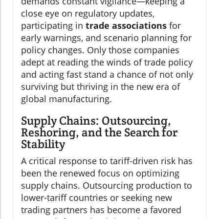
demands constant vigilance—keeping a
close eye on regulatory updates,
participating in
trade associations
for
early warnings, and scenario planning for
policy changes. Only those companies
adept at reading the winds of trade policy
and acting fast stand a chance of not only
surviving but thriving in the new era of
global manufacturing.
Supply Chains: Outsourcing,
Reshoring, and the Search for
Stability
A critical response to tariff-driven risk has
been the renewed focus on optimizing
supply chains. Outsourcing production to
lower-tariff countries or seeking new
trading partners has become a favored