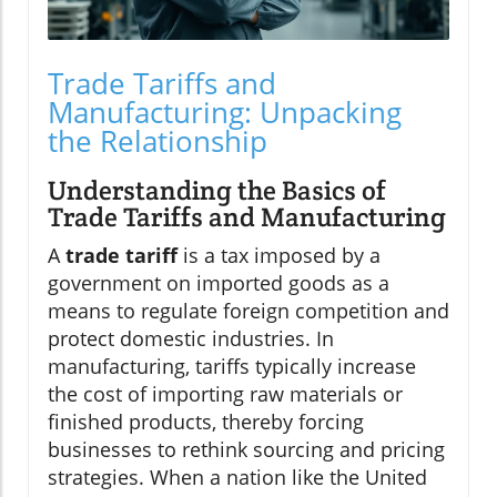
Trade Tariffs and
Manufacturing: Unpacking
the Relationship
Understanding the Basics of
Trade Tariffs and Manufacturing
A
trade tariff
is a tax imposed by a
government on imported goods as a
means to regulate foreign competition and
protect domestic industries. In
manufacturing, tariffs typically increase
the cost of importing raw materials or
finished products, thereby forcing
businesses to rethink sourcing and pricing
strategies. When a nation like the United