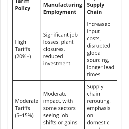
Tariff
Manufacturing
Supply
Policy
Employment
Chain
Increased
input
Significant job
costs,
High
losses, plant
disrupted
Tariffs
closures,
global
(20%+)
reduced
sourcing,
investment
longer lead
times
Supply
Moderate
chain
Moderate
impact, with
rerouting,
Tariffs
some sectors
emphasis
(5–15%)
seeing job
on
shifts or gains
domestic