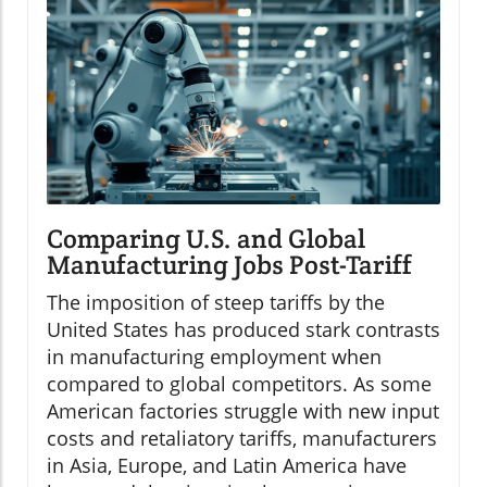
Comparing U.S. and Global
Manufacturing Jobs Post-Tariff
The imposition of steep tariffs by the
United States has produced stark contrasts
in manufacturing employment when
compared to global competitors. As some
American factories struggle with new input
costs and retaliatory tariffs, manufacturers
in Asia, Europe, and Latin America have