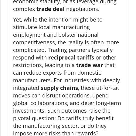
economic stability, or as leverage during
complex
trade deal
negotiations.
Yet, while the intention might be to
stimulate local manufacturing
employment and bolster national
competitiveness, the reality is often more
complicated. Trading partners typically
respond with
reciprocal tariffs
or other
restrictions, leading to a
trade war
that
can reduce exports from domestic
manufacturers. For industries with deeply
integrated
supply chains
, these tit-for-tat
moves can disrupt operations, upend
global collaborations, and deter long-term
investments. Such outcomes raise the
pivotal question: Do tariffs truly benefit
the manufacturing sector, or do they
impose more risks than rewards?