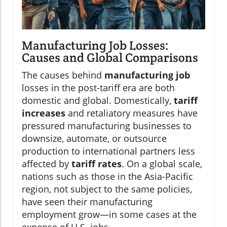
Manufacturing Job Losses:
Causes and Global Comparisons
The causes behind
manufacturing job
losses in the post-tariff era are both
domestic and global. Domestically,
tariff
increases
and retaliatory measures have
pressured manufacturing businesses to
downsize, automate, or outsource
production to international partners less
affected by
tariff rates
. On a global scale,
nations such as those in the Asia-Pacific
region, not subject to the same policies,
have seen their manufacturing
employment grow—in some cases at the
expense of U.S. jobs.