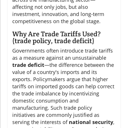
affecting not only jobs, but also
investment, innovation, and long-term
competitiveness on the global stage.
Why Are Trade Tariffs Used?
(trade policy, trade deficit)
Governments often introduce trade tariffs
as a measure against an unsustainable
trade deficit
—the difference between the
value of a country's imports and its
exports. Policymakers argue that higher
tariffs on imported goods can help correct
the trade imbalance by incentivizing
domestic consumption and
manufacturing. Such trade policy
initiatives are commonly justified as
serving the interests of
national security
,