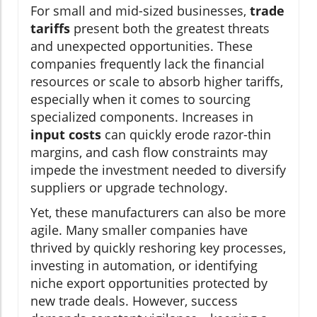
For small and mid-sized businesses,
trade
tariffs
present both the greatest threats
and unexpected opportunities. These
companies frequently lack the financial
resources or scale to absorb higher tariffs,
especially when it comes to sourcing
specialized components. Increases in
input costs
can quickly erode razor-thin
margins, and cash flow constraints may
impede the investment needed to diversify
suppliers or upgrade technology.
Yet, these manufacturers can also be more
agile. Many smaller companies have
thrived by quickly reshoring key processes,
investing in automation, or identifying
niche export opportunities protected by
new trade deals. However, success