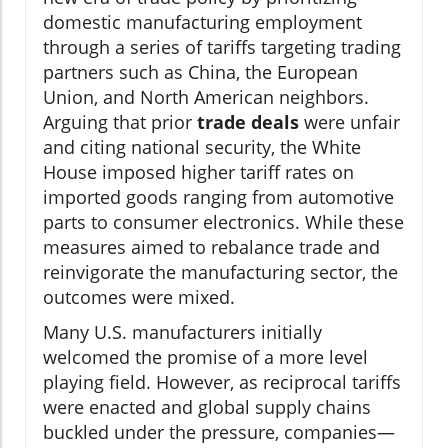
domestic manufacturing employment
through a series of tariffs targeting trading
partners such as China, the European
Union, and North American neighbors.
Arguing that prior
trade deals
were unfair
and citing national security, the White
House imposed higher tariff rates on
imported goods ranging from automotive
parts to consumer electronics. While these
measures aimed to rebalance trade and
reinvigorate the manufacturing sector, the
outcomes were mixed.
Many U.S. manufacturers initially
welcomed the promise of a more level
playing field. However, as reciprocal tariffs
were enacted and global supply chains
buckled under the pressure, companies—