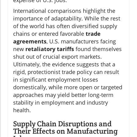
International comparisons highlight the
importance of adaptability. While the rest
of the world has often diversified supply
chains or entered favorable
trade
agreements
, U.S. manufacturers facing
new
retaliatory tariffs
found themselves
shut out of crucial export markets.
Ultimately, the evidence suggests that a
rigid, protectionist trade policy can result
in significant employment losses
domestically, while more open or targeted
approaches may yield better long-term
stability in employment and industry
health.
Supply Chain Disruptions and
Their Effects on Manufacturing