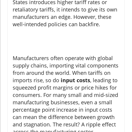
States introduces higher tariff rates or
retaliatory tariffs, it intends to give its own
manufacturers an edge. However, these
well-intended policies can backfire.
Manufacturers often operate with global
supply chains, importing vital components
from around the world. When tariffs on
imports rise, so do
input costs
, leading to
squeezed profit margins or price hikes for
consumers. For many small and mid-sized
manufacturing businesses, even a small
percentage point increase in input costs
can mean the difference between growth
and stagnation. The result? A ripple effect
across the manufacturing sector—