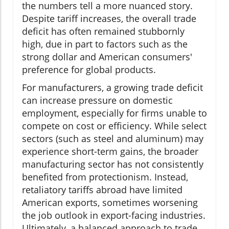
the numbers tell a more nuanced story.
Despite tariff increases, the overall trade
deficit has often remained stubbornly
high, due in part to factors such as the
strong dollar and American consumers'
preference for global products.
For manufacturers, a growing trade deficit
can increase pressure on domestic
employment, especially for firms unable to
compete on cost or efficiency. While select
sectors (such as steel and aluminum) may
experience short-term gains, the broader
manufacturing sector has not consistently
benefited from protectionism. Instead,
retaliatory tariffs abroad have limited
American exports, sometimes worsening
the job outlook in export-facing industries.
Ultimately, a balanced approach to trade