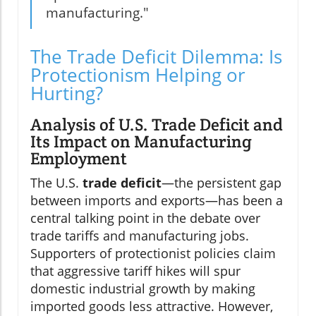
manufacturing."
The Trade Deficit Dilemma: Is
Protectionism Helping or
Hurting?
Analysis of U.S. Trade Deficit and
Its Impact on Manufacturing
Employment
The U.S.
trade deficit
—the persistent gap
between imports and exports—has been a
central talking point in the debate over
trade tariffs and manufacturing jobs.
Supporters of protectionist policies claim
that aggressive tariff hikes will spur
domestic industrial growth by making
imported goods less attractive. However,