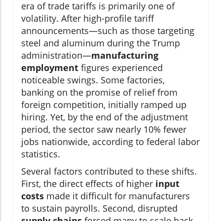
era of trade tariffs is primarily one of
volatility. After high-profile tariff
announcements—such as those targeting
steel and aluminum during the Trump
administration—
manufacturing
employment
figures experienced
noticeable swings. Some factories,
banking on the promise of relief from
foreign competition, initially ramped up
hiring. Yet, by the end of the adjustment
period, the sector saw nearly 10% fewer
jobs nationwide, according to federal labor
statistics.
Several factors contributed to these shifts.
First, the direct effects of higher
input
costs
made it difficult for manufacturers
to sustain payrolls. Second, disrupted
supply chains
forced many to scale back