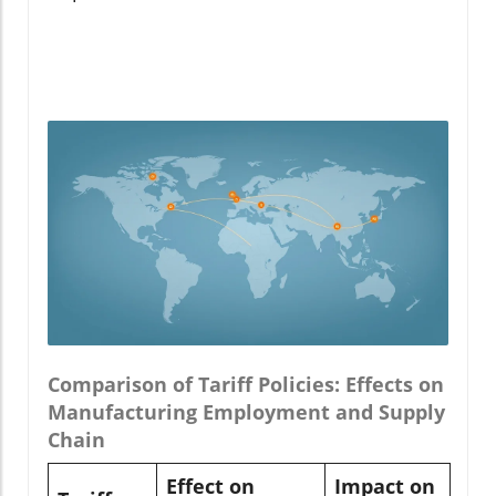
Comparison of Tariff Policies: Effects on
Manufacturing Employment and Supply
Chain
Effect on
Impact on