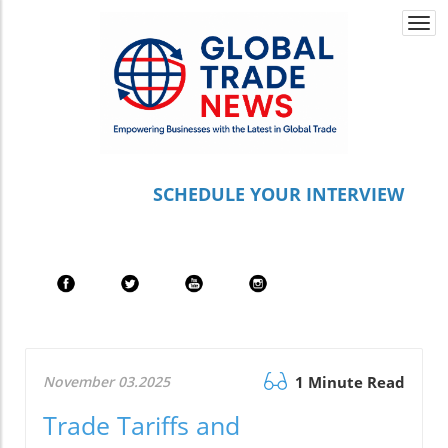
Togg
navi
S
CHEDULE YOUR INTERVIEW
November 03.2025
1 Minute Read
Trade Tariffs and