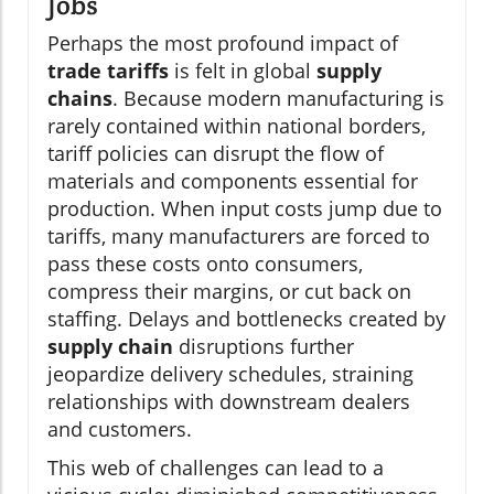
Jobs
Perhaps the most profound impact of
trade tariffs
is felt in global
supply
chains
. Because modern manufacturing is
rarely contained within national borders,
tariff policies can disrupt the flow of
materials and components essential for
production. When input costs jump due to
tariffs, many manufacturers are forced to
pass these costs onto consumers,
compress their margins, or cut back on
staffing. Delays and bottlenecks created by
supply chain
disruptions further
jeopardize delivery schedules, straining
relationships with downstream dealers
and customers.
This web of challenges can lead to a