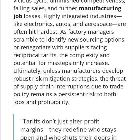
vicious cycle: diminished competitiveness,
falling sales, and further
manufacturing
job
losses. Highly integrated industries—
like electronics, autos, and aerospace—are
often hit hardest. As factory managers
scramble to identify new sourcing options
or renegotiate with suppliers facing
reciprocal tariffs, the complexity and
potential for missteps only increase.
Ultimately, unless manufacturers develop
robust risk mitigation strategies, the threat
of supply chain interruptions due to trade
policy remains a persistent risk to both
jobs and profitability.
"Tariffs don’t just alter profit
margins—they redefine who stays
open and who shuts their doors in