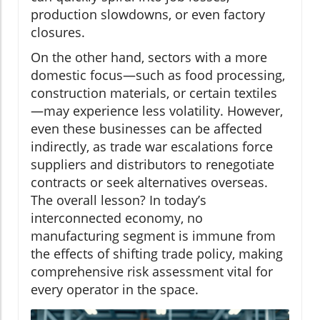
production slowdowns, or even factory
closures.
On the other hand, sectors with a more
domestic focus—such as food processing,
construction materials, or certain textiles
—may experience less volatility. However,
even these businesses can be affected
indirectly, as trade war escalations force
suppliers and distributors to renegotiate
contracts or seek alternatives overseas.
The overall lesson? In today’s
interconnected economy, no
manufacturing segment is immune from
the effects of shifting trade policy, making
comprehensive risk assessment vital for
every operator in the space.