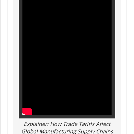
Explainer: How Trade Tariffs Affect
Global Manufacturing Supply Chains