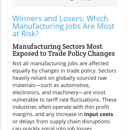
Winners and Losers: Which
Manufacturing Jobs Are Most
at Risk?
Manufacturing Sectors Most
Exposed to Trade Policy Changes
Not all manufacturing jobs are affected
equally by changes in trade policy. Sectors
heavily reliant on globally sourced raw
materials—such as automotive,
electronics, and machinery—are most
vulnerable to tariff rate fluctuations. These
industries often operate with thin profit
margins, and any increase in
input costs
or delays from supply chain disruptions
can quickly spiral into job losses,