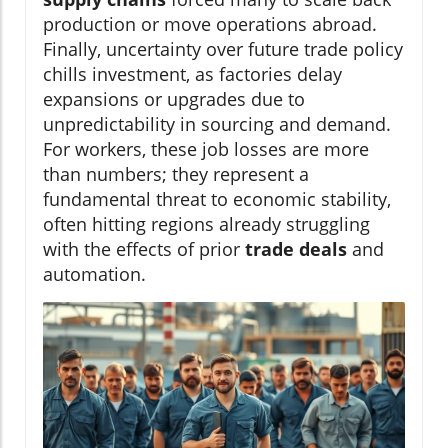
production or move operations abroad.
Finally, uncertainty over future trade policy
chills investment, as factories delay
expansions or upgrades due to
unpredictability in sourcing and demand.
For workers, these job losses are more
than numbers; they represent a
fundamental threat to economic stability,
often hitting regions already struggling
with the effects of prior
trade deals
and
automation.