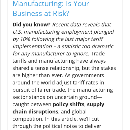
Manufacturing: Is Your
Business at Risk?
Did you know?
Recent data reveals that
U.S. manufacturing employment plunged
by 10% following the last major tariff
implementation – a statistic too dramatic
for any manufacturer to ignore.
Trade
tariffs and manufacturing have always
shared a tense relationship, but the stakes
are higher than ever. As governments
around the world adjust tariff rates in
pursuit of fairer trade, the manufacturing
sector stands on uncertain ground—
caught between
policy shifts
,
supply
chain disruptions
, and global
competition. In this article, we’ll cut
through the political noise to deliver