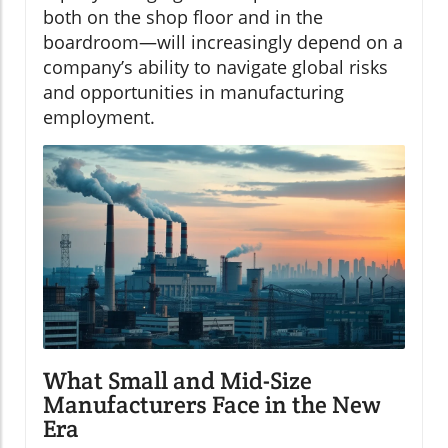
both on the shop floor and in the
boardroom—will increasingly depend on a
company’s ability to navigate global risks
and opportunities in manufacturing
employment.
What Small and Mid-Size
Manufacturers Face in the New
Era