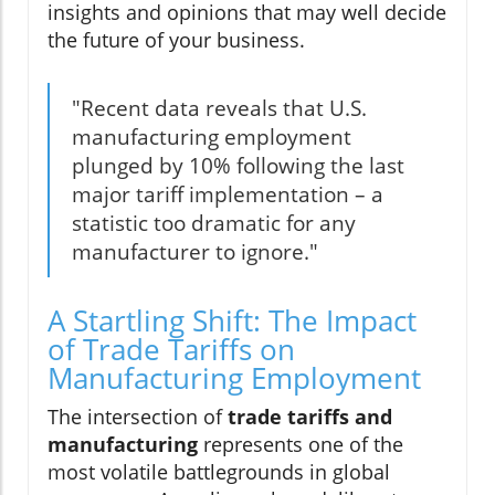
insights and opinions that may well decide
the future of your business.
"Recent data reveals that U.S.
manufacturing employment
plunged by 10% following the last
major tariff implementation – a
statistic too dramatic for any
manufacturer to ignore."
A Startling Shift: The Impact
of Trade Tariffs on
Manufacturing Employment
The intersection of
trade tariffs and
manufacturing
represents one of the
most volatile battlegrounds in global