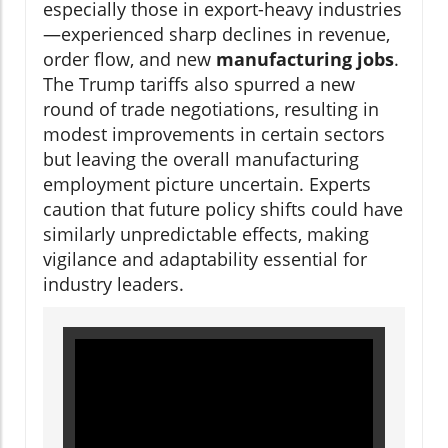
especially those in export-heavy industries
—experienced sharp declines in revenue,
order flow, and new
manufacturing jobs
.
The Trump tariffs also spurred a new
round of trade negotiations, resulting in
modest improvements in certain sectors
but leaving the overall manufacturing
employment picture uncertain. Experts
caution that future policy shifts could have
similarly unpredictable effects, making
vigilance and adaptability essential for
industry leaders.