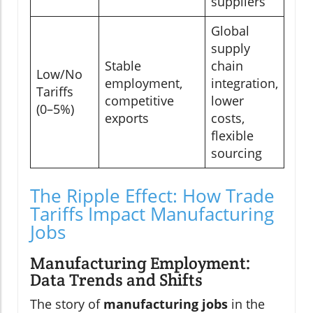
suppliers
Global
supply
Stable
chain
Low/No
employment,
integration,
Tariffs
competitive
lower
(0–5%)
exports
costs,
flexible
sourcing
The Ripple Effect: How Trade
Tariffs Impact Manufacturing
Jobs
Manufacturing Employment:
Data Trends and Shifts
The story of
manufacturing jobs
in the