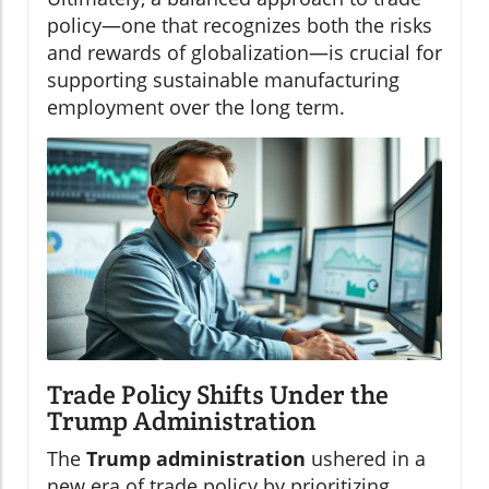
policy—one that recognizes both the risks
and rewards of globalization—is crucial for
supporting sustainable manufacturing
employment over the long term.
Trade Policy Shifts Under the
Trump Administration
The
Trump administration
ushered in a
new era of trade policy by prioritizing