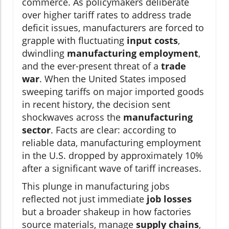
commerce. As policymakers deliberate
over higher tariff rates to address trade
deficit issues, manufacturers are forced to
grapple with fluctuating
input costs
,
dwindling
manufacturing employment
,
and the ever-present threat of a
trade
war
. When the United States imposed
sweeping tariffs on major imported goods
in recent history, the decision sent
shockwaves across the
manufacturing
sector
. Facts are clear: according to
reliable data, manufacturing employment
in the U.S. dropped by approximately 10%
after a significant wave of tariff increases.
This plunge in manufacturing jobs
reflected not just immediate
job losses
but a broader shakeup in how factories
source materials, manage
supply chains
,