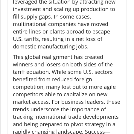
leveraged the situation by attracting new
investment and scaling up production to
fill supply gaps. In some cases,
multinational companies have moved
entire lines or plants abroad to escape
U.S. tariffs, resulting in a net loss of
domestic manufacturing jobs.
This global realignment has created
winners and losers on both sides of the
tariff equation. While some U.S. sectors
benefited from reduced foreign
competition, many lost out to more agile
competitors able to capitalize on new
market access. For business leaders, these
trends underscore the importance of
tracking international trade developments
and being prepared to pivot strategy in a
rapidly changing landscape. Success—