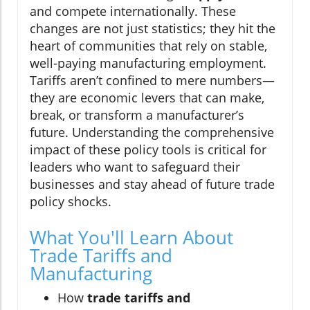
and compete internationally. These
changes are not just statistics; they hit the
heart of communities that rely on stable,
well-paying manufacturing employment.
Tariffs aren’t confined to mere numbers—
they are economic levers that can make,
break, or transform a manufacturer’s
future. Understanding the comprehensive
impact of these policy tools is critical for
leaders who want to safeguard their
businesses and stay ahead of future trade
policy shocks.
What You'll Learn About
Trade Tariffs and
Manufacturing
How
trade tariffs and