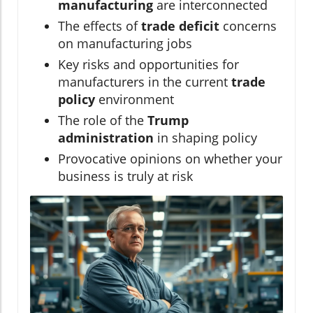
manufacturing
are interconnected
The effects of
trade deficit
concerns
on manufacturing jobs
Key risks and opportunities for
manufacturers in the current
trade
policy
environment
The role of the
Trump
administration
in shaping policy
Provocative opinions on whether your
business is truly at risk