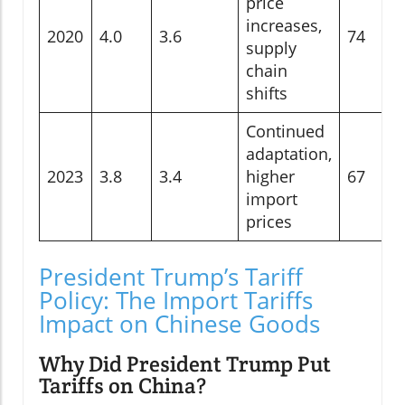
price
increases,
2020
4.0
3.6
74
supply
chain
shifts
Continued
adaptation,
2023
3.8
3.4
higher
67
import
prices
President Trump’s Tariff
Policy: The Import Tariffs
Impact on Chinese Goods
Why Did President Trump Put
Tariffs on China?