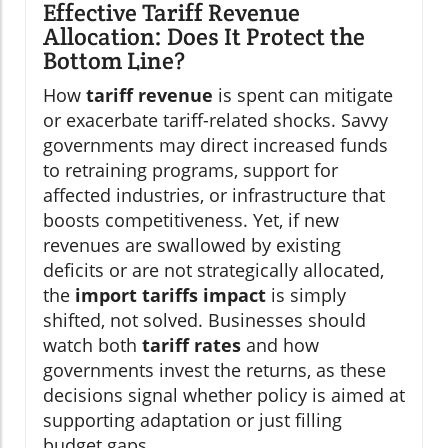
Effective Tariff Revenue
Allocation: Does It Protect the
Bottom Line?
How
tariff revenue
is spent can mitigate
or exacerbate tariff-related shocks. Savvy
governments may direct increased funds
to retraining programs, support for
affected industries, or infrastructure that
boosts competitiveness. Yet, if new
revenues are swallowed by existing
deficits or are not strategically allocated,
the
import tariffs impact
is simply
shifted, not solved. Businesses should
watch both
tariff rates
and how
governments invest the returns, as these
decisions signal whether policy is aimed at
supporting adaptation or just filling
budget gaps.