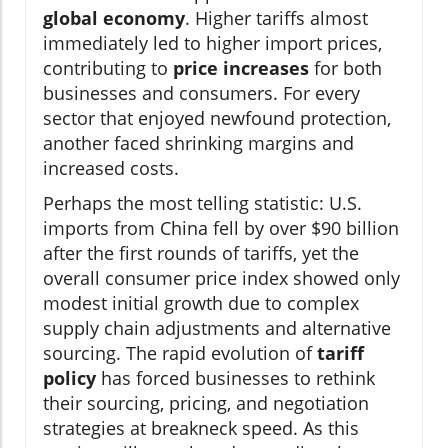
global economy
. Higher tariffs almost
immediately led to higher import prices,
contributing to
price increases
for both
businesses and consumers. For every
sector that enjoyed newfound protection,
another faced shrinking margins and
increased costs.
Perhaps the most telling statistic: U.S.
imports from China fell by over $90 billion
after the first rounds of tariffs, yet the
overall consumer price index showed only
modest initial growth due to complex
supply chain adjustments and alternative
sourcing. The rapid evolution of
tariff
policy
has forced businesses to rethink
their sourcing, pricing, and negotiation
strategies at breakneck speed. As this