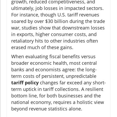
growth, reduced competitiveness, and
ultimately, job losses in impacted sectors.
For instance, though U.S. tariff revenues
soared by over $30 billion during the trade
war, studies show that downstream losses
in exports, higher consumer costs, and
retaliatory hits to other industries often
erased much of these gains.
When evaluating fiscal benefits versus
broader economic health, most central
banks and economists agree: the long-
term costs of persistent, unpredictable
tariff policy
changes far exceed any short-
term uptick in tariff collections. A resilient
bottom line, for both businesses and the
national economy, requires a holistic view
beyond revenue statistics alone.