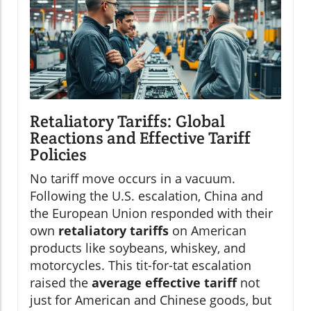
Retaliatory Tariffs: Global
Reactions and Effective Tariff
Policies
No tariff move occurs in a vacuum.
Following the U.S. escalation, China and
the European Union responded with their
own
retaliatory tariffs
on American
products like soybeans, whiskey, and
motorcycles. This tit-for-tat escalation
raised the
average effective tariff
not
just for American and Chinese goods, but