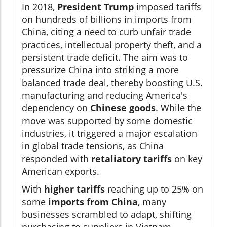
In 2018,
President Trump
imposed tariffs
on hundreds of billions in imports from
China, citing a need to curb unfair trade
practices, intellectual property theft, and a
persistent trade deficit. The aim was to
pressurize China into striking a more
balanced trade deal, thereby boosting U.S.
manufacturing and reducing America's
dependency on
Chinese goods
. While the
move was supported by some domestic
industries, it triggered a major escalation
in global trade tensions, as China
responded with
retaliatory tariffs
on key
American exports.
With
higher tariffs
reaching up to 25% on
some
imports from China
, many
businesses scrambled to adapt, shifting
purchasing to suppliers in Vietnam,