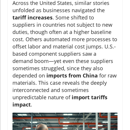
Across the United States, similar stories
unfolded as businesses navigated the
tariff increases
. Some shifted to
suppliers in countries not subject to new
duties, though often at a higher baseline
cost. Others automated more processes to
offset labor and material cost jumps. U.S.-
based component suppliers saw a
demand boom—yet even these suppliers
sometimes struggled, since they also
depended on
imports from China
for raw
materials. This case reveals the deeply
interconnected and sometimes
unpredictable nature of
import tariffs
impact
.