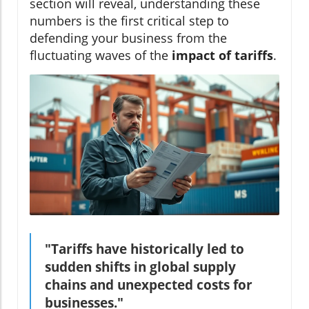
section will reveal, understanding these
numbers is the first critical step to
defending your business from the
fluctuating waves of the
impact of tariffs
.
"Tariffs have historically led to
sudden shifts in global supply
chains and unexpected costs for
businesses."