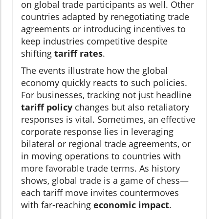
on global trade participants as well. Other
countries adapted by renegotiating trade
agreements or introducing incentives to
keep industries competitive despite
shifting
tariff rates
.
The events illustrate how the global
economy quickly reacts to such policies.
For businesses, tracking not just headline
tariff policy
changes but also retaliatory
responses is vital. Sometimes, an effective
corporate response lies in leveraging
bilateral or regional trade agreements, or
in moving operations to countries with
more favorable trade terms. As history
shows, global trade is a game of chess—
each tariff move invites countermoves
with far-reaching
economic impact
.