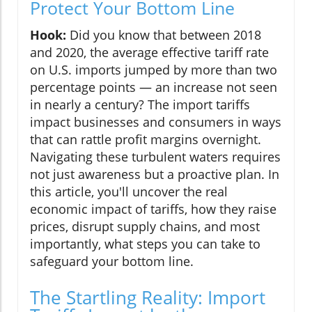
Protect Your Bottom Line
Hook:
Did you know that between 2018
and 2020, the average effective tariff rate
on U.S. imports jumped by more than two
percentage points — an increase not seen
in nearly a century? The import tariffs
impact businesses and consumers in ways
that can rattle profit margins overnight.
Navigating these turbulent waters requires
not just awareness but a proactive plan. In
this article, you'll uncover the real
economic impact of tariffs, how they raise
prices, disrupt supply chains, and most
importantly, what steps you can take to
safeguard your bottom line.
The Startling Reality: Import