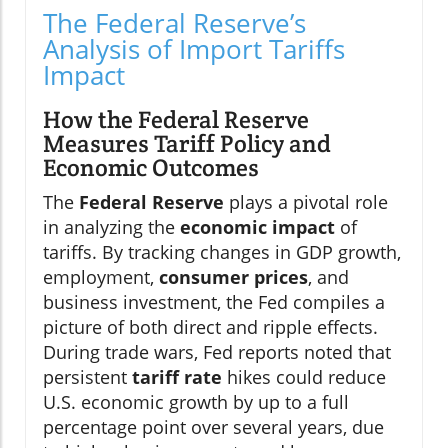
The Federal Reserve’s
Analysis of Import Tariffs
Impact
How the Federal Reserve
Measures Tariff Policy and
Economic Outcomes
The
Federal Reserve
plays a pivotal role
in analyzing the
economic impact
of
tariffs. By tracking changes in GDP growth,
employment,
consumer prices
, and
business investment, the Fed compiles a
picture of both direct and ripple effects.
During trade wars, Fed reports noted that
persistent
tariff rate
hikes could reduce
U.S. economic growth by up to a full
percentage point over several years, due