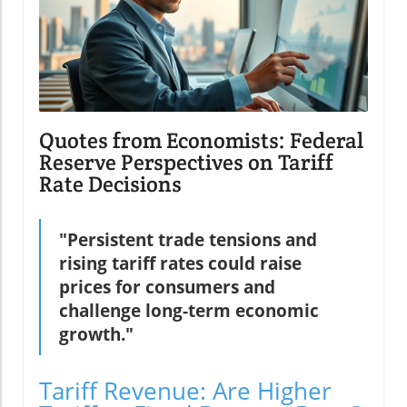
Quotes from Economists: Federal
Reserve Perspectives on Tariff
Rate Decisions
"Persistent trade tensions and
rising tariff rates could raise
prices for consumers and
challenge long-term economic
growth."
Tariff Revenue: Are Higher