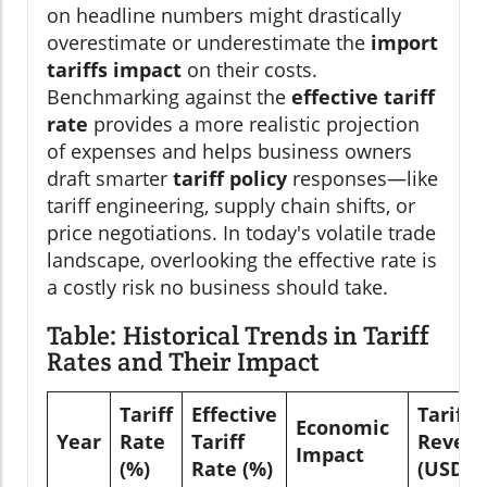
on headline numbers might drastically
overestimate or underestimate the
import
tariffs impact
on their costs.
Benchmarking against the
effective tariff
rate
provides a more realistic projection
of expenses and helps business owners
draft smarter
tariff policy
responses—like
tariff engineering, supply chain shifts, or
price negotiations. In today's volatile trade
landscape, overlooking the effective rate is
a costly risk no business should take.
Table: Historical Trends in Tariff
Rates and Their Impact
Tariff
Effective
Tariff
Economic
Year
Rate
Tariff
Reven
Impact
(%)
Rate (%)
(USD B