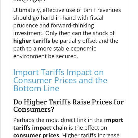
Ultimately, effective use of tariff revenues
should go hand-in-hand with fiscal
prudence and forward-thinking
investment. Only then can the shock of
higher tariffs
be partially offset and the
path to a more stable economic
environment be secured.
Import Tariffs Impact on
Consumer Prices and the
Bottom Line
Do Higher Tariffs Raise Prices for
Consumers?
Perhaps the most direct link in the
import
tariffs impact
chain is the effect on
consumer prices
. Higher tariffs increase