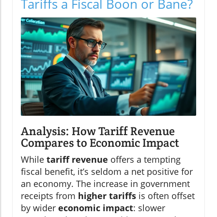
Tariffs a Fiscal Boon or Bane?
Analysis: How Tariff Revenue
Compares to Economic Impact
While
tariff revenue
offers a tempting
fiscal benefit, it’s seldom a net positive for
an economy. The increase in government
receipts from
higher tariffs
is often offset
by wider
economic impact
: slower