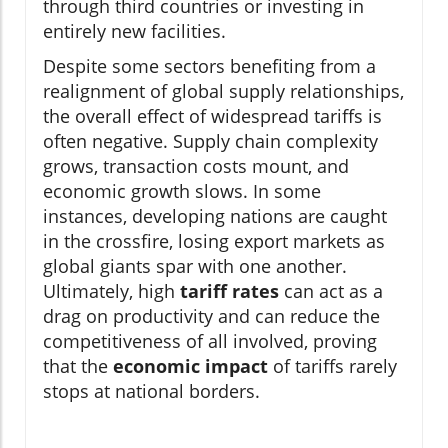
through third countries or investing in
entirely new facilities.
Despite some sectors benefiting from a
realignment of global supply relationships,
the overall effect of widespread tariffs is
often negative. Supply chain complexity
grows, transaction costs mount, and
economic growth slows. In some
instances, developing nations are caught
in the crossfire, losing export markets as
global giants spar with one another.
Ultimately, high
tariff rates
can act as a
drag on productivity and can reduce the
competitiveness of all involved, proving
that the
economic impact
of tariffs rarely
stops at national borders.