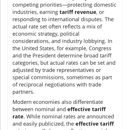
competing priorities—protecting domestic
industries, earning
tariff revenue
, or
responding to international disputes. The
actual rate set often reflects a mix of
economic strategy, political
considerations, and industry lobbying. In
the United States, for example, Congress
and the President determine broad tariff
categories, but actual rates can be set and
adjusted by trade representatives or
special commissions, sometimes as part
of reciprocal negotiations with trade
partners.
Modern economies also differentiate
between nominal and
effective tariff
rate
. While nominal rates are announced
and easily publicized, the
effective tariff