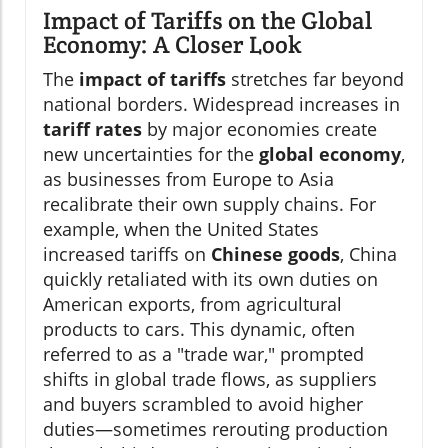
Impact of Tariffs on the Global
Economy: A Closer Look
The
impact of tariffs
stretches far beyond
national borders. Widespread increases in
tariff rates
by major economies create
new uncertainties for the
global economy
,
as businesses from Europe to Asia
recalibrate their own supply chains. For
example, when the United States
increased tariffs on
Chinese goods
, China
quickly retaliated with its own duties on
American exports, from agricultural
products to cars. This dynamic, often
referred to as a "trade war," prompted
shifts in global trade flows, as suppliers
and buyers scrambled to avoid higher
duties—sometimes rerouting production