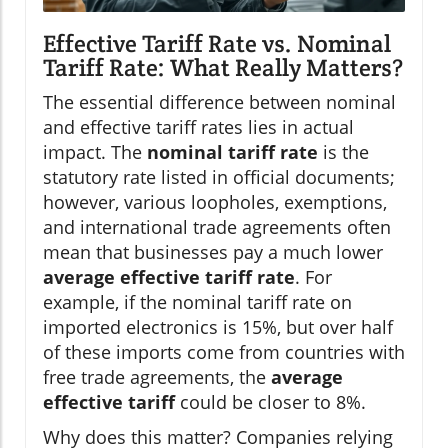
Effective Tariff Rate vs. Nominal
Tariff Rate: What Really Matters?
The essential difference between nominal
and effective tariff rates lies in actual
impact. The
nominal tariff rate
is the
statutory rate listed in official documents;
however, various loopholes, exemptions,
and international trade agreements often
mean that businesses pay a much lower
average effective tariff rate
. For
example, if the nominal tariff rate on
imported electronics is 15%, but over half
of these imports come from countries with
free trade agreements, the
average
effective tariff
could be closer to 8%.
Why does this matter? Companies relying