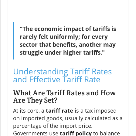
"The economic impact of tariffs is
rarely felt uniformly; for every
sector that benefits, another may
struggle under higher tariffs."
Understanding Tariff Rates
and Effective Tariff Rate
What Are Tariff Rates and How
Are They Set?
At its core, a
tariff rate
is a tax imposed
on imported goods, usually calculated as a
percentage of the import price.
Governments use
tariff policy
to balance