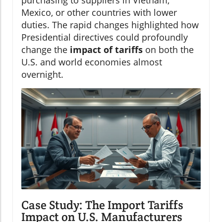
Mexico, or other countries with lower
duties. The rapid changes highlighted how
Presidential directives could profoundly
change the
impact of tariffs
on both the
U.S. and world economies almost
overnight.
Case Study: The Import Tariffs
Impact on U.S. Manufacturers