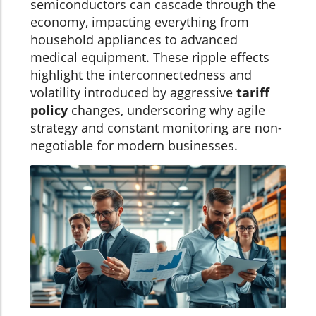
semiconductors can cascade through the
economy, impacting everything from
household appliances to advanced
medical equipment. These ripple effects
highlight the interconnectedness and
volatility introduced by aggressive
tariff
policy
changes, underscoring why agile
strategy and constant monitoring are non-
negotiable for modern businesses.