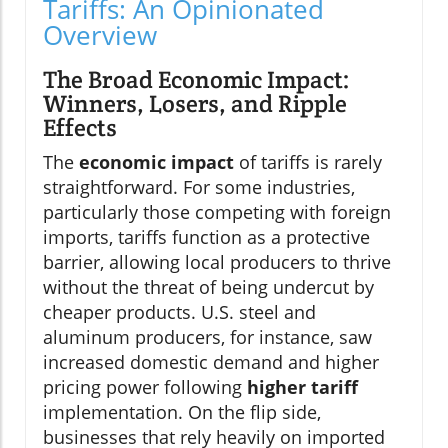
Tariffs: An Opinionated
Overview
The Broad Economic Impact:
Winners, Losers, and Ripple
Effects
The
economic impact
of tariffs is rarely
straightforward. For some industries,
particularly those competing with foreign
imports, tariffs function as a protective
barrier, allowing local producers to thrive
without the threat of being undercut by
cheaper products. U.S. steel and
aluminum producers, for instance, saw
increased domestic demand and higher
pricing power following
higher tariff
implementation. On the flip side,
businesses that rely heavily on imported