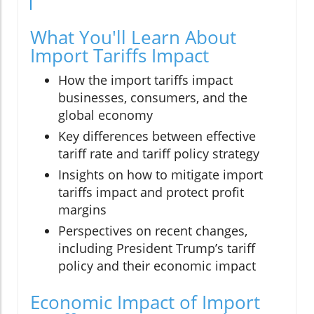
What You'll Learn About
Import Tariffs Impact
How the import tariffs impact
businesses, consumers, and the
global economy
Key differences between effective
tariff rate and tariff policy strategy
Insights on how to mitigate import
tariffs impact and protect profit
margins
Perspectives on recent changes,
including President Trump’s tariff
policy and their economic impact
Economic Impact of Import