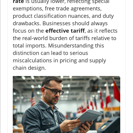
rate
is usually lower, reflecting special
exemptions, free trade agreements,
product classification nuances, and duty
drawbacks. Businesses should always
focus on the
effective tariff
, as it reflects
the real-world burden of tariffs relative to
total imports. Misunderstanding this
distinction can lead to serious
miscalculations in pricing and supply
chain design.