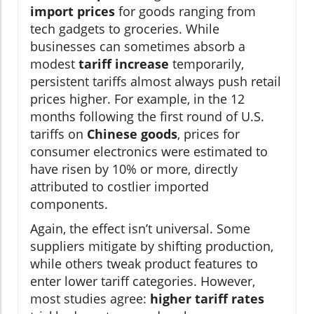
import prices
for goods ranging from
tech gadgets to groceries. While
businesses can sometimes absorb a
modest
tariff increase
temporarily,
persistent tariffs almost always push retail
prices higher. For example, in the 12
months following the first round of U.S.
tariffs on
Chinese goods
, prices for
consumer electronics were estimated to
have risen by 10% or more, directly
attributed to costlier imported
components.
Again, the effect isn’t universal. Some
suppliers mitigate by shifting production,
while others tweak product features to
enter lower tariff categories. However,
most studies agree:
higher tariff rates