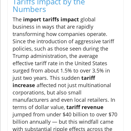
Tariffs Impact by the
Numbers
The
import tariffs impact
global
business in ways that are rapidly
transforming how companies operate.
Since the introduction of aggressive tariff
policies, such as those seen during the
Trump administration, the average
effective tariff rate in the United States
surged from about 1.5% to over 3.5% in
just two years. This sudden
tariff
increase
affected not just multinational
corporations, but also small
manufacturers and even local retailers. In
terms of dollar value,
tariff revenue
jumped from under $40 billion to over $70
billion annually — but this windfall came
with substantial ripple effects across the