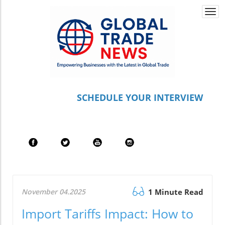
Togg
navi
S
CHEDULE YOUR INTERVIEW
November 04.2025
1 Minute Read
Import Tariffs Impact: How to