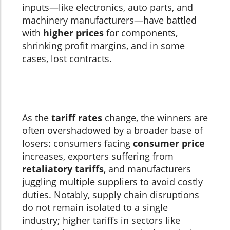
inputs—like electronics, auto parts, and
machinery manufacturers—have battled
with
higher prices
for components,
shrinking profit margins, and in some
cases, lost contracts.
As the
tariff rates
change, the winners are
often overshadowed by a broader base of
losers: consumers facing
consumer price
increases, exporters suffering from
retaliatory tariffs
, and manufacturers
juggling multiple suppliers to avoid costly
duties. Notably, supply chain disruptions
do not remain isolated to a single
industry; higher tariffs in sectors like