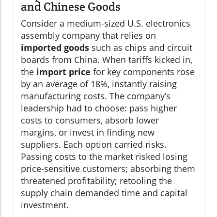
and Chinese Goods
Consider a medium-sized U.S. electronics
assembly company that relies on
imported goods
such as chips and circuit
boards from China. When tariffs kicked in,
the
import price
for key components rose
by an average of 18%, instantly raising
manufacturing costs. The company’s
leadership had to choose: pass higher
costs to consumers, absorb lower
margins, or invest in finding new
suppliers. Each option carried risks.
Passing costs to the market risked losing
price-sensitive customers; absorbing them
threatened profitability; retooling the
supply chain demanded time and capital
investment.