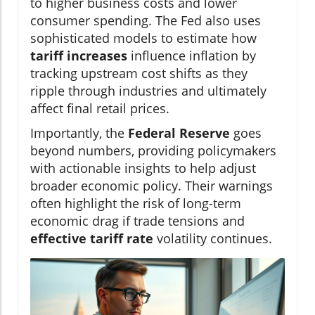
to higher business costs and lower
consumer spending. The Fed also uses
sophisticated models to estimate how
tariff increases
influence inflation by
tracking upstream cost shifts as they
ripple through industries and ultimately
affect final retail prices.
Importantly, the
Federal Reserve
goes
beyond numbers, providing policymakers
with actionable insights to help adjust
broader economic policy. Their warnings
often highlight the risk of long-term
economic drag if trade tensions and
effective tariff rate
volatility continues.