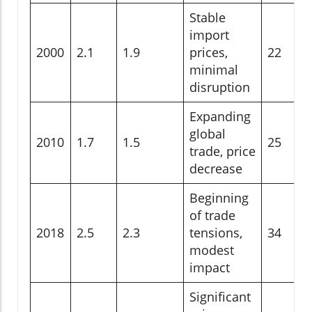
Stable
import
2000
2.1
1.9
prices,
22
minimal
disruption
Expanding
global
2010
1.7
1.5
25
trade, price
decrease
Beginning
of trade
2018
2.5
2.3
tensions,
34
modest
impact
Significant