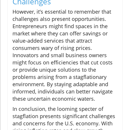
Challenges
However, it’s essential to remember that
challenges also present opportunities.
Entrepreneurs might find spaces in the
market where they can offer savings or
value-added services that attract
consumers wary of rising prices.
Innovators and small business owners
might focus on efficiencies that cut costs
or provide unique solutions to the
problems arising from a stagflationary
environment. By staying adaptable and
informed, individuals can better navigate
these uncertain economic waters.
In conclusion, the looming specter of
stagflation presents significant challenges
and concerns for the U.S. economy. With