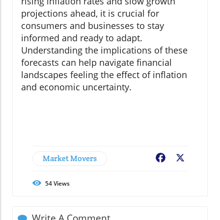
rising inflation rates and slow growth
projections ahead, it is crucial for
consumers and businesses to stay
informed and ready to adapt.
Understanding the implications of these
forecasts can help navigate financial
landscapes feeling the effect of inflation
and economic uncertainty.
Market Movers
Facebook
X
54
Views
Write A Comment