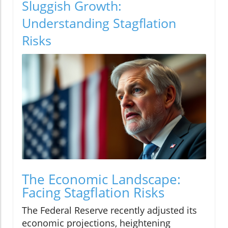
Sluggish Growth:
Understanding Stagflation
Risks
The Economic Landscape:
Facing Stagflation Risks
The Federal Reserve recently adjusted its
economic projections, heightening