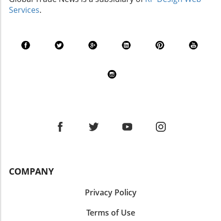
Flexibility is Key for Businesses Flexibility has
Services
.
emerged as a vital strength for metal formers.
Rather than fully automating their processes—
a trend that may dominate high-volume
environments—many mid-market
manufacturers find success through
adaptable systems that can quickly shift
between jobs. This agility helps them cater to
shorter runs and fluctuating demand without
heavy investments in automation. The Rise of
Intelligent Automation While full automation
may not work for every manufacturer,
advanced technologies are making their way
into routine operations. In 2026, intelligent
systems—powered by artificial intelligence—
COMPANY
will enhance productivity by improving tasks
such as inventory management and
Privacy Policy
accounting. The integration of AI not only
streamlines processes but also presents data
Terms of Use
in actionable formats that facilitate quicker