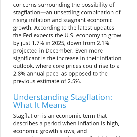
concerns surrounding the possibility of
stagflation—an unsettling combination of
rising inflation and stagnant economic
growth. According to the latest updates,
the Fed expects the U.S. economy to grow
by just 1.7% in 2025, down from 2.1%
projected in December. Even more
significant is the increase in their inflation
outlook, where core prices could rise to a
2.8% annual pace, as opposed to the
previous estimate of 2.5%.
Understanding Stagflation:
What It Means
Stagflation is an economic term that
describes a period when inflation is high,
economic growth slows, and