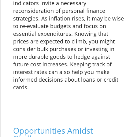
indicators invite a necessary
reconsideration of personal finance
strategies. As inflation rises, it may be wise
to re-evaluate budgets and focus on
essential expenditures. Knowing that
prices are expected to climb, you might
consider bulk purchases or investing in
more durable goods to hedge against
future cost increases. Keeping track of
interest rates can also help you make
informed decisions about loans or credit
cards.
Opportunities Amidst