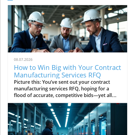
08.07.2026
How to Win Big with Your Contract
Manufacturing Services RFQ
Picture this: You’ve sent out your contract manufacturing services RFQ, hoping for a flood of accurate, competitive bids—yet all you get is silence, confusion, or delays. As experienced local manufacturers, we see the difference every day between requests that invite strong partnerships—and those that land on the “maybe” pile. If you want your next RFQ to stand out, attract top-tier manufacturers, and move your project forward fast, this guide has everything you need—from real-world advice to insider tips you won’t find anywhere else. Why a Strong Contract Manufacturing Services RFQ Sets You ApartFor procurement teams in search of a reliable contract manufacturer, the quality of your RFQ isn’t just a formality—it’s your ticket to the front of the queue. The strongest contract manufacturing services RFQ documents tell us instantly that you’ve done your homework, understand what you need for your commercial kitchen or original equipment project, and respect our time as much as we respect yours. When you walk in with clear specs, defined timelines, and precise details about OEM parts or special material requirements, everything else falls into place—from rapid quoting to tighter cost controls and, ultimately, seamless production runs. In this competitive landscape, buyers who submit professional, detailed RFQs are the ones who secure the best manufacturing partners and set themselves up for lasting success.Conversely, vague or incomplete requests lead to missed details and longer feedback cycles—something we see far too often, whether it’s a new product line for a personal care brand or critical replacements for commercial kitchens. The goal is not just to receive a quote but to build a roadmap for your products and services that matches your interests and personal objectives. A well-crafted contract manufacturing services RFQ proves you understand the process, value our time as much as your own, and deserve more than a standard-issue response.Observations from the Trenches: How Your Contract Manufacturing Services RFQ Impacts Your OpportunitiesHaving evaluated thousands of contract manufacturing RFQs, certain trends always stand out. An RFQ that paints a clear picture—with transparent personal data about your company’s goals and exact requirements—inspires confidence. It enables manufacturers to determine whether your request matches their capabilities, especially for complex OEM parts and bespoke commercial kitchen assemblies. Clarity around part numbers, tolerances, and precise location details speeds up everything, from the first glance to final quote. The impact is direct and powerful: the better your RFQ, the quicker you reach a manufacturer ready to deliver the service you actually need, not just what appears more relevant on a website or app profile.When your RFQ addresses the realities of a manufacturing process—acknowledging the differences between original equipment and institutional cleaning components, for instance—you move out of the “generic inquiry” pile and into fast-track territory. As manufacturers, we value the buyers who understand the support of the purposes explained in this notice: thoughtful RFQs signal that you’re a partner worth prioritizing, leading to a win-win relationship that fuels growth for both sides.For procurement teams looking to further refine their approach, understanding the nuances of contract manufacturing—such as how to specify OEM parts and manage documentation—can make a significant difference. Explore more actionable strategies in our in-depth guide on optimizing your contract manufacturing process to ensure your RFQs consistently attract the right manufacturing partners.What You'll Learn on Your Contract Manufacturing Services RFQ JourneyCore elements of a high-impact contract manufacturing services RFQCommon mistakes procurement teams make in their RFQsKey contract manufacturing terms: commercial kitchen, original equipment, and OEM parts explainedInsider tips to ensure quick, accurate quotes from top manufacturersExpect realistic quote turnaround times and set your project up for successLaying the Groundwork: Contract Manufacturing Services RFQ Basics What is a Contract Manufacturing Services RFQ? Your Guide for Commercial Kitchens and Original EquipmentA contract manufacturing services RFQ (Request for Quote) is your official inquiry to a manufacturer for a custom project—think specialized OEM parts for production runs or the next big innovation in commercial kitchens. It’s more than just a form you submit; it’s the first, crucial handshake between buyer and manufacturer. In it, you describe your needs—be it for new original equipment or essential upgrades for institutional cleaning products—so the partner manufacturer can match their capabilities and capacity with your goals.For commercial kitchens, a precise RFQ covers part numbers, material standards, and commercial kitchen safety requirements, ensuring all parties understand what will make your product or service successful. For original equipment manufacturing, extra detail allows production teams to lock in processes that support both your technical and personal care requirements. Remember, the more your RFQ addresses your interests and personal aspects—product specs, activity on this service, and support of the purposes explained—the more likely it is to invite fast, actionable offers.Understanding Key Terms: OEM Parts and Their Role in RFQsOEM parts (Original Equipment Manufacturer parts) are at the heart of most contract manufacturing projects. In your RFQ, OEM part numbers and clear reference to the intended end-use help manufacturers gauge whether their capabilities align with your needs—be it for commercial kitchens or complex assembly for liquid products. It’s vital to declare not only what the part is, but also how it fits within your system, ensuring what’s delivered can be seamlessly integrated with existing products and services.By demonstrating awareness of OEM and original equipment distinctions, your RFQ content is shown as authoritative and trustworthy—reducing clarification cycles, protecting personal data and interests, and putting your bid at the top of the stack. Our best RFQs always include precise location use-cases and documentation, confirming the buyer’s requirements are not only real but achievable within realistic turnaround times.The Anatomy of a Powerful Contract Manufacturing Services RFQRequired Details: Capacity, Tolerances, Materials, and TimelinesThe strongest RFQs spell out everything a manufacturer needs to know—volume (yearly production runs or batch size), exact tolerances (e. g. , +/-. 02mm for stainless steel OEM parts), and all upstream material requirements. For commercial kitchen applications, food-safe finishes and performance standards are critical; for original equipment, documentation supporting each part number and expected production quantity is essential. Outlining these factors signals you’re ready to do business with a company that specializes in delivering fit-for-purpose solutions, not just generic pricing quotes.Timelines are equally vital: realistic project phases, prototype windows, and strict delivery deadlines. A comprehensive RFQ provides all available technical data—CAD files, product drawings, and relevant personal data—making your project clear and attractive to the most capable manufacturing partners. When procurement teams submit all necessary information in one go, the quoting process is not only faster but far more accurate. This sets your project on a trajectory for on-time delivery and seamless scaling. What Procurement Teams Commonly Get Wrong in RFQsAs a manufacturer, we often see common RFQ pitfalls that can derail even the best-intentioned projects. Too many buyers send specs without enough detail—missing material requirements for commercial kitchens or omitting key OEM parts information. Some requests fail to account for volume expectations or request unrealistic turnaround times, which only slows the feedback loop and lowers your odds for a quick, competitive bid. The best way to prevent costly delays or misunderstandings is to approach the RFQ as the foundation for your partnership: clarity, relevance, and foresight are non-negotiable.Another recurring error? Not attaching full product and service documentation, such as CAD files, certifications, and clear definitions for personal care or institutional cleaning products. These oversights force us to follow up for clarification and, in a dynamic manufacturing process, every day counts. A complete, thoughtful RFQ demonstrates your seriousness as a buyer and earns you priority in our quoting queue—helping you move from “maybe” to “must-answer” overnight.“We recently had a project for a commercial kitchen component where the buyer gave detailed specs on tolerances and finish expectations. That transparency made quoting easy, and they got our best price—fast.”Contract Manufacturing Services RFQ Mistakes and How to Avoid ThemSubmitting incomplete technical data or specsNot specifying material requirements for commercial kitchens or original equipmentIgnoring the importance of stating volume expectationsLeaving out key OEM parts detailsRequesting unrealistic turnaround times Insider’s Guide: What Makes Your Contract Manufacturing Services RFQ Stand OutDirect Commentary: RFQs That Get Quick, Competitive BidsFrom the manufacturer’s desk, it’s clear: the RFQs that land rapid, competitive quotes are those that communicate every requirement up front—from exact part numbers to the intended commercial kitchen or original equipment application. We prioritize the buyers who include full product specs, realistic timelines, and honest volume projections, because it tells us you’ve aligned your internal teams and are ready for a true production partnership.When your contract manufacturing services RFQ mentions FDA requirements for personal care, or NSF standards for commercial kitchens, it signals you