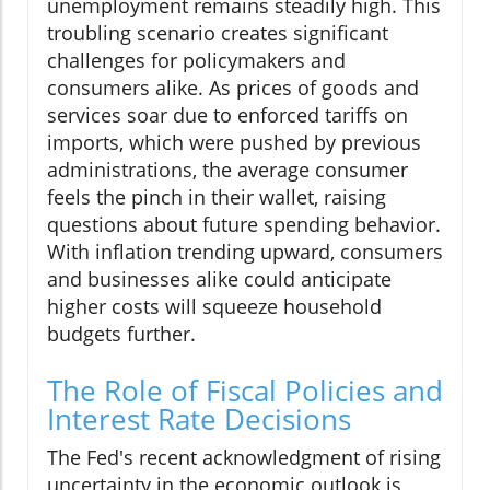
unemployment remains steadily high. This
troubling scenario creates significant
challenges for policymakers and
consumers alike. As prices of goods and
services soar due to enforced tariffs on
imports, which were pushed by previous
administrations, the average consumer
feels the pinch in their wallet, raising
questions about future spending behavior.
With inflation trending upward, consumers
and businesses alike could anticipate
higher costs will squeeze household
budgets further.
The Role of Fiscal Policies and
Interest Rate Decisions
The Fed's recent acknowledgment of rising
uncertainty in the economic outlook is