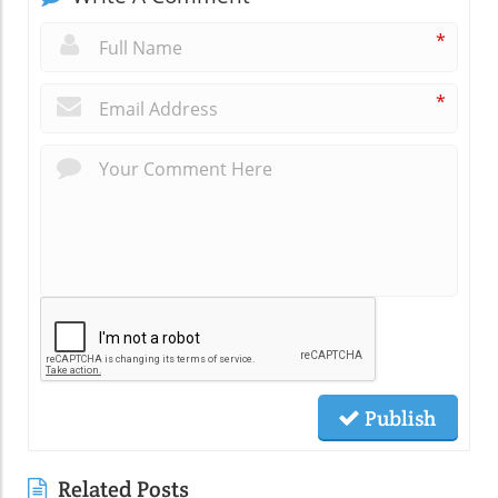
*
*
Publish
Related Posts