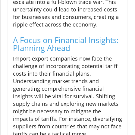
escalate into a full-blown trade war. This
uncertainty could lead to increased costs
for businesses and consumers, creating a
ripple effect across the economy.
A Focus on Financial Insights:
Planning Ahead
Import-export companies now face the
challenge of incorporating potential tariff
costs into their financial plans.
Understanding market trends and
generating comprehensive financial
insights will be vital for survival. Shifting
supply chains and exploring new markets
might be necessary to mitigate the
impacts of tariffs. For instance, diversifying
suppliers from countries that may not face
tariffs can be a tactical move.