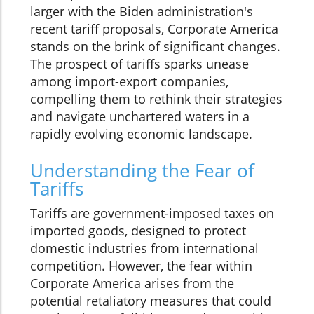
larger with the Biden administration's
recent tariff proposals, Corporate America
stands on the brink of significant changes.
The prospect of tariffs sparks unease
among import-export companies,
compelling them to rethink their strategies
and navigate unchartered waters in a
rapidly evolving economic landscape.
Understanding the Fear of
Tariffs
Tariffs are government-imposed taxes on
imported goods, designed to protect
domestic industries from international
competition. However, the fear within
Corporate America arises from the
potential retaliatory measures that could