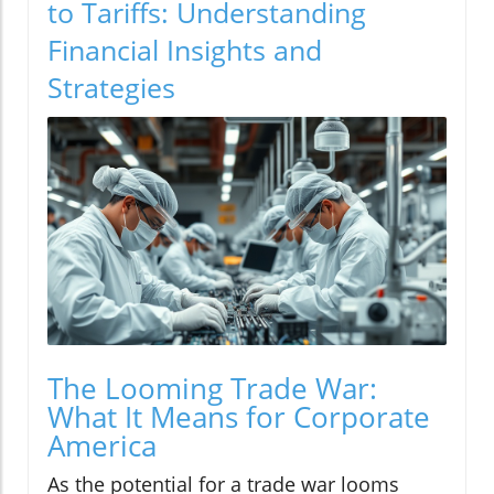
to Tariffs: Understanding
Financial Insights and
Strategies
The Looming Trade War:
What It Means for Corporate
America
As the potential for a trade war looms