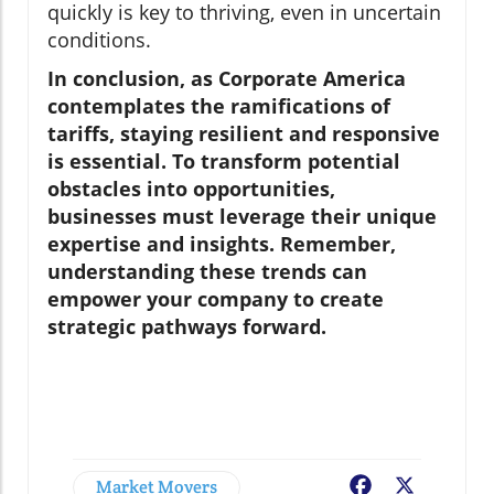
quickly is key to thriving, even in uncertain
conditions.
In conclusion, as Corporate America
contemplates the ramifications of
tariffs, staying resilient and responsive
is essential. To transform potential
obstacles into opportunities,
businesses must leverage their unique
expertise and insights. Remember,
understanding these trends can
empower your company to create
strategic pathways forward.
Market Movers
Facebook
X