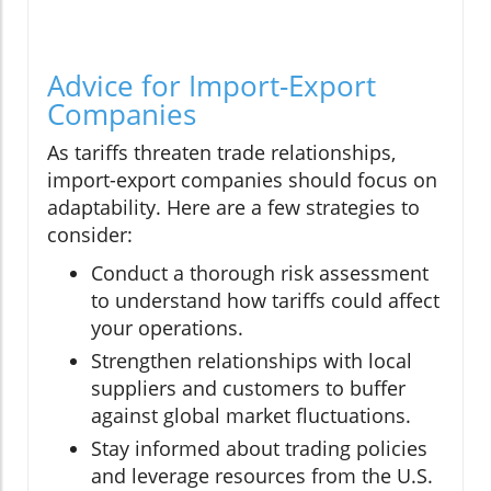
Advice for Import-Export
Companies
As tariffs threaten trade relationships,
import-export companies should focus on
adaptability. Here are a few strategies to
consider:
Conduct a thorough risk assessment
to understand how tariffs could affect
your operations.
Strengthen relationships with local
suppliers and customers to buffer
against global market fluctuations.
Stay informed about trading policies
and leverage resources from the U.S.