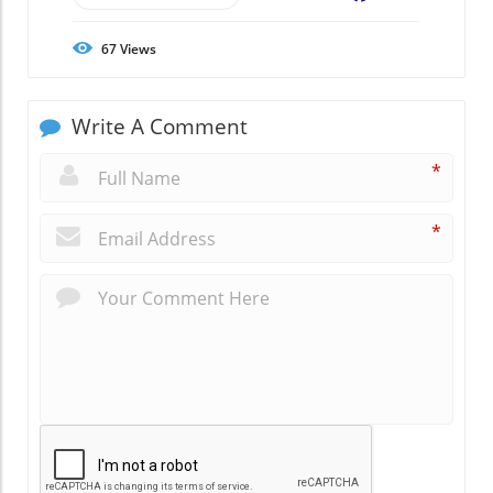
67
Views
Write A Comment
*
*