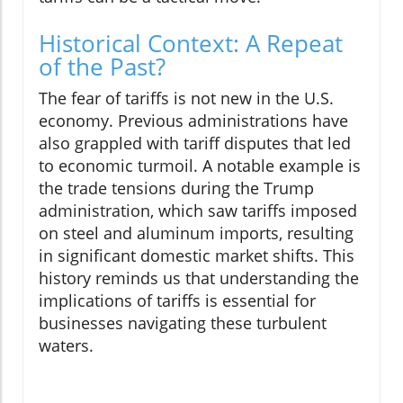
Historical Context: A Repeat
of the Past?
The fear of tariffs is not new in the U.S.
economy. Previous administrations have
also grappled with tariff disputes that led
to economic turmoil. A notable example is
the trade tensions during the Trump
administration, which saw tariffs imposed
on steel and aluminum imports, resulting
in significant domestic market shifts. This
history reminds us that understanding the
implications of tariffs is essential for
businesses navigating these turbulent
waters.