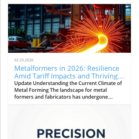
02.25.2026
Metalformers in 2026: Resilience
Amid Tariff Impacts and Thriving
Orders
Update Understanding the Current Climate of
Metal Forming The landscape for metal
formers and fabricators has undergone
significant changes as we step into 2026. With
a rise in orders and a steady outlook,
manufacturers are showing impressive
resilience. Amidst challenges, including tariff
impacts and inflation, these professionals are
adopting strategies to maintain