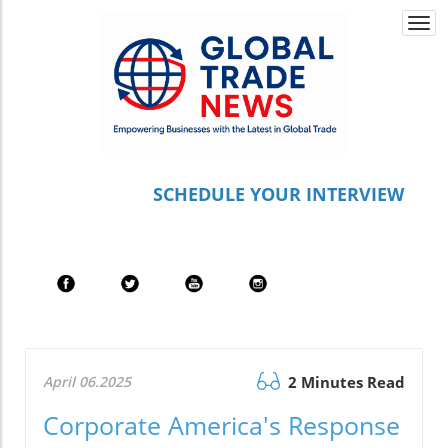
Togg
navi
S
CHEDULE YOUR INTERVIEW
April 06.2025
2 Minutes Read
Corporate America's Response