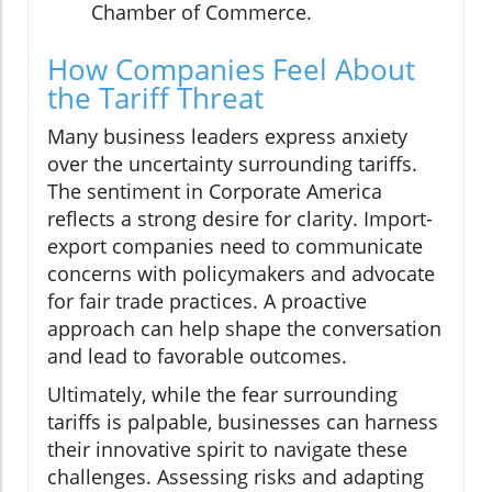
Chamber of Commerce.
How Companies Feel About
the Tariff Threat
Many business leaders express anxiety
over the uncertainty surrounding tariffs.
The sentiment in Corporate America
reflects a strong desire for clarity. Import-
export companies need to communicate
concerns with policymakers and advocate
for fair trade practices. A proactive
approach can help shape the conversation
and lead to favorable outcomes.
Ultimately, while the fear surrounding
tariffs is palpable, businesses can harness
their innovative spirit to navigate these
challenges. Assessing risks and adapting