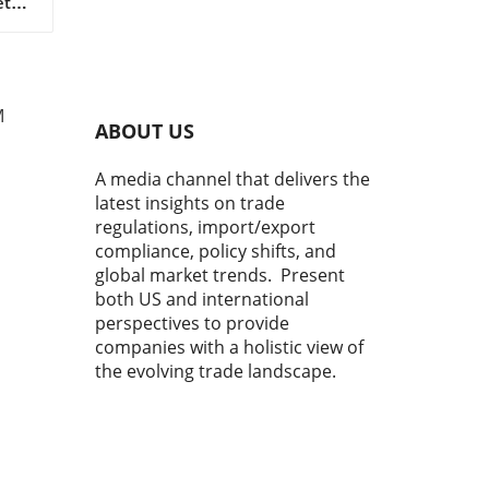
tal
s as
 in
M
ABOUT US
A media channel that delivers the
latest insights on trade
regulations, import/export
compliance, policy shifts, and
global market trends. Present
both US and international
perspectives to provide
r
y
companies with a holistic view of
ns,
the evolving trade landscape.
o
me,
co