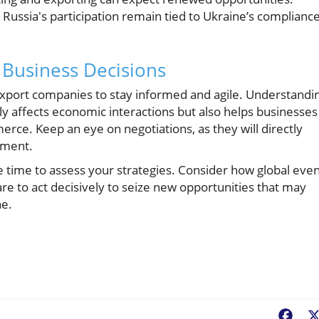
 Russia's participation remain tied to Ukraine’s complianc
Business Decisions
rt-export companies to stay informed and agile. Understandi
nly affects economic interactions but also helps businesses
erce. Keep an eye on negotiations, as they will directly
ement.
e time to assess your strategies. Consider how global eve
e to act decisively to seize new opportunities that may
ne.
Fac