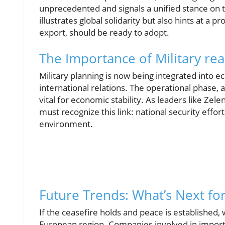
unprecedented and signals a unified stance on th
illustrates global solidarity but also hints at a 
export, should be ready to adopt.
The Importance of Military rea
Military planning is now being integrated into 
international relations. The operational phase, 
vital for economic stability. As leaders like Z
must recognize this link: national security effor
environment.
Future Trends: What’s Next fo
If the ceasefire holds and peace is established, 
European region. Companies involved in import