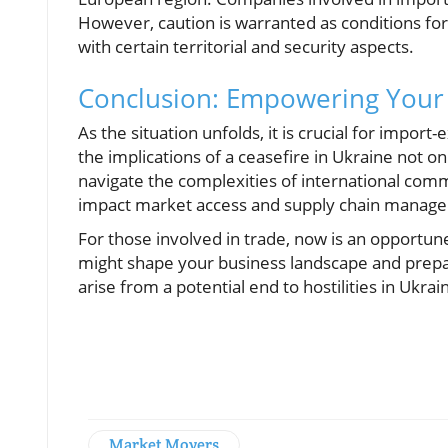
However, caution is warranted as conditions for
with certain territorial and security aspects.
Conclusion: Empowering Your 
As the situation unfolds, it is crucial for impo
the implications of a ceasefire in Ukraine not o
navigate the complexities of international comm
impact market access and supply chain manag
For those involved in trade, now is an opportun
might shape your business landscape and prepar
arise from a potential end to hostilities in Ukrai
Market Movers