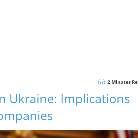
2 Minutes R
n Ukraine: Implications
Companies