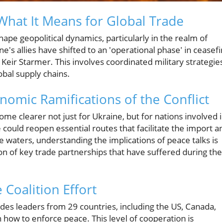
 What It Means for Global Trade
hape geopolitical dynamics, particularly in the realm of
's allies have shifted to an 'operational phase' in ceasefi
Keir Starmer. This involves coordinated military strategie
obal supply chains.
nomic Ramifications of the Conflict
me clearer not just for Ukraine, but for nations involved 
e could reopen essential routes that facilitate the import a
 waters, understanding the implications of peace talks is
ion of key trade partnerships that have suffered during the
 Coalition Effort
des leaders from 29 countries, including the US, Canada,
n how to enforce peace. This level of cooperation is