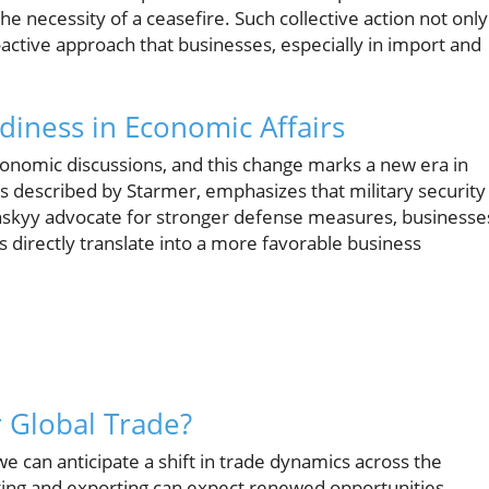
e necessity of a ceasefire. Such collective action not only
proactive approach that businesses, especially in import and
diness in Economic Affairs
economic discussions, and this change marks a new era in
as described by Starmer, emphasizes that military security 
elenskyy advocate for stronger defense measures, businesse
ts directly translate into a more favorable business
r Global Trade?
we can anticipate a shift in trade dynamics across the
ing and exporting can expect renewed opportunities.