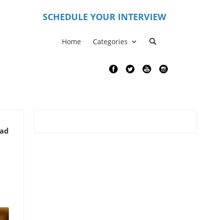
S
CHEDULE YOUR INTERVIEW
Home
Categories
ead