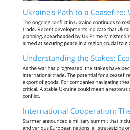
Ukraine’s Path to a Ceasefire:
The ongoing conflict in Ukraine continues to res
trade. Recent developments indicate that Ukraine
planning, spearheaded by UK Prime Minister Sir 
aimed at securing peace in a region crucial to gl
Understanding the Stakes: Eco
As the war has progressed, the stakes have beco
international trade. The potential for a ceasefir
export of goods. For companies navigating these
critical. A stable Ukraine could mean a restorat
conflict.
International Cooperation: The
Starmer announced a military summit that inclu
and various European nations, all strategizing o