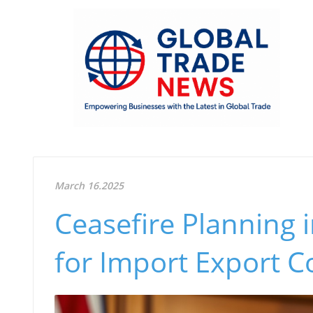
March 16.2025
Ceasefire Planning i
for Import Export 