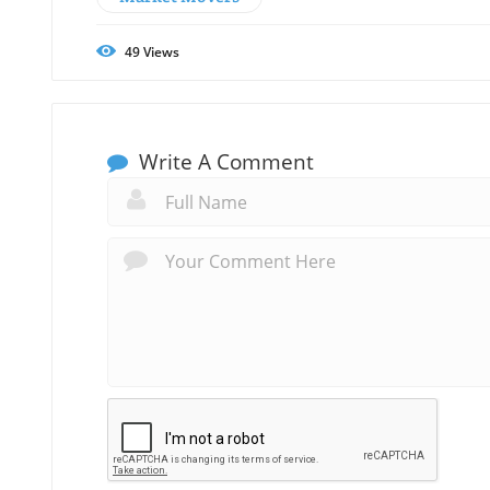
49
Views
Write A Comment