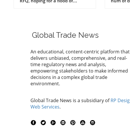
Produc
Global Trade News
An educational, content-centric platform that
delivers unbiased, comprehensive, and real-
time regulatory news and analysis,
empowering stakeholders to make informed
decisions in a complex global trade
environment.
Global Trade News is a subsidiary of
RP Desi
Web Services
.