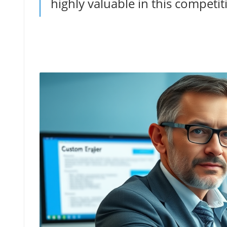
highly valuable in this competiti