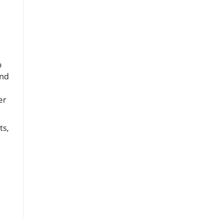
p
and
er
ts,
,