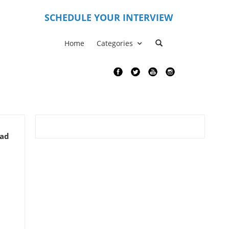
S
CHEDULE YOUR INTERVIEW
Home
Categories
ead