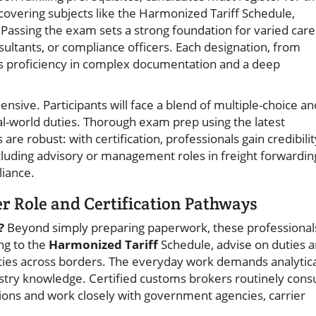
overing subjects like the Harmonized Tariff Schedule,
s. Passing the exam sets a strong foundation for varied car
sultants, or compliance officers. Each designation, from
s proficiency in complex documentation and a deep
nsive. Participants will face a blend of multiple-choice an
eal-world duties. Thorough exam prep using the latest
s are robust: with certification, professionals gain credibilit
ncluding advisory or management roles in freight forwardin
liance.
 Role and Certification Pathways
?
Beyond simply preparing paperwork, these professional
ing to the
Harmonized Tariff
Schedule, advise on duties 
ies across borders. The everyday work demands analytica
dustry knowledge. Certified customs brokers routinely consu
tions and work closely with government agencies, carrier