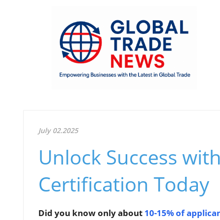
July 02.2025
Unlock Success wit
Certification Today
Did you know only about
10-15% of applica