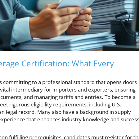
age Certification: What Every
 committing to a professional standard that opens doors
 vital intermediary for importers and exporters, ensuring
documents, and managing tariffs and entries. To become a
et rigorous eligibility requirements, including U.S.
ean legal record. Many also have a background in supply
xperience that enhances industry knowledge and succes
pon fulfilling prerequisites, candidates must register for t