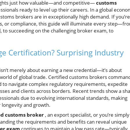
ights just how valuable—and competitive—
customs
ssionals ready to level up their careers. In a global econ
customs brokers are in exceptionally high demand. If you’re
ics, or compliance, this guide will illuminate every step—fr
, to succeeding on the challenging broker exam, to
Certification? Surprising Industry
isn’t merely about earning a new credential—it’s about
g world of global trade. Certified customs brokers comman
ined to navigate complex regulatory requirements, expedite
esses and clients across borders. Recent trends show a sh
fessionals due to evolving international standards, making
r longevity and growth.
ed customs broker
, an export specialist, or you’re simply
standing the requirements and benefits can reveal unique
ker exam
continues to maintain a low pass rate—typically