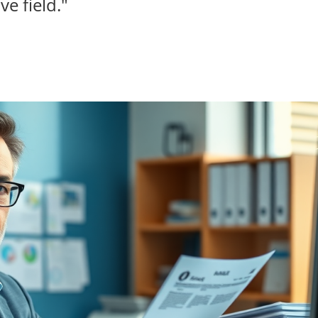
ve field."