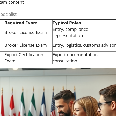
exam content
pecialist
Required Exam
Typical Roles
Entry, compliance,
Broker License Exam
representation
Broker License Exam
Entry, logistics, customs adviso
Export Certification
Export documentation,
Exam
consultation