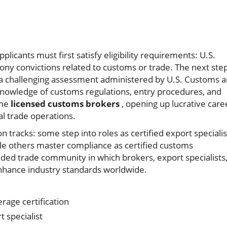
pplicants must first satisfy eligibility requirements: U.S.
lony convictions related to customs or trade. The next ste
 a challenging assessment administered by U.S. Customs 
nowledge of customs regulations, entry procedures, and
ome
licensed customs brokers
, opening up lucrative care
al trade operations.
n tracks: some step into roles as certified export specialis
e others master compliance as certified customs
unded trade community in which brokers, export specialists
enhance industry standards worldwide.
age certification
 specialist