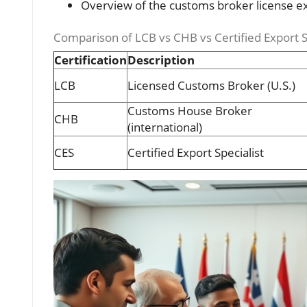
Overview of the customs broker license 
Comparison of LCB vs CHB vs Certified Export S
Certification
Description
LCB
Licensed Customs Broker (U.S.)
Customs House Broker
CHB
(international)
CES
Certified Export Specialist