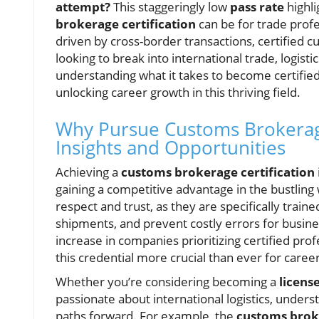
attempt?
This staggeringly low
pass rate
highl
brokerage certification
can be for trade profe
driven by cross-border transactions, certified 
looking to break into international trade, logist
understanding what it takes to become certified
unlocking career growth in this thriving field.
Why Pursue Customs Brokerage 
Insights and Opportunities
Achieving a
customs brokerage certification
gaining a competitive advantage in the bustlin
respect and trust, as they are specifically tra
shipments, and prevent costly errors for busin
increase in companies prioritizing certified pro
this credential more crucial than ever for caree
Whether you’re considering becoming a
licens
passionate about international logistics, under
paths forward. For example, the
customs bro