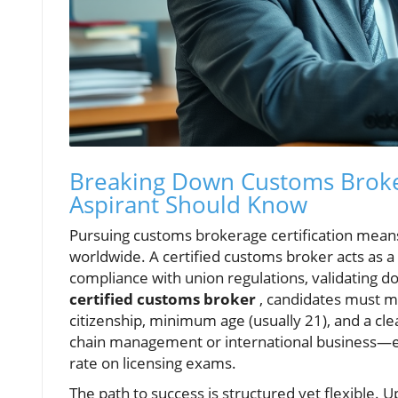
Breaking Down Customs Broker
Aspirant Should Know
Pursuing customs brokerage certification means
worldwide. A certified customs broker acts as a
compliance with union regulations, validating 
certified customs broker
, candidates must me
citizenship, minimum age (usually 21), and a cl
chain management or international business—e
rate on licensing exams.
The path to success is structured yet flexible. U