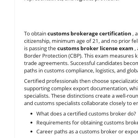
To obtain
customs brokerage certification
, a
citizenship, minimum age of 21, and no prior fe
is passing the
customs broker license exam
,
Border Protection (CBP). This exam measures k
trade agreements. Successful candidates bec
paths in customs compliance, logistics, and glob
Certified professionals then choose specializatio
supporting complex export documentation, whil
specialists. These distinctions create a well-ro
and customs specialists collaborate closely to 
What does a certified customs broker do?
Requirements for obtaining customs broker
Career paths as a customs broker or export