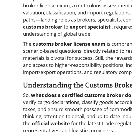
broker license exam, a meticulous assessment c
valuation, classification, and import regulation
paths—landing roles as brokers, specialists, con
customs broker
to
export specialist
, require
understanding of global trade.
The
customs broker license exam
is comprehe
scenario-based questions, directly related to r
materials is pivotal for success. Still, the reward
and access to higher-responsibility positions, i
import/export operations, and regulatory comp
Understanding the Customs Broker
So,
what does a certified customs broker do
verify cargo declarations, classify goods accord
taxes, and ensure smooth passage of commodit
thinking, attention to detail, and up-to-date in
the
official website
for the latest trade regula
representatives, and logistics providers.