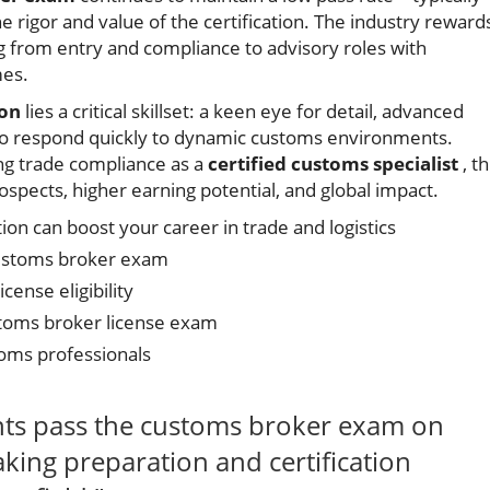
igor and value of the certification. The industry reward
g from entry and compliance to advisory roles with
mes.
ion
lies a critical skillset: a keen eye for detail, advanced
y to respond quickly to dynamic customs environments.
g trade compliance as a
certified customs specialist
, th
rospects, higher earning potential, and global impact.
on can boost your career in trade and logistics
customs broker exam
icense eligibility
stoms broker license exam
oms professionals
nts pass the customs broker exam on
aking preparation and certification