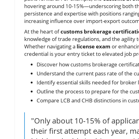
hovering around 10-15%—underscoring both the r
persistence and expertise with positions rangin
increasing influence over import-export outco
At the heart of
customs brokerage certificat
knowledge of trade regulations, and the agilit
Whether navigating a
license exam
or enhancin
credential is your entry ticket to elevated job p
Discover how customs brokerage certificati
Understand the current pass rate of the 
Identify essential skills needed for broker l
Outline the process to prepare for the cu
Compare LCB and CHB distinctions in cust
"Only about 10-15% of applica
their first attempt each year, m