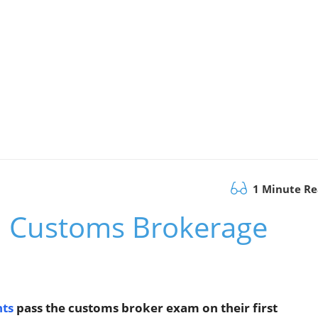
1 Minute R
h Customs Brokerage
nts
pass the customs broker exam on their first