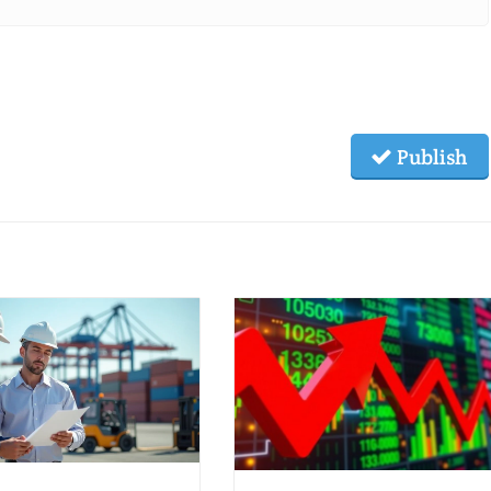
Publish