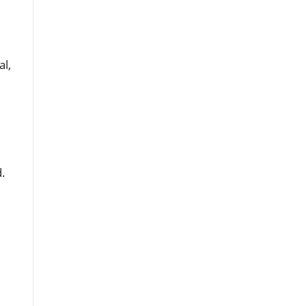
al,
d.