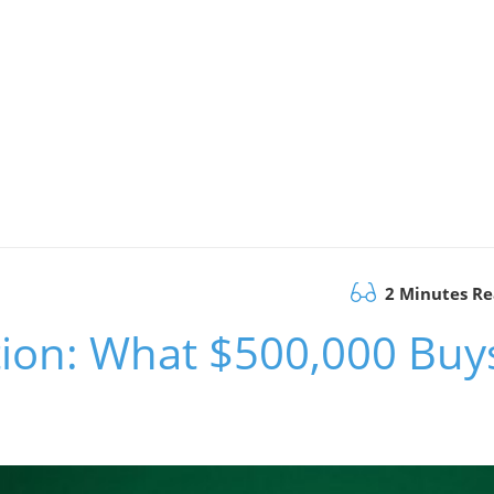
2 Minutes R
tion: What $500,000 Buy