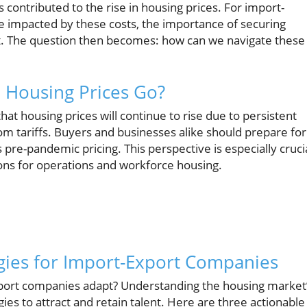
 contributed to the rise in housing prices. For import-
 impacted by these costs, the importance of securing
t. The question then becomes: how can we navigate these
l Housing Prices Go?
hat housing prices will continue to rise due to persistent
om tariffs. Buyers and businesses alike should prepare for
 pre-pandemic pricing. This perspective is especially cruci
ions for operations and workforce housing.
egies for Import-Export Companies
xport companies adapt? Understanding the housing market
ies to attract and retain talent. Here are three actionable