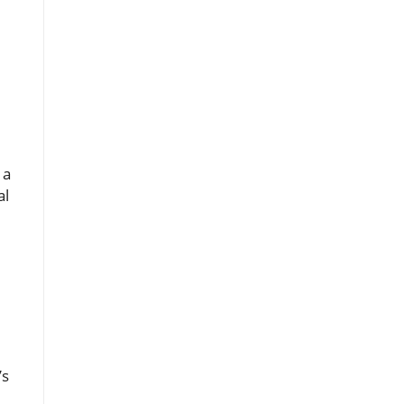
 a
al
’s