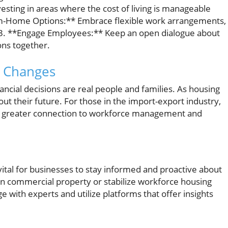
nvesting in areas where the cost of living is manageable
om-Home Options:** Embrace flexible work arrangements,
. 3. **Engage Employees:** Keep an open dialogue about
ons together.
 Changes
nancial decisions are real people and families. As housing
out their future. For those in the import-export industry,
a greater connection to workforce management and
vital for businesses to stay informed and proactive about
in commercial property or stabilize workforce housing
 with experts and utilize platforms that offer insights