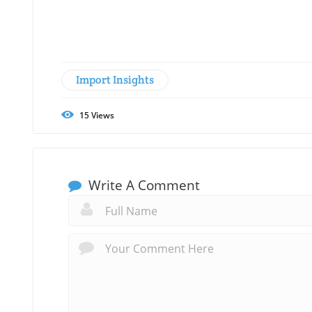
Import Insights
15
Views
Write A Comment