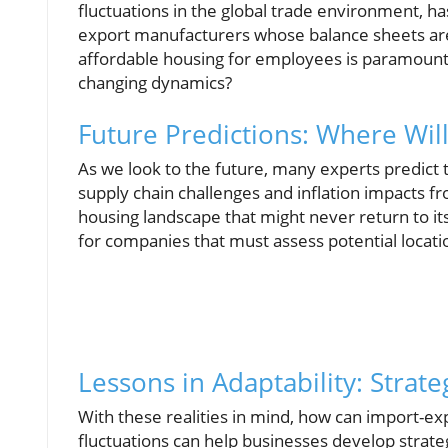
fluctuations in the global trade environment, has
export manufacturers whose balance sheets are
affordable housing for employees is paramoun
changing dynamics?
Future Predictions: Where Wil
As we look to the future, many experts predict t
supply chain challenges and inflation impacts fr
housing landscape that might never return to its
for companies that must assess potential locat
Lessons in Adaptability: Strat
With these realities in mind, how can import-e
fluctuations can help businesses develop strateg