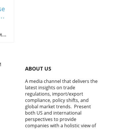
se
on
t
gh
M
ABOUT US
o
A media channel that delivers the
latest insights on trade
sks.
regulations, import/export
w,
compliance, policy shifts, and
turn
global market trends. Present
both US and international
ic
perspectives to provide
en
companies with a holistic view of