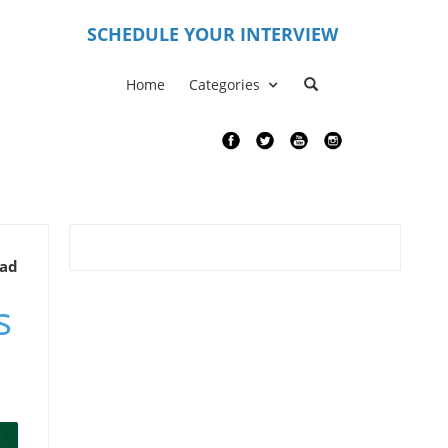
S
CHEDULE YOUR INTERVIEW
Home
Categories
ead
s