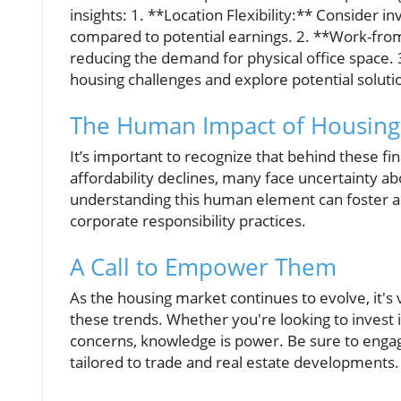
insights: 1. **Location Flexibility:** Consider i
compared to potential earnings. 2. **Work-fr
reducing the demand for physical office space
housing challenges and explore potential soluti
The Human Impact of Housing
It’s important to recognize that behind these fi
affordability declines, many face uncertainty ab
understanding this human element can foster 
corporate responsibility practices.
A Call to Empower Them
As the housing market continues to evolve, it's 
these trends. Whether you're looking to invest 
concerns, knowledge is power. Be sure to engage
tailored to trade and real estate developments.