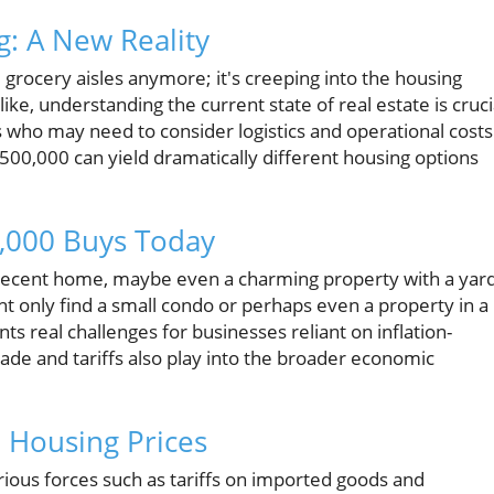
g: A New Reality
he grocery aisles anymore; it's creeping into the housing
ike, understanding the current state of real estate is cruci
 who may need to consider logistics and operational costs
$500,000 can yield dramatically different housing options
,000 Buys Today
a decent home, maybe even a charming property with a yar
ht only find a small condo or perhaps even a property in a
s real challenges for businesses reliant on inflation-
ade and tariffs also play into the broader economic
 Housing Prices
ious forces such as tariffs on imported goods and