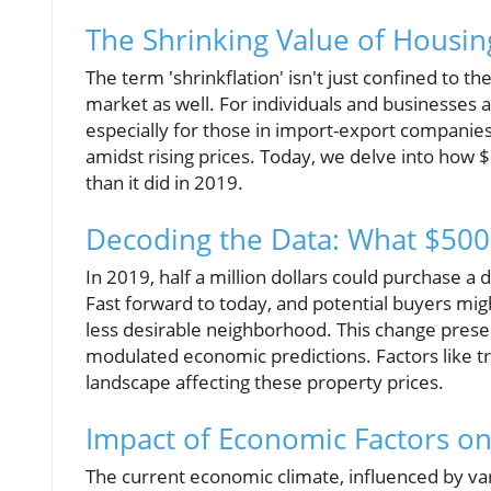
The Shrinking Value of Housin
The term 'shrinkflation' isn't just confined to t
market as well. For individuals and businesses al
especially for those in import-export companies
amidst rising prices. Today, we delve into how 
than it did in 2019.
Decoding the Data: What $500
In 2019, half a million dollars could purchase 
Fast forward to today, and potential buyers mig
less desirable neighborhood. This change present
modulated economic predictions. Factors like tr
landscape affecting these property prices.
Impact of Economic Factors on
The current economic climate, influenced by var