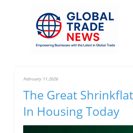
February 11.2026
The Great Shrinkfla
In Housing Today