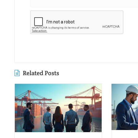
Related Posts