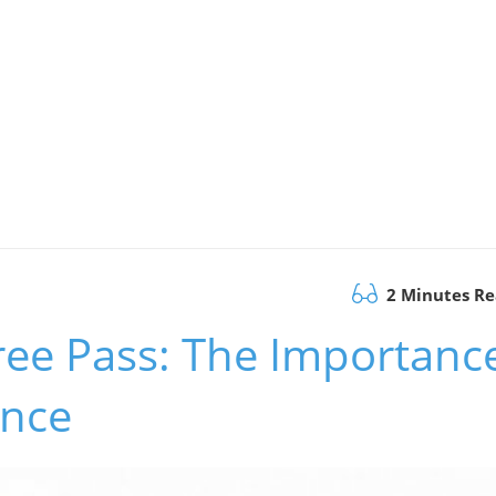
2 Minutes R
ree Pass: The Importanc
ence