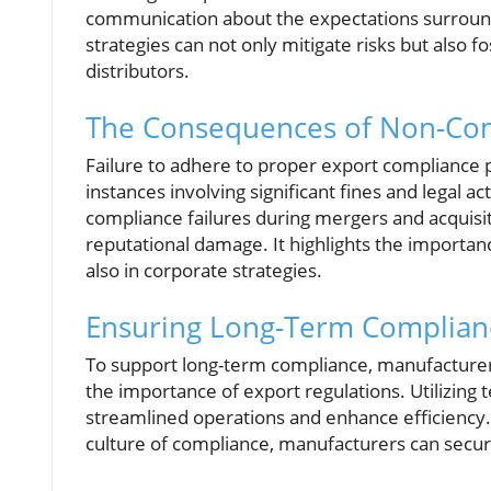
communication about the expectations surroun
strategies can not only mitigate risks but also 
distributors.
The Consequences of Non-Comp
Failure to adhere to proper export compliance 
instances involving significant fines and legal a
compliance failures during mergers and acquisit
reputational damage. It highlights the importanc
also in corporate strategies.
Ensuring Long-Term Complianc
To support long-term compliance, manufacturers
the importance of export regulations. Utilizing
streamlined operations and enhance efficiency. 
culture of compliance, manufacturers can secur