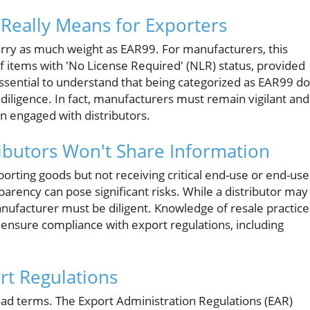
Really Means for Exporters
arry as much weight as EAR99. For manufacturers, this
of items with 'No License Required' (NLR) status, provided
 essential to understand that being categorized as EAR99 d
diligence. In fact, manufacturers must remain vigilant and
en engaged with distributors.
ibutors Won't Share Information
ting goods but not receiving critical end-use or end-use
parency can pose significant risks. While a distributor may
manufacturer must be diligent. Knowledge of resale practice
 ensure compliance with export regulations, including
rt Regulations
road terms. The Export Administration Regulations (EAR)