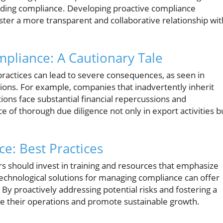
ding compliance. Developing proactive compliance
foster a more transparent and collaborative relationship wit
liance: A Cautionary Tale
practices can lead to severe consequences, as seen in
ctions. For example, companies that inadvertently inherit
ions face substantial financial repercussions and
e of thorough due diligence not only in export activities b
e: Best Practices
 should invest in training and resources that emphasize
 technological solutions for managing compliance can offer
By proactively addressing potential risks and fostering a
e their operations and promote sustainable growth.