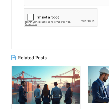
Related Posts