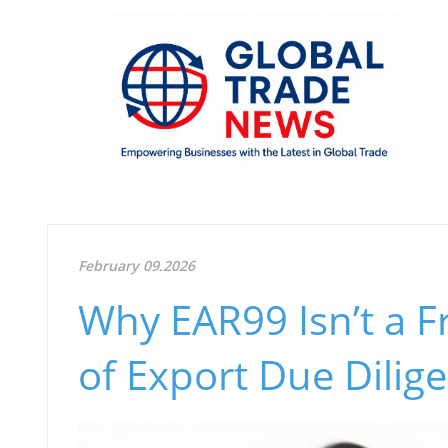
February 09.2026
Why EAR99 Isn’t a F
of Export Due Dilig