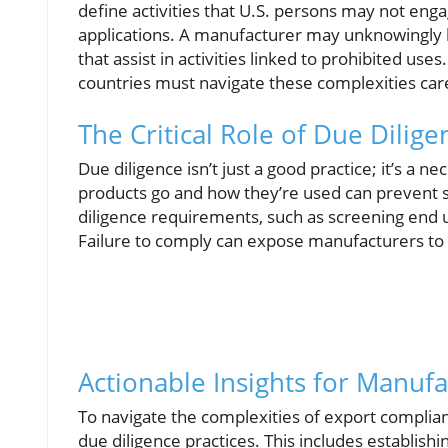
define activities that U.S. persons may not enga
applications. A manufacturer may unknowingly 
that assist in activities linked to prohibited use
countries must navigate these complexities carefu
The Critical Role of Due Dilig
Due diligence isn’t just a good practice; it’s a
products go and how they’re used can prevent s
diligence requirements, such as screening end 
Failure to comply can expose manufacturers to li
Actionable Insights for Manuf
To navigate the complexities of export compli
due diligence practices. This includes establish