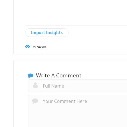
Import Insights
39
Views
Write A Comment