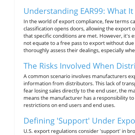
Understanding EAR99: What It 
In the world of export compliance, few terms c
classification opens doors, allowing the export 
that specific conditions are met. However, it's
not equate to a free pass to export without due 
thoroughly assess their dealings, especially wh
The Risks Involved When Distr
A common scenario involves manufacturers expor
information from distributors. This lack of trans
fear losing sales directly to the end user, the 
means the manufacturer has a responsibility to
restrictions on end users and end uses.
Defining 'Support' Under Expo
U.S. export regulations consider 'support' in b