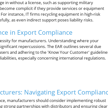
ge in without a license, such as supporting military
become complicit if they provide services or equipment
s. For instance, IT firms recycling equipment in high-risk
lly, as even indirect support poses liability risks.
ence in Export Compliance
 necessity for manufacturers. Understanding where your
ignificant repercussions. The EAR outlines several due
users and adhering to the 'Know Your Customer' guideline
abilities, especially concerning international regulations.
acturers: Navigating Export Complian
ance, manufacturers should consider implementing robust
ing strong partnerships with distributors and ensuring clear