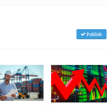
Publish