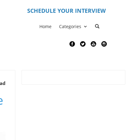
S
CHEDULE YOUR INTERVIEW
Home
Categories
ead
e