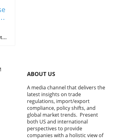
se
on
t
gh
M
ABOUT US
o
A media channel that delivers the
latest insights on trade
sks.
regulations, import/export
w,
compliance, policy shifts, and
turn
global market trends. Present
both US and international
ic
perspectives to provide
en
companies with a holistic view of