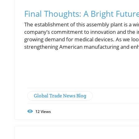
Final Thoughts: A Bright Futu
The establishment of this assembly plant is a wi
company’s commitment to innovation and the imp
growing demand for medical devices. As we loo
strengthening American manufacturing and enh
Global Trade News Blog
12
Views