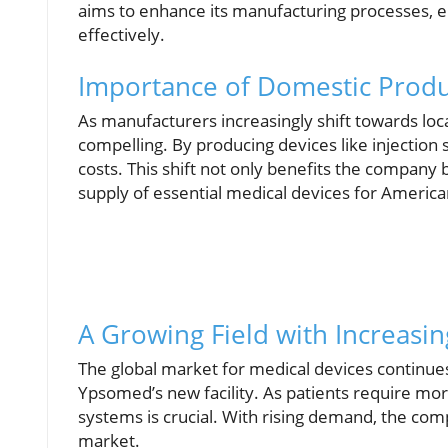
aims to enhance its manufacturing processes, 
effectively.
Importance of Domestic Produ
As manufacturers increasingly shift towards local 
compelling. By producing devices like injectio
costs. This shift not only benefits the company 
supply of essential medical devices for Americ
A Growing Field with Increas
The global market for medical devices continues
Ypsomed’s new facility. As patients require more
systems is crucial. With rising demand, the comp
market.