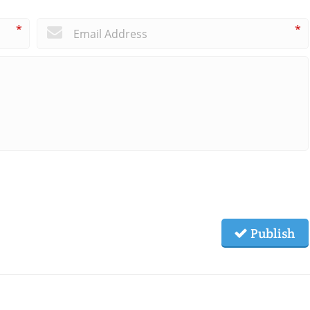
*
*
Publish