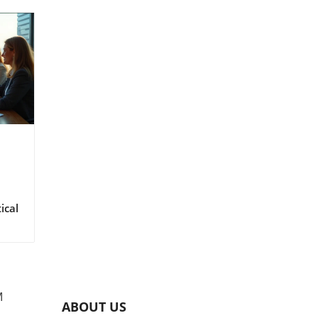
M
ABOUT US