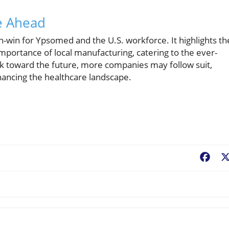
re Ahead
n-win for Ypsomed and the U.S. workforce. It highlights th
ortance of local manufacturing, catering to the ever-
k toward the future, more companies may follow suit,
ancing the healthcare landscape.
Fac