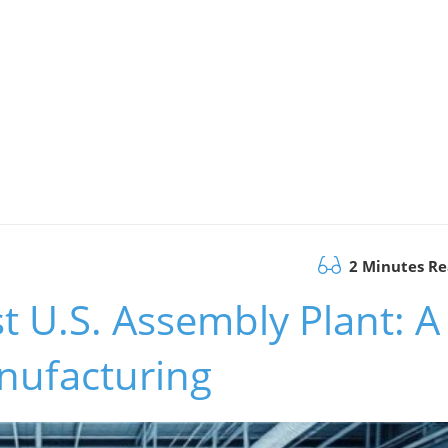
2 Minutes R
t U.S. Assembly Plant: A
nufacturing