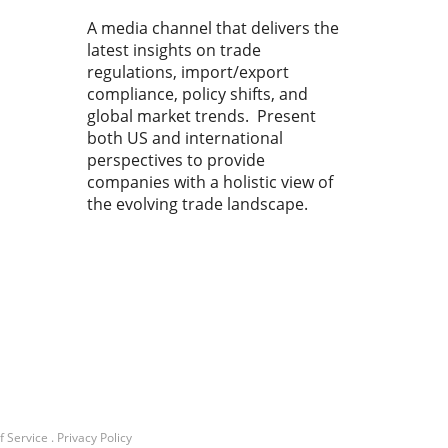
A media channel that delivers the
latest insights on trade
regulations, import/export
compliance, policy shifts, and
global market trends. Present
both US and international
perspectives to provide
companies with a holistic view of
the evolving trade landscape.
f Service
.
Privacy Policy