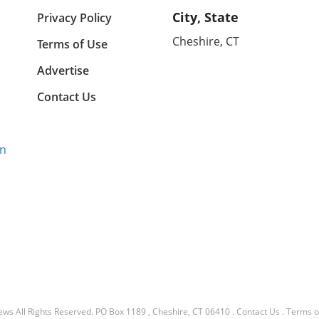
City, State
Privacy Policy
Cheshire, CT
Terms of Use
Advertise
Contact Us
gn
ews
All Rights Reserved.
PO Box 1189 , Cheshire, CT 06410
.
Contact Us
.
Terms o