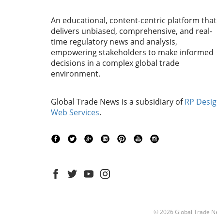
An educational, content-centric platform that
delivers unbiased, comprehensive, and real-
time regulatory news and analysis,
empowering stakeholders to make informed
decisions in a complex global trade
environment.
Global Trade News is a subsidiary of
RP Desi
Web Services
.
© 2026
Global Trade N