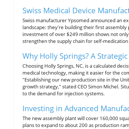
Swiss Medical Device Manufact
Swiss manufacturer Ypsomed announced an exc
landscape: they're building their first assembly 
investment of over $249 million shows not only
strengthen the supply chain for self-medication
Why Holly Springs? A Strategic
Choosing Holly Springs, NC, is a calculated deci
medical technology, making it easier for the co
"Establishing our new production site in the Un
growth strategy," stated CEO Simon Michel. Situat
to the demand for injection systems.
Investing in Advanced Manufa
The new assembly plant will cover 160,000 squar
plans to expand to about 200 as production ra