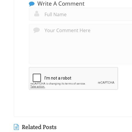
Write A Comment
Related Posts