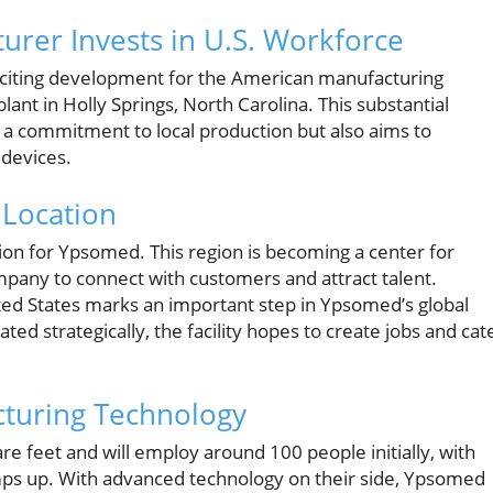
urer Invests in U.S. Workforce
iting development for the American manufacturing
plant in Holly Springs, North Carolina. This substantial
 a commitment to local production but also aims to
 devices.
 Location
sion for Ypsomed. This region is becoming a center for
mpany to connect with customers and attract talent.
ited States marks an important step in Ypsomed’s global
ed strategically, the facility hopes to create jobs and cat
cturing Technology
e feet and will employ around 100 people initially, with
mps up. With advanced technology on their side, Ypsomed