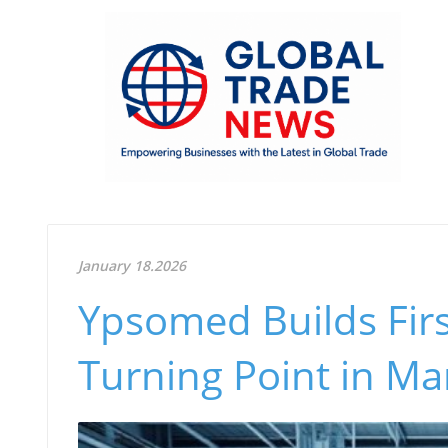
January 18.2026
Ypsomed Builds Firs
Turning Point in Ma