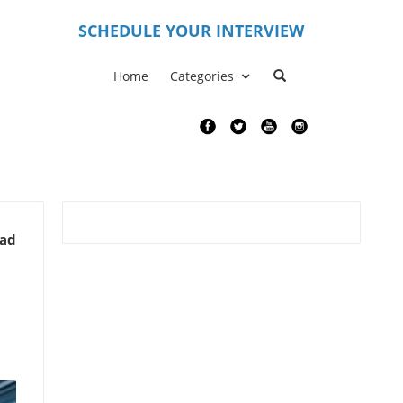
S
CHEDULE YOUR INTERVIEW
Home
Categories
ead