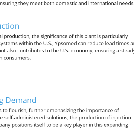
ensuring they meet both domestic and international needs
ction
production, the significance of this plant is particularly
n systems within the U.S., Ypsomed can reduce lead times 
but also contributes to the U.S. economy, ensuring a stead
an consumers.
ing Demand
 to flourish, further emphasizing the importance of
 self-administered solutions, the production of injection
any positions itself to be a key player in this expanding