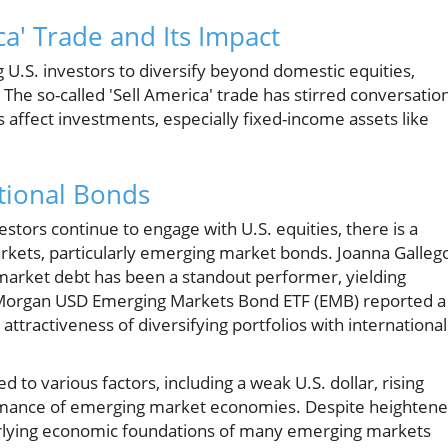
a' Trade and Its Impact
 U.S. investors to diversify beyond domestic equities,
 The so-called 'Sell America' trade has stirred conversatio
affect investments, especially fixed-income assets like
tional Bonds
stors continue to engage with U.S. equities, there is a
arkets, particularly emerging market bonds. Joanna Galleg
market debt has been a standout performer, yielding
 JPMorgan USD Emerging Markets Bond ETF (EMB) reported a
 attractiveness of diversifying portfolios with international
d to various factors, including a weak U.S. dollar, rising
formance of emerging market economies. Despite heighten
nderlying economic foundations of many emerging markets