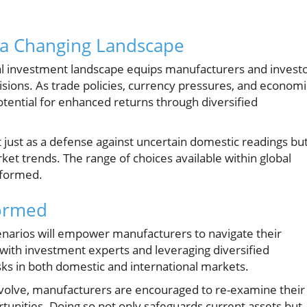
 a Changing Landscape
al investment landscape equips manufacturers and invest
sions. As trade policies, currency pressures, and economi
otential for enhanced returns through diversified
 just as a defense against uncertain domestic readings bu
rket trends. The range of choices available within global
nformed.
formed
cenarios will empower manufacturers to navigate their
 with investment experts and leveraging diversified
sks in both domestic and international markets.
 evolve, manufacturers are encouraged to re-examine their
rtunities. Doing so not only safeguards current assets but