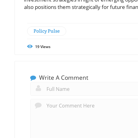
also positions them strategically for future finan
Policy Pulse
19
Views
Write A Comment