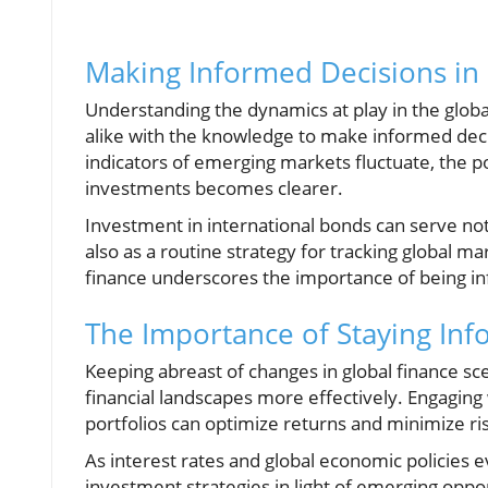
Making Informed Decisions in
Understanding the dynamics at play in the glob
alike with the knowledge to make informed deci
indicators of emerging markets fluctuate, the p
investments becomes clearer.
Investment in international bonds can serve not
also as a routine strategy for tracking global ma
finance underscores the importance of being i
The Importance of Staying In
Keeping abreast of changes in global finance s
financial landscapes more effectively. Engaging
portfolios can optimize returns and minimize ri
As interest rates and global economic policies
investment strategies in light of emerging oppo