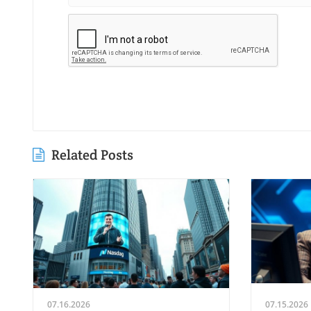
Related Posts
07.16.2026
07.15.2026