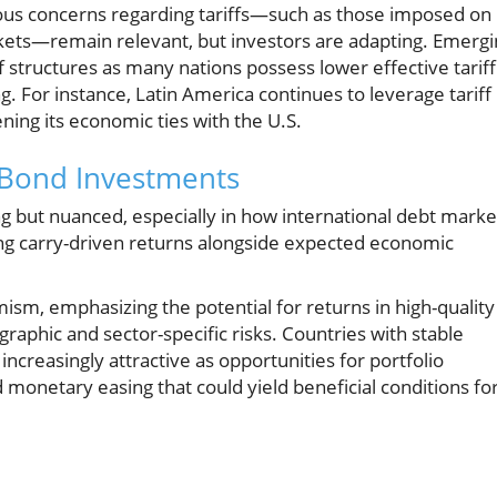
ious concerns regarding tariffs—such as those imposed on
kets—remain relevant, but investors are adapting. Emergi
f structures as many nations possess lower effective tariff
g. For instance, Latin America continues to leverage tariff
ng its economic ties with the U.S.
 Bond Investments
g but nuanced, especially in how international debt marke
ng carry-driven returns alongside expected economic
ism, emphasizing the potential for returns in high-quality
raphic and sector-specific risks. Countries with stable
creasingly attractive as opportunities for portfolio
d monetary easing that could yield beneficial conditions fo