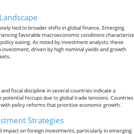
 Landscape
sely tied to broader shifts in global finance. Emerging
periencing favorable macroeconomic conditions characteriz
 policy easing. As noted by investment analysts, these
n investment, driven by high nominal yields and growth
kets.
and fiscal discipline in several countries indicate a
potential hiccups due to global trade tensions. Countries
 with policy reforms that prioritize economic growth.
estment Strategies
ed impact on foreign investments, particularly in emerging