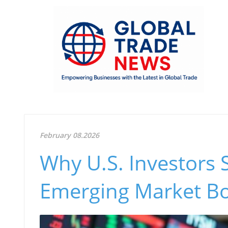
February 08.2026
Why U.S. Investors 
Emerging Market B