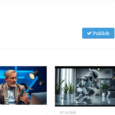
Publish
07.14.2026