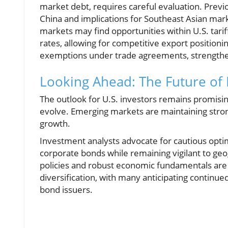
market debt, requires careful evaluation. Prev
China and implications for Southeast Asian mar
markets may find opportunities within U.S. tarif
rates, allowing for competitive export positionin
exemptions under trade agreements, strengtheni
Looking Ahead: The Future of
The outlook for U.S. investors remains promisin
evolve. Emerging markets are maintaining stro
growth.
Investment analysts advocate for cautious optim
corporate bonds while remaining vigilant to geog
policies and robust economic fundamentals are in
diversification, with many anticipating continue
bond issuers.