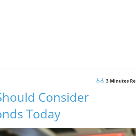
3 Minutes R
Should Consider
onds Today