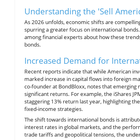
Understanding the 'Sell Americ
As 2026 unfolds, economic shifts are compelling
spurring a greater focus on international bonds.
among financial experts about how these trends 
bonds.
Increased Demand for Interna
Recent reports indicate that while American inve
marked increase in capital flows into foreign m
co-founder at BondBloxx, notes that emerging 
significant returns. For example, the iShares
staggering 13% return last year, highlighting the
fixed-income strategies.
The shift towards international bonds is attribute
interest rates in global markets, and the per
trade tariffs and geopolitical tensions, the u