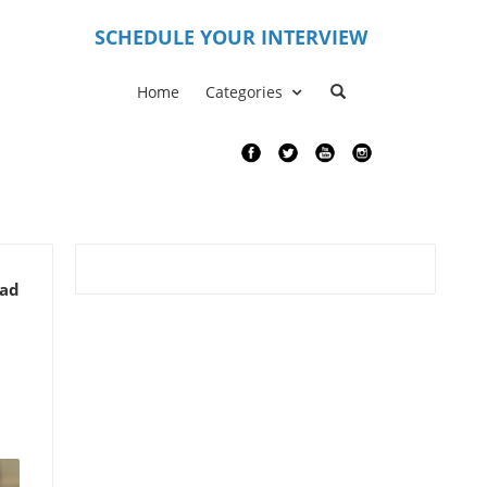
S
CHEDULE YOUR INTERVIEW
Home
Categories
ead