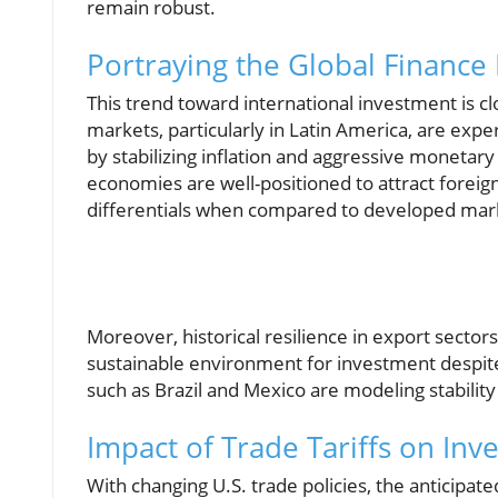
remain robust.
Portraying the Global Finance
This trend toward international investment is clo
markets, particularly in Latin America, are ex
by stabilizing inflation and aggressive monetary
economies are well-positioned to attract foreig
differentials when compared to developed mar
Moreover, historical resilience in export sectors 
sustainable environment for investment despite 
such as Brazil and Mexico are modeling stability
Impact of Trade Tariffs on Inv
With changing U.S. trade policies, the anticipat