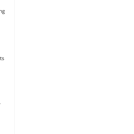
ng
ts
r