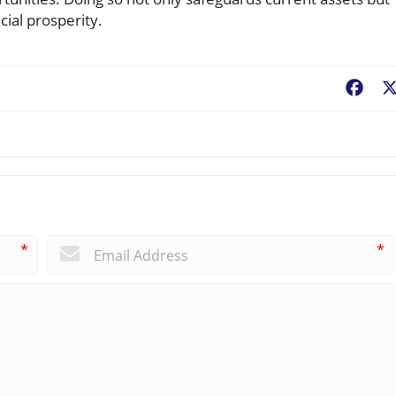
cial prosperity.
Fac
*
*