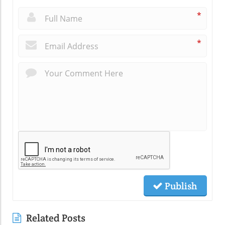
*
*
Publish
Related Posts