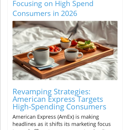
Focusing on High Spend
Consumers in 2026
Revamping Strategies:
American Express Targets
High-Spending Consumers
American Express (AmEx) is making
headlines as it shifts its marketing focus