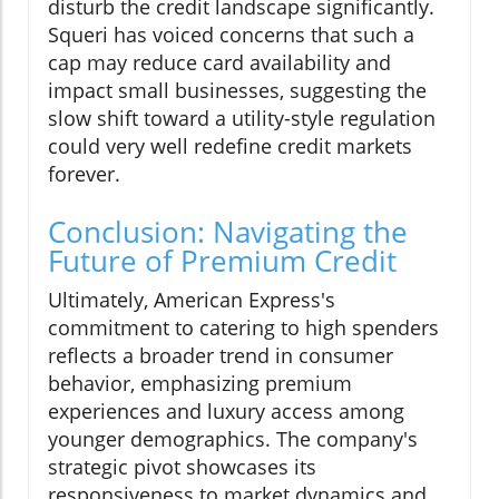
disturb the credit landscape significantly.
Squeri has voiced concerns that such a
cap may reduce card availability and
impact small businesses, suggesting the
slow shift toward a utility-style regulation
could very well redefine credit markets
forever.
Conclusion: Navigating the
Future of Premium Credit
Ultimately, American Express's
commitment to catering to high spenders
reflects a broader trend in consumer
behavior, emphasizing premium
experiences and luxury access among
younger demographics. The company's
strategic pivot showcases its
responsiveness to market dynamics and