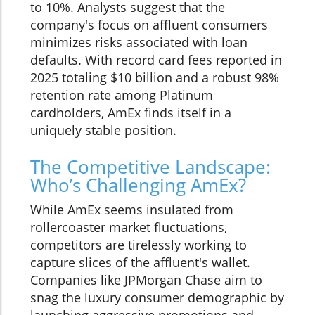
to 10%. Analysts suggest that the
company's focus on affluent consumers
minimizes risks associated with loan
defaults. With record card fees reported in
2025 totaling $10 billion and a robust 98%
retention rate among Platinum
cardholders, AmEx finds itself in a
uniquely stable position.
The Competitive Landscape:
Who’s Challenging AmEx?
While AmEx seems insulated from
rollercoaster market fluctuations,
competitors are tirelessly working to
capture slices of the affluent's wallet.
Companies like JPMorgan Chase aim to
snag the luxury consumer demographic by