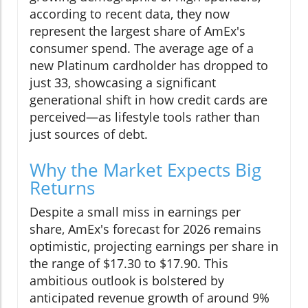
according to recent data, they now
represent the largest share of AmEx's
consumer spend. The average age of a
new Platinum cardholder has dropped to
just 33, showcasing a significant
generational shift in how credit cards are
perceived—as lifestyle tools rather than
just sources of debt.
Why the Market Expects Big
Returns
Despite a small miss in earnings per
share, AmEx's forecast for 2026 remains
optimistic, projecting earnings per share in
the range of $17.30 to $17.90. This
ambitious outlook is bolstered by
anticipated revenue growth of around 9%