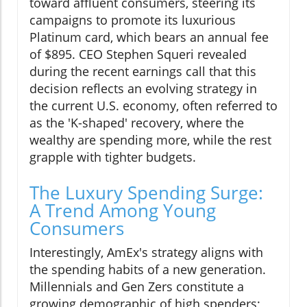
toward affluent consumers, steering its
campaigns to promote its luxurious
Platinum card, which bears an annual fee
of $895. CEO Stephen Squeri revealed
during the recent earnings call that this
decision reflects an evolving strategy in
the current U.S. economy, often referred to
as the 'K-shaped' recovery, where the
wealthy are spending more, while the rest
grapple with tighter budgets.
The Luxury Spending Surge:
A Trend Among Young
Consumers
Interestingly, AmEx's strategy aligns with
the spending habits of a new generation.
Millennials and Gen Zers constitute a
growing demographic of high spenders;