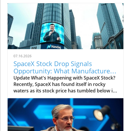
07.16.2026
SpaceX Stock Drop Signals
Opportunity: What Manufacturers
Must Know
Update What's Happening with SpaceX Stock?
Recently, SpaceX has found itself in rocky
waters as its stock price has tumbled below its
initial public offering (IPO) price of $135,
causing alarm among investors. Short sellers,
betting that the stock will decline further, have
dramatically increased their positions against
the company. Currently, nearly one-third of
SpaceX's publicly tradable shares are sold