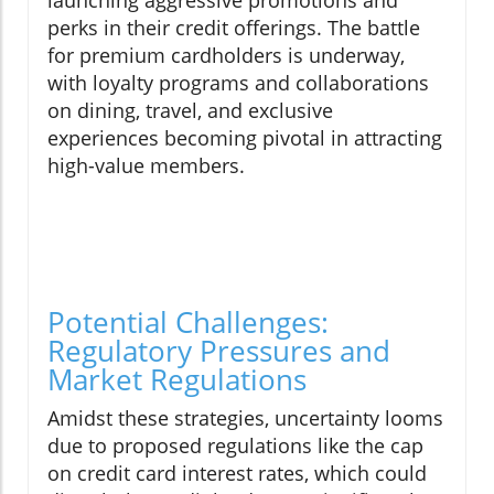
launching aggressive promotions and
perks in their credit offerings. The battle
for premium cardholders is underway,
with loyalty programs and collaborations
on dining, travel, and exclusive
experiences becoming pivotal in attracting
high-value members.
Potential Challenges:
Regulatory Pressures and
Market Regulations
Amidst these strategies, uncertainty looms
due to proposed regulations like the cap
on credit card interest rates, which could