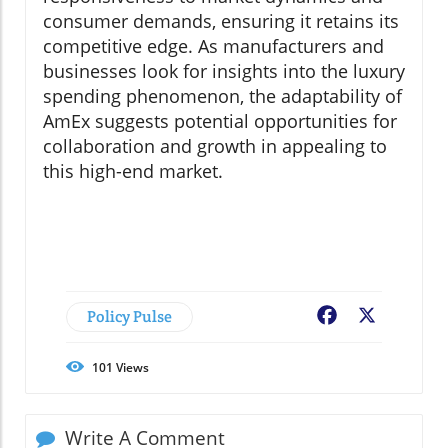
consumer demands, ensuring it retains its
competitive edge. As manufacturers and
businesses look for insights into the luxury
spending phenomenon, the adaptability of
AmEx suggests potential opportunities for
collaboration and growth in appealing to
this high-end market.
Policy Pulse
Facebook
X
101
Views
Write A Comment