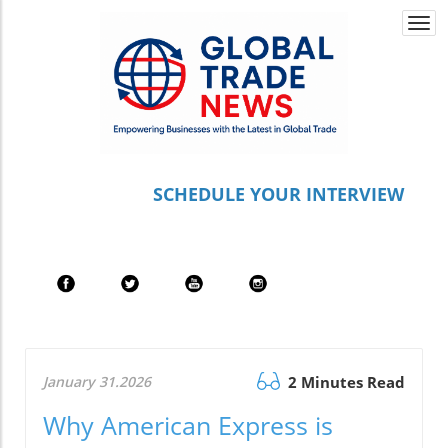
Togg
navi
S
CHEDULE YOUR INTERVIEW
January 31.2026
2 Minutes Read
Why American Express is