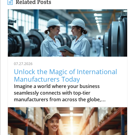
Related Posts
07.27.2026
Unlock the Magic of International
Manufacturers Today
Imagine a world where your business seamlessly connects with top-tier manufacturers from across the globe, harnessing groundbreaking technologies and accessing reliable supply chains. Every day, more companies are turning to international manufacturers to reduce risk, boost efficiency, and accelerate innovation—making this global network essential for anyone looking to thrive in modern industry. In this comprehensive guide, discover how Global Trade News empowers you to unlock new levels of opportunity with international manufacturers, understand the latest advancements like rotating equipment, and make informed choices to fuel your business growth.Explore the World of International Manufacturers: Insights from Global Trade NewsThe global manufacturing landscape is reshaping at unprecedented speed, with international manufacturers leading the charge through innovation and adaptability. Businesses now rely on complex global supply chains to deliver precision components and management products that meet exacting standards. These international partnerships not only offer access to advanced technologies—such as rotating equipment, thick film components, and series power products—but also bring crucial benefits like economies of scale, global compliance, and the capability to improve manufacturing outcomes. Based on insights from Global Trade News, it's clear that aligning your sourcing strategy with reputable international manufacturers positions your business for lasting success. Area manufacturers from hubs like the Bay Area and Silicon Valley are also increasingly collaborating on projects involving thermal management, industrial artificial intelligence, and processing technologies, underscoring a movement toward the next generation of manufacturing and help manufacturers worldwide adopt cutting-edge solutions.When evaluating potential partners, look for a company that offers not just products but also thought leadership and innovations tailored to your sector. Whether you’re seeking specialized product series power solutions for medical devices, or sourcing management products for space applications, leveraging the expertise and connections facilitated by Global Trade News gives you the edge to move ahead of competitors. In the following sections, we’ll discuss the essential features, benefits, and actionable strategies to make these relationships fruitful and sustainable.As you assess the capabilities of international manufacturers, it's also important to stay informed about the latest shifts in trade regulations and global market trends. For a deeper dive into how evolving trade policies can impact your sourcing strategies and supply chain resilience, explore the latest insights on trade regulations and markets from Global Trade News.“Sourcing from verified international manufacturers unlocks new opportunities for businesses worldwide.” – Industry Insider via Global Trade NewsObservations on the Rise of International Manufacturers in Global MarketsInternational manufacturers have seen phenomenal growth in recent years, largely due to their ability to innovate, scale, and respond quickly to shifting market demands. These established firms are driving the adoption of technologies like rotating equipment and thermal management product lines, which are crucial for manufacturing optimization and product quality. Global Trade News highlights that companies wishing to stay competitive must closely observe trends in global manufacturing—especially those related to artificial intelligence and process automation—since these developments continue to shape how precision components and heat management solutions are delivered worldwide.There is also a significant trend of diversification among parent organizations. Many companies have broadened their portfolios to include not just one, but several product series, each engineered to meet the unique demands of areas such as medical device manufacturing, industrial artificial intelligence, and even space applications. The result is that today’s area manufacturers, particularly in the Bay Area and Silicon Valley, are not only meeting exacting requirements but are also challenging the traditional boundaries of what’s possible in manufacturing and processing technologies. This new generation of manufacturers is deeply committed to improved supply chain transparency and management—ensuring every product, from thick film electronics to rotating equipment, meets or exceeds global standards.What You'll Learn About International ManufacturersHow to identify and evaluate international manufacturersBenefits of choosing international manufacturers for your businessKey features and technologies (including rotating equipment)Industry trends and what they mean for buyersActionable steps to connect with leading international manufacturersKey Features and Benefits of International ManufacturersPartnering with international manufacturers offers more than just an expanded product catalog. These global companies are often equipped with robust management product systems, advanced manufacturing and processing technologies, and deep expertise in developing specialized product series such as power distribution units, thick film circuitries, and rotating equipment. Their capacity to deliver precision components to meet exacting specifications makes them invaluable to businesses operating in high-stakes industries including automotive, medical device, and industrial artificial intelligence.One of the hallmarks of leading international manufacturers is their commitment to continuous improvement and innovation. By embracing the latest in thermal management products, new forms of heat management, and next-generation manufacturing techniques, they can help clients achieve greater reliability and efficiency. This, combined with competitive prices driven by economies of scale and advanced supply chain strategies, gives your organization the flexibility and resilience necessary for long-term success. According to Global Trade News, it’s essential to prioritize vendors who not only deliver on current needs but also demonstrate readiness to research and adopt the next generation of solutions for future growth.Innovation in Industries: The Role of International Manufacturers in Rotating EquipmentRotating equipment has become a cornerstone technology for industries seeking both efficiency and reliability. International manufacturers excel at designing and refining these critical components—such as gears, turbines, and drive shafts—applying expertise that spans from traditional engineering to advanced AI-optimized processes. Products like precision components to meet stringent demands are now commonplace, as leading firms continually innovate to offer tailored solutions for everything from thermal management product lines to series power electronics. Industrial artificial intelligence and heat management are increasingly integrated, resulting in smarter devices that monitor performance, predict maintenance, and reduce downtime for clients globally.For businesses in demanding sectors—including energy, medical device manufacturing, and space applications—partnering with a company that offers high-grade rotating equipment means gaining access to performance, durability, and safety features unavailable from less specialized sources. The rapid adoption of management products that incorporate thick film and advanced material science is a testament to how international manufacturers elevate industry standards and drive forward the generation of manufacturing. By tapping into this wellspring of expertise, you ensure not just competitive prices but tangible, long-term gains for your projects and clients.Why Businesses Choose International Manufacturers for Global SuccessAccess to cutting-edge technologyScalability for enterprise-level growthGlobal compliance and safety standardsEconomies of scaleBusinesses are choosing international manufacturers because they deliver unrivaled value in a globalized market. Access to advanced research, rigorous quality control, and the ability to quickly scale operations are among the chief benefits cited by end-users. Companies from the Bay Area to Silicon Valley routinely rely on international partners for product series that cover everything from heat management to thick film and rotating equipment, all backed by comprehensive supply chain logistics. Moreover, global compliance standards and robust safety protocols ensure peace of mind for procurement professionals and C-suite decision-makers alike.Scalability is another key draw. When you need to ramp up production to meet rising demand or diversify into new markets, an international manufacturer’s infrastructure is essential. Their economies of scale often translate into more competitive prices for high-quality goods. Drawing on connections maintained by Global Trade News, buyers are able to match with companies that offer not only rapid turnaround and exacting quality, but also access to new management product technologies—empowering growth across virtually every industry segment.Comparing International Manufacturers: Product Features and ReviewsManufacturerProduct RangeKey FeaturesRotating Equipment SpecializationCustomer ReviewsGlobal Precision Co.Thick film, product series power, thermal managementHigh reliability, scalable, certified for space applicationsYes - Advanced turbines, drive systems⭐⭐⭐⭐⭐ "Immediate response, perfect fit for supply chain needs."Europa Tech IndustriesRotating equipment, medical device componentsISO-certified, AI-driven process control, competitive pricesYes - Precision gears and smart sensors⭐⭐⭐⭐ "Precise specs met, support team was knowledgeable."Pacific Bay ManufacturingManagement products, series power, heat managementEco-friendly, robust supply chain, rapid prototypingYes - Custom industrial artificial intelligence integration⭐⭐⭐⭐⭐ "Seamless expansions, excellent management support."Video Tour: In