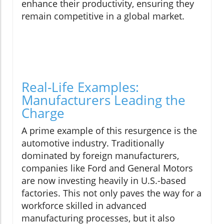
enhance their productivity, ensuring they
remain competitive in a global market.
Real-Life Examples:
Manufacturers Leading the
Charge
A prime example of this resurgence is the
automotive industry. Traditionally
dominated by foreign manufacturers,
companies like Ford and General Motors
are now investing heavily in U.S.-based
factories. This not only paves the way for a
workforce skilled in advanced
manufacturing processes, but it also