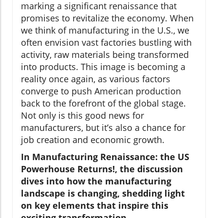
marking a significant renaissance that
promises to revitalize the economy. When
we think of manufacturing in the U.S., we
often envision vast factories bustling with
activity, raw materials being transformed
into products. This image is becoming a
reality once again, as various factors
converge to push American production
back to the forefront of the global stage.
Not only is this good news for
manufacturers, but it’s also a chance for
job creation and economic growth.
In Manufacturing Renaissance: the US
Powerhouse Returns!, the discussion
dives into how the manufacturing
landscape is changing, shedding light
on key elements that inspire this
exciting transformation.