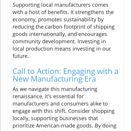
Supporting local manufacturers comes
with a host of benefits. It strengthens the
economy, promotes sustainability by
reducing the carbon footprint of shipping
goods internationally, and encourages
community development. Investing in
local production means investing in our
future.
Call to Action: Engaging with a
New Manufacturing Era
As we navigate this manufacturing
renaissance, it's essential for
manufacturers and consumers alike to
engage with this shift. Consider shopping
locally, supporting businesses that
prioritize American-made goods. By doing