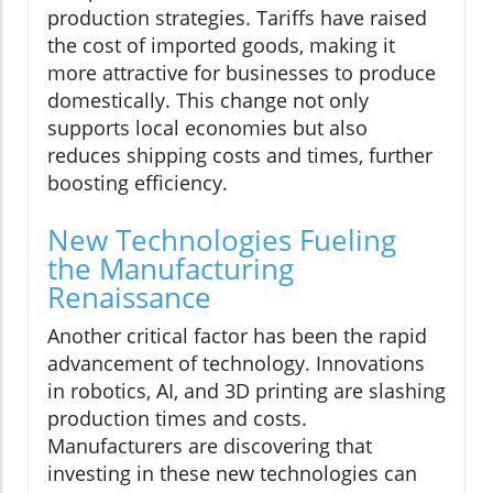
production strategies. Tariffs have raised
the cost of imported goods, making it
more attractive for businesses to produce
domestically. This change not only
supports local economies but also
reduces shipping costs and times, further
boosting efficiency.
New Technologies Fueling
the Manufacturing
Renaissance
Another critical factor has been the rapid
advancement of technology. Innovations
in robotics, AI, and 3D printing are slashing
production times and costs.
Manufacturers are discovering that
investing in these new technologies can