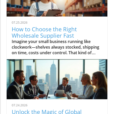
07.25.2026
How to Choose the Right
Wholesale Supplier Fast
Imagine your small business running like clockwork—shelves always stocked, shipping on time, costs under control. That kind of success starts with one decision: choosing the right wholesale supplier. In today’s rapid market, finding your ideal wholesale supplier fast can make the difference between lagging behind and scaling up profitably. This guide, brought to you by Global Trade News, delivers essential strategies and insider tips—all designed to connect small businesses to the best wholesale suppliers and ensure your supply chain is a key driver of growth.Unlocking Growth for Your Small Business: Find the Perfect Wholesale SupplierPicture your small business thriving with fast, reliable access to top wholesale suppliers—discover how making the right decision can transform your supply chain and growth trajectory.What You’ll Learn in This Guide to Wholesale SuppliersStrategies to find wholesale suppliers efficientlyKey criteria for assessing a wholesale supplier’s reliabilityWays small businesses can benefit from choosing the right wholesale supplierExclusive industry insights from Global Trade NewsUnderstanding the Role of Wholesale Suppliers for Small BusinessesWhat is a Wholesale Supplier and Why Do Small Businesses Rely On Them?Defining wholesale supplier and wholesale suppliers in the context of wholesale productsExploring the importance of wholesale prices, product variety, and supply chain advantagesA wholesale supplier is a business entity that sources wholesale products in bulk directly from manufacturers or distributors and then offers them to small businesses and independent retailers at wholesale prices. These prices are significantly lower than retail pricing, allowing small businesses to increase their profit margins and offer competitive deals to their customers. Wholesale suppliers typically maintain an extensive catalog of wholesale products—ranging from home goods and pet supplies to bulk order phone accessories and general merchandise—to cater to diverse retail store needs.Small businesses rely on wholesale suppliers not only for cost savings but for logistics and variety. By partnering with reliable wholesale suppliers, small business owners ensure consistent inventory, quick replenishment, and access to trending products like those needed for Amazon FBA or popular home goods. Efficient supply chain management, minimum order flexibility, and the ability to scale order quantities as the business grows are all crucial reasons why smart entrepreneurs focus on developing strong supplier relationships from the outset.“Choosing the right wholesale supplier is the backbone of an agile, resilient small business.” — Global Trade News ExpertCore Criteria for Selecting a Reliable Wholesale SupplierEvaluating Wholesale Supplier Reliability for Small BusinessesAssess reputation: find wholesale supplier reviews and case studiesCheck variety and quality of wholesale productsConsider minimum order requirements and wholesale pricesReliability is non-negotiable when it comes to choosing a wholesale supplier. Start by investigating the supplier’s reputation—look for authentic wholesale supplier reviews, testimonials, and detailed case studies. Established suppliers often publish success stories involving small businesses, detailing how their supply chain experience, customer service, and delivery times contributed to business growth. Global Trade News frequently highlights such supplier spotlights, providing you with real-world insight into performance and trustworthiness in the wholesale marketplace.Product quality and selection should never be compromised. Evaluate the range of wholesale products on offer, whether your business specializes in home goods, pet supplies, phone accessories, or general merchandise. Confirm that the wholesale vendor can meet both your current inventory demands and future expansion needs. Additionally, review their minimum order requirements and wholesale prices to fit your business’s buying capacity. Smaller minimum orders and flexible payment terms allow you to manage cash flow effectively and test new products with minimal risk—key advantages for small businesses targeting rapid growth.The Role of Wholesale Vendors and Wholesale CentralUnderstanding wholesale vendor networks and platforms like wholesale centralWorking with specialized vendors: home goods, kole imports, and moreNavigating today’s wholesale landscape is streamlined by platforms such as Wholesale Central, which aggregates reputable wholesale suppliers targeting small businesses of all types. These comprehensive networks help you find wholesale suppliers specializing in your niche, whether you’re sourcing for Amazon FBA, home goods, or discovering trending products through giants like Kole Imports. By leveraging wholesale central, you gain access to a curated marketplace and robust search tools that save precious business days and minimize research uncertainty.Specialized wholesale vendors also prove invaluable—especially for independent retail operations needing reliable, unique, or booming categories. For instance, partnering with a vendor focused on pet supplies or electronics allows for tailored service and enhanced product variety, while platforms like kole imports open the door to bulk orders across general merchandise. Whichever channel you choose, Global Trade News advises leveraging the full spectrum of wholesale marketplace resources to maximize your chances of sourcing high-quality inventory at the best wholesale prices.For a deeper dive into how global trade regulations and shifting market trends can impact your supplier choices, you may want to explore the latest insights on trade regulations and markets from Global Trade News. Staying informed on these broader factors can help you anticipate changes and make smarter sourcing decisions. Explore trade regulations and market trends.Step-By-Step: How to Find Wholesale Suppliers FastWhere and How to Find Wholesale SuppliersResearch online platforms for reputable wholesale suppliersNetworking with small businesses and independent retail partnersThe digital age has radically simplified how you find wholesale suppliers. Begin by utilizing trusted online directories, such as Wholesale Central, which aggregate thousands of pre-vetted vendors by product category, from home goods to Amazon FBA supplies. These directories feature advanced filtering, allowing you to compare minimum order quantities, check supplier credentials, and instantly assess current wholesale prices—a vital edge for small business owners under time pressure. Many suppliers also flag options including free shipping, expedited delivery, or customized payment terms, giving you further flexibility to match your business needs.Networking remains a powerhouse method for small businesses to discover reliable wholesale vendors. By connecting with industry peers at trade shows, local business meetups, or even social media groups, you gain access to trusted referrals—often the fastest and most secure way to identify reputable suppliers. Global Trade News recommends making the most of every touchpoint: ask partners in your sector for recommendations, share supplier reviews, and pool experiences to fast-track your supplier search.Evaluating wholesale vendors at trade shows and via referralsIn-person events like trade shows remain unbeatable for hands-on evaluation—observe product quality firsthand, negotiate volume discounts on the spot, and directly build relationships with wholesale suppliers. Look for suppliers with a proven track record in your category, inquire about minimum orders and payment terms, and verify business credentials upfront. Referrals from trusted peers or retail associations also streamline this process, further narrowing your search to only the most reputable suppliers active in your market.Using Directories: The Power of Wholesale Central for Small BusinessesHow to filter and compare options to find wholesale suppliers quicklyWholesale Central remains the gold standard for time-strapped small businesses needing to find wholesale suppliers quickly and confidently. By filtering by product category, region, supplier rating, and order quantities, you can rapidly build a shortlist that aligns with your retail store or Amazon FBA goals. Side-by-side comparisons of minimum order requirements, pricing, payment terms, and shipping options let you pinpoint the perfect match without information overload.Whether you’re seeking home goods, pet supplies, Kole Imports merchandise, or niche products for eCommerce, directories like Wholesale Central give you the search tool advantage. You’ll also find supplier badges (verifying credentials), product sample request options, and contact features to start negotiations or request free samples—all while reducing the risk of poor supplier selection. Be sure to leverage user-generated reviews and industry insights from Global Trade News for extra confidence in your final decision.Comparison Table: Top Ways to Find Wholesale Suppliers FastMethodSpeedSupplier VerificationBest ForUnique AdvantageWholesale Central DirectoryVery FastHigh (pre-vetted)All small businessesRobust filtering & category optionsTrade Shows & Industry EventsFastModerate (direct interaction)Retail stores, Amazon FBAHands-on product inspection, negotiationNetworking and ReferralsModerateHigh (trusted contacts)Independent retail, niche eCommercePre-vetted supplier introductionsOnline MarketplacesVariableVariableBulk orders, general merchandiseAccess to global supplier baseKey Success Factors: Tips for Working with Wholesale SuppliersBuild strong communication—set clear terms from the startKeep track of inventory and wholesale product trendsLeverage wholesale prices to boost your small business marginMonitor the performance and reliability of wholesale supplier relationshipsSuccessfully managing your relationship with a wholesale supplier starts with clear, proactive communication. Set
07.24.2026
Unlock the Magic of Global