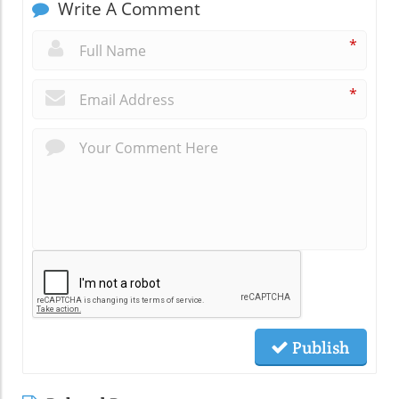
Write A Comment
*
*
Publish