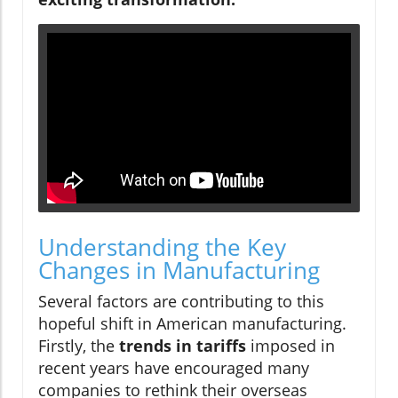
Understanding the Key
Changes in Manufacturing
Several factors are contributing to this
hopeful shift in American manufacturing.
Firstly, the
trends in tariffs
imposed in
recent years have encouraged many
companies to rethink their overseas