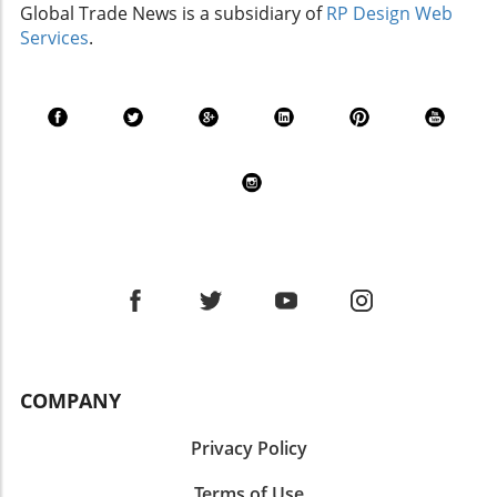
Global Trade News is a subsidiary of
RP Design Web
Services
.
COMPANY
Privacy Policy
Terms of Use