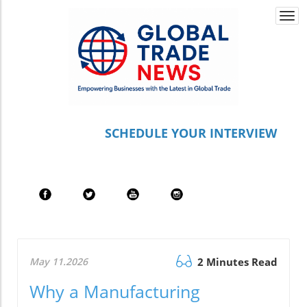
Togg
navi
S
CHEDULE YOUR INTERVIEW
May 11.2026
2 Minutes Read
Why a Manufacturing