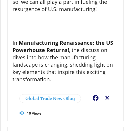
so, we can all play a part in fueling the
resurgence of U.S. manufacturing!
In
Manufacturing Renaissance: the US
Powerhouse Returns!
, the discussion
dives into how the manufacturing
landscape is changing, shedding light on
key elements that inspire this exciting
transformation.
Global Trade News Blog
Facebook
X
10
Views