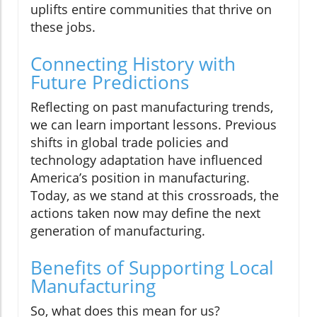
uplifts entire communities that thrive on
these jobs.
Connecting History with
Future Predictions
Reflecting on past manufacturing trends,
we can learn important lessons. Previous
shifts in global trade policies and
technology adaptation have influenced
America’s position in manufacturing.
Today, as we stand at this crossroads, the
actions taken now may define the next
generation of manufacturing.
Benefits of Supporting Local
Manufacturing
So, what does this mean for us?