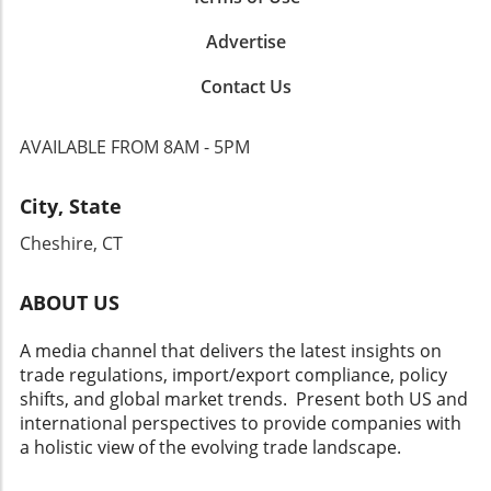
Advertise
Contact Us
AVAILABLE FROM 8AM - 5PM
City, State
Cheshire, CT
ABOUT US
A media channel that delivers the latest insights on
trade regulations, import/export compliance, policy
shifts, and global market trends. Present both US and
international perspectives to provide companies with
a holistic view of the evolving trade landscape.