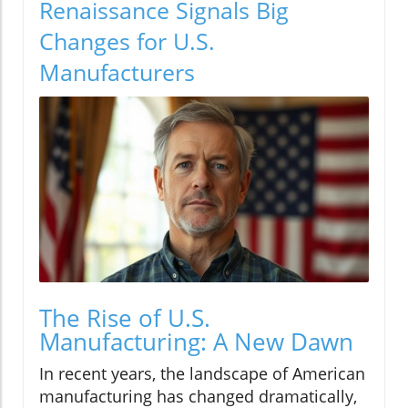
Renaissance Signals Big
Changes for U.S.
Manufacturers
The Rise of U.S.
Manufacturing: A New Dawn
In recent years, the landscape of American
manufacturing has changed dramatically,