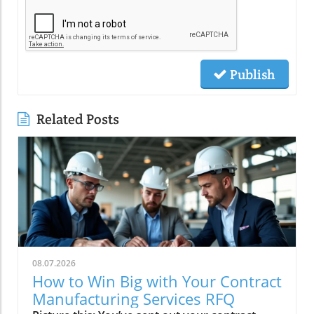
Publish
Related Posts
08.07.2026
How to Win Big with Your Contract
Manufacturing Services RFQ