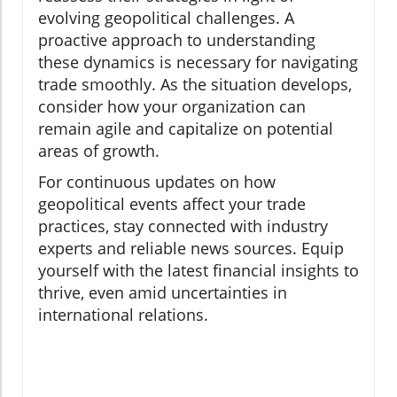
evolving geopolitical challenges. A
proactive approach to understanding
these dynamics is necessary for navigating
trade smoothly. As the situation develops,
consider how your organization can
remain agile and capitalize on potential
areas of growth.
For continuous updates on how
geopolitical events affect your trade
practices, stay connected with industry
experts and reliable news sources. Equip
yourself with the latest financial insights to
thrive, even amid uncertainties in
international relations.