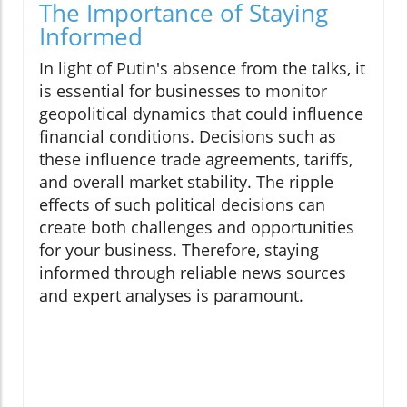
The Importance of Staying
Informed
In light of Putin's absence from the talks, it
is essential for businesses to monitor
geopolitical dynamics that could influence
financial conditions. Decisions such as
these influence trade agreements, tariffs,
and overall market stability. The ripple
effects of such political decisions can
create both challenges and opportunities
for your business. Therefore, staying
informed through reliable news sources
and expert analyses is paramount.