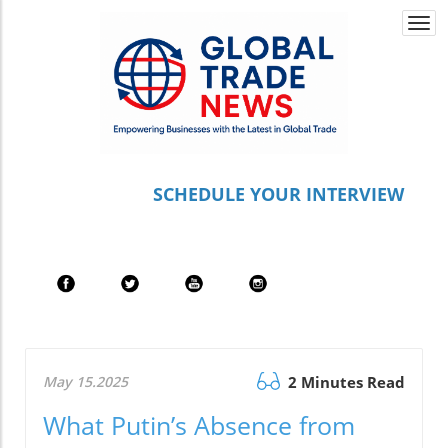
Togg
navi
S
CHEDULE YOUR INTERVIEW
May 15.2025
2 Minutes Read
What Putin’s Absence from