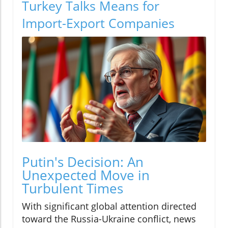
Turkey Talks Means for
Import-Export Companies
Putin's Decision: An
Unexpected Move in
Turbulent Times
With significant global attention directed
toward the Russia-Ukraine conflict, news