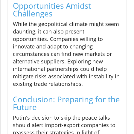
Opportunities Amidst
Challenges
While the geopolitical climate might seem
daunting, it can also present
opportunities. Companies willing to
innovate and adapt to changing
circumstances can find new markets or
alternative suppliers. Exploring new
international partnerships could help
mitigate risks associated with instability in
existing trade relationships.
Conclusion: Preparing for the
Future
Putin's decision to skip the peace talks
should alert import-export companies to
reassess their strategies in light of