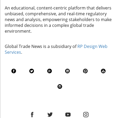
As U.S. supply chains grapple with disruptions,
An educational, content-centric platform that delivers
many companies are opting to bring
unbiased, comprehensive, and real-time regulatory
operations closer to home, favoring domestic
news and analysis, empowering stakeholders to make
and nearshoring methods, particularly with
informed decisions in a complex global trade
ties to Mexico strengthening while Canada
environment.
sees a decline. This strategy not only
minimizes the impact of tariffs but also allows
for greater agility in production. Why
Global Trade News is a subsidiary of
RP Design Web
Flexibility is Key for Businesses Flexibility has
Services
.
emerged as a vital strength for metal formers.
Rather than fully automating their processes—
a trend that may dominate high-volume
environments—many mid-market
manufacturers find success through
adaptable systems that can quickly shift
between jobs. This agility helps them cater to
shorter runs and fluctuating demand without
heavy investments in automation. The Rise of
Intelligent Automation While full automation
may not work for every manufacturer,