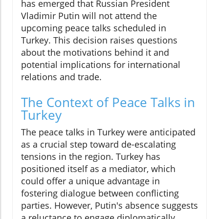
has emerged that Russian President
Vladimir Putin will not attend the
upcoming peace talks scheduled in
Turkey. This decision raises questions
about the motivations behind it and
potential implications for international
relations and trade.
The Context of Peace Talks in
Turkey
The peace talks in Turkey were anticipated
as a crucial step toward de-escalating
tensions in the region. Turkey has
positioned itself as a mediator, which
could offer a unique advantage in
fostering dialogue between conflicting
parties. However, Putin's absence suggests
a reluctance to engage diplomatically,