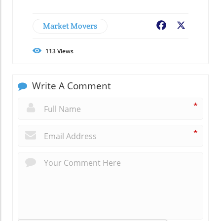
Market Movers
Facebook
X
113
Views
Write A Comment
*
*