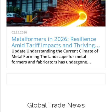
02.25.2026
Metalformers in 2026: Resilience
Amid Tariff Impacts and Thriving
Orders
Update Understanding the Current Climate of
Metal Forming The landscape for metal
formers and fabricators has undergone
significant changes as we step into 2026. With
a rise in orders and a steady outlook,
manufacturers are showing impressive
resilience. Amidst challenges, including tariff
impacts and inflation, these professionals are
adopting strategies to maintain
competitiveness. How Tariff Impacts Shape
Global Trade News
Strategies The uncertainty around tariffs
continues to shift priorities for manufacturers.