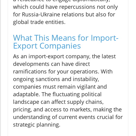
which could have repercussions not only
for Russia-Ukraine relations but also for
global trade entities.
What This Means for Import-
Export Companies
As an import-export company, the latest
developments can have direct
ramifications for your operations. With
ongoing sanctions and instability,
companies must remain vigilant and
adaptable. The fluctuating political
landscape can affect supply chains,
pricing, and access to markets, making the
understanding of current events crucial for
strategic planning.