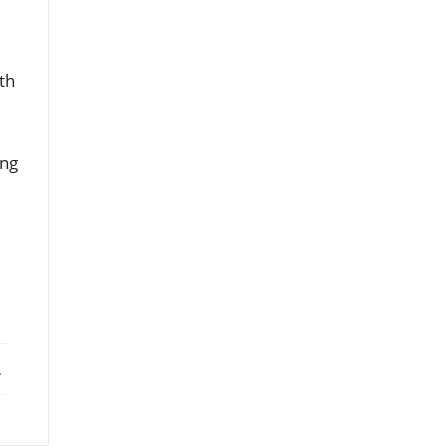
th
ing
ebook
X