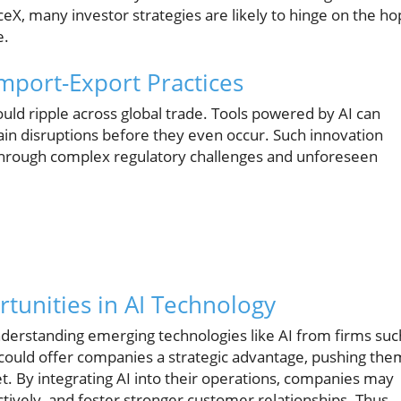
eX, many investor strategies are likely to hinge on the h
e.
mport-Export Practices
ould ripple across global trade. Tools powered by AI can
in disruptions before they even occur. Such innovation
through complex regulatory challenges and unforeseen
tunities in AI Technology
derstanding emerging technologies like AI from firms suc
ons could offer companies a strategic advantage, pushing the
. By integrating AI into their operations, companies may
tively, and foster stronger customer relationships. Thus,