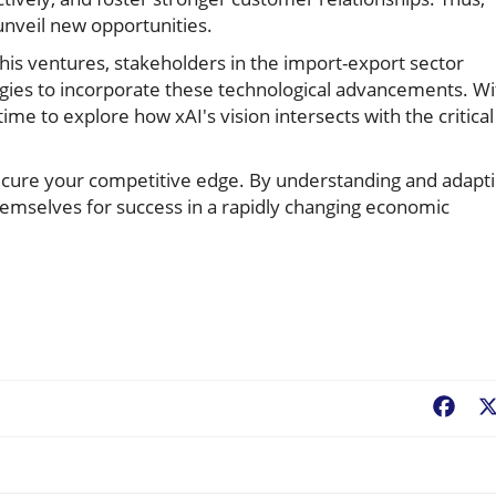
unveil new opportunities.
is ventures, stakeholders in the import-export sector
egies to incorporate these technological advancements. Wi
ime to explore how xAI's vision intersects with the critical
cure your competitive edge. By understanding and adapt
hemselves for success in a rapidly changing economic
Fac