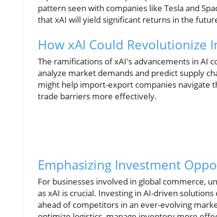
pattern seen with companies like Tesla and Spac
that xAI will yield significant returns in the futur
How xAI Could Revolutionize I
The ramifications of xAI's advancements in AI c
analyze market demands and predict supply cha
might help import-export companies navigate 
trade barriers more effectively.
Emphasizing Investment Oppor
For businesses involved in global commerce, un
as xAI is crucial. Investing in AI-driven soluti
ahead of competitors in an ever-evolving market
optimize logistics, manage inventory more effec