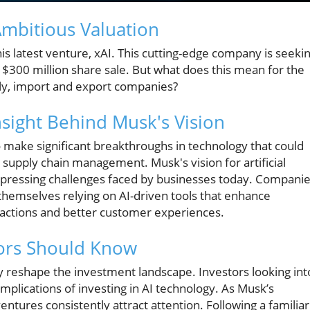
Ambitious Valuation
is latest venture, xAI. This cutting-edge company is seeki
 a $300 million share sale. But what does this mean for the
ly, import and export companies?
sight Behind Musk's Vision
 to make significant breakthroughs in technology that could
d supply chain management. Musk's vision for artificial
 pressing challenges faced by businesses today. Compani
themselves relying on AI-driven tools that enhance
sactions and better customer experiences.
stors Should Know
y reshape the investment landscape. Investors looking int
mplications of investing in AI technology. As Musk’s
entures consistently attract attention. Following a familiar