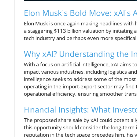
Elon Musk's Bold Move: xAI's 
Elon Musk is once again making headlines with h
a staggering $113 billion valuation by initiating
tech industry and perhaps even more specifical
Why xAI? Understanding the In
With a focus on artificial intelligence, xAI aims
impact various industries, including logistics an
intelligence seeks to address some of the most
operating in the import-export sector may find 
operational efficiency, ensuring smoother tran
Financial Insights: What Inve
The proposed share sale by xAI could potentiall
this opportunity should consider the long-term i
reputation in the tech space precedes him, his v