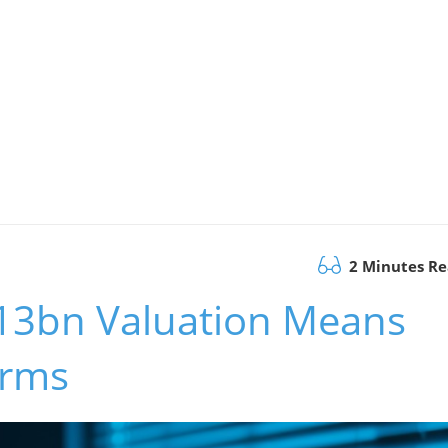
2 Minutes R
13bn Valuation Means
irms