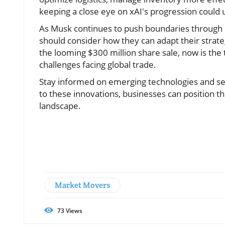
keeping a close eye on xAI's progression could 
As Musk continues to push boundaries through h
should consider how they can adapt their strat
the looming $300 million share sale, now is the t
challenges facing global trade.
Stay informed on emerging technologies and se
to these innovations, businesses can position t
landscape.
Market Movers
73
Views