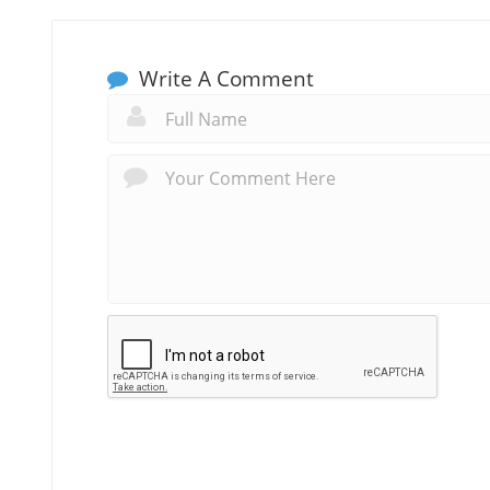
Write A Comment