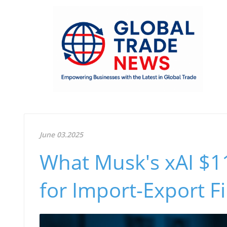
June 03.2025
What Musk's xAI $1
for Import-Export F