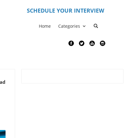
S
CHEDULE YOUR INTERVIEW
Home
Categories
ead