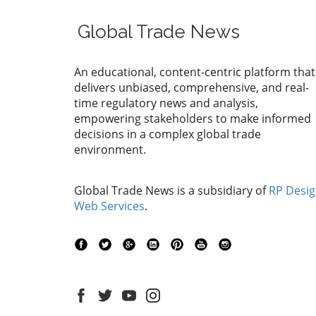
Global Trade News
An educational, content-centric platform that
delivers unbiased, comprehensive, and real-
time regulatory news and analysis,
empowering stakeholders to make informed
decisions in a complex global trade
environment.
Global Trade News is a subsidiary of
RP Desi
Web Services
.