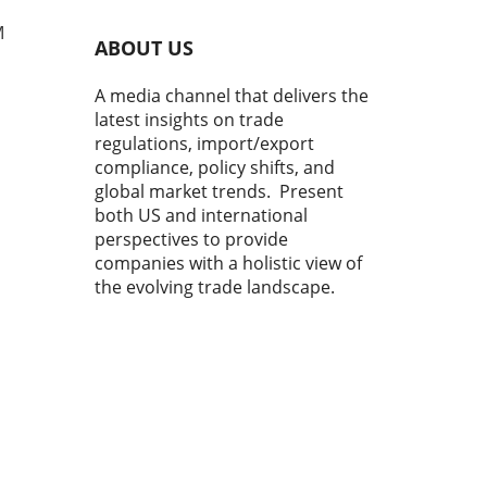
M
ABOUT US
A media channel that delivers the
latest insights on trade
regulations, import/export
compliance, policy shifts, and
global market trends. Present
both US and international
perspectives to provide
r
y
companies with a holistic view of
ns,
the evolving trade landscape.
o
me,
co
sees
nly
s