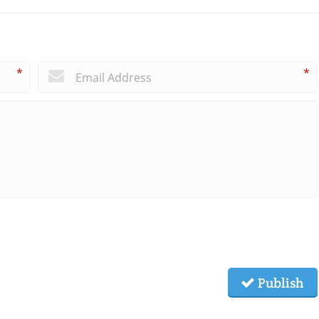
*
*
Publish