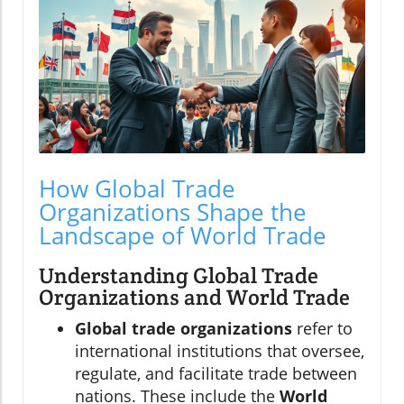
How Global Trade
Organizations Shape the
Landscape of World Trade
Understanding Global Trade
Organizations and World Trade
Global trade organizations
refer to
international institutions that oversee,
regulate, and facilitate trade between
nations. These include the
World