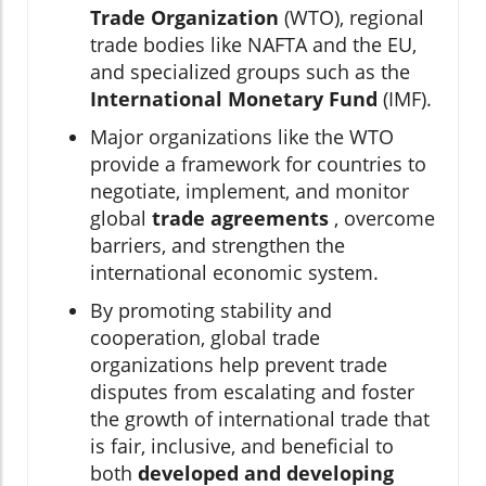
Trade Organization
(WTO), regional
trade bodies like NAFTA and the EU,
and specialized groups such as the
International Monetary Fund
(IMF).
Major organizations like the WTO
provide a framework for countries to
negotiate, implement, and monitor
global
trade agreements
, overcome
barriers, and strengthen the
international economic system.
By promoting stability and
cooperation, global trade
organizations help prevent trade
disputes from escalating and foster
the growth of international trade that
is fair, inclusive, and beneficial to
both
developed and developing