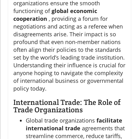
organizations ensure the smooth
functioning of
global economic
cooperation
, providing a forum for
negotiations and acting as a referee when
disagreements arise. Their impact is so
profound that even non-member nations
often align their policies to the standards
set by the world’s leading trade institution.
Understanding their influence is crucial for
anyone hoping to navigate the complexity
of international business or governmental
policy today.
International Trade: The Role of
Trade Organizations
Global trade organizations
facilitate
international trade
agreements that
streamline commerce, reduce tariffs,