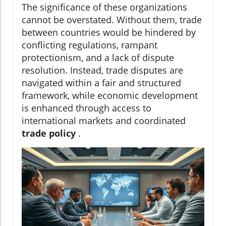
The significance of these organizations
cannot be overstated. Without them, trade
between countries would be hindered by
conflicting regulations, rampant
protectionism, and a lack of dispute
resolution. Instead, trade disputes are
navigated within a fair and structured
framework, while economic development
is enhanced through access to
international markets and coordinated
trade policy
.