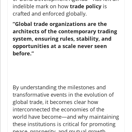
indelible mark on how
trade policy
is
crafted and enforced globally.
“Global trade organizations are the
architects of the contemporary trading
system, ensuring rules, stability, and
opportunities at a scale never seen
before.”
By understanding the milestones and
transformative events in the evolution of
global trade, it becomes clear how
interconnected the economies of the
world have become—and why maintaining
these institutions is critical for promoting
peace, prosperity, and mutual growth.