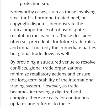
protectionism.
Noteworthy cases, such as those involving
steel tariffs, hormone-treated beef, or
copyright disputes, demonstrate the
critical importance of robust dispute
resolution mechanisms. These decisions
often set precedents for future trade rules
and impact not only the immediate parties
but global trade flows as well.
By providing a structured venue to resolve
conflicts, global trade organizations
minimize retaliatory actions and ensure
the long-term stability of the international
trading system. However, as trade
becomes increasingly digitized and
complex, there are calls for continuous
updates and reforms to these