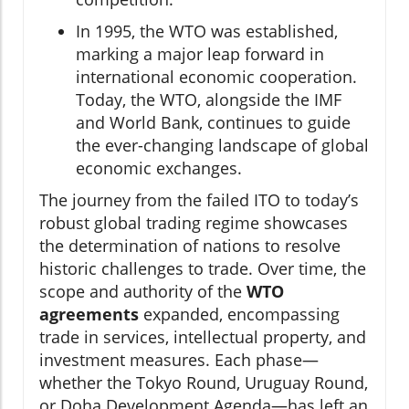
In 1995, the WTO was established,
marking a major leap forward in
international economic cooperation.
Today, the WTO, alongside the IMF
and World Bank, continues to guide
the ever-changing landscape of global
economic exchanges.
The journey from the failed ITO to today’s
robust global trading regime showcases
the determination of nations to resolve
historic challenges to trade. Over time, the
scope and authority of the
WTO
agreements
expanded, encompassing
trade in services, intellectual property, and
investment measures. Each phase—
whether the Tokyo Round, Uruguay Round,
or Doha Development Agenda—has left an