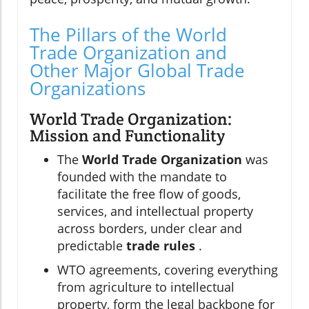
The Pillars of the World
Trade Organization and
Other Major Global Trade
Organizations
World Trade Organization:
Mission and Functionality
The
World Trade Organization
was
founded with the mandate to
facilitate the free flow of goods,
services, and intellectual property
across borders, under clear and
predictable
trade rules
.
WTO agreements, covering everything
from agriculture to intellectual
property, form the legal backbone for