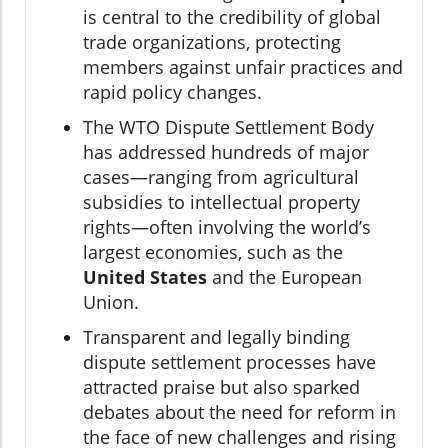
is central to the credibility of global
trade organizations, protecting
members against unfair practices and
rapid policy changes.
The WTO Dispute Settlement Body
has addressed hundreds of major
cases—ranging from agricultural
subsidies to intellectual property
rights—often involving the world’s
largest economies, such as the
United States
and the European
Union.
Transparent and legally binding
dispute settlement processes have
attracted praise but also sparked
debates about the need for reform in
the face of new challenges and rising