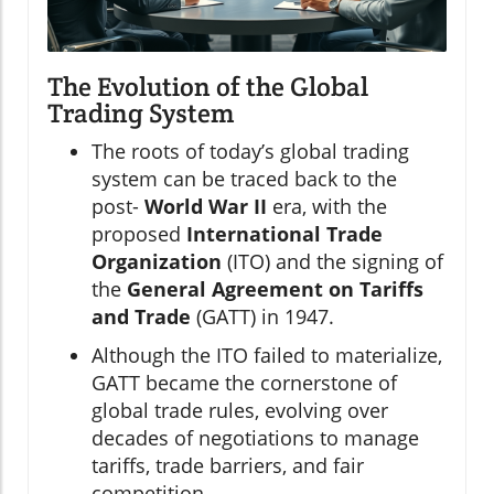
The Evolution of the Global
Trading System
The roots of today’s global trading
system can be traced back to the
post-
World War II
era, with the
proposed
International Trade
Organization
(ITO) and the signing of
the
General Agreement on Tariffs
and Trade
(GATT) in 1947.
Although the ITO failed to materialize,
GATT became the cornerstone of
global trade rules, evolving over
decades of negotiations to manage
tariffs, trade barriers, and fair
competition.