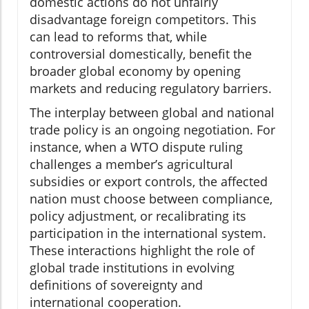
domestic actions do not unfairly
disadvantage foreign competitors. This
can lead to reforms that, while
controversial domestically, benefit the
broader global economy by opening
markets and reducing regulatory barriers.
The interplay between global and national
trade policy is an ongoing negotiation. For
instance, when a WTO dispute ruling
challenges a member’s agricultural
subsidies or export controls, the affected
nation must choose between compliance,
policy adjustment, or recalibrating its
participation in the international system.
These interactions highlight the role of
global trade institutions in evolving
definitions of sovereignty and
international cooperation.