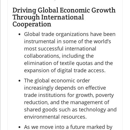
Driving Global Economic Growth
Through International
Cooperation
Global trade organizations have been
instrumental in some of the world’s
most successful international
collaborations, including the
elimination of textile quotas and the
expansion of digital trade access.
The global economic order
increasingly depends on effective
trade institutions for growth, poverty
reduction, and the management of
shared goods such as technology and
environmental resources.
As we move into a future marked by