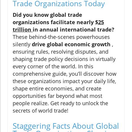
Trade Organizations Today
Did you know global trade
organizations facilitate nearly
$25
trillion
in annual international trade?
These behind-the-scenes powerhouses
silently
drive global economic growth
,
ensuring rules, resolving disputes, and
shaping trade policy decisions in virtually
every corner of the world. In this
comprehensive guide, you’ll discover how
these organizations impact your daily life,
shape entire economies, and create
opportunities far beyond what most
people realize. Get ready to unlock the
secrets of world trade!
Staggering Facts About Global