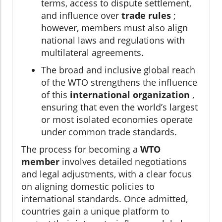
terms, access to dispute settlement,
and influence over
trade rules
;
however, members must also align
national laws and regulations with
multilateral agreements.
The broad and inclusive global reach
of the WTO strengthens the influence
of this
international organization
,
ensuring that even the world’s largest
or most isolated economies operate
under common trade standards.
The process for becoming a
WTO
member
involves detailed negotiations
and legal adjustments, with a clear focus
on aligning domestic policies to
international standards. Once admitted,
countries gain a unique platform to