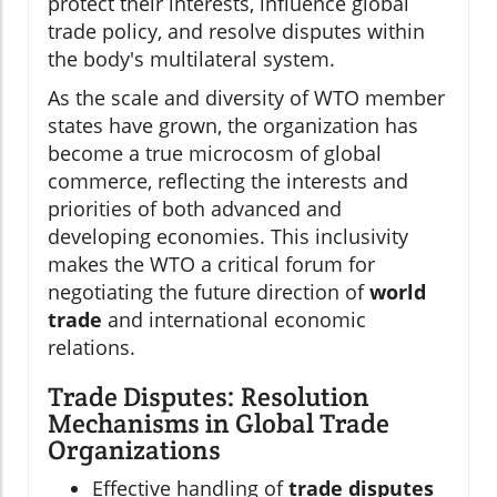
protect their interests, influence global
trade policy, and resolve disputes within
the body's multilateral system.
As the scale and diversity of WTO member
states have grown, the organization has
become a true microcosm of global
commerce, reflecting the interests and
priorities of both advanced and
developing economies. This inclusivity
makes the WTO a critical forum for
negotiating the future direction of
world
trade
and international economic
relations.
Trade Disputes: Resolution
Mechanisms in Global Trade
Organizations
Effective handling of
trade disputes