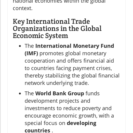
national economies within the global
context.
Key International Trade
Organizations in the Global
Economic System
The
International Monetary Fund
(IMF)
promotes global monetary
cooperation and offers financial aid
to countries facing payment crises,
thereby stabilizing the global financial
network underlying trade.
The
World Bank Group
funds
development projects and
investments to reduce poverty and
encourage economic growth, with a
special focus on
developing
countries
.