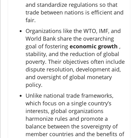
and standardize regulations so that
trade between nations is efficient and
fair.
Organizations like the WTO, IMF, and
World Bank share the overarching
goal of fostering
economic growth
,
stability, and the reduction of global
poverty. Their objectives often include
dispute resolution, development aid,
and oversight of global monetary
policy.
Unlike national trade frameworks,
which focus on a single country’s
interests, global organizations
harmonize rules and promote a
balance between the sovereignty of
member countries and the benefits of