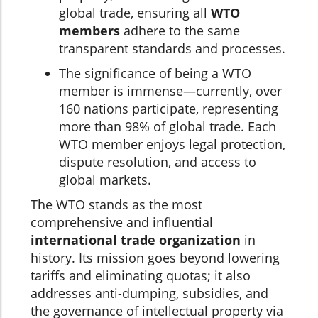
global trade, ensuring all
WTO
members
adhere to the same
transparent standards and processes.
The significance of being a WTO
member is immense—currently, over
160 nations participate, representing
more than 98% of global trade. Each
WTO member enjoys legal protection,
dispute resolution, and access to
global markets.
The WTO stands as the most
comprehensive and influential
international trade organization
in
history. Its mission goes beyond lowering
tariffs and eliminating quotas; it also
addresses anti-dumping, subsidies, and
the governance of intellectual property via