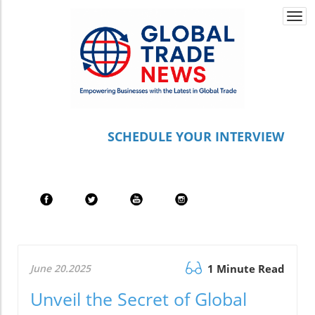
Togg
navi
S
CHEDULE YOUR INTERVIEW
June 20.2025
1 Minute Read
Unveil the Secret of Global