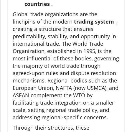
countries
.
Global trade organizations are the
linchpins of the modern
trading system
,
creating a structure that ensures
predictability, stability, and opportunity in
international trade. The World Trade
Organization, established in 1995, is the
most influential of these bodies, governing
the majority of world trade through
agreed-upon rules and dispute resolution
mechanisms. Regional bodies such as the
European Union, NAFTA (now USMCA), and
ASEAN complement the WTO by
facilitating trade integration on a smaller
scale, setting regional trade policy, and
addressing regional-specific concerns.
Through their structures, these