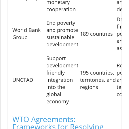
monetary
and 
cooperation
deve
Deve
End poverty
finan
World Bank
and promote
189 countries
polic
Group
sustainable
and 
development
assi
Support
development-
Rese
friendly
195 countries,
polic
UNCTAD
integration
territories, and
analy
into the
regions
techn
global
coop
economy
WTO Agreements:
Frameworks for Resolving