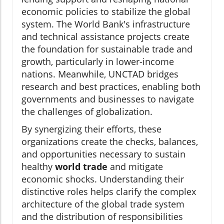
economic policies to stabilize the global
system. The World Bank's infrastructure
and technical assistance projects create
the foundation for sustainable trade and
growth, particularly in lower-income
nations. Meanwhile, UNCTAD bridges
research and best practices, enabling both
governments and businesses to navigate
the challenges of globalization.
By synergizing their efforts, these
organizations create the checks, balances,
and opportunities necessary to sustain
healthy
world trade
and mitigate
economic shocks. Understanding their
distinctive roles helps clarify the complex
architecture of the global trade system
and the distribution of responsibilities