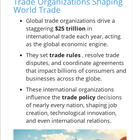
Trade Organizations Shaping
World Trade
Global trade organizations drive a
staggering
$25 trillion
in
international trade each year, acting
as the global economic engine.
They set
trade rules
, resolve trade
disputes, and coordinate agreements
that impact billions of consumers and
businesses across the globe.
These international organizations
influence the
trade policy
decisions
of nearly every nation, shaping job
creation, technological innovation,
and even international relations.