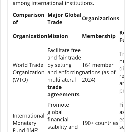
among international institutions.
Comparison
Major Global
Organizations
of
Trade
Key
Organization
Mission
Membership
Func
Facilitate free
Trad
and fair trade
negot
World Trade
by setting
164 member
disp
Organization
and enforcing
nations (as of
resol
(WTO)
multilateral
2024)
and 
trade
polic
agreements
Promote
Finan
global
assis
International
financial
econ
Monetary
190+ countries
stability and
surve
Fund (IMF)