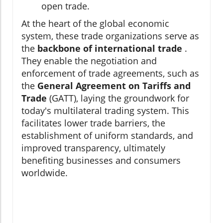
open trade.
At the heart of the global economic
system, these trade organizations serve as
the
backbone of international trade
.
They enable the negotiation and
enforcement of trade agreements, such as
the
General Agreement on Tariffs and
Trade
(GATT), laying the groundwork for
today's multilateral trading system. This
facilitates lower trade barriers, the
establishment of uniform standards, and
improved transparency, ultimately
benefiting businesses and consumers
worldwide.