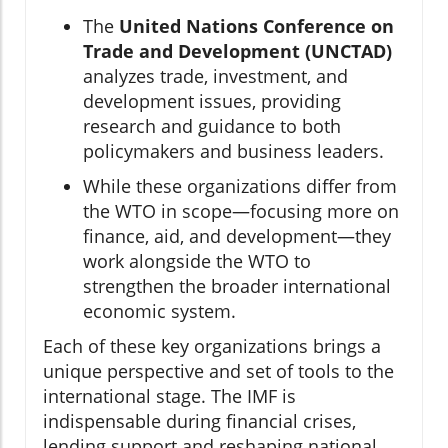
The
United Nations Conference on
Trade and Development (UNCTAD)
analyzes trade, investment, and
development issues, providing
research and guidance to both
policymakers and business leaders.
While these organizations differ from
the WTO in scope—focusing more on
finance, aid, and development—they
work alongside the WTO to
strengthen the broader international
economic system.
Each of these key organizations brings a
unique perspective and set of tools to the
international stage. The IMF is
indispensable during financial crises,
lending support and reshaping national