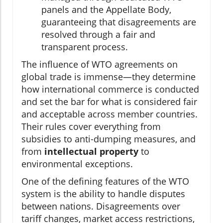
panels and the Appellate Body,
guaranteeing that disagreements are
resolved through a fair and
transparent process.
The influence of WTO agreements on
global trade is immense—they determine
how international commerce is conducted
and set the bar for what is considered fair
and acceptable across member countries.
Their rules cover everything from
subsidies to anti-dumping measures, and
from
intellectual property
to
environmental exceptions.
One of the defining features of the WTO
system is the ability to handle disputes
between nations. Disagreements over
tariff changes, market access restrictions,