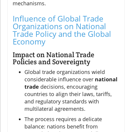
mechanisms.
Influence of Global Trade
Organizations on National
Trade Policy and the Global
Economy
Impact on National Trade
Policies and Sovereignty
Global trade organizations wield
considerable influence over
national
trade
decisions, encouraging
countries to align their laws, tariffs,
and regulatory standards with
multilateral agreements.
The process requires a delicate
balance: nations benefit from