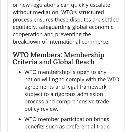
or new regulations can quickly escalate
without mediation. WTO’s structured
process ensures these disputes are settled
equitably, safeguarding global economic
cooperation and preventing the
breakdown of international commerce.
WTO Members: Membership
Criteria and Global Reach
WTO membership is open to any
nation willing to comply with the WTO
agreements and legal framework,
subject to a rigorous admission
process and comprehensive trade
policy review.
WTO member participation brings
benefits such as preferential trade