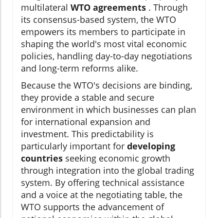
multilateral
WTO agreements
. Through
its consensus-based system, the WTO
empowers its members to participate in
shaping the world's most vital economic
policies, handling day-to-day negotiations
and long-term reforms alike.
Because the WTO's decisions are binding,
they provide a stable and secure
environment in which businesses can plan
for international expansion and
investment. This predictability is
particularly important for
developing
countries
seeking economic growth
through integration into the global trading
system. By offering technical assistance
and a voice at the negotiating table, the
WTO supports the advancement of