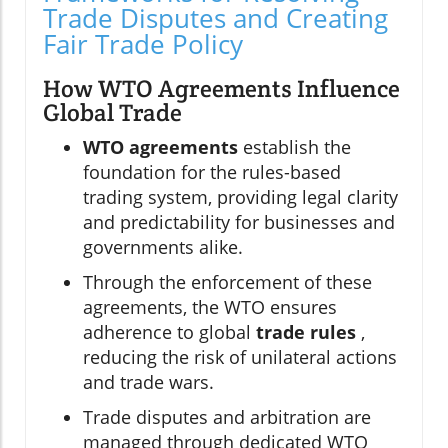
Trade Disputes and Creating
Fair Trade Policy
How WTO Agreements Influence
Global Trade
WTO agreements
establish the
foundation for the rules-based
trading system, providing legal clarity
and predictability for businesses and
governments alike.
Through the enforcement of these
agreements, the WTO ensures
adherence to global
trade rules
,
reducing the risk of unilateral actions
and trade wars.
Trade disputes and arbitration are
managed through dedicated WTO