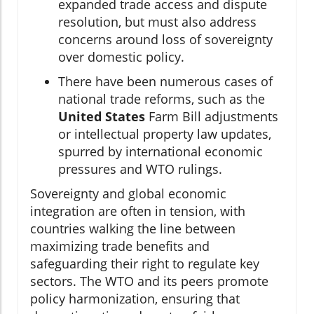
expanded trade access and dispute
resolution, but must also address
concerns around loss of sovereignty
over domestic policy.
There have been numerous cases of
national trade reforms, such as the
United States
Farm Bill adjustments
or intellectual property law updates,
spurred by international economic
pressures and WTO rulings.
Sovereignty and global economic
integration are often in tension, with
countries walking the line between
maximizing trade benefits and
safeguarding their right to regulate key
sectors. The WTO and its peers promote
policy harmonization, ensuring that