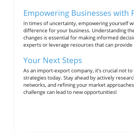
Empowering Businesses with Fi
In times of uncertainty, empowering yourself wit
difference for your business. Understanding the
changes is essential for making informed decisi
experts or leverage resources that can provide c
Your Next Steps
As an import-export company, it’s crucial not to
strategies today. Stay ahead by actively resear
networks, and refining your market approaches 
challenge can lead to new opportunities!