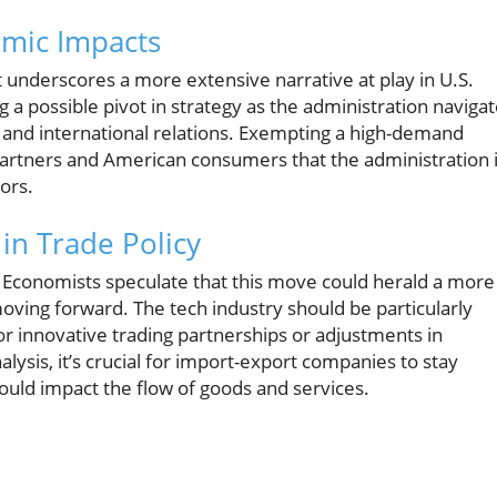
mic Impacts
it underscores a more extensive narrative at play in U.S.
 a possible pivot in strategy as the administration naviga
and international relations. Exempting a high-demand
 partners and American consumers that the administration 
ors.
in Trade Policy
? Economists speculate that this move could herald a more
ving forward. The tech industry should be particularly
or innovative trading partnerships or adjustments in
lysis, it’s crucial for import-export companies to stay
 could impact the flow of goods and services.