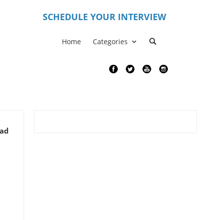
S
CHEDULE YOUR INTERVIEW
Home
Categories
ead