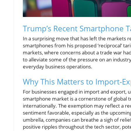
Trump’s Recent Smartphone Ta
In a surprising move that has left the markets
smartphones from his proposed ‘reciprocal’ tarif
markets, where concerns about a trade war had
to alleviate some of the pressure on an industry
everyday business operations.
Why This Matters to Import-E
For businesses engaged in import and export, un
smartphone market is a cornerstone of global tr
internationally. The exemption may reflect a re
sentiment favorable, especially as the upcomin
umbrella, companies can breathe a sigh of reli
positive ripples throughout the tech sector, pot