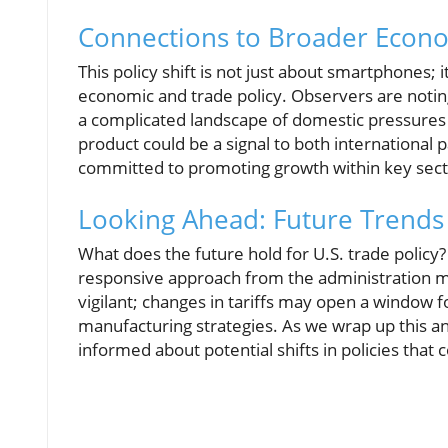
Connections to Broader Econo
This policy shift is not just about smartphones; 
economic and trade policy. Observers are noting
a complicated landscape of domestic pressures 
product could be a signal to both international
committed to promoting growth within key sect
Looking Ahead: Future Trends 
What does the future hold for U.S. trade policy
responsive approach from the administration mo
vigilant; changes in tariffs may open a window f
manufacturing strategies. As we wrap up this ana
informed about potential shifts in policies that