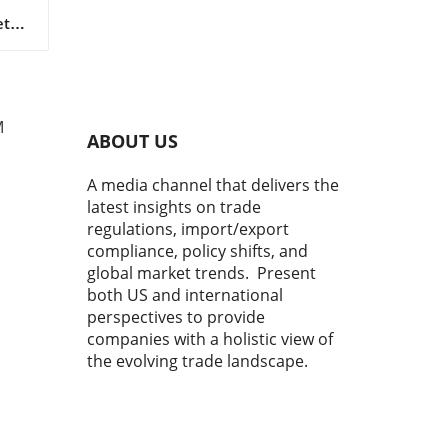
tal
s as
 in
M
ABOUT US
A media channel that delivers the
latest insights on trade
regulations, import/export
compliance, policy shifts, and
global market trends. Present
both US and international
perspectives to provide
r
y
companies with a holistic view of
ns,
the evolving trade landscape.
o
me,