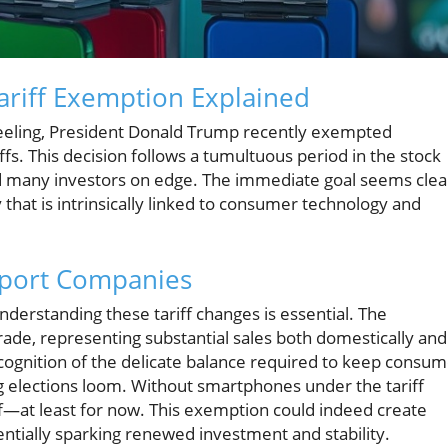
riff Exemption Explained
 reeling, President Donald Trump recently exempted
fs. This decision follows a tumultuous period in the stock
 many investors on edge. The immediate goal seems clea
 that is intrinsically linked to consumer technology and
xport Companies
derstanding these tariff changes is essential. The
ade, representing substantial sales both domestically and
cognition of the delicate balance required to keep consu
g elections loom. Without smartphones under the tariff
ef—at least for now. This exemption could indeed create
entially sparking renewed investment and stability.