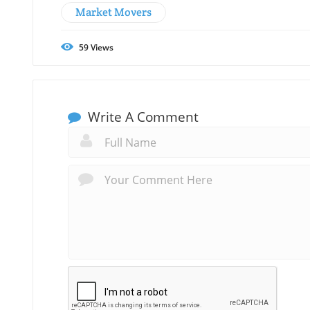
Market Movers
59
Views
Write A Comment