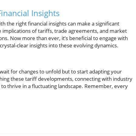
nancial Insights
h the right financial insights can make a significant
 implications of tariffs, trade agreements, and market
ons. Now more than ever, it’s beneficial to engage with
rystal-clear insights into these evolving dynamics.
 wait for changes to unfold but to start adapting your
ching these tariff developments, connecting with industry
to thrive in a fluctuating landscape. Remember, every