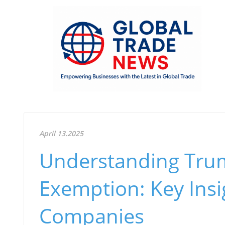
April 13.2025
Understanding Trum
Exemption: Key Insi
Companies