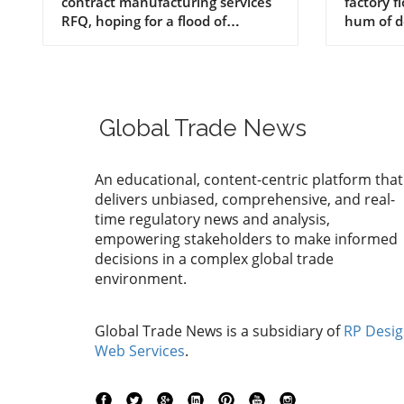
RFQ
Manuf
Produc
Global Trade News
An educational, content-centric platform that
delivers unbiased, comprehensive, and real-
time regulatory news and analysis,
empowering stakeholders to make informed
decisions in a complex global trade
environment.
Global Trade News is a subsidiary of
RP Desi
Web Services
.