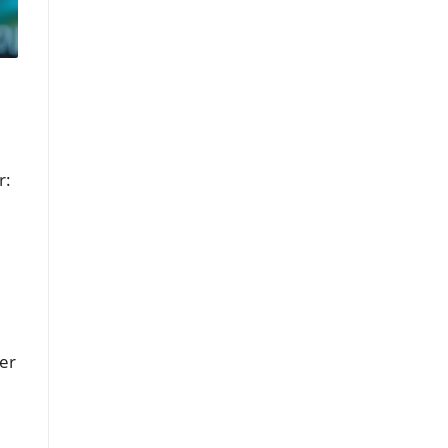
r:
mer