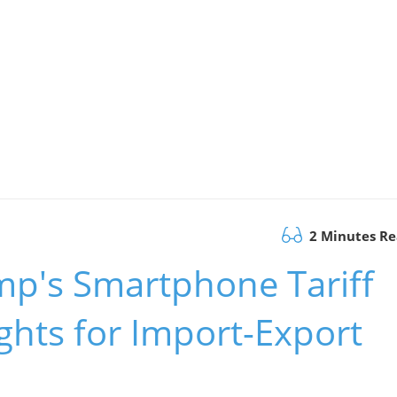
2 Minutes R
p's Smartphone Tariff
ghts for Import-Export