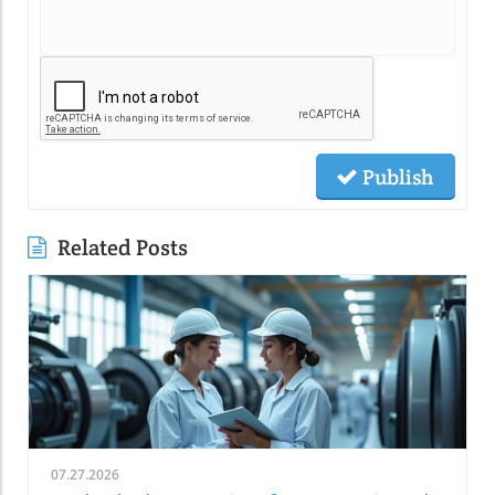
Publish
Related Posts
07.27.2026