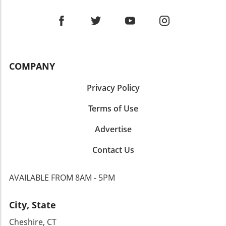
COMPANY
Privacy Policy
Terms of Use
Advertise
Contact Us
AVAILABLE FROM 8AM - 5PM
City, State
Cheshire, CT