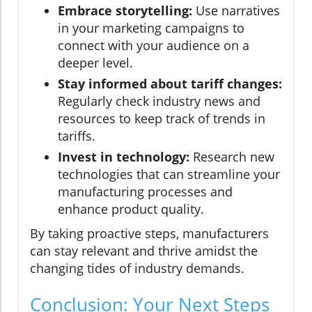
Embrace storytelling:
Use narratives
in your marketing campaigns to
connect with your audience on a
deeper level.
Stay informed about tariff changes:
Regularly check industry news and
resources to keep track of trends in
tariffs.
Invest in technology:
Research new
technologies that can streamline your
manufacturing processes and
enhance product quality.
By taking proactive steps, manufacturers
can stay relevant and thrive amidst the
changing tides of industry demands.
Conclusion: Your Next Steps