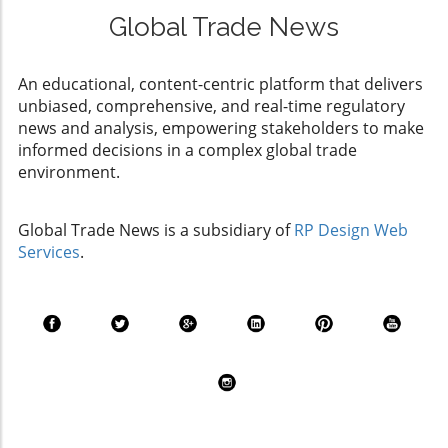
Global Trade News
An educational, content-centric platform that delivers
unbiased, comprehensive, and real-time regulatory
news and analysis, empowering stakeholders to make
informed decisions in a complex global trade
environment.
Global Trade News is a subsidiary of
RP Design Web
Services
.