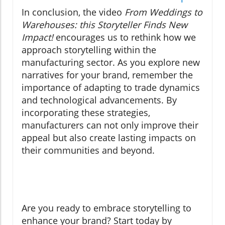
In conclusion, the video
From Weddings to
Warehouses: this Storyteller Finds New
Impact!
encourages us to rethink how we
approach storytelling within the
manufacturing sector. As you explore new
narratives for your brand, remember the
importance of adapting to trade dynamics
and technological advancements. By
incorporating these strategies,
manufacturers can not only improve their
appeal but also create lasting impacts on
their communities and beyond.
Are you ready to embrace storytelling to
enhance your brand? Start today by