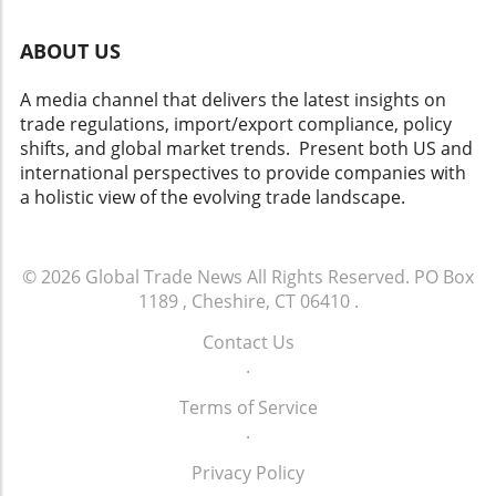
ABOUT US
A media channel that delivers the latest insights on
trade regulations, import/export compliance, policy
shifts, and global market trends. Present both US and
international perspectives to provide companies with
a holistic view of the evolving trade landscape.
© 2026
Global Trade News
All Rights Reserved.
PO Box
1189 , Cheshire, CT 06410
.
Contact Us
.
Terms of Service
.
Privacy Policy