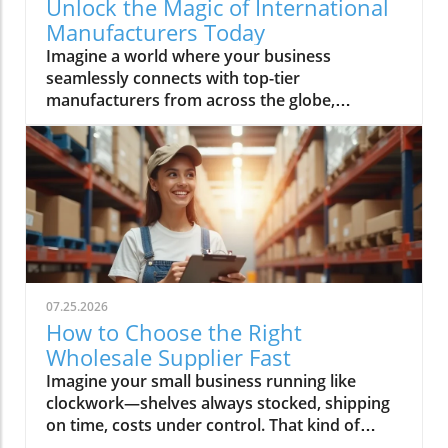
Unlock the Magic of International
Manufacturers Today
Imagine a world where your business seamlessly connects with top-tier manufacturers from across the globe, harnessing groundbreaking technologies and accessing reliable supply chains. Every day, more companies are turning to international manufacturers to reduce risk, boost efficiency, and accelerate innovation—making this global network essential for anyone looking to thrive in modern industry. In this comprehensive guide, discover how Global Trade News empowers you to unlock new levels of opportunity with international manufacturers, understand the latest advancements like rotating equipment, and make informed choices to fuel your business growth.Explore the World of International Manufacturers: Insights from Global Trade NewsThe global manufacturing landscape is reshaping at unprecedented speed, with international manufacturers leading the charge through innovation and adaptability. Businesses now rely on complex global supply chains to deliver precision components and management products that meet exacting standards. These international partnerships not only offer access to advanced technologies—such as rotating equipment, thick film components, and series power products—but also bring crucial benefits like economies of scale, global compliance, and the capability to improve manufacturing outcomes. Based on insights from Global Trade News, it's clear that aligning your sourcing strategy with reputable international manufacturers positions your business for lasting success. Area manufacturers from hubs like the Bay Area and Silicon Valley are also increasingly collaborating on projects involving thermal management, industrial artificial intelligence, and processing technologies, underscoring a movement toward the next generation of manufacturing and help manufacturers worldwide adopt cutting-edge solutions.When evaluating potential partners, look for a company that offers not just products but also thought leadership and innovations tailored to your sector. Whether you’re seeking specialized product series power solutions for medical devices, or sourcing management products for space applications, leveraging the expertise and connections facilitated by Global Trade News gives you the edge to move ahead of competitors. In the following sections, we’ll discuss the essential features, benefits, and actionable strategies to make these relationships fruitful and sustainable.As you assess the capabilities of international manufacturers, it's also important to stay informed about the latest shifts in trade regulations and global market trends. For a deeper dive into how evolving trade policies can impact your sourcing strategies and supply chain resilience, explore the latest insights on trade regulations and markets from Global Trade News.“Sourcing from verified international manufacturers unlocks new opportunities for businesses worldwide.” – Industry Insider via Global Trade NewsObservations on the Rise of International Manufacturers in Global MarketsInternational manufacturers have seen phenomenal growth in recent years, largely due to their ability to innovate, scale, and respond quickly to shifting market demands. These established firms are driving the adoption of technologies like rotating equipment and thermal management product lines, which are crucial for manufacturing optimization and product quality. Global Trade News highlights that companies wishing to stay competitive must closely observe trends in global manufacturing—especially those related to artificial intelligence and process automation—since these developments continue to shape how precision components and heat management solutions are delivered worldwide.There is also a significant trend of diversification among parent organizations. Many companies have broadened their portfolios to include not just one, but several product series, each engineered to meet the unique demands of areas such as medical device manufacturing, industrial artificial intelligence, and even space applications. The result is that today’s area manufacturers, particularly in the Bay Area and Silicon Valley, are not only meeting exacting requirements but are also challenging the traditional boundaries of what’s possible in manufacturing and processing technologies. This new generation of manufacturers is deeply committed to improved supply chain transparency and management—ensuring every product, from thick film electronics to rotating equipment, meets or exceeds global standards.What You'll Learn About International ManufacturersHow to identify and evaluate international manufacturersBenefits of choosing international manufacturers for your businessKey features and technologies (including rotating equipment)Industry trends and what they mean for buyersActionable steps to connect with leading international manufacturersKey Features and Benefits of International ManufacturersPartnering with international manufacturers offers more than just an expanded product catalog. These global companies are often equipped with robust management product systems, advanced manufacturing and processing technologies, and deep expertise in developing specialized product series such as power distribution units, thick film circuitries, and rotating equipment. Their capacity to deliver precision components to meet exacting specifications makes them invaluable to businesses operating in high-stakes industries including automotive, medical device, and industrial artificial intelligence.One of the hallmarks of leading international manufacturers is their commitment to continuous improvement and innovation. By embracing the latest in thermal management products, new forms of heat management, and next-generation manufacturing techniques, they can help clients achieve greater reliability and efficiency. This, combined with competitive prices driven by economies of scale and advanced supply chain strategies, gives your organization the flexibility and resilience necessary for long-term success. According to Global Trade News, it’s essential to prioritize vendors who not only deliver on current needs but also demonstrate readiness to research and adopt the next generation of solutions for future growth.Innovation in Industries: The Role of International Manufacturers in Rotating EquipmentRotating equipment has become a cornerstone technology for industries seeking both efficiency and reliability. International manufacturers excel at designing and refining these critical components—such as gears, turbines, and drive shafts—applying expertise that spans from traditional engineering to advanced AI-optimized processes. Products like precision components to meet stringent demands are now commonplace, as leading firms continually innovate to offer tailored solutions for everything from thermal management product lines to series power electronics. Industrial artificial intelligence and heat management are increasingly integrated, resulting in smarter devices that monitor performance, predict maintenance, and reduce downtime for clients globally.For businesses in demanding sectors—including energy, medical device manufacturing, and space applications—partnering with a company that offers high-grade rotating equipment means gaining access to performance, durability, and safety features unavailable from less specialized sources. The rapid adoption of management products that incorporate thick film and advanced material science is a testament to how international manufacturers elevate industry standards and drive forward the generation of manufacturing. By tapping into this wellspring of expertise, you ensure not just competitive prices but tangible, long-term gains for your projects and clients.Why Businesses Choose International Manufacturers for Global SuccessAccess to cutting-edge technologyScalability for enterprise-level growthGlobal compliance and safety standardsEconomies of scaleBusinesses are choosing international manufacturers because they deliver unrivaled value in a globalized market. Access to advanced research, rigorous quality control, and the ability to quickly scale operations are among the chief benefits cited by end-users. Companies from the Bay Area to Silicon Valley routinely rely on international partners for product series that cover everything from heat management to thick film and rotating equipment, all backed by comprehensive supply chain logistics. Moreover, global compliance standards and robust safety protocols ensure peace of mind for procurement professionals and C-suite decision-makers alike.Scalability is another key draw. When you need to ramp up production to meet rising demand or diversify into new markets, an international manufacturer’s infrastructure is essential. Their economies of scale often translate into more competitive prices for high-quality goods. Drawing on connections maintained by Global Trade News, buyers are able to match with companies that offer not only rapid turnaround and exacting quality, but also access to new management product technologies—empowering growth across virtually every industry segment.Comparing International Manufacturers: Product Features and ReviewsManufacturerProduct RangeKey FeaturesRotating Equipment SpecializationCustomer ReviewsGlobal Precision Co.Thick film, product series power, thermal managementHigh reliability, scalable, certified for space applicationsYes - Advanced turbines, drive systems⭐⭐⭐⭐⭐ "Immediate response, perfect fit for supply chain needs."Europa Tech IndustriesRotating equipment, medical device componentsISO-certified, AI-driven process control, competitive pricesYes - Precision gears and smart sensors⭐⭐⭐⭐ "Precise specs met, support team was knowledgeable."Pacific Bay ManufacturingManagement products, series power, heat managementEco-friendly, robust supply chain, rapid prototypingYes - Custom industrial artificial intelligence integration⭐⭐⭐⭐⭐ "Seamless expansions, excellent management support."Video Tour: In
07.25.2026
How to Choose the Right
Wholesale Supplier Fast
Imagine your small business running like clockwork—shelves always stocked, shipping on time, costs under control. That kind of success starts with one decision: choosing the right wholesale supplier. In today’s rapid market, finding your ideal wholesale supplier fast can make the difference between lagging behind and scaling up profitably. This guide, brought to you by Global Trade News, delivers essential strategies and insider tips—all designed to connect small businesses to the best wholesale suppliers and ensure your supply chain is a key driver of growth.Unlocking Growth for Your Small Business: Find the Perfect Wholesale SupplierPicture your small business thriving with fast, reliable access to top wholesale suppliers—discover how making the right decision can transform your supply chain and growth trajectory.What You’ll Learn in This Guide to Wholesale SuppliersStrategies to find wholesale suppliers efficientlyKey criteria for assessing a wholesale supplier’s reliabilityWays small businesses can benefit from choosing the right wholesale supplierExclusive industry insights from Global Trade NewsUnderstanding the Role of Wholesale Suppliers for Small BusinessesWhat is a Wholesale Supplier and Why Do Small Businesses Rely On Them?Defining wholesale supplier and wholesale suppliers in the context of wholesale productsExploring the importance of wholesale prices, product variety, and supply chain advantagesA wholesale supplier is a business entity that sources wholesale products in bulk directly from manufacturers or distributors and then offers them to small businesses and independent retailers at wholesale prices. These prices are significantly lower than retail pricing, allowing small businesses to increase their profit margins and offer competitive deals to their customers. Wholesale suppliers typically maintain an extensive catalog of wholesale products—ranging from home goods and pet supplies to bulk order phone accessories and general merchandise—to cater to diverse retail store needs.Small businesses rely on wholesale suppliers not only for cost savings but for logistics and variety. By partnering with reliable wholesale suppliers, small business owners ensure consistent inventory, quick replenishment, and access to trending products like those needed for Amazon FBA or popular home goods. Efficient supply chain management, minimum order flexibility, and the ability to scale order quantities as the business grows are all crucial reasons why smart entrepreneurs focus on developing strong supplier relationships from the outset.“Choosing the right wholesale supplier is the backbone of an agile, resilient small business.” — Global Trade News ExpertCore Criteria for Selecting a Reliable Wholesale SupplierEvaluating Wholesale Supplier Reliability for Small BusinessesAssess reputation: find wholesale supplier reviews and case studiesCheck variety and quality of wholesale productsConsider minimum order requirements and wholesale pricesReliability is non-negotiable when it comes to choosing a wholesale supplier. Start by investigating the supplier’s reputation—look for authentic wholesale supplier reviews, testimonials, and detailed case studies. Established suppliers often publish success stories involving small businesses, detailing how their supply chain experience, customer service, and delivery times contributed to business growth. Global Trade News frequently highlights such supplier spotlights, providing you with real-world insight into performance and trustworthiness in the wholesale marketplace.Product quality and selection should never be compromised. Evaluate the range of wholesale products on offer, whether your business specializes in home goods, pet supplies, phone accessories, or general merchandise. Confirm that the wholesale vendor can meet both your current inventory demands and future expansion needs. Additionally, review their minimum order requirements and wholesale prices to fit your business’s buying capacity. Smaller minimum orders and flexible payment terms allow you to manage cash flow effectively and test new products with minimal risk—key advantages for small businesses targeting rapid growth.The Role of Wholesale Vendors and Wholesale CentralUnderstanding wholesale vendor networks and platforms like wholesale centralWorking with specialized vendors: home goods, kole imports, and moreNavigating today’s wholesale landscape is streamlined by platforms such as Wholesale Central, which aggregates reputable wholesale suppliers targeting small businesses of all types. These comprehensive networks help you find wholesale suppliers specializing in your niche, whether you’re sourcing for Amazon FBA, home goods, or discovering trending products through giants like Kole Imports. By leveraging wholesale central, you gain access to a curated marketplace and robust search tools that save precious business days and minimize research uncertainty.Specialized wholesale vendors also prove invaluable—especially for independent retail operations needing reliable, unique, or booming categories. For instance, partnering with a vendor focused on pet supplies or electronics allows for tailored service and enhanced product variety, while platforms like kole imports open the door to bulk orders across general merchandise. Whichever channel you choose, Global Trade News advises leveraging the full spectrum of wholesale marketplace resources to maximize your chances of sourcing high-quality inventory at the best wholesale prices.For a deeper dive into how global trade regulations and shifting market trends can impact your supplier choices, you may want to explore the latest insights on trade regulations and markets from Global Trade News. Staying informed on these broader factors can help you anticipate changes and make smarter sourcing decisions. Explore trade regulations and market trends.Step-By-Step: How to Find Wholesale Suppliers FastWhere and How to Find Wholesale SuppliersResearch online platforms for reputable wholesale suppliersNetworking with small businesses and independent retail partnersThe digital age has radically simplified how you find wholesale suppliers. Begin by utilizing trusted online directories, such as Wholesale Central, which aggregate thousands of pre-vetted vendors by product category, from home goods to Amazon FBA supplies. These directories feature advanced filtering, allowing you to compare minimum order quantities, check supplier credentials, and instantly assess current wholesale prices—a vital edge for small business owners under time pressure. Many suppliers also flag options including free shipping, expedited delivery, or customized payment terms, giving you further flexibility to match your business needs.Networking remains a powerhouse method for small businesses to discover reliable wholesale vendors. By connecting with industry peers at trade shows, local business meetups, or even social media groups, you gain access to trusted referrals—often the fastest and most secure way to identify reputable suppliers. Global Trade News recommends making the most of every touchpoint: ask partners in your sector for recommendations, share supplier reviews, and pool experiences to fast-track your supplier search.Evaluating wholesale vendors at trade shows and via referralsIn-person events like trade shows remain unbeatable for hands-on evaluation—observe product quality firsthand, negotiate volume discounts on the spot, and directly build relationships with wholesale suppliers. Look for suppliers with a proven track record in your category, inquire about minimum orders and payment terms, and verify business credentials upfront. Referrals from trusted peers or retail associations also streamline this process, further narrowing your search to only the most reputable suppliers active in your market.Using Directories: The Power of Wholesale Central for Small BusinessesHow to filter and compare options to find wholesale suppliers quicklyWholesale Central remains the gold standard for time-strapped small businesses needing to find wholesale suppliers quickly and confidently. By filtering by product category, region, supplier rating, and order quantities, you can rapidly build a shortlist that aligns with your retail store or Amazon FBA goals. Side-by-side comparisons of minimum order requirements, pricing, payment terms, and shipping options let you pinpoint the perfect match without information overload.Whether you’re seeking home goods, pet supplies, Kole Imports merchandise, or niche products for eCommerce, directories like Wholesale Central give you the search tool advantage. You’ll also find supplier badges (verifying credentials), product sample request options, and contact features to start negotiations or request free samples—all while reducing the risk of poor supplier selection. Be sure to leverage user-generated reviews and industry insights from Global Trade News for extra confidence in your final decision.Comparison Table: Top Ways to Find Wholesale Suppliers FastMethodSpeedSupplier VerificationBest ForUnique AdvantageWholesale Central DirectoryVery FastHigh (pre-vetted)All small businessesRobust filtering & category optionsTrade Shows & Industry EventsFastModerate (direct interaction)Retail stores, Amazon FBAHands-on product inspection, negotiationNetworking and ReferralsModerateHigh (trusted contacts)Independent retail, niche eCommercePre-vetted supplier introductionsOnline MarketplacesVariableVariableBulk orders, general merchandiseAccess to global supplier baseKey Success Factors: Tips for Working with Wholesale SuppliersBuild strong communication—set clear terms from the startKeep track of inventory and wholesale product trendsLeverage wholesale prices to boost your small business marginMonitor the performance and reliability of wholesale supplier relationshipsSuccessfully managing your relationship with a wholesale supplier starts with clear, proactive communication. Set