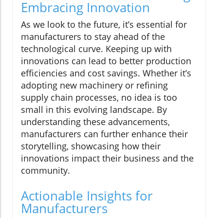
Embracing Innovation
As we look to the future, it’s essential for
manufacturers to stay ahead of the
technological curve. Keeping up with
innovations can lead to better production
efficiencies and cost savings. Whether it’s
adopting new machinery or refining
supply chain processes, no idea is too
small in this evolving landscape. By
understanding these advancements,
manufacturers can further enhance their
storytelling, showcasing how their
innovations impact their business and the
community.
Actionable Insights for
Manufacturers