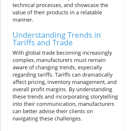
technical processes, and showcase the
value of their products in a relatable
manner.
Understanding Trends in
Tariffs and Trade
With global trade becoming increasingly
complex, manufacturers must remain
aware of changing trends, especially
regarding tariffs. Tariffs can dramatically
affect pricing, inventory management, and
overall profit margins. By understanding
these trends and incorporating storytelling
into their communication, manufacturers
can better advise their clients on
navigating these challenges.