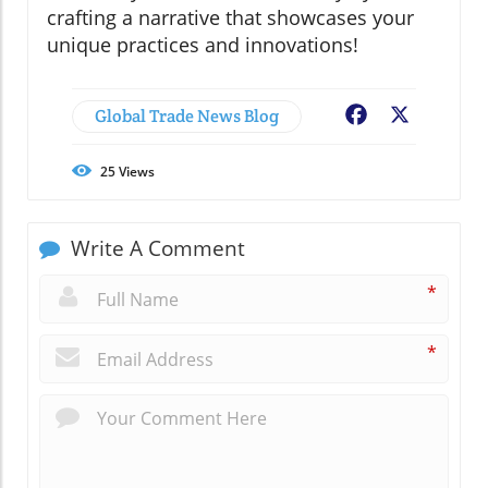
crafting a narrative that showcases your
unique practices and innovations!
Global Trade News Blog
Facebook
X
25
Views
Write A Comment
*
*