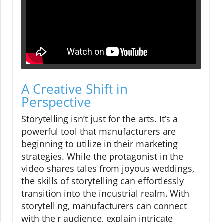
A Creative Shift in
Perspective
Storytelling isn’t just for the arts. It’s a
powerful tool that manufacturers are
beginning to utilize in their marketing
strategies. While the protagonist in the
video shares tales from joyous weddings,
the skills of storytelling can effortlessly
transition into the industrial realm. With
storytelling, manufacturers can connect
with their audience, explain intricate