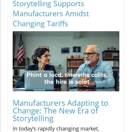
Storytelling Supports
Manufacturers Amidst
Changing Tariffs
Manufacturers Adapting to
Change: The New Era of
Storytelling
In today’s rapidly changing market,