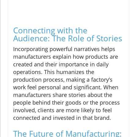
Connecting with the
Audience: The Role of Stories
Incorporating powerful narratives helps
manufacturers explain how products are
created and their importance in daily
operations. This humanizes the
production process, making a factory’s
work feel personal and significant. When
manufacturers share stories about the
people behind their goods or the process
involved, clients are more likely to feel
connected and invested in that brand.
The Future of Manufacturing: