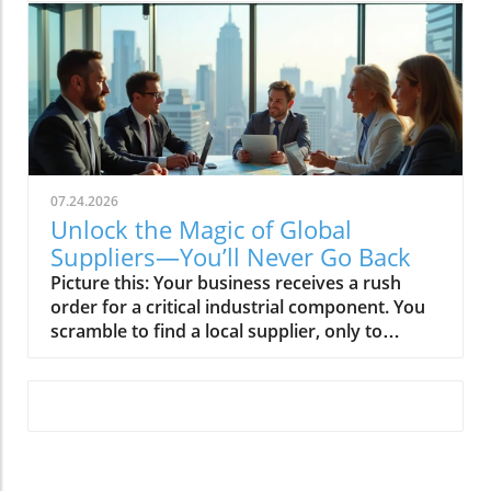
07.24.2026
Unlock the Magic of Global
Suppliers—You’ll Never Go Back
Picture this: Your business receives a rush order for a critical industrial component. You scramble to find a local supplier, only to discover extended lead times and limited stock. Now imagine a network of global suppliers at your fingertips—each ready to deliver quality industrial components quickly, affordably, and reliably. This is the new reality for supply chains that embrace global sourcing. With the right global supplier relationships and a smart sourcing strategy, your business won’t just keep up—you’ll set a new standard for agility and innovation. In this article, you’ll discover how partnering with global suppliers transforms your sourcing process and why Global Trade News is your essential guide to navigating the ever-expanding world of international trade.Discover the Power of Global Suppliers and Global SourcingWhen supply chains are stretched across borders and continents, global suppliers become the backbone for modern businesses. By teaming up with supplier partners worldwide, your company taps into a broader and more dynamic industrial supply—opening doors to advanced industrial components that were once out of reach. Whether you’re navigating global sourcing for the first time or fine-tuning your sourcing strategy to keep pace with market demands, understanding the true potential of global suppliers is key.Your core business depends on access to the right parts, at the right time, and at the right price. With global sourcing, you leap past local shortages and embrace solutions that scale with your needs. In today’s interconnected world, global suppliers don’t just fill orders—they fuel innovation, resilience, and growth across your entire supply chain. And with Global Trade News, accessing the best suppliers, trend insights, and expert connections has never been easier.For businesses looking to further refine their sourcing approach, understanding the latest trade regulations and market trends can be a game-changer in optimizing supplier selection and risk management. Staying informed ensures your global sourcing strategy remains both agile and compliant as international trade evolves.Why Global Suppliers Are the New Backbone of Every Modern Supply ChainModern supply chains thrive by integrating global sourcing into their sourcing strategies. Relying solely on local supply can limit growth, introduce bottlenecks, and make your business vulnerable to unexpected disruptions. Global suppliers provide not just industrial components, but also expertise in navigating international regulations, improving landed cost efficiency, and supporting contingency plans during demand spikes or supply interruptions. With shared forecasts and seamless transaction tracking, global suppliers elevate quality standards for industrial components while expanding your options far beyond local economies.By diversifying your sourcing portfolio with trusted global suppliers, your business gains access to broader networks of quality industrial components and the flexibility to shift gears as world regions and global supply chains change. Leveraging the Global Trade News network puts you at the forefront of international trade—empowering you to identify, connect, and thrive with premium suppliers who are fully aligned with your sourcing strategy.“Our shift to global suppliers not only broadened our sourcing strategy but elevated our industrial component quality and consistency.” — Senior Procurement Manager, Leading Manufacturing FirmHow to streamline your global sourcing approachThe impact of global suppliers on industrial component accessInsider tips on supplier relationships and sourcing strategyHow Global Trade News connects you to the best global suppliersMastering Global Sourcing: How Global Suppliers Boost Your Supply ChainMastering global sourcing means tapping into a world of opportunities—literally. By building strategic alliances with global suppliers, companies unlock new levels of agility, resilience, and innovation across every link of their supply chain. Traditional supply chains, often limited to a handful of regional partners, risk downtime and bottlenecks if any single source falters. In contrast, global sourcing leverages diverse networks, ensuring that businesses can source industrial components promptly—regardless of shifting market dynamics or international trade conditions.With the guidance and reporting from Global Trade News, your business learns to spot and seize these opportunities first. Our expert coverage and supplier introductions enable you to coordinate shared forecasts, develop reliable sourcing strategies, and adopt best practices for relationship management. Whether scaling to meet sudden demand or navigating unforeseen disruptions, your supply chain strength is only as durable as your global sourcing strategy—make it count with informed decisions and proven supplier connections.The Direct Impact of Global Suppliers on Industrial Components AvailabilityAccess to industrial components has become a defining factor in who leads and who lags in competitive markets. Global suppliers ensure companies are never “out of stock” on mission-critical parts, drawing inventory from world regions as needed to support just-in-time operations, competitive landed costs, and seamless final products. International trade now makes it feasible to source even complex industrial components from Latin America to Asia or Europe, smoothing out regional supply fluctuations and lowering risk.Strategic use of quality industrial suppliers supports your core business by increasing inventory reliability, boosting production efficiency, and keeping costs predictable. With advanced management software and coordinated logistics, global supply chains run smoother, and your operations benefit from real-time transaction tracking and data-driven sourcing strategy insights. Global Trade News enhances your ability to stay ahead of shortages, regulatory hurdles, or transit delays by spotlighting reliable supplier partners and breakthrough solutions for sourcing and supply management.Comparing Global Sourcing StrategiesStrategyProsConsSingle-Source (Local)Simple management, quick shippingHigher risk of shortages, less competitive pricingMulti-Source (Global)Broader access to quality industrial components, supply chain resilience, global pricingRequires advanced relationship management, international trade coordinationHybrid SourcingBalances local agility with global scale, flexible contingency plansComplex logistics, dependent on robust management softwareNurturing Supplier Relationships with Leading Global SuppliersBuilding a strong supplier relationship is about more than periodic orders and contracts. It’s about collaboration, trust, and a shared ambition for excellence. Leading global suppliers command expertise in understanding cross-border complexities, but real value comes from continuous, transparent communication and mutual goals. With robust relationship management tools and clear sourcing strategies, you create long-term partnerships rather than transactional connections—driving higher quality standards, proactive problem-solving, and joint innovation initiatives within your supply chain.Global Trade News is your bridge to these valuable supplier relationships. Our network introduces you to global suppliers known not just for product quality but also for their professionalism, innovation, and alignment with your sourcing strategy. We provide you with the industry insight to help you select, vet, and nurture the right partners—empowering your business to perform at its peak and adapt swiftly to shifts in global supply and demand.Real Success: Companies Winning with Global SuppliersForward-thinking businesses are already harnessing the power of global suppliers to futureproof their operations and unlock new growth. These companies, featured in Global Trade News, demonstrate how robust supplier relationships, agile global sourcing, and relentless pursuit of quality industrial components set them apart. They build scalable supply chains, adopt innovative sourcing strategies, and respond rapidly to changing world events and market signals.Their key to success? Leveraging global suppliers for everything from industrial components to integrated services—creating a resilient industrial supply backbone and enabling efficiency across sourcing and supply networks. By following their lead, your organization can sidestep obstacles, optimize your sourcing strategy, and maximize competitive advantage with insights delivered by Global Trade News.Enhanced supply chain resilienceAccess to innovative industrial componentsAgile sourcing strategiesScalable supplier relationship managementPeople Also Ask About Global SuppliersHow to find global suppliers?Finding the right global suppliers begins with understanding your product needs and sourcing priorities. Start by outlining the specifications for your industrial components and your desired supplier relationship criteria. Many companies use reputable sourcing platforms, attend international trade shows, or leverage trusted networks such as Global Trade News for direct supplier introductions. Research is crucial: review supplier certifications, request references, and verify their ability to deliver consistent quality at competitive landed costs.Digital transformation has made the process more accessible. Platforms and management software help automate the vetting process, allowing you to compare supplier profiles, review feedback, and even monitor shared forecasts for future collaboration opportunities. By combining thorough due diligence with the connections and insights provided by Global Trade News, you’ll expand your sourcing strategy and secure partners who strengthen your supply chain and power up your core business.Step-by-step guide to identifying reliable global suppliersMap out your sourcing requirements and key selection criteria (quality, capacity, certifications)Search trust