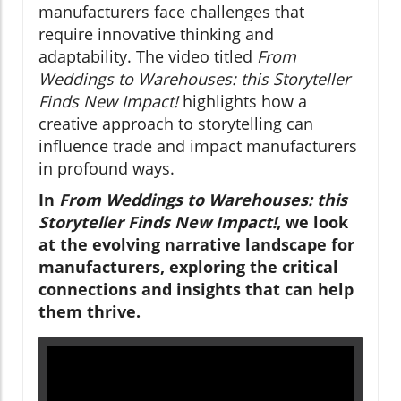
manufacturers face challenges that
require innovative thinking and
adaptability. The video titled
From
Weddings to Warehouses: this Storyteller
Finds New Impact!
highlights how a
creative approach to storytelling can
influence trade and impact manufacturers
in profound ways.
In
From Weddings to Warehouses: this
Storyteller Finds New Impact!
, we look
at the evolving narrative landscape for
manufacturers, exploring the critical
connections and insights that can help
them thrive.