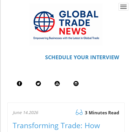
Togg
navi
S
CHEDULE YOUR INTERVIEW
June 14.2026
3 Minutes Read
Transforming Trade: How