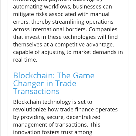
automating workflows, businesses can
mitigate risks associated with manual
errors, thereby streamlining operations
across international borders. Companies
that invest in these technologies will find
themselves at a competitive advantage,
capable of adjusting to market demands in
real time.
Blockchain: The Game
Changer in Trade
Transactions
Blockchain technology is set to
revolutionize how trade finance operates
by providing secure, decentralized
management of transactions. This
innovation fosters trust among