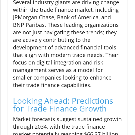
Several industry giants are driving change
within the trade finance market, including
JPMorgan Chase, Bank of America, and
BNP Paribas. These leading organizations
are not just navigating these trends; they
are actively contributing to the
development of advanced financial tools
that align with modern trade needs. Their
focus on digital integration and risk
management serves as a model for
smaller companies looking to enhance
their trade finance capabilities.
Looking Ahead: Predictions
for Trade Finance Growth
Market forecasts suggest sustained growth
through 2034, with the trade finance
market potentially reaching $66.37 billion