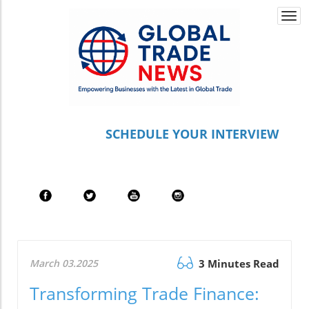
Togg
navi
S
CHEDULE YOUR INTERVIEW
March 03.2025
3 Minutes Read
Transforming Trade Finance: