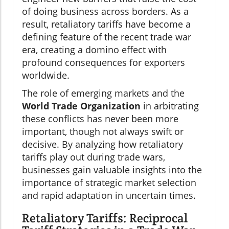
of doing business across borders. As a
result, retaliatory tariffs have become a
defining feature of the recent trade war
era, creating a domino effect with
profound consequences for exporters
worldwide.
The role of emerging markets and the
World Trade Organization
in arbitrating
these conflicts has never been more
important, though not always swift or
decisive. By analyzing how retaliatory
tariffs play out during trade wars,
businesses gain valuable insights into the
importance of strategic market selection
and rapid adaptation in uncertain times.
Retaliatory Tariffs: Reciprocal