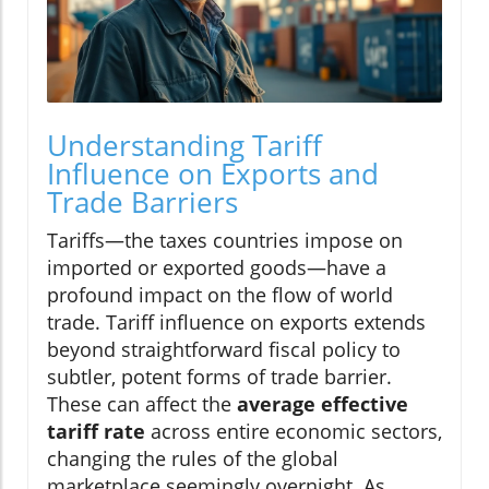
Understanding Tariff
Influence on Exports and
Trade Barriers
Tariffs—the taxes countries impose on
imported or exported goods—have a
profound impact on the flow of world
trade. Tariff influence on exports extends
beyond straightforward fiscal policy to
subtler, potent forms of trade barrier.
These can affect the
average effective
tariff rate
across entire economic sectors,
changing the rules of the global
marketplace seemingly overnight. As