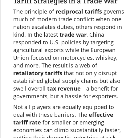
Tariff Strategies in a Trade War
The principle of
reciprocal tariffs
governs
much of modern trade conflict: when one
nation escalates duties, others respond in
kind. In the latest
trade war
, China
responded to U.S. policies by targeting
agricultural exports while the European
Union focused on motorcycles, whiskey,
and more. The result is a web of
retaliatory tariffs
that not only disrupt
established global supply chains but also
swell overall
tax revenue
—a benefit for
governments, but a hassle for exporters.
Not all players are equally equipped to
deal with these barriers. The
effective
tariff rate
for smaller or emerging
economies can climb substantially faster,
putting their domestic industries at risk