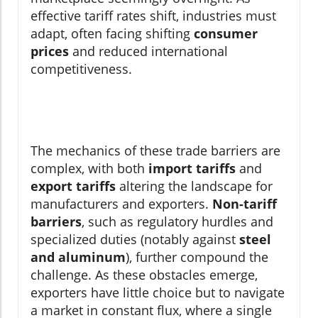
effective tariff rates shift, industries must
adapt, often facing shifting
consumer
prices
and reduced international
competitiveness.
The mechanics of these trade barriers are
complex, with both
import tariffs
and
export tariffs
altering the landscape for
manufacturers and exporters.
Non-tariff
barriers
, such as regulatory hurdles and
specialized duties (notably against
steel
and aluminum
), further compound the
challenge. As these obstacles emerge,
exporters have little choice but to navigate
a market in constant flux, where a single