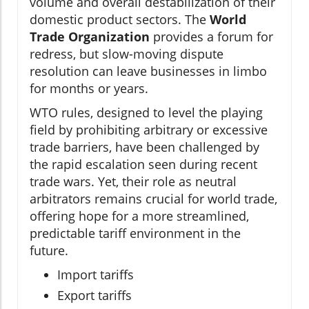
volume and overall destabilization of their
domestic product sectors. The
World
Trade Organization
provides a forum for
redress, but slow-moving dispute
resolution can leave businesses in limbo
for months or years.
WTO rules, designed to level the playing
field by prohibiting arbitrary or excessive
trade barriers, have been challenged by
the rapid escalation seen during recent
trade wars. Yet, their role as neutral
arbitrators remains crucial for world trade,
offering hope for a more streamlined,
predictable tariff environment in the
future.
Import tariffs
Export tariffs