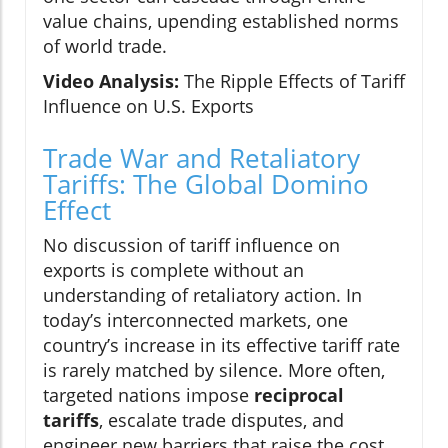
value chains, upending established norms
of world trade.
Video Analysis:
The Ripple Effects of Tariff
Influence on U.S. Exports
Trade War and Retaliatory
Tariffs: The Global Domino
Effect
No discussion of tariff influence on
exports is complete without an
understanding of retaliatory action. In
today’s interconnected markets, one
country’s increase in its effective tariff rate
is rarely matched by silence. More often,
targeted nations impose
reciprocal
tariffs
, escalate trade disputes, and
engineer new barriers that raise the cost