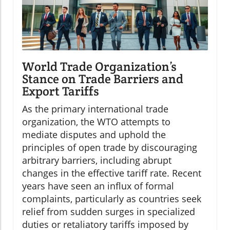
World Trade Organization’s
Stance on Trade Barriers and
Export Tariffs
As the primary international trade
organization, the WTO attempts to
mediate disputes and uphold the
principles of open trade by discouraging
arbitrary barriers, including abrupt
changes in the effective tariff rate. Recent
years have seen an influx of formal
complaints, particularly as countries seek
relief from sudden surges in specialized
duties or retaliatory tariffs imposed by