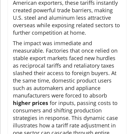
American exporters, these tariffs instantly
created powerful trade barriers, making
U.S. steel and aluminum less attractive
overseas while exposing related sectors to
further competition at home.
The impact was immediate and
measurable. Factories that once relied on
stable export markets faced new hurdles
as reciprocal tariffs and retaliatory taxes
slashed their access to foreign buyers. At
the same time, domestic product users
such as automakers and appliance
manufacturers were forced to absorb
higher prices
for inputs, passing costs to
consumers and shifting production
strategies in response. This dynamic case
illustrates how a tariff rate adjustment in
one sector can cascade through entire