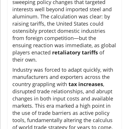
sweeping policy changes that targeted
interests well beyond imported steel and
aluminum. The calculation was clear: by
raising tariffs, the United States could
ostensibly protect domestic industries
from foreign competition—but the
ensuing reaction was immediate, as global
players enacted
retaliatory tariffs
of
their own.
Industry was forced to adapt quickly, with
manufacturers and exporters across the
country grappling with
tax increases
,
disrupted trade relationships, and abrupt
changes in both input costs and available
markets. This era marked a high point in
the use of trade barriers as active policy
tools, fundamentally altering the calculus
of world trade strategy for years to come.