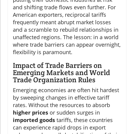
and shifting trade flows even further. For
American exporters, reciprocal tariffs
frequently meant abrupt market losses
and a scramble to rebuild relationships in
unaffected regions. The lesson: in a world
where trade barriers can appear overnight,
flexibility is paramount.
Impact of Trade Barriers on
Emerging Markets and World
Trade Organization Rules
Emerging economies are often hit hardest
by sweeping changes in effective tariff
rates. Without the resources to absorb
higher prices
or sudden surges in
imported goods
tariffs, these countries
can experience rapid drops in export