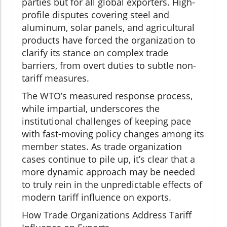
parties but for all global exporters. High-
profile disputes covering steel and
aluminum, solar panels, and agricultural
products have forced the organization to
clarify its stance on complex trade
barriers, from overt duties to subtle non-
tariff measures.
The WTO’s measured response process,
while impartial, underscores the
institutional challenges of keeping pace
with fast-moving policy changes among its
member states. As trade organization
cases continue to pile up, it’s clear that a
more dynamic approach may be needed
to truly rein in the unpredictable effects of
modern tariff influence on exports.
How Trade Organizations Address Tariff