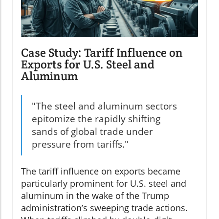
Case Study: Tariff Influence on
Exports for U.S. Steel and
Aluminum
"The steel and aluminum sectors
epitomize the rapidly shifting
sands of global trade under
pressure from tariffs."
The tariff influence on exports became
particularly prominent for U.S. steel and
aluminum in the wake of the Trump
administration’s sweeping trade actions.