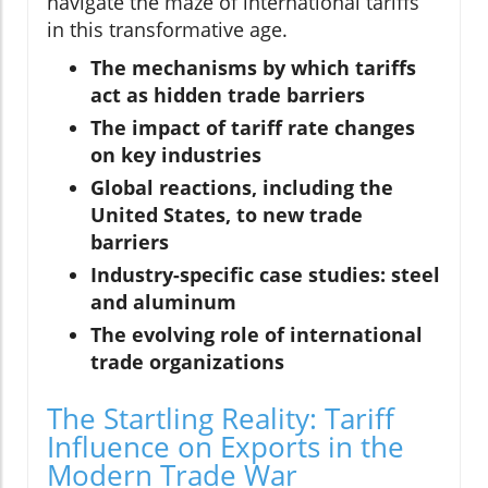
navigate the maze of international tariffs
in this transformative age.
The mechanisms by which tariffs
act as hidden trade barriers
The impact of tariff rate changes
on key industries
Global reactions, including the
United States, to new trade
barriers
Industry-specific case studies: steel
and aluminum
The evolving role of international
trade organizations
The Startling Reality: Tariff
Influence on Exports in the
Modern Trade War