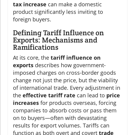
tax increase
can make a domestic
product significantly less inviting to
foreign buyers.
Defining Tariff Influence on
Exports: Mechanisms and
Ramifications
At its core, the
tariff influence on
exports
describes how government-
imposed charges on cross-border goods
change not just the price, but the viability
of international trade. Every adjustment in
the
effective tariff rate
can lead to
price
increases
for products overseas, forcing
companies to absorb costs or pass them
on to buyers—often with devastating
results for export volumes. Tariffs can
function as both overt and covert
trade