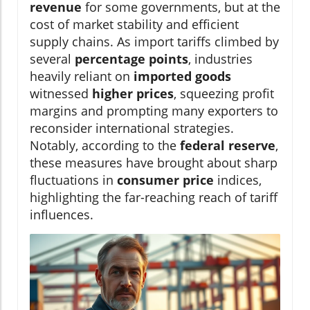
revenue
for some governments, but at the
cost of market stability and efficient
supply chains. As import tariffs climbed by
several
percentage points
, industries
heavily reliant on
imported goods
witnessed
higher prices
, squeezing profit
margins and prompting many exporters to
reconsider international strategies.
Notably, according to the
federal reserve
,
these measures have brought about sharp
fluctuations in
consumer price
indices,
highlighting the far-reaching reach of tariff
influences.