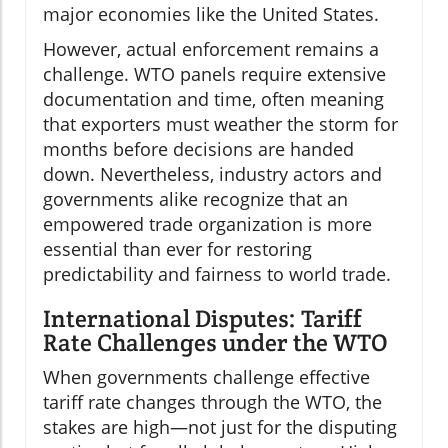
major economies like the United States.
However, actual enforcement remains a
challenge. WTO panels require extensive
documentation and time, often meaning
that exporters must weather the storm for
months before decisions are handed
down. Nevertheless, industry actors and
governments alike recognize that an
empowered trade organization is more
essential than ever for restoring
predictability and fairness to world trade.
International Disputes: Tariff
Rate Challenges under the WTO
When governments challenge effective
tariff rate changes through the WTO, the
stakes are high—not just for the disputing