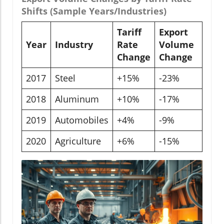
Shifts (Sample Years/Industries)
Tariff
Export
Year
Industry
Rate
Volume
Change
Change
2017
Steel
+15%
-23%
2018
Aluminum
+10%
-17%
2019
Automobiles
+4%
-9%
2020
Agriculture
+6%
-15%