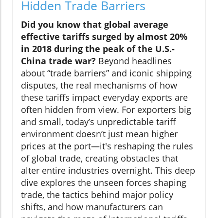
Hidden Trade Barriers
Did you know that global average
effective tariffs surged by almost 20%
in 2018 during the peak of the U.S.-
China trade war?
Beyond headlines
about “trade barriers” and iconic shipping
disputes, the real mechanisms of how
these tariffs impact everyday exports are
often hidden from view. For exporters big
and small, today’s unpredictable tariff
environment doesn’t just mean higher
prices at the port—it's reshaping the rules
of global trade, creating obstacles that
alter entire industries overnight. This deep
dive explores the unseen forces shaping
trade, the tactics behind major policy
shifts, and how manufacturers can