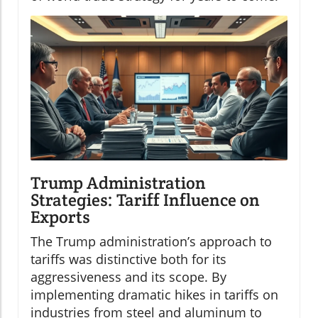
Trump Administration
Strategies: Tariff Influence on
Exports
The Trump administration’s approach to
tariffs was distinctive both for its
aggressiveness and its scope. By
implementing dramatic hikes in tariffs on
industries from steel and aluminum to