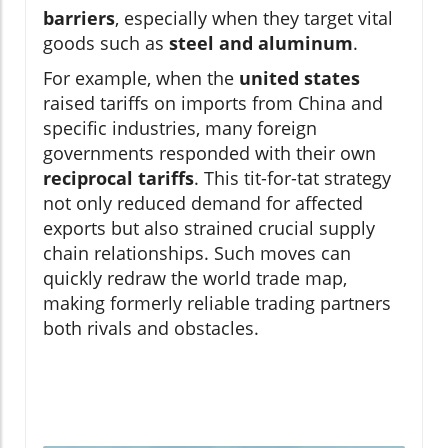
barriers
, especially when they target vital
goods such as
steel and aluminum
.
For example, when the
united states
raised tariffs on imports from China and
specific industries, many foreign
governments responded with their own
reciprocal tariffs
. This tit-for-tat strategy
not only reduced demand for affected
exports but also strained crucial supply
chain relationships. Such moves can
quickly redraw the world trade map,
making formerly reliable trading partners
both rivals and obstacles.