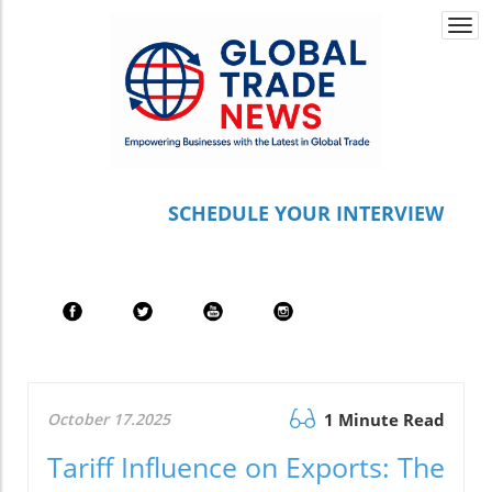
Togg
navi
S
CHEDULE YOUR INTERVIEW
October 17.2025
1 Minute Read
Tariff Influence on Exports: The