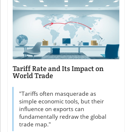
Tariff Rate and Its Impact on
World Trade
"Tariffs often masquerade as
simple economic tools, but their
influence on exports can
fundamentally redraw the global
trade map."