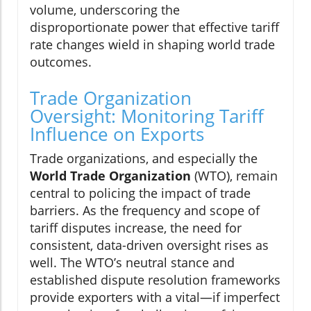
volume, underscoring the
disproportionate power that effective tariff
rate changes wield in shaping world trade
outcomes.
Trade Organization
Oversight: Monitoring Tariff
Influence on Exports
Trade organizations, and especially the
World Trade Organization
(WTO), remain
central to policing the impact of trade
barriers. As the frequency and scope of
tariff disputes increase, the need for
consistent, data-driven oversight rises as
well. The WTO’s neutral stance and
established dispute resolution frameworks
provide exporters with a vital—if imperfect