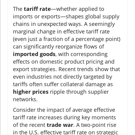
The
tariff rate
—whether applied to
imports or exports—shapes global supply
chains in unexpected ways. A seemingly
marginal change in effective tariff rate
(even just a fraction of a percentage point)
can significantly reorganize flows of
imported goods
, with corresponding
effects on domestic product pricing and
export strategies. Recent trends show that
even industries not directly targeted by
tariffs often suffer collateral damage as
higher prices
ripple through supplier
networks.
Consider the impact of average effective
tariff rate increases during key moments
of the recent
trade war
. A two-point rise
in the U.S. effective tariff rate on strategic