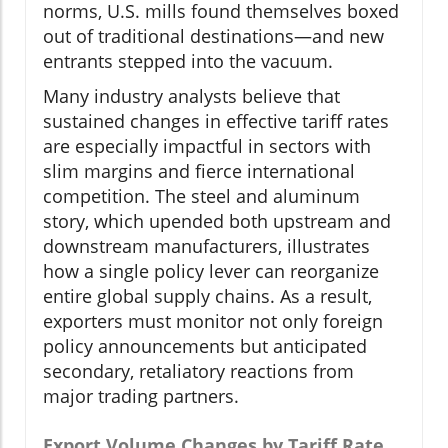
norms, U.S. mills found themselves boxed
out of traditional destinations—and new
entrants stepped into the vacuum.
Many industry analysts believe that
sustained changes in effective tariff rates
are especially impactful in sectors with
slim margins and fierce international
competition. The steel and aluminum
story, which upended both upstream and
downstream manufacturers, illustrates
how a single policy lever can reorganize
entire global supply chains. As a result,
exporters must monitor not only foreign
policy announcements but anticipated
secondary, retaliatory reactions from
major trading partners.
Export Volume Changes by Tariff Rate