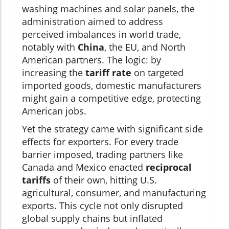
washing machines and solar panels, the
administration aimed to address
perceived imbalances in world trade,
notably with
China
, the EU, and North
American partners. The logic: by
increasing the
tariff rate
on targeted
imported goods, domestic manufacturers
might gain a competitive edge, protecting
American jobs.
Yet the strategy came with significant side
effects for exporters. For every trade
barrier imposed, trading partners like
Canada and Mexico enacted
reciprocal
tariffs
of their own, hitting U.S.
agricultural, consumer, and manufacturing
exports. This cycle not only disrupted
global supply chains but inflated