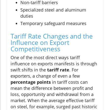
Non-tariff barriers
Specialized steel and aluminum
duties
Temporary safeguard measures
Tariff Rate Changes and the
Influence on Export
Competitiveness
One of the most direct ways tariff
influence on exports manifests is through
swift shifts in the
tariff rate
. For
exporters, a change of even a few
percentage points
in tariff costs can
mean the difference between profit and
loss, opportunity and withdrawal from a
market. When the average effective tariff
on steel, for example, surged past historic