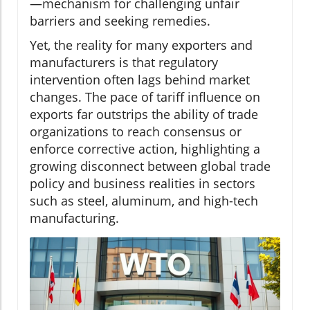
—mechanism for challenging unfair
barriers and seeking remedies.
Yet, the reality for many exporters and
manufacturers is that regulatory
intervention often lags behind market
changes. The pace of tariff influence on
exports far outstrips the ability of trade
organizations to reach consensus or
enforce corrective action, highlighting a
growing disconnect between global trade
policy and business realities in sectors
such as steel, aluminum, and high-tech
manufacturing.