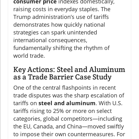
consumer price
indexes domestically,
raising costs in everyday staples. The
Trump administration’s use of tariffs
demonstrates how quickly national
strategies can spark unintended
international consequences,
fundamentally shifting the rhythm of
world trade.
Key Actions: Steel and Aluminum
as a Trade Barrier Case Study
One of the central flashpoints in recent
trade disputes was the sharp escalation of
tariffs on
steel and aluminum
. With U.S.
tariffs rising to 25% or more on select
categories, global competitors—including
the EU, Canada, and China—moved swiftly
to impose their own countermeasures. For