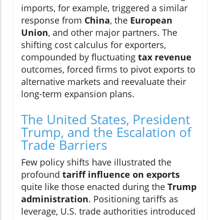
imports, for example, triggered a similar
response from
China
, the
European
Union
, and other major partners. The
shifting cost calculus for exporters,
compounded by fluctuating
tax revenue
outcomes, forced firms to pivot exports to
alternative markets and reevaluate their
long-term expansion plans.
The United States, President
Trump, and the Escalation of
Trade Barriers
Few policy shifts have illustrated the
profound
tariff influence on exports
quite like those enacted during the
Trump
administration
. Positioning tariffs as
leverage, U.S. trade authorities introduced