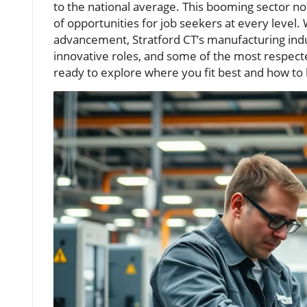
to the national average. This booming sector n
of opportunities for job seekers at every level.
advancement, Stratford CT’s manufacturing indus
innovative roles, and some of the most respect
ready to explore where you fit best and how to 