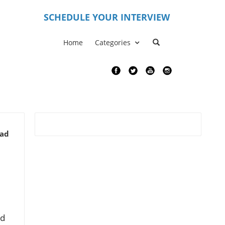
S
CHEDULE YOUR INTERVIEW
Home
Categories
ead
ed