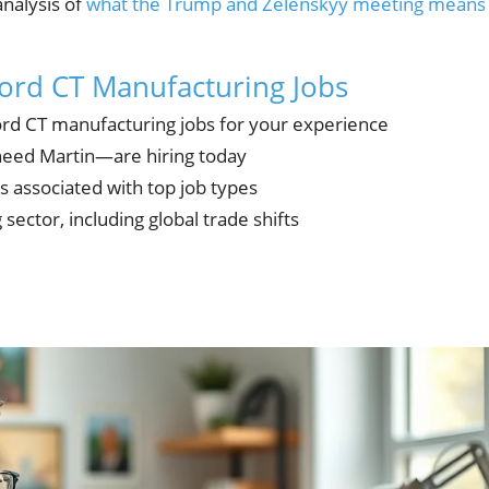
analysis of
what the Trump and Zelenskyy meeting means
ford CT Manufacturing Jobs
ord CT manufacturing jobs for your experience
eed Martin—are hiring today
s associated with top job types
sector, including global trade shifts