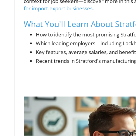
context for job seekers—discover more in this 
for import-export businesses
.
What You'll Learn About Strat
How to identify the most promising Stratf
Which leading employers—including Lockh
Key features, average salaries, and benefit
Recent trends in Stratford's manufacturing 