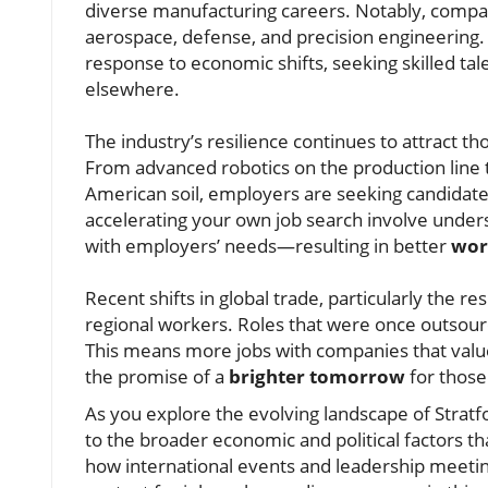
diverse manufacturing careers. Notably, compa
aerospace, defense, and precision engineering. S
response to economic shifts, seeking skilled ta
elsewhere.
The industry’s resilience continues to attract t
From advanced robotics on the production line t
American soil, employers are seeking candidates
accelerating your own job search involve underst
with employers’ needs—resulting in better
wor
Recent shifts in global trade, particularly the r
regional workers. Roles that were once outsource
This means more jobs with companies that val
the promise of a
brighter tomorrow
for those 
As you explore the evolving landscape of Stratfo
to the broader economic and political factors t
how international events and leadership meeti