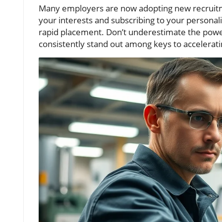
Many employers are now adopting new recruitme
your interests and subscribing to your personal
rapid placement. Don’t underestimate the powe
consistently stand out among keys to accelerati