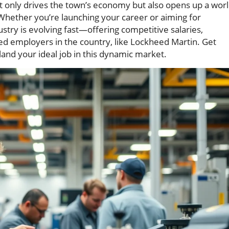
ot only drives the town’s economy but also opens up a wor
 Whether you’re launching your career or aiming for
try is evolving fast—offering competitive salaries,
ed employers in the country, like Lockheed Martin. Get
land your ideal job in this dynamic market.