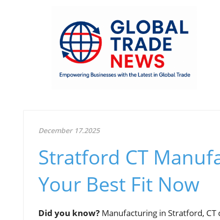
December 17.2025
Stratford CT Manufa
Your Best Fit Now
Did you know?
Manufacturing in Stratford, C