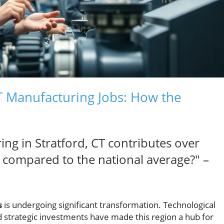
CT Manufacturing Jobs: How the
ng in Stratford, CT contributes over
compared to the national average?" –
s
is undergoing significant transformation. Technological
 strategic investments have made this region a hub for