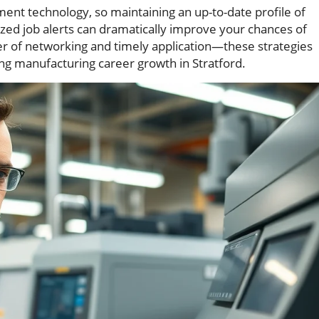
nt technology, so maintaining an up-to-date profile of
ized job alerts can dramatically improve your chances of
r of networking and timely application—these strategies
ng manufacturing career growth in Stratford.