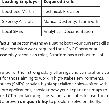
Leading Employer
Required Skills
Lockheed Martin
Technical, Precision
Sikorsky Aircraft
Manual Dexterity, Teamwork
Local SMEs
Analytical, Documentation
acturing sector means evaluating both your current skill s
l at precision work required for a CNC Operator at
assembly technician roles, Stratford has a robust mix of
wned for their strong salary offerings and comprehensive
ys for those aiming to work in high-stakes environments.
rises (SMEs) provide highly specialized roles—often with
ng into applications, consider how your experience maps to
tford CT manufacturing jobs value candidates focused on a
nd a proven
unique ability
to problem-solve on the fly.