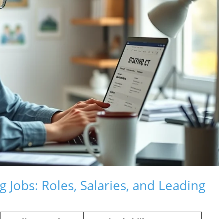
 Jobs: Roles, Salaries, and Leading