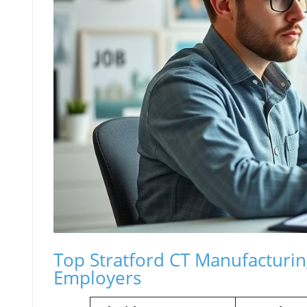
Top Stratford CT Manufacturing
Employers