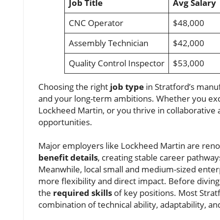
Job Title
Avg Salary
CNC Operator
$48,000
Assembly Technician
$42,000
Quality Control Inspector
$53,000
Choosing the right
job type
in Stratford’s manuf
and your long-term ambitions. Whether you exce
Lockheed Martin, or you thrive in collaborative 
opportunities.
Major employers like Lockheed Martin are reno
benefit details
, creating stable career pathwa
Meanwhile, local small and medium-sized enterp
more flexibility and direct impact. Before divi
the
required skills
of key positions. Most Stra
combination of technical ability, adaptability, a