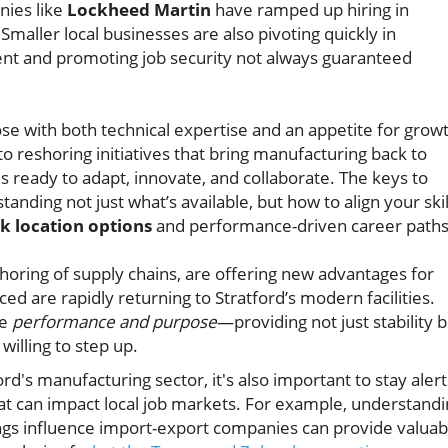
nies like
Lockheed Martin
have ramped up hiring in
maller local businesses are also pivoting quickly in
lent and promoting job security not always guaranteed
hose with both technical expertise and an appetite for grow
o reshoring initiatives that bring manufacturing back to
 ready to adapt, innovate, and collaborate. The keys to
anding not just what’s available, but how to align your skil
k location options
and performance-driven career paths
eshoring of supply chains, are offering new advantages for
d are rapidly returning to Stratford’s modern facilities.
ue
performance and purpose
—providing not just stability 
willing to step up.
rd's manufacturing sector, it's also important to stay alert
hat can impact local job markets. For example, understand
ngs influence import-export companies can provide valuab