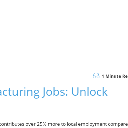
1 Minute R
cturing Jobs: Unlock
T contributes over 25% more to local employment compar