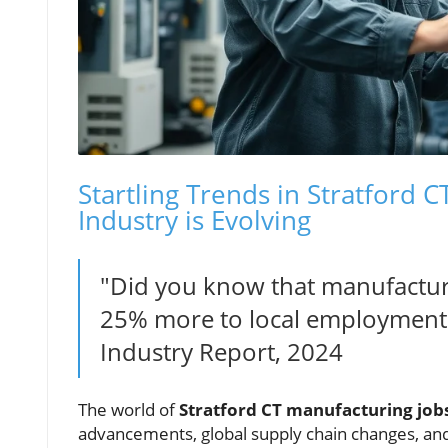
Startling Trends in Stratford 
Industry is Evolving
"Did you know that manufacturi
25% more to local employment 
Industry Report, 2024
The world of
Stratford CT manufacturing job
advancements, global supply chain changes, and