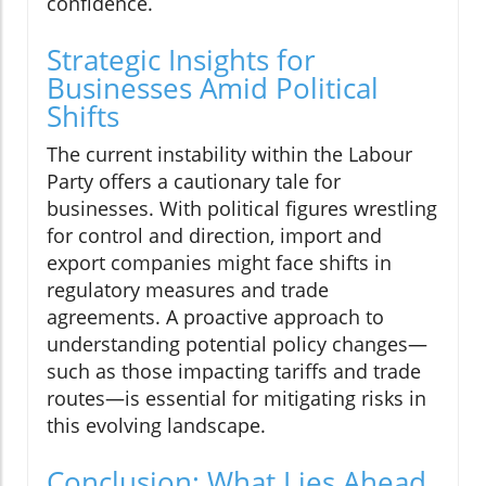
confidence.
Strategic Insights for
Businesses Amid Political
Shifts
The current instability within the Labour
Party offers a cautionary tale for
businesses. With political figures wrestling
for control and direction, import and
export companies might face shifts in
regulatory measures and trade
agreements. A proactive approach to
understanding potential policy changes—
such as those impacting tariffs and trade
routes—is essential for mitigating risks in
this evolving landscape.
Conclusion: What Lies Ahead