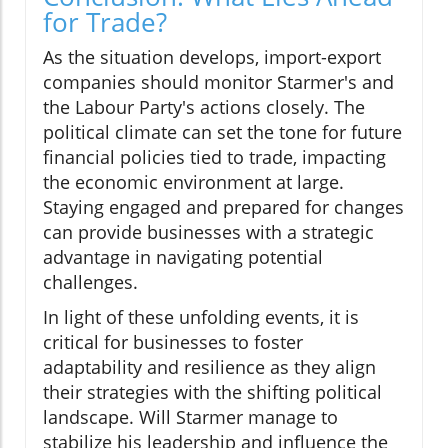
for Trade?
As the situation develops, import-export
companies should monitor Starmer's and
the Labour Party's actions closely. The
political climate can set the tone for future
financial policies tied to trade, impacting
the economic environment at large.
Staying engaged and prepared for changes
can provide businesses with a strategic
advantage in navigating potential
challenges.
In light of these unfolding events, it is
critical for businesses to foster
adaptability and resilience as they align
their strategies with the shifting political
landscape. Will Starmer manage to
stabilize his leadership and influence the