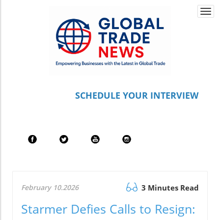
Togg
navi
S
CHEDULE YOUR INTERVIEW
February 10.2026
3 Minutes Read
Starmer Defies Calls to Resign: