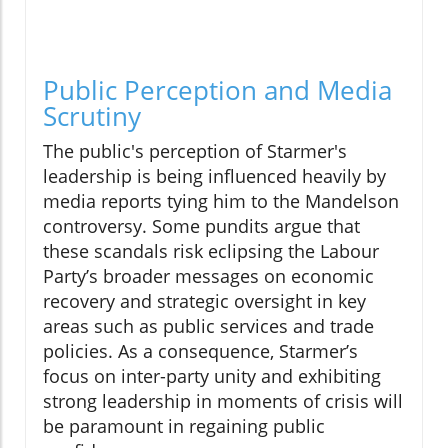
Public Perception and Media
Scrutiny
The public's perception of Starmer's
leadership is being influenced heavily by
media reports tying him to the Mandelson
controversy. Some pundits argue that
these scandals risk eclipsing the Labour
Party’s broader messages on economic
recovery and strategic oversight in key
areas such as public services and trade
policies. As a consequence, Starmer’s
focus on inter-party unity and exhibiting
strong leadership in moments of crisis will
be paramount in regaining public