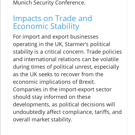
Munich Security Conference.
Impacts on Trade and
Economic Stability
For import and export businesses
operating in the UK, Starmer’s political
stability is a critical concern. Trade policies
and international relations can be volatile
during times of political unrest, especially
as the UK seeks to recover from the
economic implications of Brexit.
Companies in the import-export sector
should stay informed on these
developments, as political decisions will
undoubtedly affect compliance, tariffs, and
overall market stability.