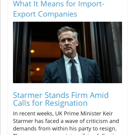
What It Means for Import-
Export Companies
Starmer Stands Firm Amid
Calls for Resignation
In recent weeks, UK Prime Minister Keir
Starmer has faced a wave of criticism and
demands from within his party to resign.