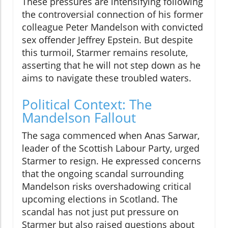
These pressures are intensifying following
the controversial connection of his former
colleague Peter Mandelson with convicted
sex offender Jeffrey Epstein. But despite
this turmoil, Starmer remains resolute,
asserting that he will not step down as he
aims to navigate these troubled waters.
Political Context: The
Mandelson Fallout
The saga commenced when Anas Sarwar,
leader of the Scottish Labour Party, urged
Starmer to resign. He expressed concerns
that the ongoing scandal surrounding
Mandelson risks overshadowing critical
upcoming elections in Scotland. The
scandal has not just put pressure on
Starmer but also raised questions about