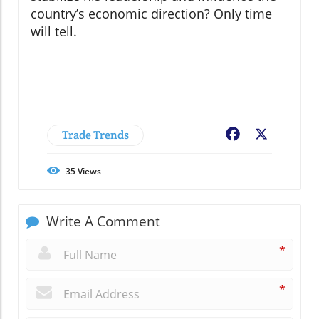
country’s economic direction? Only time
will tell.
Trade Trends
Facebook
X
35
Views
Write A Comment
*
*