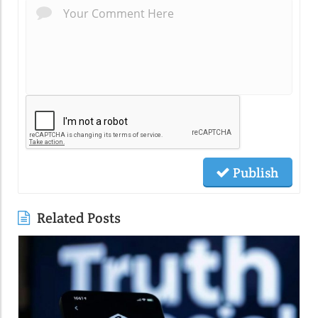
Publish
Related Posts