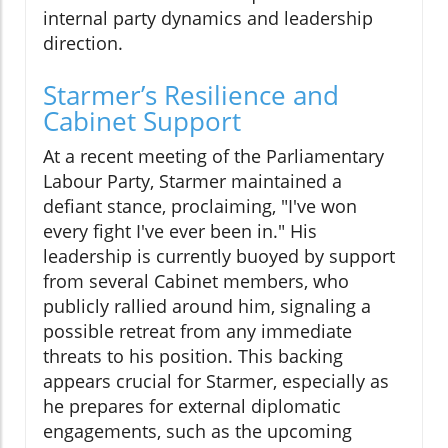
internal party dynamics and leadership
direction.
Starmer’s Resilience and
Cabinet Support
At a recent meeting of the Parliamentary
Labour Party, Starmer maintained a
defiant stance, proclaiming, "I've won
every fight I've ever been in." His
leadership is currently buoyed by support
from several Cabinet members, who
publicly rallied around him, signaling a
possible retreat from any immediate
threats to his position. This backing
appears crucial for Starmer, especially as
he prepares for external diplomatic
engagements, such as the upcoming