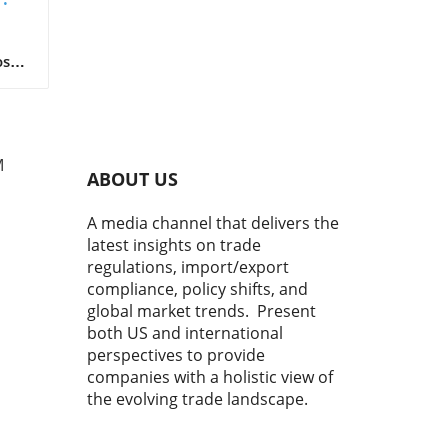
Now
ket
oser
 for
s
ng
M
ABOUT US
ent
A media channel that delivers the
latest insights on trade
.21
regulations, import/export
tor
compliance, policy shifts, and
global market trends. Present
that
both US and international
ies
perspectives to provide
els
companies with a holistic view of
icle
the evolving trade landscape.
g