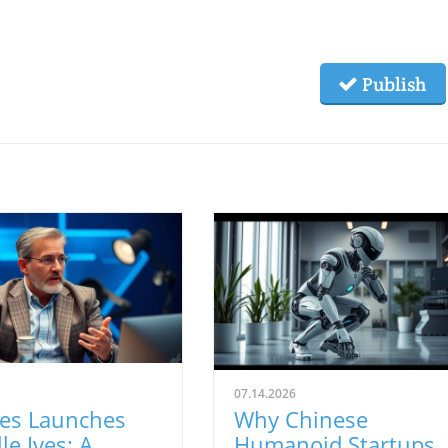
Publish
07.14.2026
ves Launches
Why Chinese
le Ives: A
Humanoid Startups