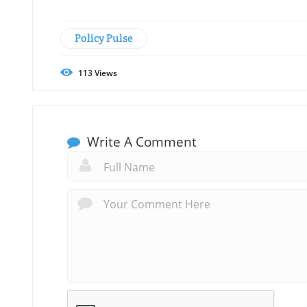
Policy Pulse
113
Views
Write A Comment