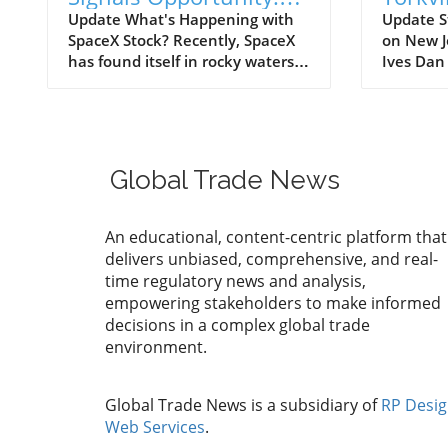
What Manufacturers
Game-
Update What's Happening with
Update S
SpaceX Stock? Recently, SpaceX
on New J
Must Know
Global
has found itself in rocky waters
Ives Dan
as its stock price has tumbled
synonymo
below its initial public offering
analysis 
(IPO) price of $135, causing alarm
made hea
among investors. Short sellers,
This time
betting that the stock will decline
insights;
Global Trade News
further, have dramatically
venture, 
increased their positions against
collabora
the company. Currently, nearly
Securitie
An educational, content-centric platform that
one-third of SpaceX's publicly
significa
delivers unbiased, comprehensive, and real-
tradable shares are sold short—
previous
time regulatory news and analysis,
about 185 million shares,
Securiti
empowering stakeholders to make informed
indicating a significant bearish
over eigh
decisions in a complex global trade
sentiment surrounding the
market o
environment.
company. This bearish activity
sizeable 
corresponds with a decrease of
bullish p
around 20% in its stock price
intellige
Global Trade News is a subsidiary of
RP Desi
throughout July, causing the
stocks. 
Web Services
.
shares to hover around $133.
Ives Uni