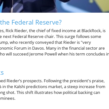
r the Federal Reserve?
s, Rick Rieder, the chief of fixed income at BlackRock, is
 next Federal Reserve chair. This surge follows some
p, who recently conveyed that Rieder is "very
onomic Forum in Davos. Many in the financial sector are
ho will succeed Jerome Powell when his term concludes i
ks
d Rieder’s prospects. Following the president's praise,
% in the Kalshi predictions market, a steep increase from
 shot. This shift illustrates how political backing can
nominees.