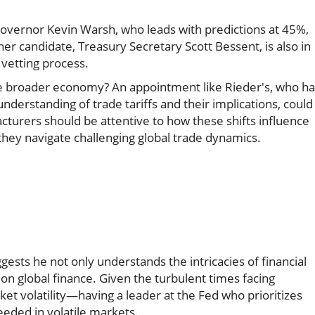
d Governor Kevin Warsh, who leads with predictions at 45%,
er candidate, Treasury Secretary Scott Bessent, is also in
vetting process.
e broader economy? An appointment like Rieder's, who ha
nderstanding of trade tariffs and their implications, could
cturers should be attentive to how these shifts influence
s they navigate challenging global trade dynamics.
ests he not only understands the intricacies of financial
on global finance. Given the turbulent times facing
et volatility—having a leader at the Fed who prioritizes
eeded in volatile markets.