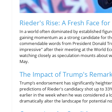
Rieder's Rise: A Fresh Face fo
In a world often dominated by established figure
gaining momentum as a strong candidate for the
commendable words from President Donald Trum
impressive" after their meeting at the World Ec
watching closely as speculation mounts about w
May.
The Impact of Trump's Remar
Trump’s endorsement has significantly heightene
predictions of Rieder's candidacy shot up to 33
earlier in the week when he was considered a long
dramatically alter the landscape for potential 