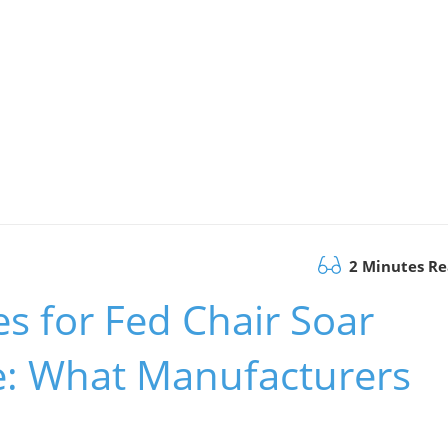
2 Minutes R
es for Fed Chair Soar
se: What Manufacturers