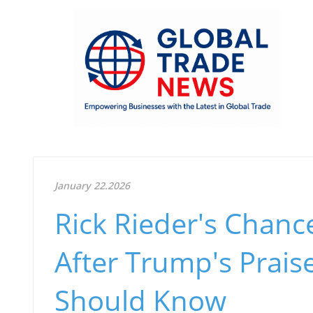
January 22.2026
Rick Rieder's Chanc
After Trump's Prai
Should Know