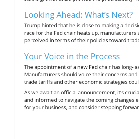
Looking Ahead: What’s Next?
Trump hinted that he is close to making a decisi
race for the Fed chair heats up, manufacturers
perceived in terms of their policies toward tr
Your Voice in the Process
The appointment of a new Fed chair has long-last
Manufacturers should voice their concerns and i
trade tariffs and other economic strategies coul
As we await an official announcement, it’s cruci
and informed to navigate the coming changes ef
for your business, and consider stepping forward