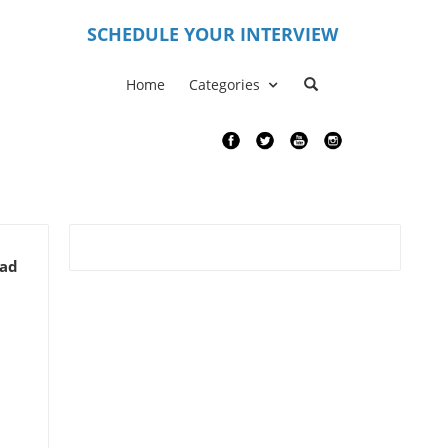
S
CHEDULE YOUR INTERVIEW
Home
Categories
ead