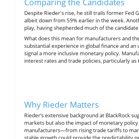
Comparing the Candidates
Despite Rieder's rise, he still trails former Fe
albeit down from 59% earlier in the week. Anoth
play, having shepherded much of the candidate 
What does this mean for manufacturers and th
substantial experience in global finance and an u
signal a more inclusive monetary policy. Manufa
interest rates and trade policies, particularly a
Why Rieder Matters
Rieder’s extensive background at BlackRock sugg
markets but also the impact of monetary policy 
manufacturers—from rising trade tariffs to mark
stable growth could provide the predictability n