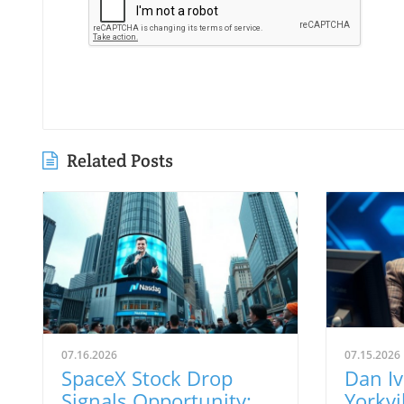
Related Posts
07.16.2026
07.15.2026
SpaceX Stock Drop
Dan I
Signals Opportunity:
Yorkvil