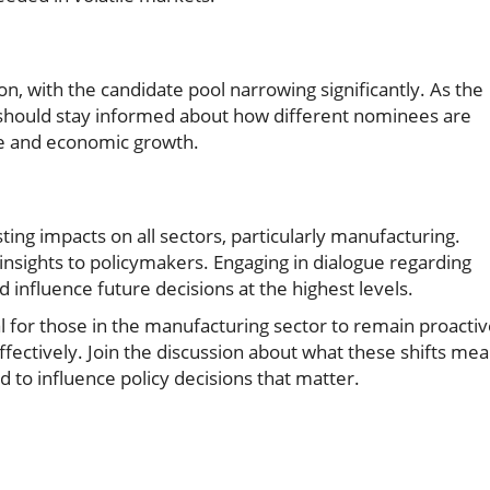
on, with the candidate pool narrowing significantly. As the
 should stay informed about how different nominees are
ade and economic growth.
ing impacts on all sectors, particularly manufacturing.
nsights to policymakers. Engaging in dialogue regarding
d influence future decisions at the highest levels.
al for those in the manufacturing sector to remain proacti
fectively. Join the discussion about what these shifts me
 to influence policy decisions that matter.