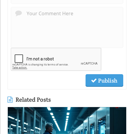
Publish
Related Posts