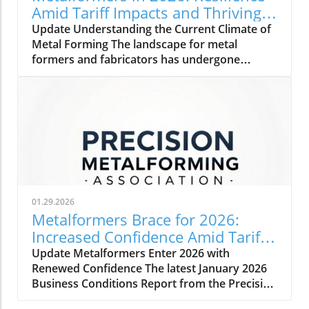
Amid Tariff Impacts and Thriving
Orders
Update Understanding the Current Climate of
Metal Forming The landscape for metal
formers and fabricators has undergone
significant changes as we step into 2026. With
a rise in orders and a steady outlook,
manufacturers are showing impressive
resilience. Amidst challenges, including tariff
impacts and inflation, these professionals are
adopting strategies to maintain
competitiveness. How Tariff Impacts Shape
Strategies The uncertainty around tariffs
continues to shift priorities for manufacturers.
01.29.2026
As U.S. supply chains grapple with disruptions,
Metalformers Brace for 2026:
many companies are opting to bring
Increased Confidence Amid Tariff
operations closer to home, favoring domestic
Challenges
Update Metalformers Enter 2026 with
and nearshoring methods, particularly with
Renewed Confidence The latest January 2026
ties to Mexico strengthening while Canada
Business Conditions Report from the Precision
sees a decline. This strategy not only
Metalforming Association (PMA) reveals a
minimizes the impact of tariffs but also allows