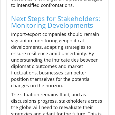
to intensified confrontations.
Next Steps for Stakeholders:
Monitoring Developments
Import-export companies should remain
vigilant in monitoring geopolitical
developments, adapting strategies to
ensure resilience amid uncertainty. By
understanding the intricate ties between
diplomatic outcomes and market
fluctuations, businesses can better
position themselves for the potential
changes on the horizon.
The situation remains fluid, and as
discussions progress, stakeholders across
the globe will need to reevaluate their
strategies and adapt for the future. This is