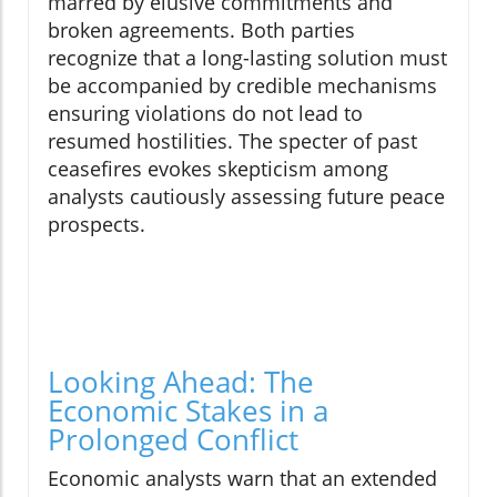
marred by elusive commitments and
broken agreements. Both parties
recognize that a long-lasting solution must
be accompanied by credible mechanisms
ensuring violations do not lead to
resumed hostilities. The specter of past
ceasefires evokes skepticism among
analysts cautiously assessing future peace
prospects.
Looking Ahead: The
Economic Stakes in a
Prolonged Conflict
Economic analysts warn that an extended