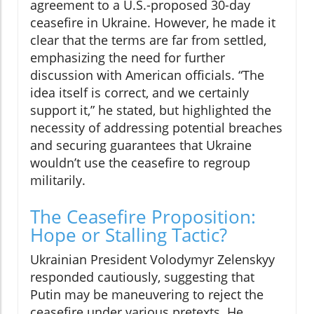
agreement to a U.S.-proposed 30-day
ceasefire in Ukraine. However, he made it
clear that the terms are far from settled,
emphasizing the need for further
discussion with American officials. “The
idea itself is correct, and we certainly
support it,” he stated, but highlighted the
necessity of addressing potential breaches
and securing guarantees that Ukraine
wouldn’t use the ceasefire to regroup
militarily.
The Ceasefire Proposition:
Hope or Stalling Tactic?
Ukrainian President Volodymyr Zelenskyy
responded cautiously, suggesting that
Putin may be maneuvering to reject the
ceasefire under various pretexts. He