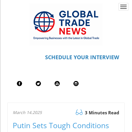
Togg
navi
S
CHEDULE YOUR INTERVIEW
March 14.2025
3 Minutes Read
Putin Sets Tough Conditions