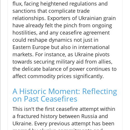
flux, facing heightened regulations and
sanctions that complicate trade
relationships. Exporters of Ukrainian grain
have already felt the pinch from ongoing
hostilities, and any ceasefire agreement
could reshape dynamics not just in
Eastern Europe but also in international
markets. For instance, as Ukraine pivots
towards securing military aid from allies,
the delicate balance of power continues to
affect commodity prices significantly.
A Historic Moment: Reflecting
on Past Ceasefires
This isn't the first ceasefire attempt within
a fractured history between Russia and
Ukraine. Every previous attempt has been