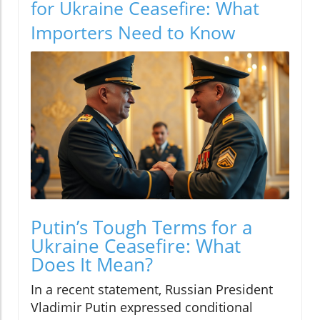
for Ukraine Ceasefire: What
Importers Need to Know
Putin’s Tough Terms for a
Ukraine Ceasefire: What
Does It Mean?
In a recent statement, Russian President
Vladimir Putin expressed conditional