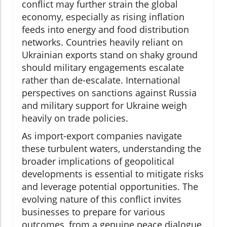
conflict may further strain the global
economy, especially as rising inflation
feeds into energy and food distribution
networks. Countries heavily reliant on
Ukrainian exports stand on shaky ground
should military engagements escalate
rather than de-escalate. International
perspectives on sanctions against Russia
and military support for Ukraine weigh
heavily on trade policies.
As import-export companies navigate
these turbulent waters, understanding the
broader implications of geopolitical
developments is essential to mitigate risks
and leverage potential opportunities. The
evolving nature of this conflict invites
businesses to prepare for various
outcomes, from a genuine peace dialogue