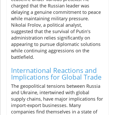
charged that the Russian leader was
delaying a genuine commitment to peace
while maintaining military pressure.
Nikolai Frolov, a political analyst,
suggested that the survival of Putin's
administration relies significantly on
appearing to pursue diplomatic solutions
while continuing aggressions on the
battlefield.
International Reactions and
Implications for Global Trade
The geopolitical tensions between Russia
and Ukraine, intertwined with global
supply chains, have major implications for
import-export businesses. Many
companies find themselves in a state of