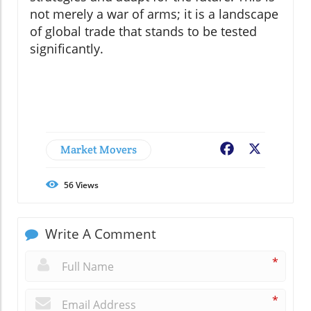
not merely a war of arms; it is a landscape
of global trade that stands to be tested
significantly.
Market Movers
Facebook
X
56
Views
Write A Comment
*
*