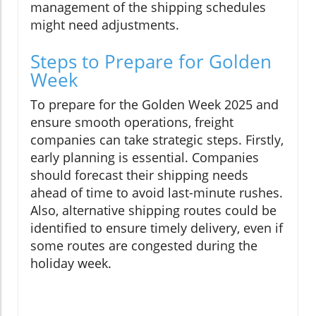
management of the shipping schedules
might need adjustments.
Steps to Prepare for Golden
Week
To prepare for the Golden Week 2025 and
ensure smooth operations, freight
companies can take strategic steps. Firstly,
early planning is essential. Companies
should forecast their shipping needs
ahead of time to avoid last-minute rushes.
Also, alternative shipping routes could be
identified to ensure timely delivery, even if
some routes are congested during the
holiday week.