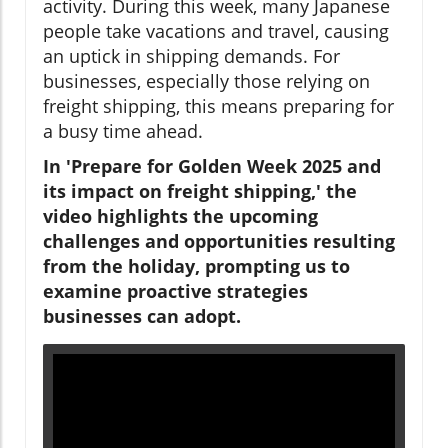
activity. During this week, many Japanese
people take vacations and travel, causing
an uptick in shipping demands. For
businesses, especially those relying on
freight shipping, this means preparing for
a busy time ahead.
In 'Prepare for Golden Week 2025 and
its impact on freight shipping,' the
video highlights the upcoming
challenges and opportunities resulting
from the holiday, prompting us to
examine proactive strategies
businesses can adopt.