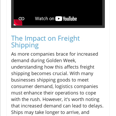
The Impact on Freight
Shipping
As more companies brace for increased
demand during Golden Week,
understanding how this affects freight
shipping becomes crucial. With many
businesses shipping goods to meet
consumer demand, logistics companies
must enhance their operations to cope
with the rush. However, it's worth noting
that increased demand can lead to delays.
Ships may take longer to arrive, and