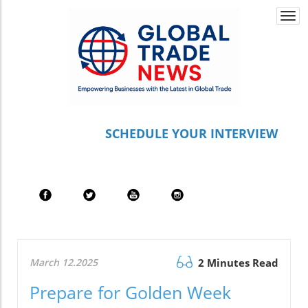
Togg
navi
S
CHEDULE YOUR INTERVIEW
March 12.2025
2 Minutes Read
Prepare for Golden Week