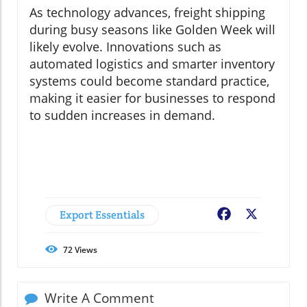
As technology advances, freight shipping
during busy seasons like Golden Week will
likely evolve. Innovations such as
automated logistics and smarter inventory
systems could become standard practice,
making it easier for businesses to respond
to sudden increases in demand.
Export Essentials
Facebook
X
72
Views
Write A Comment