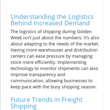
Understanding the Logistics
Behind Increased Demand
The logistics of shipping during Golden
Week isn’t just about the numbers; it’s also
about adapting to the needs of the market.
Having more warehouses and distribution
centers can ease pressure by managing
stock more efficiently. Implementing
technology to monitor shipments can also
improve transparency and
communication, allowing businesses to
keep pace with the busy shipping season.
Future Trends in Freight
Shipping