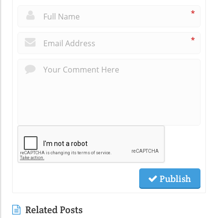
*
*
Publish
Related Posts