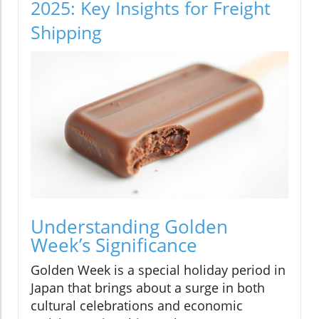
2025: Key Insights for Freight
Shipping
Understanding Golden
Week’s Significance
Golden Week is a special holiday period in
Japan that brings about a surge in both
cultural celebrations and economic