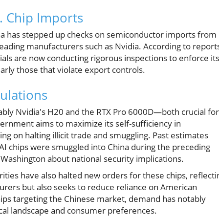
. Chip Imports
China has stepped up checks on semiconductor imports from
leading manufacturers such as Nvidia. According to report
ials are now conducting rigorous inspections to enforce it
larly those that violate export controls.
ulations
ably Nvidia's H20 and the RTX Pro 6000D—both crucial for
overnment aims to maximize its self-sufficiency in
g on halting illicit trade and smuggling. Past estimates
s AI chips were smuggled into China during the preceding
Washington about national security implications.
ities have also halted new orders for these chips, reflecti
turers but also seeks to reduce reliance on American
hips targeting the Chinese market, demand has notably
ogical landscape and consumer preferences.