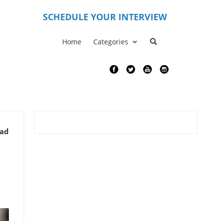
S
CHEDULE YOUR INTERVIEW
Home
Categories
ead