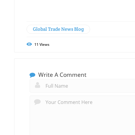
Global Trade News Blog
11
Views
Write A Comment