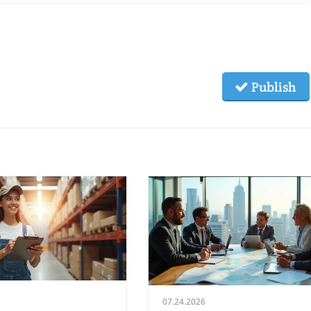
Publish
07.24.2026