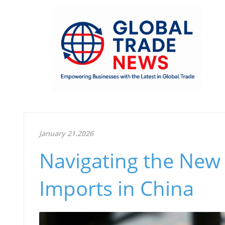
January 21.2026
Navigating the New 
Imports in China