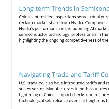
Long-term Trends in Semicon
China's intensified inspections serve a dual pur
reclaim market share from Nvidia. Companies li
Nvidia's performance in the booming AI market.
semiconductor technology, professionals in the 
highlighting the ongoing competitiveness of the
Navigating Trade and Tariff C
U.S. trade policies have introduced tariffs and re
stakes sector. Manufacturers in both countries m
tightening of China's import checks underscores 
technological self-reliance even if it heightens t