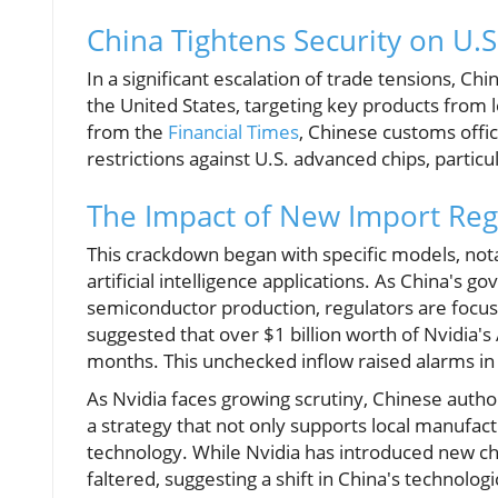
China Tightens Security on U.S
In a significant escalation of trade tensions, 
the United States, targeting key products from 
from the
Financial Times
, Chinese customs offic
restrictions against U.S. advanced chips, particu
The Impact of New Import Reg
This crackdown began with specific models, not
artificial intelligence applications. As China's g
semiconductor production, regulators are focusin
suggested that over $1 billion worth of Nvidia'
months. This unchecked inflow raised alarms in 
As Nvidia faces growing scrutiny, Chinese author
a strategy that not only supports local manufac
technology. While Nvidia has introduced new c
faltered, suggesting a shift in China's technol