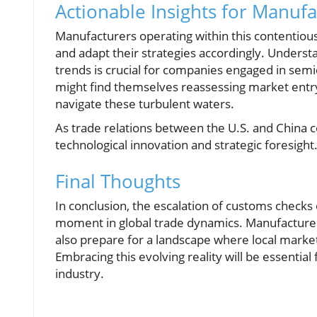
Actionable Insights for Manufa
Manufacturers operating within this contentio
and adapt their strategies accordingly. Underst
trends is crucial for companies engaged in sem
might find themselves reassessing market entry 
navigate these turbulent waters.
As trade relations between the U.S. and China co
technological innovation and strategic foresight
Final Thoughts
In conclusion, the escalation of customs checks
moment in global trade dynamics. Manufacturer
also prepare for a landscape where local marke
Embracing this evolving reality will be essenti
industry.