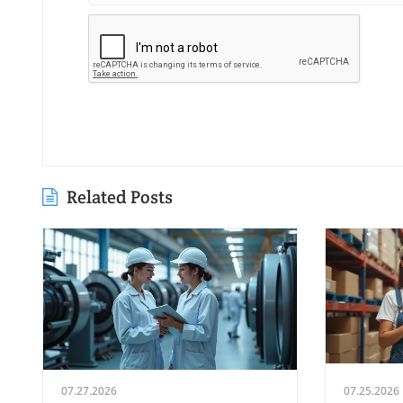
Related Posts
07.27.2026
07.25.2026