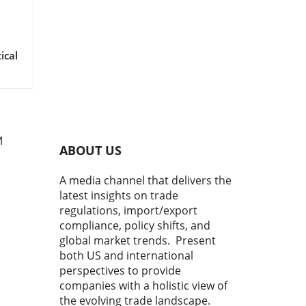
M
ABOUT US
A media channel that delivers the
latest insights on trade
regulations, import/export
compliance, policy shifts, and
global market trends. Present
both US and international
perspectives to provide
companies with a holistic view of
the evolving trade landscape.