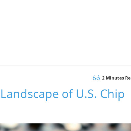
2 Minutes R
Landscape of U.S. Chip