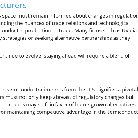
cturers
us space must remain informed about changes in regulatio
anding the nuances of trade relations and technological
iconductor production or trade. Many firms such as Nvidia
strategies or seeking alternative partnerships as they
ntinue to evolve, staying ahead will require a blend of
.
 on semiconductor imports from the U.S. signifies a pivotal
s must not only keep abreast of regulatory changes but
t demands may shift in favor of home-grown alternatives.
al for maintaining competitive advantage in the semiconduc