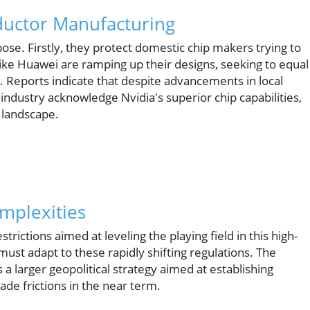
ductor Manufacturing
pose. Firstly, they protect domestic chip makers trying to
ke Huawei are ramping up their designs, seeking to equal
 Reports indicate that despite advancements in local
industry acknowledge Nvidia's superior chip capabilities,
 landscape.
omplexities
strictions aimed at leveling the playing field in this high-
ust adapt to these rapidly shifting regulations. The
a larger geopolitical strategy aimed at establishing
rade frictions in the near term.