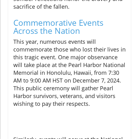
sacrifice of the fallen.
Commemorative Events
Across the Nation
This year, numerous events will
commemorate those who lost their lives in
this tragic event. One major observance
will take place at the Pearl Harbor National
Memorial in Honolulu, Hawaii, from 7:30
AM to 9:00 AM HST on December 7, 2024.
This public ceremony will gather Pearl
Harbor survivors, veterans, and visitors
wishing to pay their respects.