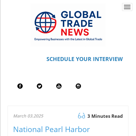
Togg
navi
S
CHEDULE YOUR INTERVIEW
March 03.2025
3 Minutes Read
National Pearl Harbor