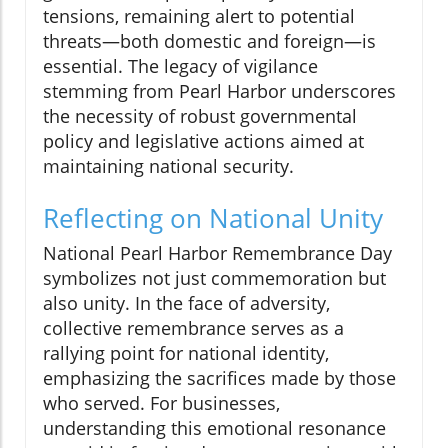
tensions, remaining alert to potential
threats—both domestic and foreign—is
essential. The legacy of vigilance
stemming from Pearl Harbor underscores
the necessity of robust governmental
policy and legislative actions aimed at
maintaining national security.
Reflecting on National Unity
National Pearl Harbor Remembrance Day
symbolizes not just commemoration but
also unity. In the face of adversity,
collective remembrance serves as a
rallying point for national identity,
emphasizing the sacrifices made by those
who served. For businesses,
understanding this emotional resonance