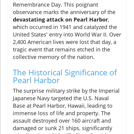
Remembrance Day. This poignant
observance marks the anniversary of the
devastating attack on Pearl Harbor
,
which occurred in 1941 and catalyzed the
United States' entry into World War II. Over
2,400 American lives were lost that day, a
tragic event that remains etched in the
collective memory of the nation.
The Historical Significance of
Pearl Harbor
The surprise military strike by the Imperial
Japanese Navy targeted the U.S. Naval
Base at Pearl Harbor, Hawaii, leading to
immense loss of life and property. The
assault destroyed over 160 aircraft and
damaged or sunk 21 ships, significantly