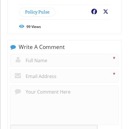
Policy Pulse
Facebook
X
99
Views
Write A Comment
*
*