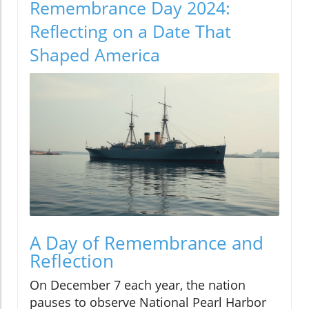
Remembrance Day 2024:
Reflecting on a Date That
Shaped America
A Day of Remembrance and
Reflection
On December 7 each year, the nation
pauses to observe National Pearl Harbor