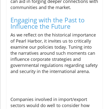
can aid in forging deeper connections with
communities and the market.
Engaging with the Past to
Influence the Future
As we reflect on the historical importance
of Pearl Harbor, it invites us to critically
examine our policies today. Tuning into
the narratives around such moments can
influence corporate strategies and
governmental regulations regarding safety
and security in the international arena.
Companies involved in import/export
sectors would do well to consider how