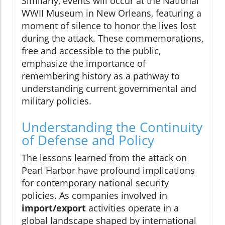
Similarly, events will occur at the National
WWII Museum in New Orleans, featuring a
moment of silence to honor the lives lost
during the attack. These commemorations,
free and accessible to the public,
emphasize the importance of
remembering history as a pathway to
understanding current governmental and
military policies.
Understanding the Continuity
of Defense and Policy
The lessons learned from the attack on
Pearl Harbor have profound implications
for contemporary national security
policies. As companies involved in
import/export
activities operate in a
global landscape shaped by international