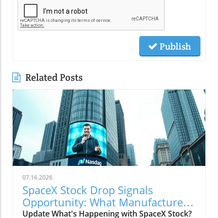
Publish
Related Posts
07.16.2026
SpaceX Stock Drop Signals
Opportunity: What Manufacturers
Must Know
Update What's Happening with SpaceX Stock?