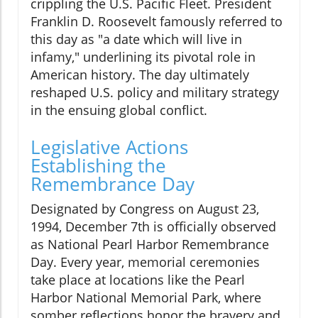
crippling the U.S. Pacific Fleet. President
Franklin D. Roosevelt famously referred to
this day as "a date which will live in
infamy," underlining its pivotal role in
American history. The day ultimately
reshaped U.S. policy and military strategy
in the ensuing global conflict.
Legislative Actions
Establishing the
Remembrance Day
Designated by Congress on August 23,
1994, December 7th is officially observed
as National Pearl Harbor Remembrance
Day. Every year, memorial ceremonies
take place at locations like the Pearl
Harbor National Memorial Park, where
somber reflections honor the bravery and