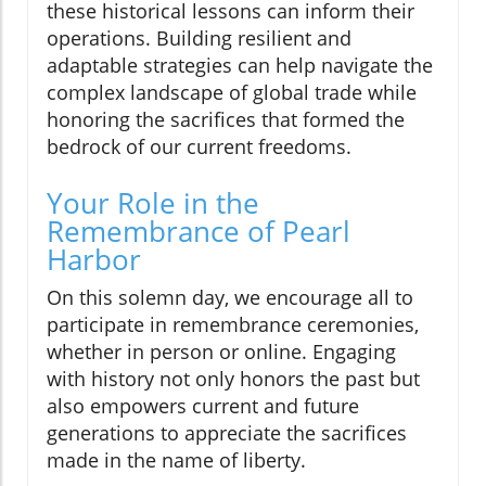
these historical lessons can inform their
operations. Building resilient and
adaptable strategies can help navigate the
complex landscape of global trade while
honoring the sacrifices that formed the
bedrock of our current freedoms.
Your Role in the
Remembrance of Pearl
Harbor
On this solemn day, we encourage all to
participate in remembrance ceremonies,
whether in person or online. Engaging
with history not only honors the past but
also empowers current and future
generations to appreciate the sacrifices
made in the name of liberty.