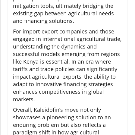
mitigation tools, ultimately bridging the
existing gap between agricultural needs
and financing solutions.
For import-export companies and those
engaged in international agricultural trade,
understanding the dynamics and
successful models emerging from regions
like Kenya is essential. In an era where
tariffs and trade policies can significantly
impact agricultural exports, the ability to
adapt to innovative financing strategies
enhances competitiveness in global
markets.
Overall, Kaleidofin’s move not only
showcases a pioneering solution to an
enduring problem but also reflects a
paradigm shift in how agricultural