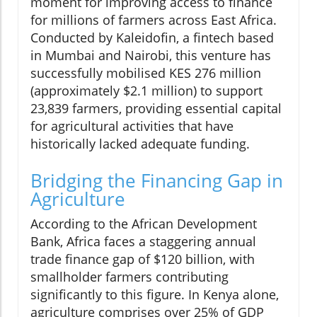
moment for improving access to finance
for millions of farmers across East Africa.
Conducted by Kaleidofin, a fintech based
in Mumbai and Nairobi, this venture has
successfully mobilised KES 276 million
(approximately $2.1 million) to support
23,839 farmers, providing essential capital
for agricultural activities that have
historically lacked adequate funding.
Bridging the Financing Gap in
Agriculture
According to the African Development
Bank, Africa faces a staggering annual
trade finance gap of $120 billion, with
smallholder farmers contributing
significantly to this figure. In Kenya alone,
agriculture comprises over 25% of GDP