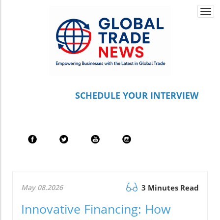
Togg
navi
S
CHEDULE YOUR INTERVIEW
May 08.2026
3 Minutes Read
Innovative Financing: How