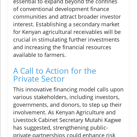
essential to expand beyond the confines
of conventional development finance
communities and attract broader investor
interest. Establishing a secondary market
for Kenyan agricultural receivables will be
crucial in stimulating further investments
and increasing the financial resources
available to farmers.
A Call to Action for the
Private Sector
This innovative financing model calls upon
various stakeholders, including investors,
governments, and donors, to step up their
involvement. As Kenyan Agriculture and
Livestock Cabinet Secretary Mutahi Kagwe
has suggested, strengthening public-
private partnerships could enhance risk