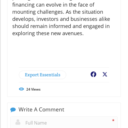
financing can evolve in the face of
mounting challenges. As the situation
develops, investors and businesses alike
should remain informed and engaged in
exploring these new avenues.
Export Essentials
Facebook
X
24
Views
Write A Comment
*