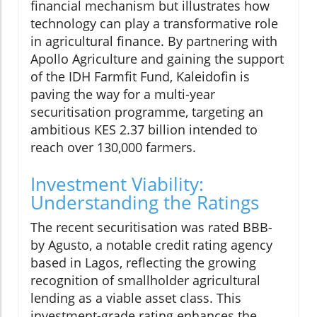
financial mechanism but illustrates how
technology can play a transformative role
in agricultural finance. By partnering with
Apollo Agriculture and gaining the support
of the IDH Farmfit Fund, Kaleidofin is
paving the way for a multi-year
securitisation programme, targeting an
ambitious KES 2.37 billion intended to
reach over 130,000 farmers.
Investment Viability:
Understanding the Ratings
The recent securitisation was rated BBB-
by Agusto, a notable credit rating agency
based in Lagos, reflecting the growing
recognition of smallholder agricultural
lending as a viable asset class. This
investment-grade rating enhances the