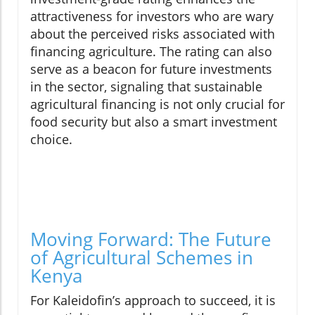
attractiveness for investors who are wary
about the perceived risks associated with
financing agriculture. The rating can also
serve as a beacon for future investments
in the sector, signaling that sustainable
agricultural financing is not only crucial for
food security but also a smart investment
choice.
Moving Forward: The Future
of Agricultural Schemes in
Kenya
For Kaleidofin’s approach to succeed, it is