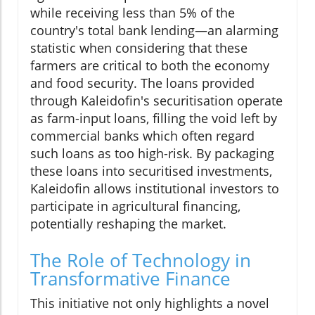
while receiving less than 5% of the
country's total bank lending—an alarming
statistic when considering that these
farmers are critical to both the economy
and food security. The loans provided
through Kaleidofin's securitisation operate
as farm-input loans, filling the void left by
commercial banks which often regard
such loans as too high-risk. By packaging
these loans into securitised investments,
Kaleidofin allows institutional investors to
participate in agricultural financing,
potentially reshaping the market.
The Role of Technology in
Transformative Finance
This initiative not only highlights a novel