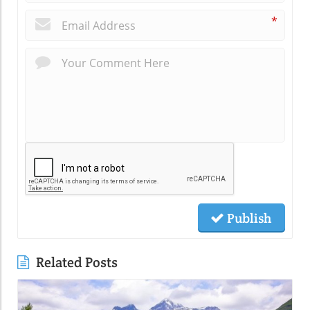
*
Publish
Related Posts