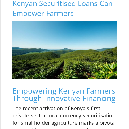
Kenyan Securitised Loans Can
Empower Farmers
Empowering Kenyan Farmers
Through Innovative Financing
The recent activation of Kenya's first
private-sector local currency securitisation
for smallholder agriculture marks a pivotal