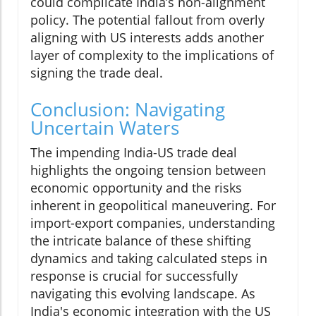
could complicate India’s non-alignment
policy. The potential fallout from overly
aligning with US interests adds another
layer of complexity to the implications of
signing the trade deal.
Conclusion: Navigating
Uncertain Waters
The impending India-US trade deal
highlights the ongoing tension between
economic opportunity and the risks
inherent in geopolitical maneuvering. For
import-export companies, understanding
the intricate balance of these shifting
dynamics and taking calculated steps in
response is crucial for successfully
navigating this evolving landscape. As
India's economic integration with the US