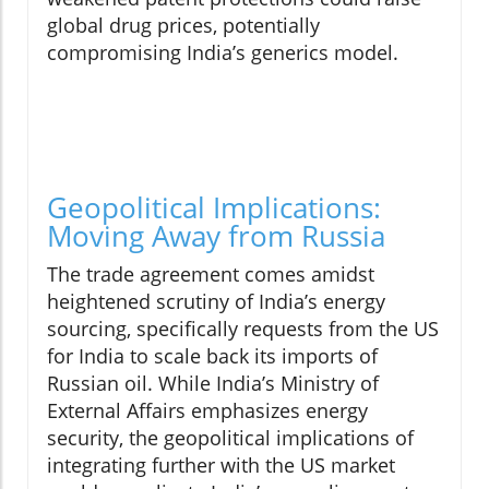
global drug prices, potentially
compromising India’s generics model.
Geopolitical Implications:
Moving Away from Russia
The trade agreement comes amidst
heightened scrutiny of India’s energy
sourcing, specifically requests from the US
for India to scale back its imports of
Russian oil. While India’s Ministry of
External Affairs emphasizes energy
security, the geopolitical implications of
integrating further with the US market