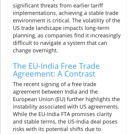
significant threats from earlier tariff
implementations, achieving a stable trade
environment is critical. The volatility of the
US trade landscape impacts long-term
planning, as companies find it increasingly
difficult to navigate a system that can
change overnight.
The EU-India Free Trade
Agreement: A Contrast
The recent signing of a free trade
agreement between India and the
European Union (EU) further highlights the
instability associated with US agreements.
While the EU-India FTA promises clarity
and stable terms, the US-India deal poses
risks with its potential shifts due to