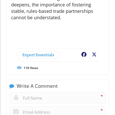
deepens, the importance of fostering
stable, rules-based trade partnerships
cannot be understated.
Export Essentials
Facebook
X
118
Views
Write A Comment
*
*