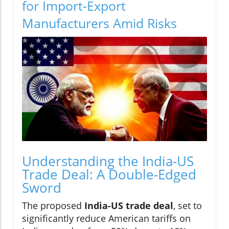
for Import-Export
Manufacturers Amid Risks
Understanding the India-US
Trade Deal: A Double-Edged
Sword
The proposed
India-US trade deal
, set to
significantly reduce American tariffs on