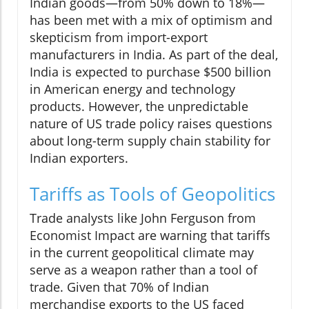
Indian goods—from 50% down to 18%—
has been met with a mix of optimism and
skepticism from import-export
manufacturers in India. As part of the deal,
India is expected to purchase $500 billion
in American energy and technology
products. However, the unpredictable
nature of US trade policy raises questions
about long-term supply chain stability for
Indian exporters.
Tariffs as Tools of Geopolitics
Trade analysts like John Ferguson from
Economist Impact are warning that tariffs
in the current geopolitical climate may
serve as a weapon rather than a tool of
trade. Given that 70% of Indian
merchandise exports to the US faced