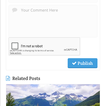
Publish
Related Posts