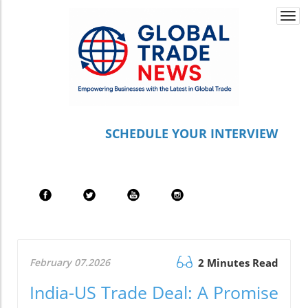
Togg
navi
S
CHEDULE YOUR INTERVIEW
February 07.2026
2 Minutes Read
India-US Trade Deal: A Promise