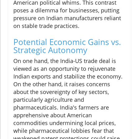
American political whims. This contrast
poses a dilemma for businesses, putting
pressure on Indian manufacturers reliant
on stable trade practices.
Potential Economic Gains vs.
Strategic Autonomy
On one hand, the India-US trade deal is
viewed as an opportunity to rejuvenate
Indian exports and stabilize the economy.
On the other hand, it raises concerns
about the sovereignty of key sectors,
particularly agriculture and
pharmaceuticals. India's farmers are
apprehensive about American
commodities undermining local prices,
while pharmaceutical lobbies fear that
weakened patent protections could raise