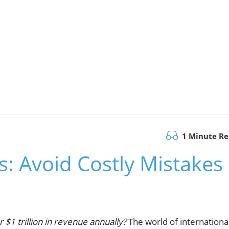
1 Minute R
s: Avoid Costly Mistakes
r $1 trillion in revenue annually?
The world of internationa