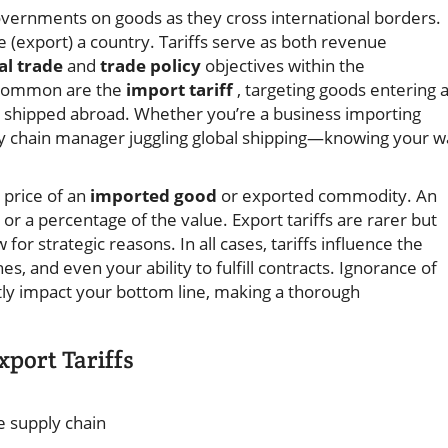
vernments on goods as they cross international borders.
e (export) a country. Tariffs serve as both revenue
al trade
and
trade policy
objectives within the
 common are the
import tariff
, targeting goods entering 
s shipped abroad. Whether you’re a business importing
pply chain manager juggling global shipping—knowing your 
l price of an
imported good
or exported commodity. An
 or a percentage of the value. Export tariffs are rarer but
for strategic reasons. In all cases, tariffs influence the
es, and even your ability to fulfill contracts. Ignorance of
tly impact your bottom line, making a thorough
port Tariffs
e supply chain