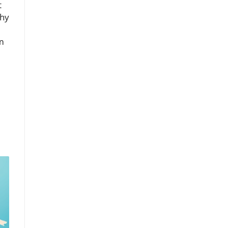
t
why
m