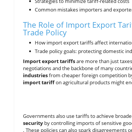
Strategies to minimize tariff-related costs
Common mistakes importers and exporte
The Role of Import Export Tari
Trade Policy
How import export tariffs affect internat
Trade policy goals: protecting domestic in
Import export tariffs
are more than just taxe
negotiations and the backbone of many countri
industries
from cheaper foreign competition by 
import tariff
on agricultural products might e
Governments also use tariffs to achieve broad
security
by controlling imports of sensitive go
. These policies can also spark disagreements o