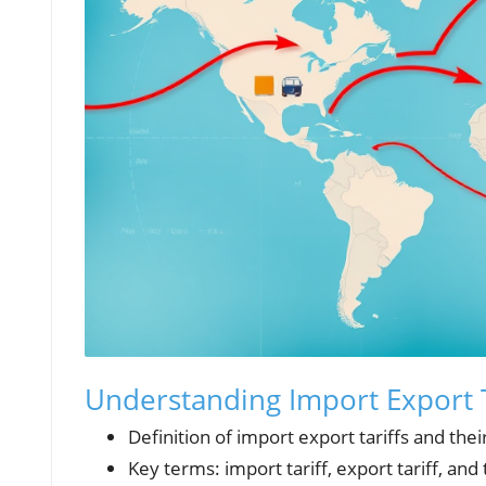
Understanding Import Export T
Definition of import export tariffs and their
Key terms: import tariff, export tariff, and 