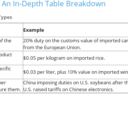
s: An In-Depth Table Breakdown
Types
Example
f the
20% duty on the customs value of imported ca
from the European Union.
roduct
$0.05 per kilogram on imported rice.
cific
$0.03 per liter, plus 10% value on imported win
her
China imposing duties on U.S. soybeans after t
sure them.
U.S. raised tariffs on Chinese electronics.