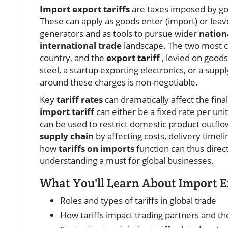
Import export tariffs
are taxes imposed by go
These can apply as goods enter (import) or leav
generators and as tools to pursue wider
nation
international trade
landscape. The two most
country, and the
export tariff
, levied on good
steel, a startup exporting electronics, or a su
around these charges is non-negotiable.
Key
tariff rates
can dramatically affect the fina
import tariff
can either be a fixed rate per unit
can be used to restrict domestic product outflow 
supply chain
by affecting costs, delivery timelin
how
tariffs on imports
function can thus direc
understanding a must for global businesses.
What You'll Learn About Import Ex
Roles and types of tariffs in global trade
How tariffs impact trading partners and th