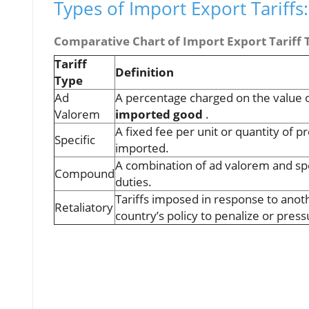
Types of Import Export Tariff
Comparative Chart of Import Export Tariff 
Tariff
Definition
Type
Ad
A percentage charged on the value o
Valorem
imported good
.
A fixed fee per unit or quantity of p
Specific
imported.
A combination of ad valorem and spe
Compound
duties.
Tariffs imposed in response to anot
Retaliatory
country’s policy to penalize or pres