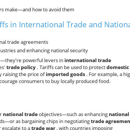
rs make—and how to avoid them
ffs in International Trade and Nation
ional trade agreements
dustries and enhancing national security
s—they're powerful levers in
international trade
es'
trade policy
. Tariffs can be used to protect
domestic
raising the price of
imported goods
. For example, a hi
ncourage consumers to buy locally produced food.
er
national trade
objectives—such as enhancing
national
ods—or as bargaining chips in negotiating
trade agreemen
r escalate to a
trade war
, with countries imposing