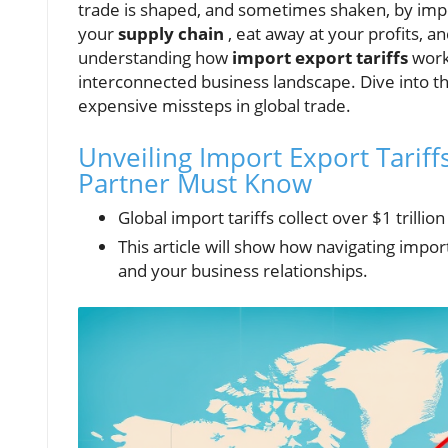
trade is shaped, and sometimes shaken, by impor
your
supply chain
, eat away at your profits, a
understanding how
import export tariffs
work
interconnected business landscape. Dive into 
expensive missteps in global trade.
Unveiling Import Export Tariffs
Partner Must Know
Global import tariffs collect over $1 trillio
This article will show how navigating import
and your business relationships.