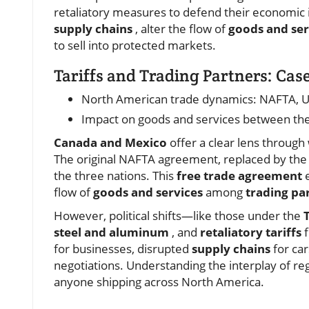
retaliatory measures to defend their economic in
supply chains
, alter the flow of
goods and ser
to sell into protected markets.
Tariffs and Trading Partners: Ca
North American trade dynamics: NAFTA, 
Impact on goods and services between the
Canada and Mexico
offer a clear lens through
The original NAFTA agreement, replaced by the 
the three nations. This
free trade agreement
e
flow of
goods and services
among
trading pa
However, political shifts—like those under the
steel and aluminum
, and
retaliatory tariffs
for businesses, disrupted
supply chains
for car
negotiations. Understanding the interplay of r
anyone shipping across North America.