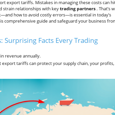
t export tariffs. Mistakes in managing these costs can hi
nd strain relationships with key
trading partners
. That’s 
—and how to avoid costly errors—is essential in today’s
this comprehensive guide and safeguard your business fro
: Surprising Facts Every Trading
n in revenue annually.
 export tariffs can protect your supply chain, your profits,