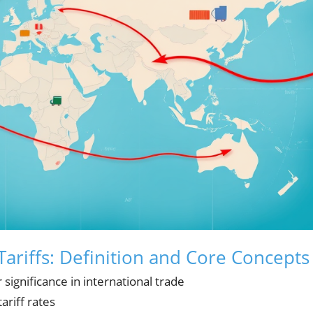
ariffs: Definition and Core Concepts
 significance in international trade
tariff rates