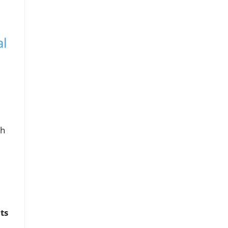
al
gh
ts