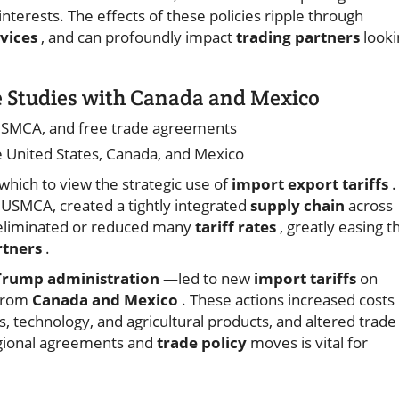
terests. The effects of these policies ripple through
vices
, and can profoundly impact
trading partners
looki
se Studies with Canada and Mexico
USMCA, and free trade agreements
 United States, Canada, and Mexico
 which to view the strategic use of
import export tariffs
.
USMCA, created a tightly integrated
supply chain
across
liminated or reduced many
tariff rates
, greatly easing t
rtners
.
Trump administration
—led to new
import tariffs
on
from
Canada and Mexico
. These actions increased costs
s, technology, and agricultural products, and altered trade
egional agreements and
trade policy
moves is vital for