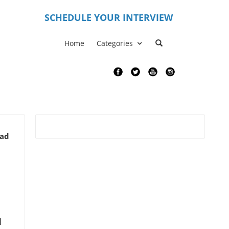
S
CHEDULE YOUR INTERVIEW
Home
Categories
ead
l