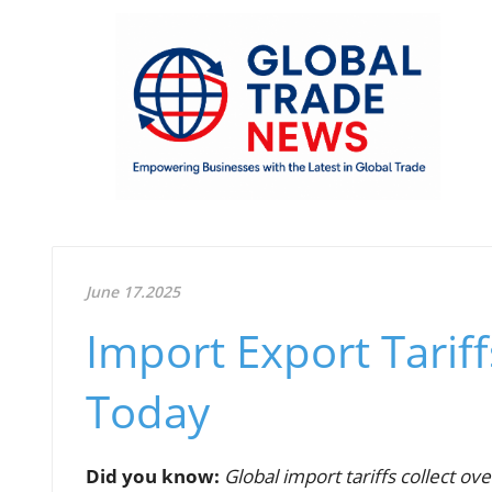
June 17.2025
Import Export Tariff
Today
Did you know:
Global import tariffs collect ove