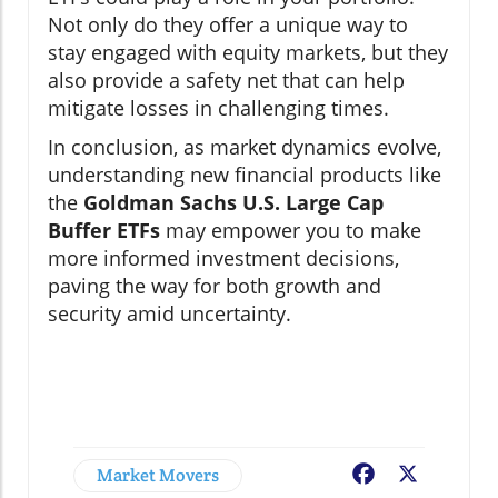
Not only do they offer a unique way to
stay engaged with equity markets, but they
also provide a safety net that can help
mitigate losses in challenging times.
In conclusion, as market dynamics evolve,
understanding new financial products like
the
Goldman Sachs U.S. Large Cap
Buffer ETFs
may empower you to make
more informed investment decisions,
paving the way for both growth and
security amid uncertainty.
Market Movers
Facebook
X