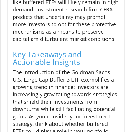
like buffered ETFs will likely remain in high
demand. Investment research firm CFRA
predicts that uncertainty may prompt
more investors to opt for these protective
mechanisms as a means to preserve
capital amid turbulent market conditions.
Key Takeaways and
Actionable Insights
The introduction of the Goldman Sachs
U.S. Large Cap Buffer 3 ETF exemplifies a
growing trend in finance: investors are
increasingly gravitating towards strategies
that shield their investments from
downturns while still facilitating potential
gains. As you consider your investment
strategy, think about whether buffered
ETFs could play a role in your portfolio.