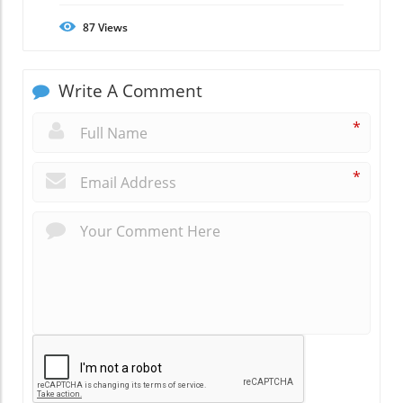
87
Views
Write A Comment
*
*