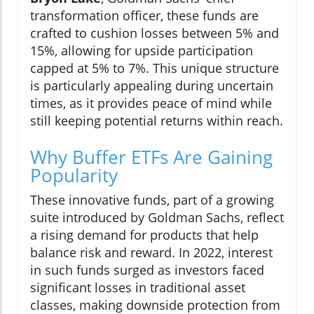
transformation officer, these funds are
crafted to cushion losses between 5% and
15%, allowing for upside participation
capped at 5% to 7%. This unique structure
is particularly appealing during uncertain
times, as it provides peace of mind while
still keeping potential returns within reach.
Why Buffer ETFs Are Gaining
Popularity
These innovative funds, part of a growing
suite introduced by Goldman Sachs, reflect
a rising demand for products that help
balance risk and reward. In 2022, interest
in such funds surged as investors faced
significant losses in traditional asset
classes, making downside protection from