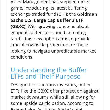
Asset Management has stepped up its
game, introducing its latest buffering
exchange-traded fund (ETF): the
Goldman
Sachs U.S. Large Cap Buffer 3 ETF
(GBXC)
. With growing concerns about
geopolitical tensions and fluctuating
tariffs, this new option aims to provide
crucial downside protection for those
looking to navigate unpredictable market
conditions.
Understanding the Buffer
ETFs and Their Purpose
Designed for cautious investors, buffer
ETFs like the GBXC offer protection against
market downturns while still allowing for
some upside participation. According to
Bryon Lake
, Goldman Sachs' chief