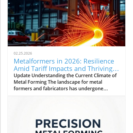
02.25.2026
Metalformers in 2026: Resilience
Amid Tariff Impacts and Thriving
Orders
Update Understanding the Current Climate of
Metal Forming The landscape for metal
formers and fabricators has undergone
significant changes as we step into 2026. With
a rise in orders and a steady outlook,
manufacturers are showing impressive
resilience. Amidst challenges, including tariff
impacts and inflation, these professionals are
adopting strategies to maintain