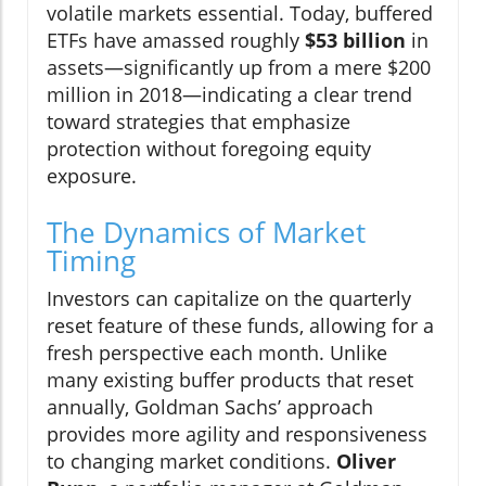
volatile markets essential. Today, buffered
ETFs have amassed roughly
$53 billion
in
assets—significantly up from a mere $200
million in 2018—indicating a clear trend
toward strategies that emphasize
protection without foregoing equity
exposure.
The Dynamics of Market
Timing
Investors can capitalize on the quarterly
reset feature of these funds, allowing for a
fresh perspective each month. Unlike
many existing buffer products that reset
annually, Goldman Sachs’ approach
provides more agility and responsiveness
to changing market conditions.
Oliver