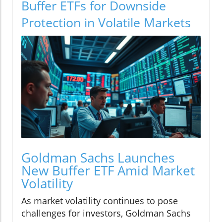
Buffer ETFs for Downside
Protection in Volatile Markets
Goldman Sachs Launches
New Buffer ETF Amid Market
Volatility
As market volatility continues to pose
challenges for investors, Goldman Sachs