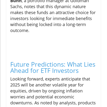
Bunn
, a portfolio manager at Goldman
Sachs, notes that this dynamic nature
makes these funds an attractive choice for
investors looking for immediate benefits
without being locked into a long-term
outcome.
Future Predictions: What Lies
Ahead for ETF Investors
Looking forward, experts anticipate that
2025 will be another volatile year for
equities, driven by ongoing inflation
worries and potential economic
downturns. As noted by analysts, products