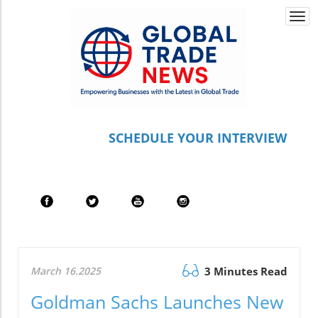
Togg
navi
S
CHEDULE YOUR INTERVIEW
March 16.2025
3 Minutes Read
Goldman Sachs Launches New