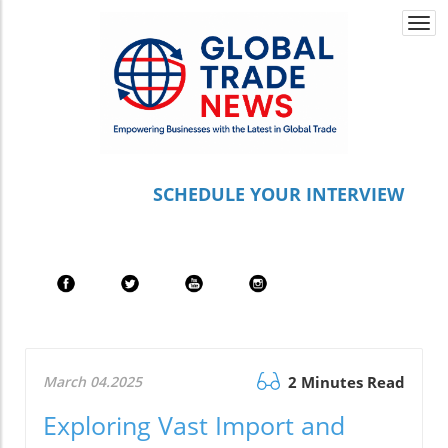
Togg
navi
S
CHEDULE YOUR INTERVIEW
March 04.2025
2 Minutes Read
Exploring Vast Import and