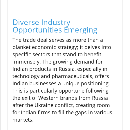
Diverse Industry
Opportunities Emerging
The trade deal serves as more than a
blanket economic strategy; it delves into
specific sectors that stand to benefit
immensely. The growing demand for
Indian products in Russia, especially in
technology and pharmaceuticals, offers
Indian businesses a unique positioning.
This is particularly opportune following
the exit of Western brands from Russia
after the Ukraine conflict, creating room
for Indian firms to fill the gaps in various
markets.