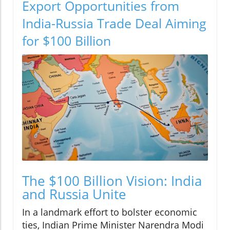
Export Opportunities from
India-Russia Trade Deal Aiming
for $100 Billion
The $100 Billion Vision: India
and Russia Unite
In a landmark effort to bolster economic
ties, Indian Prime Minister Narendra Modi