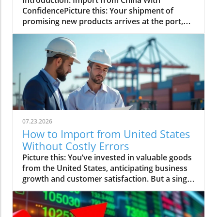
07.23.2026
How to Import from United States
Without Costly Errors
Picture this: You’ve invested in valuable goods from the United States, anticipating business growth and customer satisfaction. But a single misstep in the import process leads to customs delays, unforeseen paperwork, and spiraling costs—threatening your timelines and profits. If you want to safely navigate the complexities of importing from the USA, this comprehensive guide is designed to help you avoid costly errors, optimize your logistics, and keep your supply chain on track.Mastering the Import from United States: An Observational ApproachImagine a scenario: You invest in goods from the USA, but a critical error in the import process results in customs delays and spiraling costs. This article shows you how to avoid common pitfalls and ensure a smooth import from the United States.What You'll Learn About How to Import from United StatesStep-by-step guidance to import from United States without costly errorsThe roles of logistics providers, import specialists, and critical documentationNavigating customs regulations and understanding the importer numberPro tips for sea transport, trade balance considerations, and minimizing riskUnderstanding the Import Process: Essentials for Importing from the USAOverview of the import process for goods from the USAOutlining key phases: sourcing, documentation, and shipment logistics provider selectionThe import process from the United States begins with careful sourcing of goods. Businesses must first research and select quality suppliers who meet international trade standards and can provide detailed product information, including country of origin documentation. Once you’ve determined your supplier, it’s crucial to prepare correct paperwork—this ensures seamless customs clearance and helps avoid delays. Critical documents such as commercial invoices, bills of lading, and certificates of origin should be gathered early. Choosing the right logistics provider to handle your shipping and distribution is the final key phase. These logistics experts coordinate the safe transport of your goods from the USA to your location, making sure every detail aligns with your supply chain goals.After identifying your goods and collecting necessary paperwork, the next step is shipment. Your chosen logistics provider will manage cargo movement, addressing packaging, labeling, and compliance with both U. S. export and your destination’s import requirements. Robust communication between your organization, logistics provider, and any import specialist you hire is essential. Working with professionals reduces the risk of errors, expedites customs clearance, and keeps your import process on track—preventing unexpected costs and disruptions. With a structured approach, you maintain control, minimize risk, and ensure your goods from the USA reach your market efficiently.For a deeper dive into the latest updates on trade regulations and market trends that could impact your import process, you may find it helpful to consult the Global Trade News resource hub. Staying informed on regulatory shifts can further safeguard your shipments and support smarter decision-making.Role of the importer number and compliance in the import from United StatesYour importer number is a unique identification code required by U. S. Customs and Border Protection. It is essential throughout the import process as it tracks importing activities and maintains compliance with federal regulations. Typically, businesses use their IRS or EIN number, while individuals may use their social security number. This importer number streamlines customs clearance, ensuring your company—or import specialist acting on your behalf—remains accountable and traceable every step of the way.Maintaining compliance goes far beyond obtaining an importer number. You need to understand U. S. export controls, import quotas, and local regulatory requirements. Failure to comply with these rules can lead to delayed shipments, confiscated goods, or costly penalties. Keeping detailed, accurate records helps confirm your adherence to all international trade rules. Working closely with your logistics provider and customs broker or import specialist ensures every shipment is properly documented, greatly reducing the risk of compliance-related delays or surprises when importing goods from the USA.Choosing a Logistics Provider When You Import from the United StatesCriteria for selecting logistics providers with expertise in importing goodsExpert insights: How import specialists help streamline importing from the USAChoosing the right logistics provider is vital for a smooth and successful import from the United States. Start by evaluating your provider’s experience in handling products like yours and their familiarity with U. S. export processes, customs regulations, and global trade networks. Look for a solid track record, transparent communication, and the ability to offer tracking and problem-solving throughout the import process. Reputation, network reach, and responses to challenges are critical. Ask for references, check reviews, and confirm your provider has all necessary licenses and accreditations for working with the United States government or relevant authorities.Expert import specialists provide valuable support by navigating complex paperwork, coordinating with customs authorities, and advising on best shipping practices—whether you opt for sea transport or alternative logistics. Their deep understanding of supply chain intricacies means they can identify and preempt issues before they lead to costly delays. An experienced provider or import specialist ensures your goods reach their destination safely and efficiently, making your transition into importing goods from the USA far less daunting.“A knowledgeable logistics provider can mean the difference between fast customs clearance and costly delays when you import from the United States.”Documentation and Customs: Avoid Costly Errors in Import from United StatesCritical documents: invoices, bills of lading, certificates of originFrequently overlooked mistakes in the paperwork for importing from the USAInsider advice from veteran import specialistsManaging documentation and customs clearance is where even seasoned importers can stumble. The essential documents for any import from the United States typically include a commercial invoice, packing list, bill of lading (for sea transport), certificate of origin, and required permits or licenses. Each serves a different purpose: invoices declare the transaction value and goods description; bills of lading verify cargo transfer during shipment; certificates of origin prove where the goods from the USA were produced. Missing or incomplete documentation can derail your shipment and leash you with additional fees or even seizure by customs authorities.Frequently overlooked mistakes include incorrect or mismatched item descriptions, undervalued shipments, missing signatures, and failure to cross-check between documents. Omitting small details—like the precise importer number or matching shipment weights—can trigger reviews and cause clearance delays. An import specialist offers critical oversight, verifying all paperwork is complete and compliant, and helps avoid last-minute surprises. Proactive communication with your logistics provider and regular paperwork reviews are the best ways to prevent expensive mistakes and keep your import process moving forward.Sea Transport and Beyond: Logistics for Importing Goods from the USAWhen and why to opt for sea transport for goods from the USAAlternative logistics for importing goods: air, rail, and multimodal transportSea transport is the dominant choice for importing goods from the United States, especially for high-volume shipments, bulk commodities, or large industrial items. Major ports along the U. S. coasts are equipped with advanced infrastructure to handle vast cargo containers efficiently, linking U. S. exports to global trade markets. Sea freight offers cost advantages for heavy or voluminous cargo, though longer transit times may require additional planning. It’s best for non-perishable goods and when margins are tight, as the cost savings often outweigh the added shipping duration.However, sea transport is not the only logistics solution. Air freight is ideal for urgent, high-value, or perishable products, providing the fastest option at a premium cost. Rail and truck transport come into play when goods from the USA need to reach inland or cross borders by land. In many cases, importers choose a multimodal approach, combining sea, rail, and road to optimize delivery times, costs, and supply chain reliability. Your logistics provider can help you select the right strategy by assessing your shipment’s volume, value, and time sensitivity—making sure your import from the USA is both efficient and cost-effective.Managing cargo, shipments, and working with your import specialistEffective management of your cargo is essential for a successful import from the United States. From careful scheduling of pickup to accurate container loading and secure documentation, every detail matters. Working closely with your selected logistics provider ensures you have real-time visibility of your shipment’s progress, and that any potential issues are identified and resolved before impacting your supply chain. Utilize digital tools such as tracking dashboards and document sharing systems to reduce the chance of human error.Collaboration with an experienced import specialist can be your safeguard against the unexpected. They oversee customs brokerage, regulatory updates, and cross-check all shipment data before clearance. By relying on their expertise, you gain peace of mind—your shipment travels smoothly, compliance is maintained at every juncture, and your import process is faster and less prone to error. Whether shipping high-tech electronics, raw materials, or agricultural products, end-to-end coordination is your ticket to