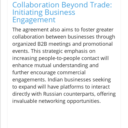
Collaboration Beyond Trade:
Initiating Business
Engagement
The agreement also aims to foster greater
collaboration between businesses through
organized B2B meetings and promotional
events. This strategic emphasis on
increasing people-to-people contact will
enhance mutual understanding and
further encourage commercial
engagements. Indian businesses seeking
to expand will have platforms to interact
directly with Russian counterparts, offering
invaluable networking opportunities.