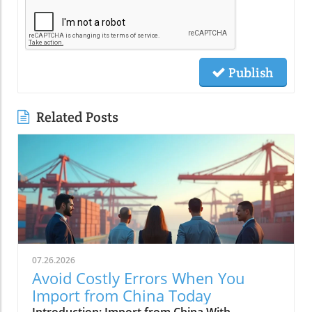
Publish
Related Posts
07.26.2026
Avoid Costly Errors When You
Import from China Today
Introduction: Import from China With ConfidencePicture this: Your shipment of promising new products arrives at the port, but a paperwork mix-up leads to unexpected delays and mounting costs. For countless businesses, the dream of importing from China can quickly transform into a financial nightmare if the right steps aren’t followed. However, with the correct knowledge and guidance, you can harness the power of global trade, avoid common mistakes, and ensure your goods arrive smoothly and profitably. In this educational guide, backed by insights from Global Trade News, we break down every stage of the import from China journey—helping you build a seamless strategy from sourcing to customs clearance.Why Import from China Remains an Opportunity and a ChallengeTo import from China is to tap into the world’s largest manufacturing hub, renowned for its production efficiency and massive range of goods. The opportunity is clear: businesses gain competitive pricing, diverse supplier options, and the ability to scale quickly. Yet, importing from China also presents unique challenges, from navigating shifting import regulations to aligning with international trade practices. Properly managing these elements is crucial for cost saving and sustained growth. International trade with China demands vigilance against compliance errors and a proactive approach to verifying product and supplier quality. The most successful companies blend opportunity with calculated risk, building resilient supply chains that weather global shifts and guarantee their goods from China arrive as expected.Notably, hurdles such as language barriers, differing business cultures, and dynamic trade requirements can cause potential pitfalls. Even seasoned importers must stay current with new customs clearance rules and tax policies. Add to this the complexities of choosing between air freight and sea freight—each with its own shipping costs and pros and cons—and the need for a reliable freight forwarder becomes evident. Understanding both the prospects and perils of importing from China prepares you to seize the benefits, while mitigating the risks. Global Trade News stands committed to guiding importers with the most up-to-date, results-driven recommendations for seamless operations.Common Pitfalls Companies Face When Importing from ChinaMany businesses learn the hard way that importing from China without adequate preparation can lead to costly setbacks. Some of the most frequent errors include insufficient due diligence on suppliers, misunderstanding shipping process timelines, and underestimating the importance of proper customs documentation. Dependence on vague contracts or unclear payment structures further complicates the journey, especially when engaging with unfamiliar shipping companies or customs brokers.Another recurring mistake is overlooking the impact of duties and taxes, especially as regulations change depending on the product and destination country such as the United States. Inadequate attention to packing, labeling, and quality control can result in rejected shipments or compliance penalties. With this guide, you’ll learn to anticipate and avoid these traps by leveraging best practices, expert advice, and the strong support of the Global Trade News community. Secure your business against preventable issues, and ensure every link in your supply chain is built on knowledge and trust.For a deeper dive into the nuances of customs clearance and how to streamline your documentation process, you may find the comprehensive resources at Global Trade News especially helpful. Their latest insights offer practical tips for navigating regulatory changes and minimizing delays at the border.What You’ll Learn About Import from ChinaThe end-to-end process of importing from ChinaKey compliance issues and customs clearance tipsSelecting and working with the right freight forwarderAvoiding mistakes that cost time and money in international tradeHow to navigate import regulations, duties and taxesStrategies for leveraging both sea freight and air freightUnderstanding the Importing from China ProcessWhat Does It Mean to Import from China in Today’s Market?In today’s fast-moving global economy, to import from China means connecting your business to some of the most efficient manufacturing networks on the planet. China is recognized for its unbeatable production capacity and reliable supply of goods across virtually every market—from electronics and textiles to industrial machinery. Importing goods successfully now requires strategic planning, up-to-date knowledge of shifting import regulations, and an understanding of the nuances of international trade. Businesses must simultaneously juggle supplier evaluation, shipping cost estimates, and the preparation of precise documentation for customs clearance.What sets excellent importers apart is their attention to not just price, but the entire supplier relationship—ensuring that the goods from China meet required standards and that contracts are detailed and enforceable. As governments adjust tariffs and trade agreements, staying ahead with compliance and documentation can make or break a shipment’s timely arrival. By embracing a holistic view of the importing process, businesses can position themselves to minimize cost and maximize opportunity in today’s dynamic trade environment.Step-By-Step: The Basics of International Trade with ChinaA successful import from China project follows a defined path that starts with comprehensive market research. The journey typically begins with identifying trending products and sourcing potential suppliers through vetted platforms or trade shows—adding to your inquiry basket for later comparison. Next, verifying these suppliers through references and background checks ensures you only proceed with reliable partners. Once a shortlist is drawn, businesses issue requests for quotations and negotiate payment terms, sometimes involving an insurance policy or customs broker for added security.With suppliers chosen, the next phase covers product sampling and contract agreement. After confirming production and quality control standards, importers coordinate logistics—deciding between air freight and sea freight depending on cost, time, and product type. Throughout, preparing accurate shipping documentation and aligning with shipping companies or a trusted freight forwarder is key. The final stages involve customs clearance, where correct paperwork and anticipation of duties and taxes ensure that your goods arrive on schedule and are ready for market entry.Recognizing the Legal Framework: Import Regulations and ComplianceEvery phase of importing from China is governed by a complex web of import regulations. Compliance is not just about filling forms; it’s about aligning your operations with both Chinese export rules and the requirements of your country’s import authorities—whether that’s the United States, Europe, or beyond. Key regulations can affect everything from packaging and product labeling to the types of goods permitted for import. Some products require additional licenses or meet strict safety and environmental standards, making it essential to stay informed through official government channels and global trade experts.When your shipment reaches customs, the proper customs declaration, relevant certificates, and precise labeling can mean the difference between smooth customs clearance and costly delays. Working with a customs broker or qualified freight forwarder is invaluable, as they keep you informed about the latest requirements and handle technical documentation. Understanding and observing all applicable rules and regulations ensures that your importing goods from China journey is fully compliant—preventing shipment rejections or penalties and fostering a reputation as a trustworthy global trader.Planning Your Import: Choosing Products and SuppliersWhat Goods Can I Import from China?China’s manufacturing spectrum is vast; it encompasses everything from basic commodities to advanced electronics and specialized machinery. Businesses commonly import electronics, toys, textiles, apparel, home goods, plastics, and industrial components from China. However, successful importing starts by choosing products that not only fit your market demand but also align with clear import regulations in your target country. Some goods, such as certain chemicals, pharmaceuticals, or advanced technology items, may be restricted or require special permits for import.Before adding products to your inquiry basket for comparison, research their legality and compliance requirements thoroughly. This research includes checking official websites for lists of prohibited or restricted goods and understanding if import licenses are necessary. For the United States, the importing from China process is shaped by agencies like the US Customs and Border Protection, which update specific product rules and regulations regularly. Always match your import goods to your business objectives and market sales channels for the best results.How to Evaluate Chinese Suppliers for Import from ChinaFinding the right supplier is pivotal in ensuring the quality and reliability of your goods from China. Start by compiling a targeted list of potential suppliers—sources may include trusted online directories, official trade exhibitions, or recommendations from your professional network. To evaluate suppliers, review their business licenses, request references, and ask to see factory certifications such as ISO or product-specific quality marks. Direct communication and timely response to your inquiries signify professionalism and reliable supplier intent.Take advantage of your inquiry basket to compare offers, track responses, and assess each supplier’s readiness to meet your requirements. Video calls or on-site visits help verify claims and build mutual trust. To shield your business from fraud, ask for production samples