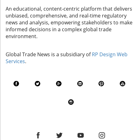
about these dynamics is crucial for making
An educational, content-centric platform that delivers
strategic investment choices. The Ripple Effect
unbiased, comprehensive, and real-time regulatory
of Tariffs on Trade and Investments As
news and analysis, empowering stakeholders to make
companies engaged in import and export,
informed decisions in a complex global trade
understanding how tariffs impact trade and
environment.
investments is crucial. Recent fluctuations in
tariffs can drastically affect market
performance. For instance, unexpected tariff
Global Trade News is a subsidiary of
RP Design Web
hikes can lead to a dip in stock-index funds
Services
.
because of decreased corporate profits linked
to rising costs. If your business relies on goods
imported from affected countries, it is vital to
stay informed about these changes to adjust
your investment strategy accordingly. Being
proactive means considering alternative
sources for your products if tariffs
dramatically change your cost structure.
Sudden Market Changes and Strategic
Adjustments Market changes can happen
rapidly, influenced by various factors including