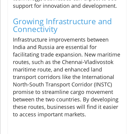
support for innovation and development.
Growing Infrastructure and
Connectivity
Infrastructure improvements between
India and Russia are essential for
facilitating trade expansion. New maritime
routes, such as the Chennai-Vladivostok
maritime route, and enhanced land
transport corridors like the International
North-South Transport Corridor (INSTC)
promise to streamline cargo movement
between the two countries. By developing
these routes, businesses will find it easier
to access important markets.