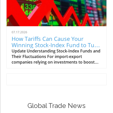
07.17.2026
How Tariffs Can Cause Your
Winning Stock-Index Fund to Turn
on a Dime
Update Understanding Stock-Index Funds and
Their Fluctuations For import-export
companies relying on investments to boost
their operations, navigating through stock-
index funds can seem daunting. These funds
are a popular choice for many investors
seeking exposure to the broad market while
minimizing individual stock risks. Yet, as savvy
businesses know, these stock-index funds can
turn on a dime due to market volatility
Global Trade News
triggered by economic shifts, trade changes,
and even political decisions. Staying informed