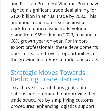
and Russian President Vladimir Putin have
signed a significant trade deal aiming for
$100 billion in annual trade by 2030. This
ambitious roadmap is set against a
backdrop of increasing trade volume—
rising from $65 billion in 2023, marking a
66% growth year-on-year. For import-
export professionals, these developments
open a treasure trove of opportunities in
the growing India-Russia trade landscape.
Strategic Moves Towards
Reducing Trade Barriers
To achieve this ambitious goal, both
nations are committed to improving their
trade structures by simplifying customs
procedures, enhancing logistics support,