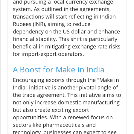
and pursuing a local currency exchange
system. As outlined in the agreements,
transactions will start reflecting in Indian
Rupees (INR), aiming to reduce
dependency on the US dollar and enhance
financial stability. This shift is particularly
beneficial in mitigating exchange rate risks
for import-export operators.
A Boost for Make in India
Encouraging exports through the "Make in
India" initiative is another pivotal angle of
the trade agreement. This initiative aims to
not only increase domestic manufacturing
but also create exciting export
opportunities. With a renewed focus on
sectors like pharmaceuticals and
technology, businesses can expect to see