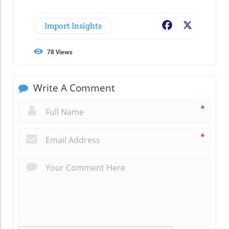
Import Insights
Facebook
X
78
Views
Write A Comment
*
*