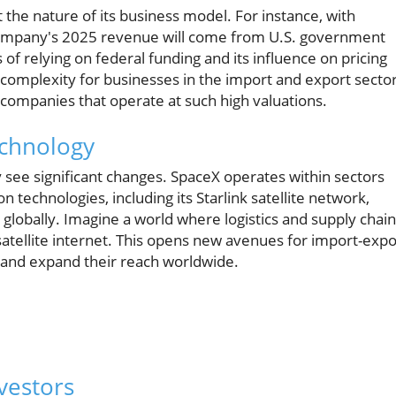
the nature of its business model. For instance, with
 company's 2025 revenue will come from U.S. government
 of relying on federal funding and its influence on pricing
 complexity for businesses in the import and export sector
ompanies that operate at such high valuations.
echnology
 see significant changes. SpaceX operates within sectors
 technologies, including its Starlink satellite network,
 globally. Imagine a world where logistics and supply chai
atellite internet. This opens new avenues for import-expo
 and expand their reach worldwide.
vestors