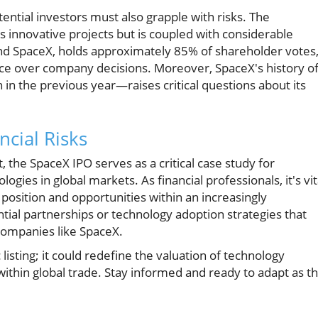
ential investors must also grapple with risks. The
 innovative projects but is coupled with considerable
hind SpaceX, holds approximately 85% of shareholder votes
ence over company decisions. Moreover, SpaceX's history o
n in the previous year—raises critical questions about its
ncial Risks
the SpaceX IPO serves as a critical case study for
ies in global markets. As financial professionals, it's vit
 position and opportunities within an increasingly
ial partnerships or technology adoption strategies that
companies like SpaceX.
listing; it could redefine the valuation of technology
thin global trade. Stay informed and ready to adapt as th