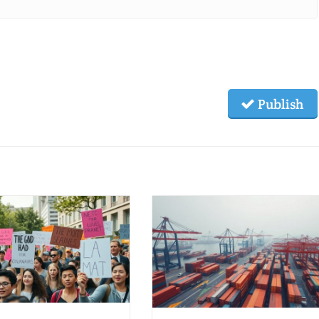
Publish