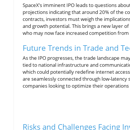
SpaceX’s imminent IPO leads to questions about 
projections indicating that around 20% of the
contracts, investors must weigh the implications
and growth potential. This brings a new layer of
who may now face increased competition from c
Future Trends in Trade and T
As the IPO progresses, the trade landscape may
tied to national infrastructure and communication
which could potentially redefine internet access
are seamlessly connected through low-latency s
companies looking to optimize their operations
Risks and Challenges Facing In