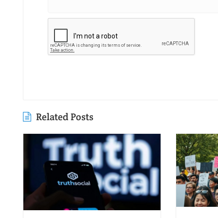
Related Posts