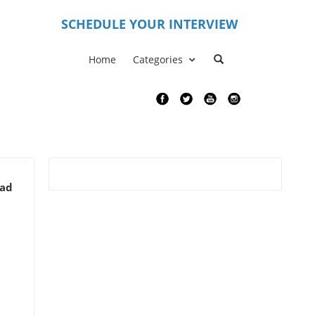
S
CHEDULE YOUR INTERVIEW
Home
Categories
ead