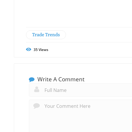
Trade Trends
35
Views
Write A Comment