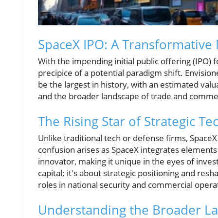
SpaceX IPO: A Transformative 
With the impending initial public offering (IPO) 
precipice of a potential paradigm shift. Envisione
be the largest in history, with an estimated valu
and the broader landscape of trade and comme
The Rising Star of Strategic Te
Unlike traditional tech or defense firms, Space
confusion arises as SpaceX integrates element
innovator, making it unique in the eyes of invest
capital; it's about strategic positioning and res
roles in national security and commercial opera
Understanding the Broader La