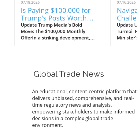
07.18.2026
07.16.2026
Is Paying $100,000 for
Naviga
Trump's Posts Worth
Challe
the Investment for
Firing
Update Trump Media's Bold
Update U
Move: The $100,000 Monthly
Turmoil 
Trade Companies?
Defenc
OfferIn a striking development,
Minister'
Trump Media has pitched a hefty
geopoliti
monthly fee of $100,000 for a
Ukrainia
faster feed of President Trump’s
Zelensky
social media posts. This proposal
intense s
reveals the dynamics of celebrity
abrupt fi
Global Trade News
influence in the digital age,
Minister 
where immediate access to the
shift is 
thoughts and communications of
political 
An educational, content-centric platform that
prominent figures can command
import-e
delivers unbiased, comprehensive, and real-
serious financial backing. For
navigate
time regulatory news and analysis,
import-export businesses that
unstable
empowering stakeholders to make informed
rely heavily on social media
by gover
decisions in a complex global trade
engagement and effective
dismissal
environment.
branding strategies, this ongoing
strategi
trend points toward a greater
ongoing c