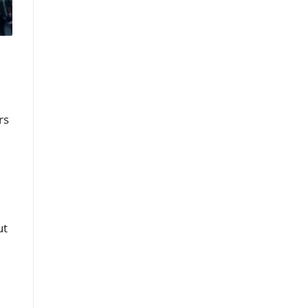
rs
ut