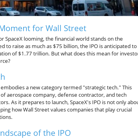
Moment for Wall Street
for SpaceX looming, the financial world stands on the
d to raise as much as $75 billion, the IPO is anticipated to
ation of $1.77 trillion. But what does this mean for investo
rce?
ch
X embodies a new category termed "strategic tech." This
s of aerospace company, defense contractor, and tech
ors. As it prepares to launch, SpaceX's IPO is not only abo
haping how Wall Street values companies that play crucial
tions.
ndscape of the IPO