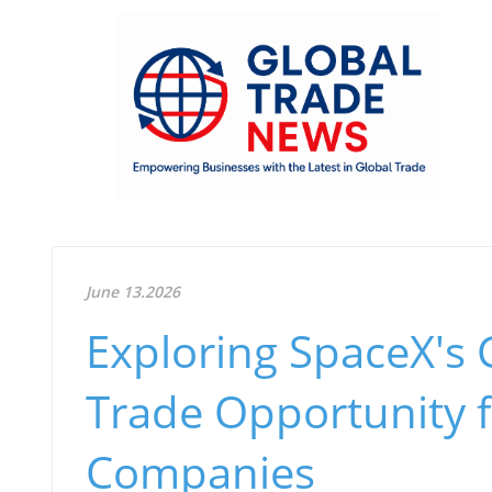
June 13.2026
Exploring SpaceX's
Trade Opportunity f
Companies