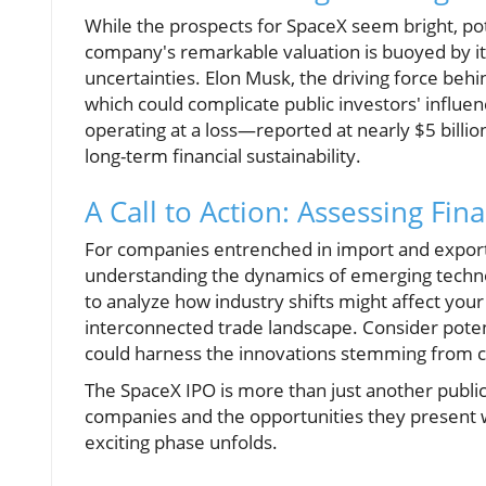
While the prospects for SpaceX seem bright, pot
company's remarkable valuation is buoyed by its
uncertainties. Elon Musk, the driving force be
which could complicate public investors' influ
operating at a loss—reported at nearly $5 billio
long-term financial sustainability.
A Call to Action: Assessing Fina
For companies entrenched in import and export, 
understanding the dynamics of emerging technolog
to analyze how industry shifts might affect your
interconnected trade landscape. Consider potent
could harness the innovations stemming from 
The SpaceX IPO is more than just another public 
companies and the opportunities they present wi
exciting phase unfolds.