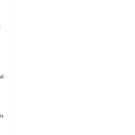
,
f
al
is