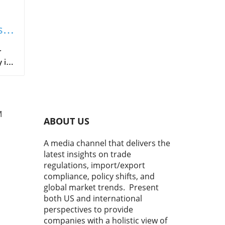
s
r
 is
ant
g at
 in
M
he
ABOUT US
A media channel that delivers the
this
latest insights on trade
regulations, import/export
compliance, policy shifts, and
global market trends. Present
hat
both US and international
perspectives to provide
h
to
companies with a holistic view of