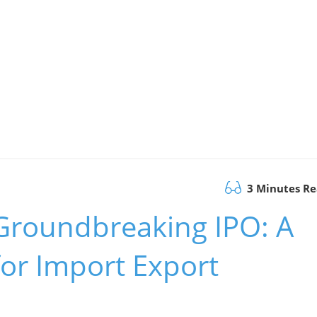
3 Minutes R
 Groundbreaking IPO: A
or Import Export