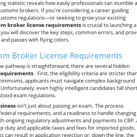
g statistic reveals how easily professionals can stumble a
customs brokers. If you're considering a career guiding
customs regulations—or seeking to grow your existing
om broker license requirements
is crucial to launching a
, you will discover the key steps, common errors, and pro
 and passes with flying colors.
tom Broker License Requirements
e pathway is straightforward, there are several hidden
 requirements
. First, the eligibility criteria are stricter tha
 minimums, applicants must navigate complex background
fortunately, even highly intelligent candidates fall shor
tood exam regulations.
usiness
isn't just about passing an exam. The process
 federal requirements, and a readiness to handle changing
h ongoing regulatory adjustments and payments to CBP, a
ge duty and applicable taxes and fees for imported goods.
can result in application rejection or, down the line, the