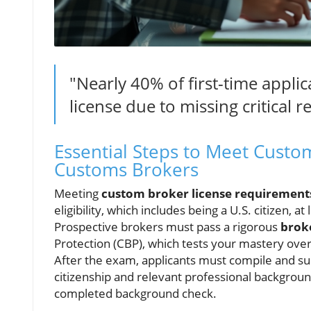
"Nearly 40% of first-time applic
license due to missing critical
Essential Steps to Meet Custo
Customs Brokers
Meeting
custom broker license requirement
eligibility, which includes being a U.S. citizen, a
Prospective brokers must pass a rigorous
brok
Protection (CBP), which tests your mastery ove
After the exam, applicants must compile and su
citizenship and relevant professional backgroun
completed background check.