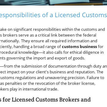
sponsibilities of a Licensed Customs
take on significant responsibilities within the customs and
brokers serve as a critical link between the federal
ationally. They ensure all required information and
iently, handling a broad range of
customs business
for
rocedural knowledge—it also calls for ethical diligence in
nts governing the import and export of goods.
er—from the submission of documentation through duty a
rect impact on your client's business and reputation. The
ustoms regulations and unwavering precision. Failure to
s penalties or the revocation of the broker license,
kers play in international trade.
 for Licensed Customs Brokers and