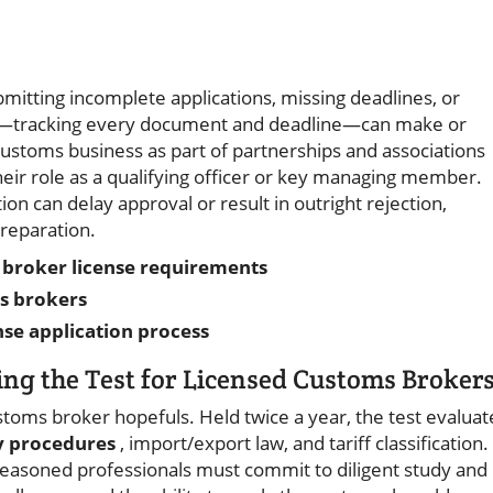
tting incomplete applications, missing deadlines, or
ized—tracking every document and deadline—can make or
ustoms business as part of partnerships and associations
heir role as a qualifying officer or key managing member.
ion can delay approval or result in outright rejection,
reparation.
om broker license requirements
s brokers
se application process
ing the Test for Licensed Customs Broker
stoms broker hopefuls. Held twice a year, the test evaluat
y procedures
, import/export law, and tariff classification.
seasoned professionals must commit to diligent study and