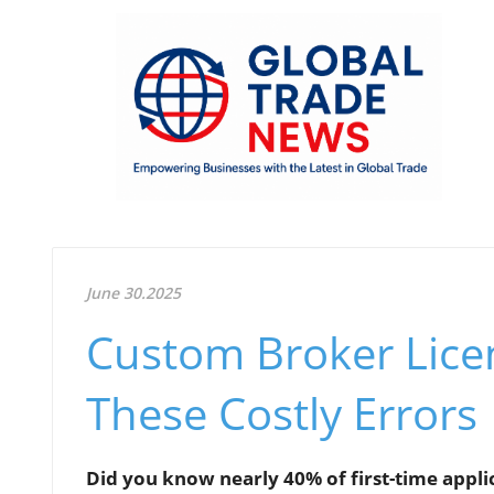
June 30.2025
Custom Broker Lice
These Costly Errors
Did you know nearly 40% of first-time applic