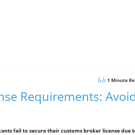
1 Minute R
nse Requirements: Avoi
ants fail to secure their customs broker license due t