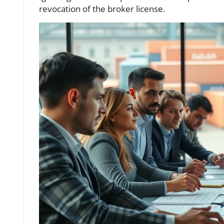
revocation of the broker license.