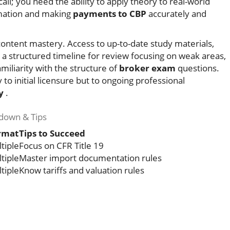
all; you need the ability to apply theory to real-world
mation and making
payments to CBP
accurately and
 content mastery. Access to up-to-date study materials,
 a structured timeline for review focusing on weak areas,
miliarity with the structure of
broker exam
questions.
to initial licensure but to ongoing professional
y
.
down & Tips
rmat
Tips to Succeed
tiple
Focus on CFR Title 19
tiple
Master import documentation rules
tiple
Know tariffs and valuation rules