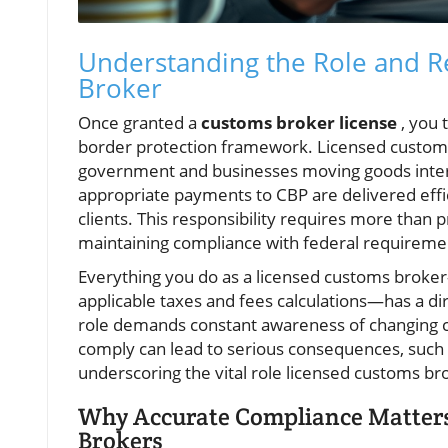
Understanding the Role and Re
Broker
Once granted a
customs broker license
, you 
border protection framework. Licensed customs 
government and businesses moving goods intern
appropriate payments to CBP are delivered effic
clients. This responsibility requires more than p
maintaining compliance with federal requireme
Everything you do as a licensed customs brok
applicable taxes and fees calculations—has a di
role demands constant awareness of changing c
comply can lead to serious consequences, such a
underscoring the vital role licensed customs bro
Why Accurate Compliance Matters
Brokers