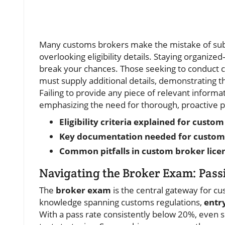
Many customs brokers make the mistake of submi
overlooking eligibility details. Staying organ
break your chances. Those seeking to conduct c
must supply additional details, demonstrating t
Failing to provide any piece of relevant informat
emphasizing the need for thorough, proactive p
Eligibility criteria explained for cust
Key documentation needed for custom
Common pitfalls in custom broker licen
Navigating the Broker Exam: Pass
The
broker exam
is the central gateway for cu
knowledge spanning customs regulations,
entr
With a pass rate consistently below 20%, even 