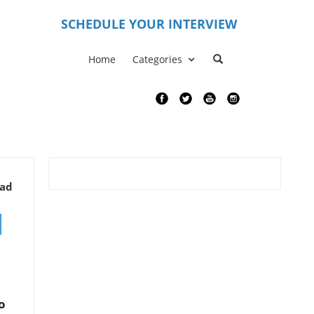
S
CHEDULE YOUR INTERVIEW
Home
Categories
ead
d
o