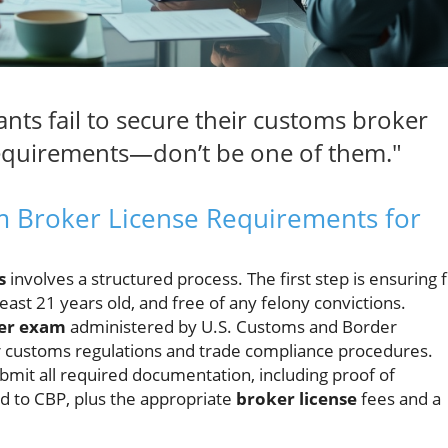
ants fail to secure their customs broker
 requirements—don’t be one of them."
m Broker License Requirements for
s
involves a structured process. The first step is ensuring f
t least 21 years old, and free of any felony convictions.
er exam
administered by U.S. Customs and Border
r customs regulations and trade compliance procedures.
bmit all required documentation, including proof of
d to CBP, plus the appropriate
broker license
fees and a