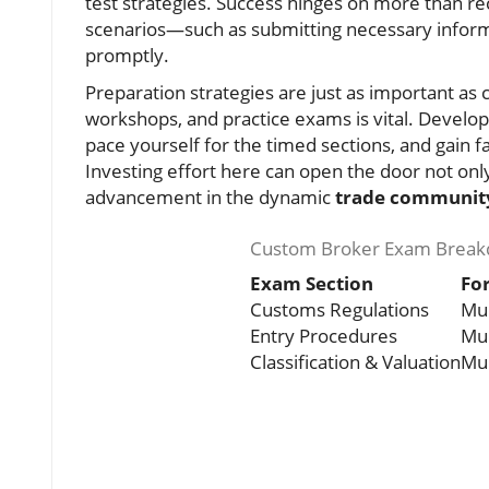
test strategies. Success hinges on more than rec
scenarios—such as submitting necessary infor
promptly.
Preparation strategies are just as important as
workshops, and practice exams is vital. Develop
pace yourself for the timed sections, and gain fa
Investing effort here can open the door not only 
advancement in the dynamic
trade communit
Custom Broker Exam Break
Exam Section
Fo
Customs Regulations
Mul
Entry Procedures
Mul
Classification & Valuation
Mul