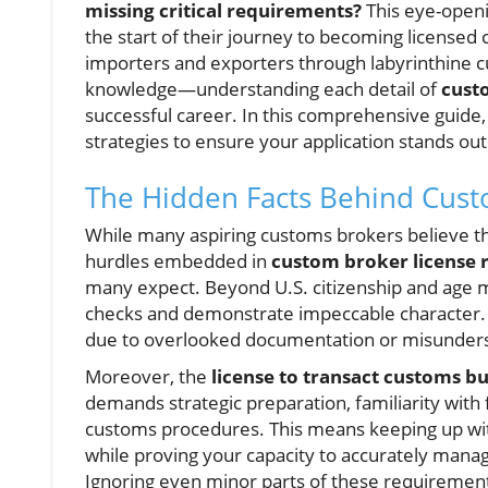
missing critical requirements?
This eye-openin
the start of their journey to becoming licensed 
importers and exporters through labyrinthine 
knowledge—understanding each detail of
cust
successful career. In this comprehensive guide
strategies to ensure your application stands out
The Hidden Facts Behind Cus
While many aspiring customs brokers believe th
hurdles embedded in
custom broker license
many expect. Beyond U.S. citizenship and age
checks and demonstrate impeccable character. Un
due to overlooked documentation or misunders
Moreover, the
license to transact customs b
demands strategic preparation, familiarity with
customs procedures. This means keeping up wit
while proving your capacity to accurately mana
Ignoring even minor parts of these requirements 