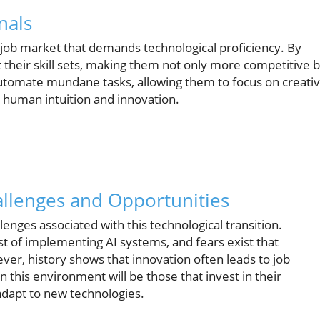
nals
 job market that demands technological proficiency. By
their skill sets, making them not only more competitive 
automate mundane tasks, allowing them to focus on creati
e human intuition and innovation.
allenges and Opportunities
llenges associated with this technological transition.
st of implementing AI systems, and fears exist that
er, history shows that innovation often leads to job
n this environment will be those that invest in their
adapt to new technologies.