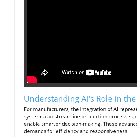
Understanding AI's Role in th
For manufacturers, the integration of AI represent
systems can streamline production processes, ma
enable smarter decision-making. These advancem
demands for efficiency and responsiveness.