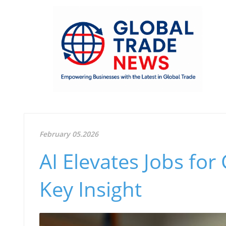
February 05.2026
AI Elevates Jobs for
Key Insight