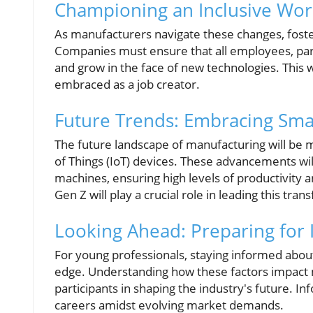
Championing an Inclusive Wor
As manufacturers navigate these changes, foste
Companies must ensure that all employees, part
and grow in the face of new technologies. This wa
embraced as a job creator.
Future Trends: Embracing Sma
The future landscape of manufacturing will be 
of Things (IoT) devices. These advancements wi
machines, ensuring high levels of productivity 
Gen Z will play a crucial role in leading this tra
Looking Ahead: Preparing for
For young professionals, staying informed about 
edge. Understanding how these factors impact 
participants in shaping the industry's future. I
careers amidst evolving market demands.