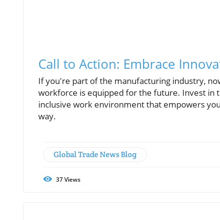
Call to Action: Embrace Innova
If you're part of the manufacturing industry, n
workforce is equipped for the future. Invest in
inclusive work environment that empowers your
way.
Global Trade News Blog
37
Views