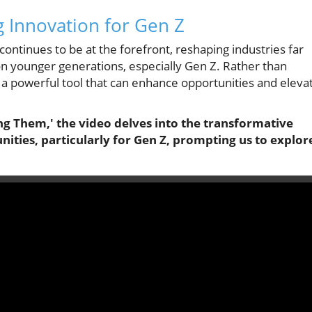
g Innovation for Gen Z
) continues to be at the forefront, reshaping industries far
e on younger generations, especially Gen Z. Rather than
s a powerful tool that can enhance opportunities and eleva
ing Them,' the video delves into the transformative
unities, particularly for Gen Z, prompting us to explor