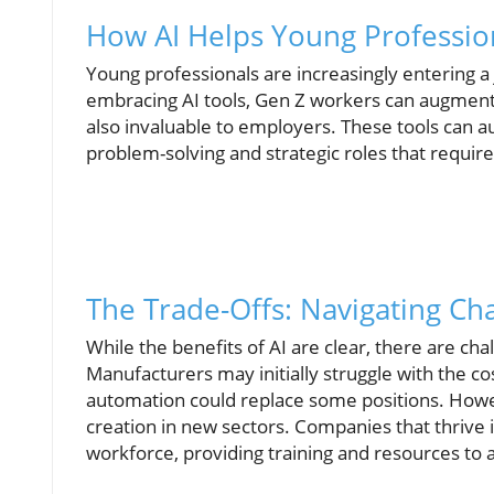
How AI Helps Young Professio
Young professionals are increasingly entering a
embracing AI tools, Gen Z workers can augment 
also invaluable to employers. These tools can 
problem-solving and strategic roles that requir
The Trade-Offs: Navigating Ch
While the benefits of AI are clear, there are cha
Manufacturers may initially struggle with the co
automation could replace some positions. Howev
creation in new sectors. Companies that thrive i
workforce, providing training and resources to 