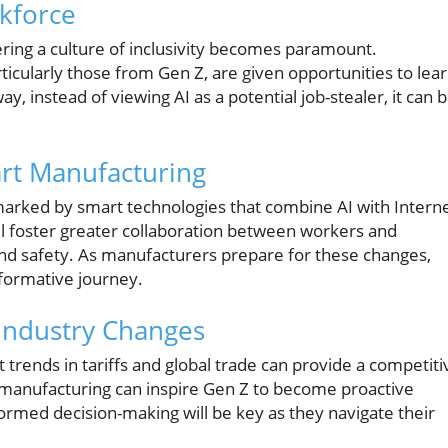
kforce
ring a culture of inclusivity becomes paramount.
icularly those from Gen Z, are given opportunities to lea
y, instead of viewing AI as a potential job-stealer, it can 
rt Manufacturing
marked by smart technologies that combine AI with Intern
ll foster greater collaboration between workers and
and safety. As manufacturers prepare for these changes,
nsformative journey.
 Industry Changes
trends in tariffs and global trade can provide a competiti
manufacturing can inspire Gen Z to become proactive
nformed decision-making will be key as they navigate their