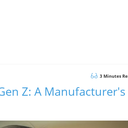
3 Minutes R
 Gen Z: A Manufacturer's