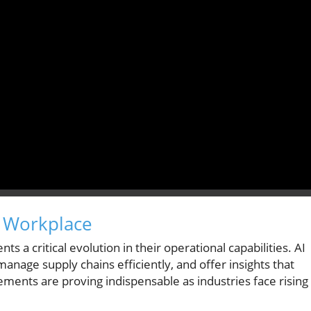
e Workplace
s a critical evolution in their operational capabilities. AI
nage supply chains efficiently, and offer insights that
ents are proving indispensable as industries face rising