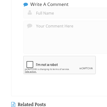
Write A Comment
Related Posts