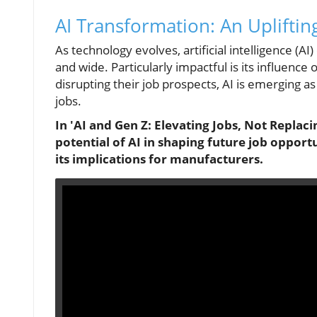
AI Transformation: An Upliftin
As technology evolves, artificial intelligence (AI
and wide. Particularly impactful is its influenc
disrupting their job prospects, AI is emerging a
jobs.
In 'AI and Gen Z: Elevating Jobs, Not Replac
potential of AI in shaping future job opport
its implications for manufacturers.