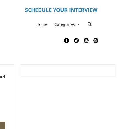
S
CHEDULE YOUR INTERVIEW
Home
Categories
ead