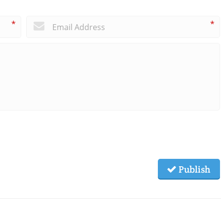
*
*
Publish