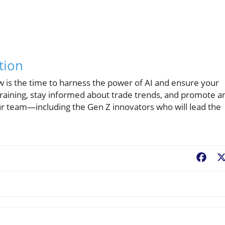
tion
ow is the time to harness the power of AI and ensure your
 training, stay informed about trade trends, and promote a
 team—including the Gen Z innovators who will lead the
Fac