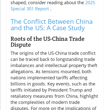
shaped, consider reading about the
2025
Special 301 Report
.
The Conflict Between China
and the US: A Case Study
Roots of the US-China Trade
Dispute
The origins of the US-China trade conflict
can be traced back to longstanding trade
imbalances and intellectual property theft
allegations. As tensions mounted, both
nations implemented tariffs affecting
billions in goods. Key events, such as the
tariffs initiated by President Trump and
retaliatory measures from China, highlight
the complexities of modern trade
disputes. For more on the implications of