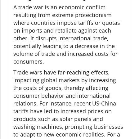
A trade war is an economic conflict
resulting from extreme protectionism
where countries impose tariffs or quotas
on imports and retaliate against each
other. It disrupts international trade,
potentially leading to a decrease in the
volume of trade and increased costs for
consumers.
Trade wars have far-reaching effects,
impacting global markets by increasing
the costs of goods, thereby affecting
consumer behavior and international
relations. For instance, recent US-China
tariffs have led to increased prices on
products such as solar panels and
washing machines, prompting businesses
to adapt to new economic realities. For a