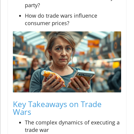
party?
How do trade wars influence
consumer prices?
Key Takeaways on Trade
Wars
The complex dynamics of executing a
trade war