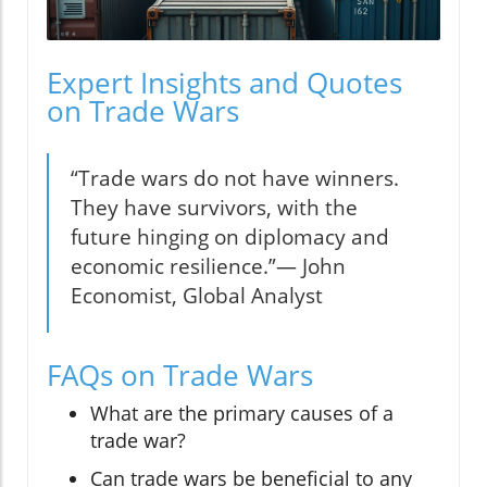
Expert Insights and Quotes
on Trade Wars
“Trade wars do not have winners.
They have survivors, with the
future hinging on diplomacy and
economic resilience.”— John
Economist, Global Analyst
FAQs on Trade Wars
What are the primary causes of a
trade war?
Can trade wars be beneficial to any