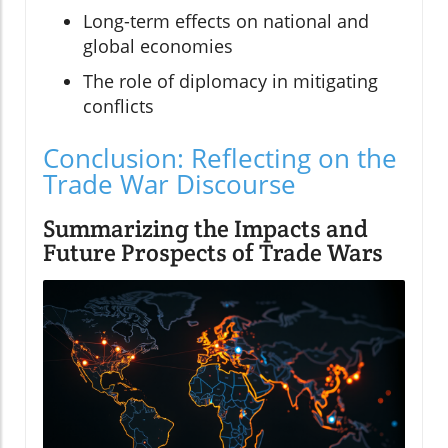
Long-term effects on national and
global economies
The role of diplomacy in mitigating
conflicts
Conclusion: Reflecting on the
Trade War Discourse
Summarizing the Impacts and
Future Prospects of Trade Wars