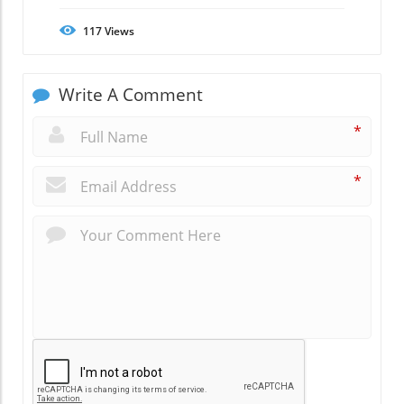
117
Views
Write A Comment
*
*