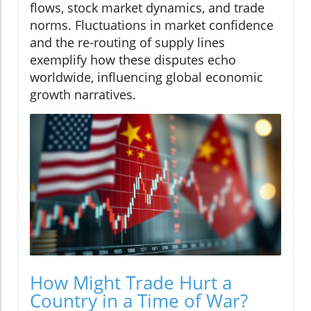
flows, stock market dynamics, and trade
norms. Fluctuations in market confidence
and the re-routing of supply lines
exemplify how these disputes echo
worldwide, influencing global economic
growth narratives.
How Might Trade Hurt a
Country in a Time of War?