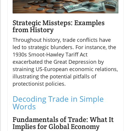
Strategic Missteps: Examples
from History
Throughout history, trade conflicts have
led to strategic blunders. For instance, the
1930s Smoot-Hawley Tariff Act
exacerbated the Great Depression by
straining US-European economic relations,
illustrating the potential pitfalls of
protectionist policies.
Decoding Trade in Simple
Words
Fundamentals of Trade: What It
Implies for Global Economy