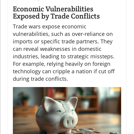
Economic Vulnerabilities
Exposed by Trade Conflicts
Trade wars expose economic
vulnerabilities, such as over-reliance on
imports or specific trade partners. They
can reveal weaknesses in domestic
industries, leading to strategic missteps.
For example, relying heavily on foreign
technology can cripple a nation if cut off
during trade conflicts.