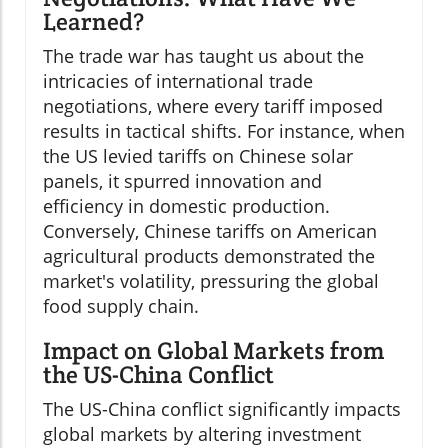
Learned?
The trade war has taught us about the
intricacies of international trade
negotiations, where every tariff imposed
results in tactical shifts. For instance, when
the US levied tariffs on Chinese solar
panels, it spurred innovation and
efficiency in domestic production.
Conversely, Chinese tariffs on American
agricultural products demonstrated the
market's volatility, pressuring the global
food supply chain.
Impact on Global Markets from
the US-China Conflict
The US-China conflict significantly impacts
global markets by altering investment