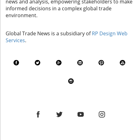
news and analysis, empowering stakeholders to make
informed decisions in a complex global trade
environment.
Global Trade News is a subsidiary of
RP Design Web
Services
.