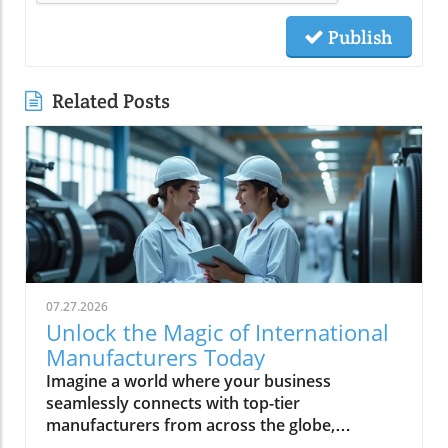
Publish
Related Posts
07.27.2026
Unlock the Magic of International
Manufacturers Today
Imagine a world where your business seamlessly connects with top-tier manufacturers from across the globe, harnessing groundbreaking technologies and accessing reliable supply chains. Every day, more companies are turning to international manufacturers to reduce risk, boost efficiency, and accelerate innovation—making this global network essential for anyone looking to thrive in modern industry. In this comprehensive guide, discover how Global Trade News empowers you to unlock new levels of opportunity with international manufacturers, understand the latest advancements like rotating equipment, and make informed choices to fuel your business growth.Explore the World of International Manufacturers: Insights from Global Trade NewsThe global manufacturing landscape is reshaping at unprecedented speed, with international manufacturers leading the charge through innovation and adaptability. Businesses now rely on complex global supply chains to deliver precision components and management products that meet exacting standards. These international partnerships not only offer access to advanced technologies—such as rotating equipment, thick film components, and series power products—but also bring crucial benefits like economies of scale, global compliance, and the capability to improve manufacturing outcomes. Based on insights from Global Trade News, it's clear that aligning your sourcing strategy with reputable international manufacturers positions your business for lasting success. Area manufacturers from hubs like the Bay Area and Silicon Valley are also increasingly collaborating on projects involving thermal management, industrial artificial intelligence, and processing technologies, underscoring a movement toward the next generation of manufacturing and help manufacturers worldwide adopt cutting-edge solutions.When evaluating potential partners, look for a company that offers not just products but also thought leadership and innovations tailored to your sector. Whether you’re seeking specialized product series power solutions for medical devices, or sourcing management products for space applications, leveraging the expertise and connections facilitated by Global Trade News gives you the edge to move ahead of competitors. In the following sections, we’ll discuss the essential features, benefits, and actionable strategies to make these relationships fruitful and sustainable.As you assess the capabilities of international manufacturers, it's also important to stay informed about the latest shifts in trade regulations and global market trends. For a deeper dive into how evolving trade policies can impact your sourcing strategies and supply chain resilience, explore the latest insights on trade regulations and markets from Global Trade News.“Sourcing from verified international manufacturers unlocks new opportunities for businesses worldwide.” – Industry Insider via Global Trade NewsObservations on the Rise of International Manufacturers in Global MarketsInternational manufacturers have seen phenomenal growth in recent years, largely due to their ability to innovate, scale, and respond quickly to shifting market demands. These established firms are driving the adoption of technologies like rotating equipment and thermal management product lines, which are crucial for manufacturing optimization and product quality. Global Trade News highlights that companies wishing to stay competitive must closely observe trends in global manufacturing—especially those related to artificial intelligence and process automation—since these developments continue to shape how precision components and heat management solutions are delivered worldwide.There is also a significant trend of diversification among parent organizations. Many companies have broadened their portfolios to include not just one, but several product series, each engineered to meet the unique demands of areas such as medical device manufacturing, industrial artificial intelligence, and even space applications. The result is that today’s area manufacturers, particularly in the Bay Area and Silicon Valley, are not only meeting exacting requirements but are also challenging the traditional boundaries of what’s possible in manufacturing and processing technologies. This new generation of manufacturers is deeply committed to improved supply chain transparency and management—ensuring every product, from thick film electronics to rotating equipment, meets or exceeds global standards.What You'll Learn About International ManufacturersHow to identify and evaluate international manufacturersBenefits of choosing international manufacturers for your businessKey features and technologies (including rotating equipment)Industry trends and what they mean for buyersActionable steps to connect with leading international manufacturersKey Features and Benefits of International ManufacturersPartnering with international manufacturers offers more than just an expanded product catalog. These global companies are often equipped with robust management product systems, advanced manufacturing and processing technologies, and deep expertise in developing specialized product series such as power distribution units, thick film circuitries, and rotating equipment. Their capacity to deliver precision components to meet exacting specifications makes them invaluable to businesses operating in high-stakes industries including automotive, medical device, and industrial artificial intelligence.One of the hallmarks of leading international manufacturers is their commitment to continuous improvement and innovation. By embracing the latest in thermal management products, new forms of heat management, and next-generation manufacturing techniques, they can help clients achieve greater reliability and efficiency. This, combined with competitive prices driven by economies of scale and advanced supply chain strategies, gives your organization the flexibility and resilience necessary for long-term success. According to Global Trade News, it’s essential to prioritize vendors who not only deliver on current needs but also demonstrate readiness to research and adopt the next generation of solutions for future growth.Innovation in Industries: The Role of International Manufacturers in Rotating EquipmentRotating equipment has become a cornerstone technology for industries seeking both efficiency and reliability. International manufacturers excel at designing and refining these critical components—such as gears, turbines, and drive shafts—applying expertise that spans from traditional engineering to advanced AI-optimized processes. Products like precision components to meet stringent demands are now commonplace, as leading firms continually innovate to offer tailored solutions for everything from thermal management product lines to series power electronics. Industrial artificial intelligence and heat management are increasingly integrated, resulting in smarter devices that monitor performance, predict maintenance, and reduce downtime for clients globally.For businesses in demanding sectors—including energy, medical device manufacturing, and space applications—partnering with a company that offers high-grade rotating equipment means gaining access to performance, durability, and safety features unavailable from less specialized sources. The rapid adoption of management products that incorporate thick film and advanced material science is a testament to how international manufacturers elevate industry standards and drive forward the generation of manufacturing. By tapping into this wellspring of expertise, you ensure not just competitive prices but tangible, long-term gains for your projects and clients.Why Businesses Choose International Manufacturers for Global SuccessAccess to cutting-edge technologyScalability for enterprise-level growthGlobal compliance and safety standardsEconomies of scaleBusinesses are choosing international manufacturers because they deliver unrivaled value in a globalized market. Access to advanced research, rigorous quality control, and the ability to quickly scale operations are among the chief benefits cited by end-users. Companies from the Bay Area to Silicon Valley routinely rely on international partners for product series that cover everything from heat management to thick film and rotating equipment, all backed by comprehensive supply chain logistics. Moreover, global compliance standards and robust safety protocols ensure peace of mind for procurement professionals and C-suite decision-makers alike.Scalability is another key draw. When you need to ramp up production to meet rising demand or diversify into new markets, an international manufacturer’s infrastructure is essential. Their economies of scale often translate into more competitive prices for high-quality goods. Drawing on connections maintained by Global Trade News, buyers are able to match with companies that offer not only rapid turnaround and exacting quality, but also access to new management product technologies—empowering growth across virtually every industry segment.Comparing International Manufacturers: Product Features and ReviewsManufacturerProduct RangeKey FeaturesRotating Equipment SpecializationCustomer ReviewsGlobal Precision Co.Thick film, product series power, thermal managementHigh reliability, scalable, certified for space applicationsYes - Advanced turbines, drive systems⭐⭐⭐⭐⭐ "Immediate response, perfect fit for supply chain needs."Europa Tech IndustriesRotating equipment, medical device componentsISO-certified, AI-driven process control, competitive pricesYes - Precision gears and smart sensors⭐⭐⭐⭐ "Precise specs met, support team was knowledgeable."Pacific Bay ManufacturingManagement products, series power, heat managementEco-friendly, robust supply chain, rapid prototypingYes - Custom industrial artificial intelligence integration⭐⭐⭐⭐⭐ "Seamless expansions, excellent management support."Video Tour: In