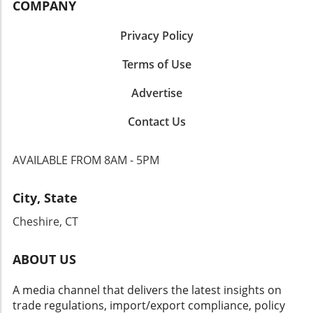
COMPANY
Privacy Policy
Terms of Use
Advertise
Contact Us
AVAILABLE FROM 8AM - 5PM
City, State
Cheshire, CT
ABOUT US
A media channel that delivers the latest insights on
trade regulations, import/export compliance, policy