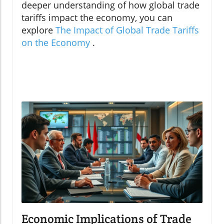
deeper understanding of how global trade
tariffs impact the economy, you can
explore
The Impact of Global Trade Tariffs
on the Economy
.
Economic Implications of Trade