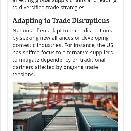
to diversified trade strategies.
Adapting to Trade Disruptions
Nations often adapt to trade disruptions
by seeking new alliances or developing
domestic industries. For instance, the US
has shifted focus to alternative suppliers
to mitigate dependency on traditional
partners affected by ongoing trade
tensions.