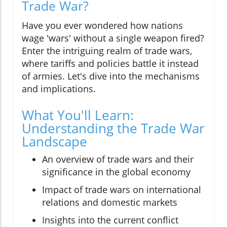
Trade War?
Have you ever wondered how nations
wage 'wars' without a single weapon fired?
Enter the intriguing realm of trade wars,
where tariffs and policies battle it instead
of armies. Let's dive into the mechanisms
and implications.
What You'll Learn:
Understanding the Trade War
Landscape
An overview of trade wars and their
significance in the global economy
Impact of trade wars on international
relations and domestic markets
Insights into the current conflict