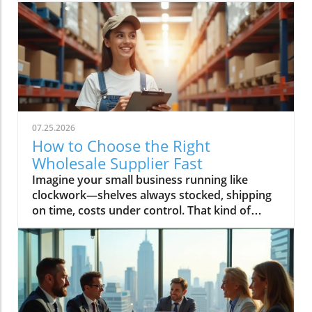
07.25.2026
How to Choose the Right
Wholesale Supplier Fast
Imagine your small business running like clockwork—shelves always stocked, shipping on time, costs under control. That kind of success starts with one decision: choosing the right wholesale supplier. In today’s rapid market, finding your ideal wholesale supplier fast can make the difference between lagging behind and scaling up profitably. This guide, brought to you by Global Trade News, delivers essential strategies and insider tips—all designed to connect small businesses to the best wholesale suppliers and ensure your supply chain is a key driver of growth.Unlocking Growth for Your Small Business: Find the Perfect Wholesale SupplierPicture your small business thriving with fast, reliable access to top wholesale suppliers—discover how making the right decision can transform your supply chain and growth trajectory.What You’ll Learn in This Guide to Wholesale SuppliersStrategies to find wholesale suppliers efficientlyKey criteria for assessing a wholesale supplier’s reliabilityWays small businesses can benefit from choosing the right wholesale supplierExclusive industry insights from Global Trade NewsUnderstanding the Role of Wholesale Suppliers for Small BusinessesWhat is a Wholesale Supplier and Why Do Small Businesses Rely On Them?Defining wholesale supplier and wholesale suppliers in the context of wholesale productsExploring the importance of wholesale prices, product variety, and supply chain advantagesA wholesale supplier is a business entity that sources wholesale products in bulk directly from manufacturers or distributors and then offers them to small businesses and independent retailers at wholesale prices. These prices are significantly lower than retail pricing, allowing small businesses to increase their profit margins and offer competitive deals to their customers. Wholesale suppliers typically maintain an extensive catalog of wholesale products—ranging from home goods and pet supplies to bulk order phone accessories and general merchandise—to cater to diverse retail store needs.Small businesses rely on wholesale suppliers not only for cost savings but for logistics and variety. By partnering with reliable wholesale suppliers, small business owners ensure consistent inventory, quick replenishment, and access to trending products like those needed for Amazon FBA or popular home goods. Efficient supply chain management, minimum order flexibility, and the ability to scale order quantities as the business grows are all crucial reasons why smart entrepreneurs focus on developing strong supplier relationships from the outset.“Choosing the right wholesale supplier is the backbone of an agile, resilient small business.” — Global Trade News ExpertCore Criteria for Selecting a Reliable Wholesale SupplierEvaluating Wholesale Supplier Reliability for Small BusinessesAssess reputation: find wholesale supplier reviews and case studiesCheck variety and quality of wholesale productsConsider minimum order requirements and wholesale pricesReliability is non-negotiable when it comes to choosing a wholesale supplier. Start by investigating the supplier’s reputation—look for authentic wholesale supplier reviews, testimonials, and detailed case studies. Established suppliers often publish success stories involving small businesses, detailing how their supply chain experience, customer service, and delivery times contributed to business growth. Global Trade News frequently highlights such supplier spotlights, providing you with real-world insight into performance and trustworthiness in the wholesale marketplace.Product quality and selection should never be compromised. Evaluate the range of wholesale products on offer, whether your business specializes in home goods, pet supplies, phone accessories, or general merchandise. Confirm that the wholesale vendor can meet both your current inventory demands and future expansion needs. Additionally, review their minimum order requirements and wholesale prices to fit your business’s buying capacity. Smaller minimum orders and flexible payment terms allow you to manage cash flow effectively and test new products with minimal risk—key advantages for small businesses targeting rapid growth.The Role of Wholesale Vendors and Wholesale CentralUnderstanding wholesale vendor networks and platforms like wholesale centralWorking with specialized vendors: home goods, kole imports, and moreNavigating today’s wholesale landscape is streamlined by platforms such as Wholesale Central, which aggregates reputable wholesale suppliers targeting small businesses of all types. These comprehensive networks help you find wholesale suppliers specializing in your niche, whether you’re sourcing for Amazon FBA, home goods, or discovering trending products through giants like Kole Imports. By leveraging wholesale central, you gain access to a curated marketplace and robust search tools that save precious business days and minimize research uncertainty.Specialized wholesale vendors also prove invaluable—especially for independent retail operations needing reliable, unique, or booming categories. For instance, partnering with a vendor focused on pet supplies or electronics allows for tailored service and enhanced product variety, while platforms like kole imports open the door to bulk orders across general merchandise. Whichever channel you choose, Global Trade News advises leveraging the full spectrum of wholesale marketplace resources to maximize your chances of sourcing high-quality inventory at the best wholesale prices.For a deeper dive into how global trade regulations and shifting market trends can impact your supplier choices, you may want to explore the latest insights on trade regulations and markets from Global Trade News. Staying informed on these broader factors can help you anticipate changes and make smarter sourcing decisions. Explore trade regulations and market trends.Step-By-Step: How to Find Wholesale Suppliers FastWhere and How to Find Wholesale SuppliersResearch online platforms for reputable wholesale suppliersNetworking with small businesses and independent retail partnersThe digital age has radically simplified how you find wholesale suppliers. Begin by utilizing trusted online directories, such as Wholesale Central, which aggregate thousands of pre-vetted vendors by product category, from home goods to Amazon FBA supplies. These directories feature advanced filtering, allowing you to compare minimum order quantities, check supplier credentials, and instantly assess current wholesale prices—a vital edge for small business owners under time pressure. Many suppliers also flag options including free shipping, expedited delivery, or customized payment terms, giving you further flexibility to match your business needs.Networking remains a powerhouse method for small businesses to discover reliable wholesale vendors. By connecting with industry peers at trade shows, local business meetups, or even social media groups, you gain access to trusted referrals—often the fastest and most secure way to identify reputable suppliers. Global Trade News recommends making the most of every touchpoint: ask partners in your sector for recommendations, share supplier reviews, and pool experiences to fast-track your supplier search.Evaluating wholesale vendors at trade shows and via referralsIn-person events like trade shows remain unbeatable for hands-on evaluation—observe product quality firsthand, negotiate volume discounts on the spot, and directly build relationships with wholesale suppliers. Look for suppliers with a proven track record in your category, inquire about minimum orders and payment terms, and verify business credentials upfront. Referrals from trusted peers or retail associations also streamline this process, further narrowing your search to only the most reputable suppliers active in your market.Using Directories: The Power of Wholesale Central for Small BusinessesHow to filter and compare options to find wholesale suppliers quicklyWholesale Central remains the gold standard for time-strapped small businesses needing to find wholesale suppliers quickly and confidently. By filtering by product category, region, supplier rating, and order quantities, you can rapidly build a shortlist that aligns with your retail store or Amazon FBA goals. Side-by-side comparisons of minimum order requirements, pricing, payment terms, and shipping options let you pinpoint the perfect match without information overload.Whether you’re seeking home goods, pet supplies, Kole Imports merchandise, or niche products for eCommerce, directories like Wholesale Central give you the search tool advantage. You’ll also find supplier badges (verifying credentials), product sample request options, and contact features to start negotiations or request free samples—all while reducing the risk of poor supplier selection. Be sure to leverage user-generated reviews and industry insights from Global Trade News for extra confidence in your final decision.Comparison Table: Top Ways to Find Wholesale Suppliers FastMethodSpeedSupplier VerificationBest ForUnique AdvantageWholesale Central DirectoryVery FastHigh (pre-vetted)All small businessesRobust filtering & category optionsTrade Shows & Industry EventsFastModerate (direct interaction)Retail stores, Amazon FBAHands-on product inspection, negotiationNetworking and ReferralsModerateHigh (trusted contacts)Independent retail, niche eCommercePre-vetted supplier introductionsOnline MarketplacesVariableVariableBulk orders, general merchandiseAccess to global supplier baseKey Success Factors: Tips for Working with Wholesale SuppliersBuild strong communication—set clear terms from the startKeep track of inventory and wholesale product trendsLeverage wholesale prices to boost your small business marginMonitor the performance and reliability of wholesale supplier relationshipsSuccessfully managing your relationship with a wholesale supplier starts with clear, proactive communication. Set