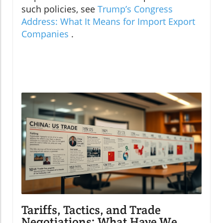
such policies, see
Trump’s Congress
Address: What It Means for Import Export
Companies
.
Tariffs, Tactics, and Trade
Negotiations: What Have We