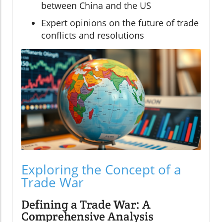
between China and the US
Expert opinions on the future of trade
conflicts and resolutions
Exploring the Concept of a
Trade War
Defining a Trade War: A
Comprehensive Analysis