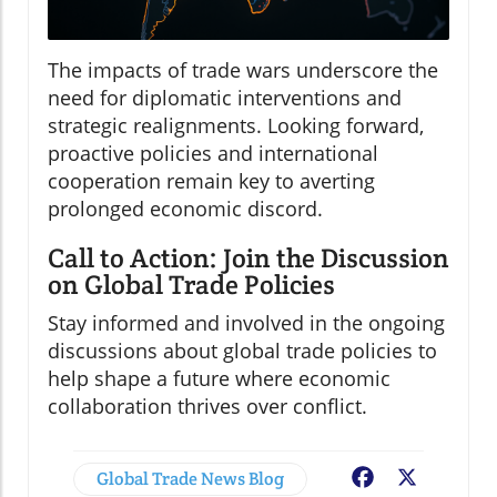
The impacts of trade wars underscore the
need for diplomatic interventions and
strategic realignments. Looking forward,
proactive policies and international
cooperation remain key to averting
prolonged economic discord.
Call to Action: Join the Discussion
on Global Trade Policies
Stay informed and involved in the ongoing
discussions about global trade policies to
help shape a future where economic
collaboration thrives over conflict.
Global Trade News Blog
Facebook
X