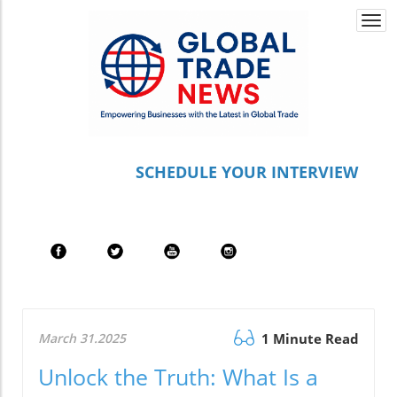
Togg
navi
S
CHEDULE YOUR INTERVIEW
March 31.2025
1 Minute Read
Unlock the Truth: What Is a