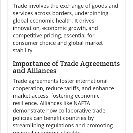
Trade involves the exchange of goods and
services across borders, underpinning
global economic health. It drives
innovation, economic growth, and
competitive pricing, essential for
consumer choice and global market
stability.
Importance of Trade Agreements
and Alliances
Trade agreements foster international
cooperation, reduce tariffs, and enhance
market access, fostering economic
resilience. Alliances like NAFTA
demonstrate how collaborative trade
policies can benefit countries by
streamlining regulations and promoting
regional economic stability.