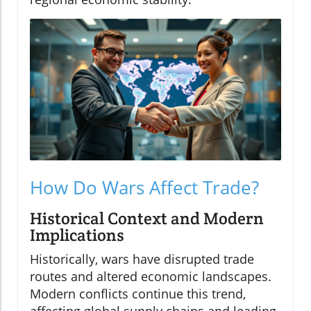
How Do Wars Affect Trade?
Historical Context and Modern
Implications
Historically, wars have disrupted trade
routes and altered economic landscapes.
Modern conflicts continue this trend,
affecting global supply chains and leading