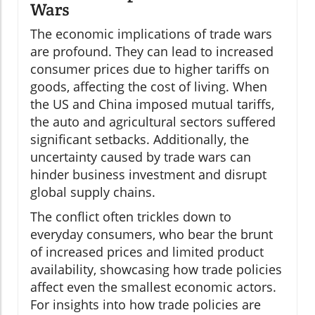
Wars
The economic implications of trade wars
are profound. They can lead to increased
consumer prices due to higher tariffs on
goods, affecting the cost of living. When
the US and China imposed mutual tariffs,
the auto and agricultural sectors suffered
significant setbacks. Additionally, the
uncertainty caused by trade wars can
hinder business investment and disrupt
global supply chains.
The conflict often trickles down to
everyday consumers, who bear the brunt
of increased prices and limited product
availability, showcasing how trade policies
affect even the smallest economic actors.
For insights into how trade policies are