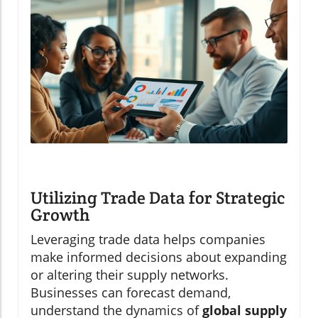
Utilizing Trade Data for Strategic
Growth
Leveraging trade data helps companies
make informed decisions about expanding
or altering their supply networks.
Businesses can forecast demand,
understand the dynamics of
global supply