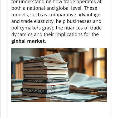
for understanding how trade operates at
both a national and global level. These
models, such as comparative advantage
and trade elasticity, help businesses and
policymakers grasp the nuances of trade
dynamics and their implications for the
global market
.