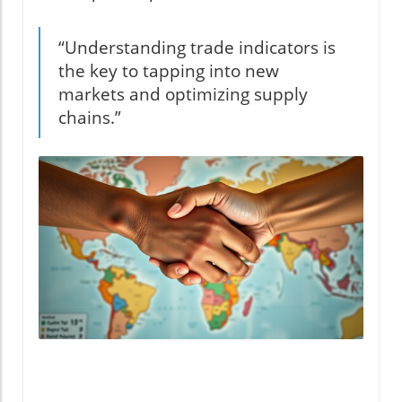
“Understanding trade indicators is
the key to tapping into new
markets and optimizing supply
chains.”