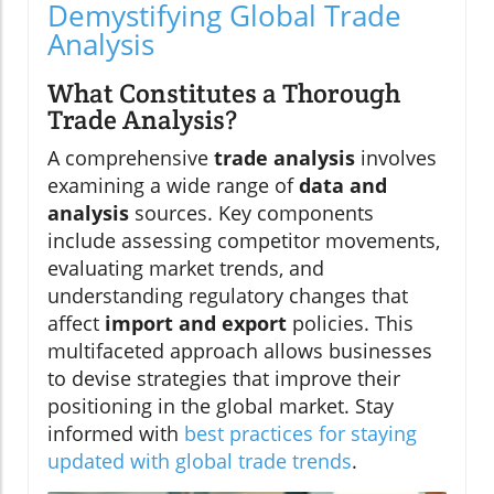
Demystifying Global Trade
Analysis
What Constitutes a Thorough
Trade Analysis?
A comprehensive
trade analysis
involves
examining a wide range of
data and
analysis
sources. Key components
include assessing competitor movements,
evaluating market trends, and
understanding regulatory changes that
affect
import and export
policies. This
multifaceted approach allows businesses
to devise strategies that improve their
positioning in the global market. Stay
informed with
best practices for staying
updated with global trade trends
.