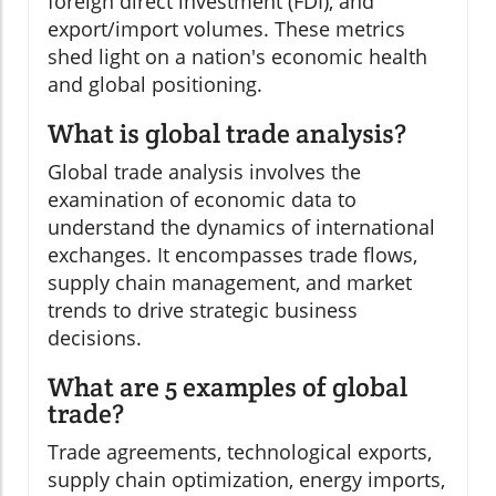
foreign direct investment (FDI), and
export/import volumes. These metrics
shed light on a nation's economic health
and global positioning.
What is global trade analysis?
Global trade analysis involves the
examination of economic data to
understand the dynamics of international
exchanges. It encompasses trade flows,
supply chain management, and market
trends to drive strategic business
decisions.
What are 5 examples of global
trade?
Trade agreements, technological exports,
supply chain optimization, energy imports,