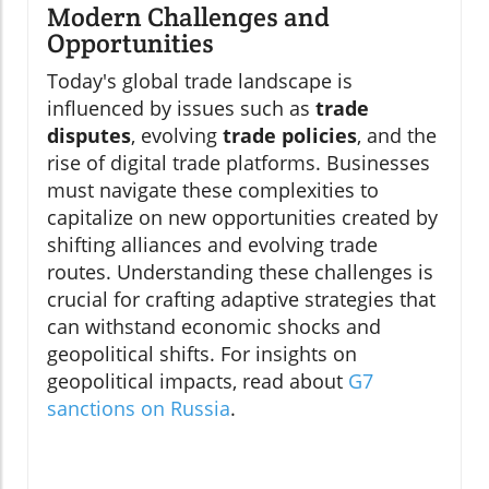
Modern Challenges and
Opportunities
Today's global trade landscape is
influenced by issues such as
trade
disputes
, evolving
trade policies
, and the
rise of digital trade platforms. Businesses
must navigate these complexities to
capitalize on new opportunities created by
shifting alliances and evolving trade
routes. Understanding these challenges is
crucial for crafting adaptive strategies that
can withstand economic shocks and
geopolitical shifts. For insights on
geopolitical impacts, read about
G7
sanctions on Russia
.