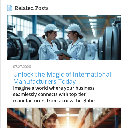
Related Posts
07.27.2026
Unlock the Magic of International
Manufacturers Today
Imagine a world where your business seamlessly connects with top-tier manufacturers from across the globe, harnessing groundbreaking technologies and accessing reliable supply chains. Every day, more companies are turning to international manufacturers to reduce risk, boost efficiency, and accelerate innovation—making this global network essential for anyone looking to thrive in modern industry. In this comprehensive guide, discover how Global Trade News empowers you to unlock new levels of opportunity with international manufacturers, understand the latest advancements like rotating equipment, and make informed choices to fuel your business growth.Explore the World of International Manufacturers: Insights from Global Trade NewsThe global manufacturing landscape is reshaping at unprecedented speed, with international manufacturers leading the charge through innovation and adaptability. Businesses now rely on complex global supply chains to deliver precision components and management products that meet exacting standards. These international partnerships not only offer access to advanced technologies—such as rotating equipment, thick film components, and series power products—but also bring crucial benefits like economies of scale, global compliance, and the capability to improve manufacturing outcomes. Based on insights from Global Trade News, it's clear that aligning your sourcing strategy with reputable international manufacturers positions your business for lasting success. Area manufacturers from hubs like the Bay Area and Silicon Valley are also increasingly collaborating on projects involving thermal management, industrial artificial intelligence, and processing technologies, underscoring a movement toward the next generation of manufacturing and help manufacturers worldwide adopt cutting-edge solutions.When evaluating potential partners, look for a company that offers not just products but also thought leadership and innovations tailored to your sector. Whether you’re seeking specialized product series power solutions for medical devices, or sourcing management products for space applications, leveraging the expertise and connections facilitated by Global Trade News gives you the edge to move ahead of competitors. In the following sections, we’ll discuss the essential features, benefits, and actionable strategies to make these relationships fruitful and sustainable.As you assess the capabilities of international manufacturers, it's also important to stay informed about the latest shifts in trade regulations and global market trends. For a deeper dive into how evolving trade policies can impact your sourcing strategies and supply chain resilience, explore the latest insights on trade regulations and markets from Global Trade News.“Sourcing from verified international manufacturers unlocks new opportunities for businesses worldwide.” – Industry Insider via Global Trade NewsObservations on the Rise of International Manufacturers in Global MarketsInternational manufacturers have seen phenomenal growth in recent years, largely due to their ability to innovate, scale, and respond quickly to shifting market demands. These established firms are driving the adoption of technologies like rotating equipment and thermal management product lines, which are crucial for manufacturing optimization and product quality. Global Trade News highlights that companies wishing to stay competitive must closely observe trends in global manufacturing—especially those related to artificial intelligence and process automation—since these developments continue to shape how precision components and heat management solutions are delivered worldwide.There is also a significant trend of diversification among parent organizations. Many companies have broadened their portfolios to include not just one, but several product series, each engineered to meet the unique demands of areas such as medical device manufacturing, industrial artificial intelligence, and even space applications. The result is that today’s area manufacturers, particularly in the Bay Area and Silicon Valley, are not only meeting exacting requirements but are also challenging the traditional boundaries of what’s possible in manufacturing and processing technologies. This new generation of manufacturers is deeply committed to improved supply chain transparency and management—ensuring every product, from thick film electronics to rotating equipment, meets or exceeds global standards.What You'll Learn About International ManufacturersHow to identify and evaluate international manufacturersBenefits of choosing international manufacturers for your businessKey features and technologies (including rotating equipment)Industry trends and what they mean for buyersActionable steps to connect with leading international manufacturersKey Features and Benefits of International ManufacturersPartnering with international manufacturers offers more than just an expanded product catalog. These global companies are often equipped with robust management product systems, advanced manufacturing and processing technologies, and deep expertise in developing specialized product series such as power distribution units, thick film circuitries, and rotating equipment. Their capacity to deliver precision components to meet exacting specifications makes them invaluable to businesses operating in high-stakes industries including automotive, medical device, and industrial artificial intelligence.One of the hallmarks of leading international manufacturers is their commitment to continuous improvement and innovation. By embracing the latest in thermal management products, new forms of heat management, and next-generation manufacturing techniques, they can help clients achieve greater reliability and efficiency. This, combined with competitive prices driven by economies of scale and advanced supply chain strategies, gives your organization the flexibility and resilience necessary for long-term success. According to Global Trade News, it’s essential to prioritize vendors who not only deliver on current needs but also demonstrate readiness to research and adopt the next generation of solutions for future growth.Innovation in Industries: The Role of International Manufacturers in Rotating EquipmentRotating equipment has become a cornerstone technology for industries seeking both efficiency and reliability. International manufacturers excel at designing and refining these critical components—such as gears, turbines, and drive shafts—applying expertise that spans from traditional engineering to advanced AI-optimized processes. Products like precision components to meet stringent demands are now commonplace, as leading firms continually innovate to offer tailored solutions for everything from thermal management product lines to series power electronics. Industrial artificial intelligence and heat management are increasingly integrated, resulting in smarter devices that monitor performance, predict maintenance, and reduce downtime for clients globally.For businesses in demanding sectors—including energy, medical device manufacturing, and space applications—partnering with a company that offers high-grade rotating equipment means gaining access to performance, durability, and safety features unavailable from less specialized sources. The rapid adoption of management products that incorporate thick film and advanced material science is a testament to how international manufacturers elevate industry standards and drive forward the generation of manufacturing. By tapping into this wellspring of expertise, you ensure not just competitive prices but tangible, long-term gains for your projects and clients.Why Businesses Choose International Manufacturers for Global SuccessAccess to cutting-edge technologyScalability for enterprise-level growthGlobal compliance and safety standardsEconomies of scaleBusinesses are choosing international manufacturers because they deliver unrivaled value in a globalized market. Access to advanced research, rigorous quality control, and the ability to quickly scale operations are among the chief benefits cited by end-users. Companies from the Bay Area to Silicon Valley routinely rely on international partners for product series that cover everything from heat management to thick film and rotating equipment, all backed by comprehensive supply chain logistics. Moreover, global compliance standards and robust safety protocols ensure peace of mind for procurement professionals and C-suite decision-makers alike.Scalability is another key draw. When you need to ramp up production to meet rising demand or diversify into new markets, an international manufacturer’s infrastructure is essential. Their economies of scale often translate into more competitive prices for high-quality goods. Drawing on connections maintained by Global Trade News, buyers are able to match with companies that offer not only rapid turnaround and exacting quality, but also access to new management product technologies—empowering growth across virtually every industry segment.Comparing International Manufacturers: Product Features and ReviewsManufacturerProduct RangeKey FeaturesRotating Equipment SpecializationCustomer ReviewsGlobal Precision Co.Thick film, product series power, thermal managementHigh reliability, scalable, certified for space applicationsYes - Advanced turbines, drive systems⭐⭐⭐⭐⭐ "Immediate response, perfect fit for supply chain needs."Europa Tech IndustriesRotating equipment, medical device componentsISO-certified, AI-driven process control, competitive pricesYes - Precision gears and smart sensors⭐⭐⭐⭐ "Precise specs met, support team was knowledgeable."Pacific Bay ManufacturingManagement products, series power, heat managementEco-friendly, robust supply chain, rapid prototypingYes - Custom industrial artificial intelligence integration⭐⭐⭐⭐⭐ "Seamless expansions, excellent management support."Video Tour: In