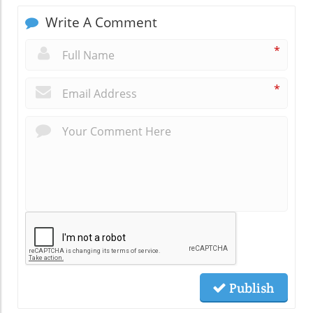
Write A Comment
*
*
Publish