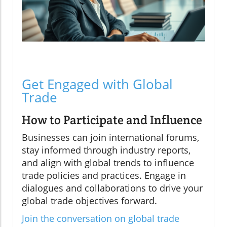
Get Engaged with Global
Trade
How to Participate and Influence
Businesses can join international forums,
stay informed through industry reports,
and align with global trends to influence
trade policies and practices. Engage in
dialogues and collaborations to drive your
global trade objectives forward.
Join the conversation on global trade