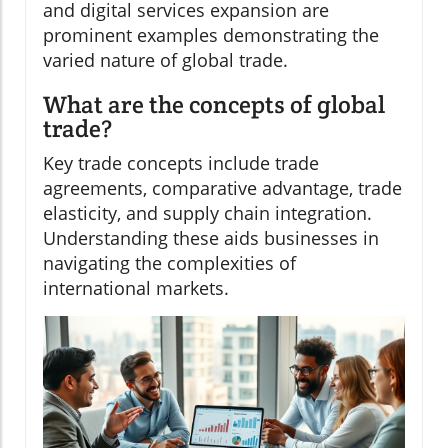
and digital services expansion are
prominent examples demonstrating the
varied nature of global trade.
What are the concepts of global
trade?
Key trade concepts include trade
agreements, comparative advantage, trade
elasticity, and supply chain integration.
Understanding these aids businesses in
navigating the complexities of
international markets.