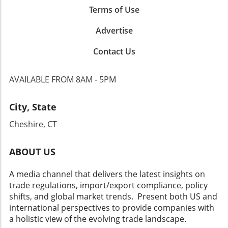
Terms of Use
Advertise
Contact Us
AVAILABLE FROM 8AM - 5PM
City, State
Cheshire, CT
ABOUT US
A media channel that delivers the latest insights on
trade regulations, import/export compliance, policy
shifts, and global market trends. Present both US and
international perspectives to provide companies with
a holistic view of the evolving trade landscape.