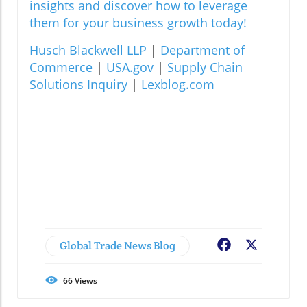
insights and discover how to leverage
them for your business growth today!
Husch Blackwell LLP
|
Department of
Commerce
|
USA.gov
|
Supply Chain
Solutions Inquiry
|
Lexblog.com
Global Trade News Blog
Facebook
X
66
Views