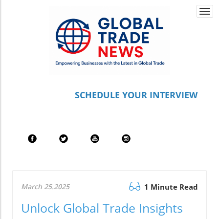
Togg
navi
S
CHEDULE YOUR INTERVIEW
March 25.2025
1 Minute Read
Unlock Global Trade Insights