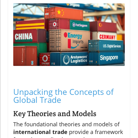
Unpacking the Concepts of
Global Trade
Key Theories and Models
The foundational theories and models of
international trade
provide a framework