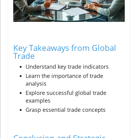
Key Takeaways from Global
Trade
Understand key trade indicators
Learn the importance of trade
analysis
Explore successful global trade
examples
Grasp essential trade concepts