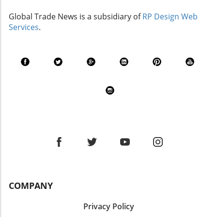
Global Trade News is a subsidiary of
RP Design Web
Services
.
COMPANY
Privacy Policy