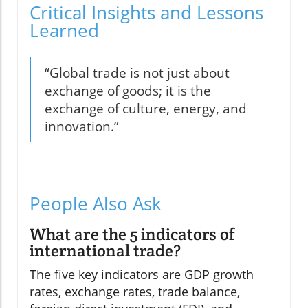
Critical Insights and Lessons
Learned
“Global trade is not just about
exchange of goods; it is the
exchange of culture, energy, and
innovation.”
People Also Ask
What are the 5 indicators of
international trade?
The five key indicators are GDP growth
rates, exchange rates, trade balance,