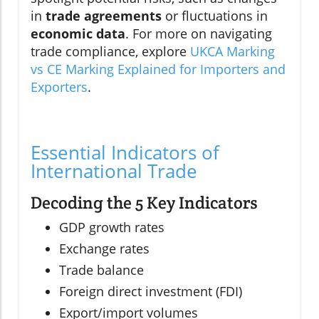
in
trade agreements
or fluctuations in
economic data
. For more on navigating
trade compliance, explore
UKCA Marking
vs CE Marking Explained for Importers and
Exporters
.
Essential Indicators of
International Trade
Decoding the 5 Key Indicators
GDP growth rates
Exchange rates
Trade balance
Foreign direct investment (FDI)
Export/import volumes