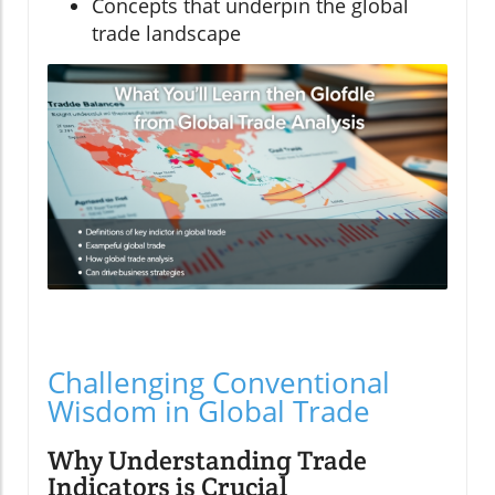
Concepts that underpin the global
trade landscape
Challenging Conventional
Wisdom in Global Trade
Why Understanding Trade
Indicators is Crucial