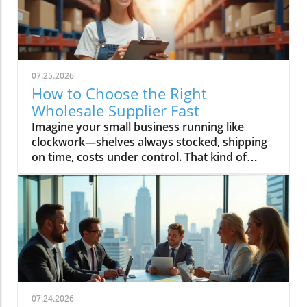
07.25.2026
How to Choose the Right
Wholesale Supplier Fast
Imagine your small business running like clockwork—shelves always stocked, shipping on time, costs under control. That kind of success starts with one decision: choosing the right wholesale supplier. In today’s rapid market, finding your ideal wholesale supplier fast can make the difference between lagging behind and scaling up profitably. This guide, brought to you by Global Trade News, delivers essential strategies and insider tips—all designed to connect small businesses to the best wholesale suppliers and ensure your supply chain is a key driver of growth.Unlocking Growth for Your Small Business: Find the Perfect Wholesale SupplierPicture your small business thriving with fast, reliable access to top wholesale suppliers—discover how making the right decision can transform your supply chain and growth trajectory.What You’ll Learn in This Guide to Wholesale SuppliersStrategies to find wholesale suppliers efficientlyKey criteria for assessing a wholesale supplier’s reliabilityWays small businesses can benefit from choosing the right wholesale supplierExclusive industry insights from Global Trade NewsUnderstanding the Role of Wholesale Suppliers for Small BusinessesWhat is a Wholesale Supplier and Why Do Small Businesses Rely On Them?Defining wholesale supplier and wholesale suppliers in the context of wholesale productsExploring the importance of wholesale prices, product variety, and supply chain advantagesA wholesale supplier is a business entity that sources wholesale products in bulk directly from manufacturers or distributors and then offers them to small businesses and independent retailers at wholesale prices. These prices are significantly lower than retail pricing, allowing small businesses to increase their profit margins and offer competitive deals to their customers. Wholesale suppliers typically maintain an extensive catalog of wholesale products—ranging from home goods and pet supplies to bulk order phone accessories and general merchandise—to cater to diverse retail store needs.Small businesses rely on wholesale suppliers not only for cost savings but for logistics and variety. By partnering with reliable wholesale suppliers, small business owners ensure consistent inventory, quick replenishment, and access to trending products like those needed for Amazon FBA or popular home goods. Efficient supply chain management, minimum order flexibility, and the ability to scale order quantities as the business grows are all crucial reasons why smart entrepreneurs focus on developing strong supplier relationships from the outset.“Choosing the right wholesale supplier is the backbone of an agile, resilient small business.” — Global Trade News ExpertCore Criteria for Selecting a Reliable Wholesale SupplierEvaluating Wholesale Supplier Reliability for Small BusinessesAssess reputation: find wholesale supplier reviews and case studiesCheck variety and quality of wholesale productsConsider minimum order requirements and wholesale pricesReliability is non-negotiable when it comes to choosing a wholesale supplier. Start by investigating the supplier’s reputation—look for authentic wholesale supplier reviews, testimonials, and detailed case studies. Established suppliers often publish success stories involving small businesses, detailing how their supply chain experience, customer service, and delivery times contributed to business growth. Global Trade News frequently highlights such supplier spotlights, providing you with real-world insight into performance and trustworthiness in the wholesale marketplace.Product quality and selection should never be compromised. Evaluate the range of wholesale products on offer, whether your business specializes in home goods, pet supplies, phone accessories, or general merchandise. Confirm that the wholesale vendor can meet both your current inventory demands and future expansion needs. Additionally, review their minimum order requirements and wholesale prices to fit your business’s buying capacity. Smaller minimum orders and flexible payment terms allow you to manage cash flow effectively and test new products with minimal risk—key advantages for small businesses targeting rapid growth.The Role of Wholesale Vendors and Wholesale CentralUnderstanding wholesale vendor networks and platforms like wholesale centralWorking with specialized vendors: home goods, kole imports, and moreNavigating today’s wholesale landscape is streamlined by platforms such as Wholesale Central, which aggregates reputable wholesale suppliers targeting small businesses of all types. These comprehensive networks help you find wholesale suppliers specializing in your niche, whether you’re sourcing for Amazon FBA, home goods, or discovering trending products through giants like Kole Imports. By leveraging wholesale central, you gain access to a curated marketplace and robust search tools that save precious business days and minimize research uncertainty.Specialized wholesale vendors also prove invaluable—especially for independent retail operations needing reliable, unique, or booming categories. For instance, partnering with a vendor focused on pet supplies or electronics allows for tailored service and enhanced product variety, while platforms like kole imports open the door to bulk orders across general merchandise. Whichever channel you choose, Global Trade News advises leveraging the full spectrum of wholesale marketplace resources to maximize your chances of sourcing high-quality inventory at the best wholesale prices.For a deeper dive into how global trade regulations and shifting market trends can impact your supplier choices, you may want to explore the latest insights on trade regulations and markets from Global Trade News. Staying informed on these broader factors can help you anticipate changes and make smarter sourcing decisions. Explore trade regulations and market trends.Step-By-Step: How to Find Wholesale Suppliers FastWhere and How to Find Wholesale SuppliersResearch online platforms for reputable wholesale suppliersNetworking with small businesses and independent retail partnersThe digital age has radically simplified how you find wholesale suppliers. Begin by utilizing trusted online directories, such as Wholesale Central, which aggregate thousands of pre-vetted vendors by product category, from home goods to Amazon FBA supplies. These directories feature advanced filtering, allowing you to compare minimum order quantities, check supplier credentials, and instantly assess current wholesale prices—a vital edge for small business owners under time pressure. Many suppliers also flag options including free shipping, expedited delivery, or customized payment terms, giving you further flexibility to match your business needs.Networking remains a powerhouse method for small businesses to discover reliable wholesale vendors. By connecting with industry peers at trade shows, local business meetups, or even social media groups, you gain access to trusted referrals—often the fastest and most secure way to identify reputable suppliers. Global Trade News recommends making the most of every touchpoint: ask partners in your sector for recommendations, share supplier reviews, and pool experiences to fast-track your supplier search.Evaluating wholesale vendors at trade shows and via referralsIn-person events like trade shows remain unbeatable for hands-on evaluation—observe product quality firsthand, negotiate volume discounts on the spot, and directly build relationships with wholesale suppliers. Look for suppliers with a proven track record in your category, inquire about minimum orders and payment terms, and verify business credentials upfront. Referrals from trusted peers or retail associations also streamline this process, further narrowing your search to only the most reputable suppliers active in your market.Using Directories: The Power of Wholesale Central for Small BusinessesHow to filter and compare options to find wholesale suppliers quicklyWholesale Central remains the gold standard for time-strapped small businesses needing to find wholesale suppliers quickly and confidently. By filtering by product category, region, supplier rating, and order quantities, you can rapidly build a shortlist that aligns with your retail store or Amazon FBA goals. Side-by-side comparisons of minimum order requirements, pricing, payment terms, and shipping options let you pinpoint the perfect match without information overload.Whether you’re seeking home goods, pet supplies, Kole Imports merchandise, or niche products for eCommerce, directories like Wholesale Central give you the search tool advantage. You’ll also find supplier badges (verifying credentials), product sample request options, and contact features to start negotiations or request free samples—all while reducing the risk of poor supplier selection. Be sure to leverage user-generated reviews and industry insights from Global Trade News for extra confidence in your final decision.Comparison Table: Top Ways to Find Wholesale Suppliers FastMethodSpeedSupplier VerificationBest ForUnique AdvantageWholesale Central DirectoryVery FastHigh (pre-vetted)All small businessesRobust filtering & category optionsTrade Shows & Industry EventsFastModerate (direct interaction)Retail stores, Amazon FBAHands-on product inspection, negotiationNetworking and ReferralsModerateHigh (trusted contacts)Independent retail, niche eCommercePre-vetted supplier introductionsOnline MarketplacesVariableVariableBulk orders, general merchandiseAccess to global supplier baseKey Success Factors: Tips for Working with Wholesale SuppliersBuild strong communication—set clear terms from the startKeep track of inventory and wholesale product trendsLeverage wholesale prices to boost your small business marginMonitor the performance and reliability of wholesale supplier relationshipsSuccessfully managing your relationship with a wholesale supplier starts with clear, proactive communication. Set
07.24.2026