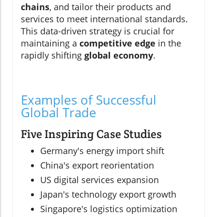
chains
, and tailor their products and
services to meet international standards.
This data-driven strategy is crucial for
maintaining a
competitive edge
in the
rapidly shifting
global economy
.
Examples of Successful
Global Trade
Five Inspiring Case Studies
Germany's energy import shift
China's export reorientation
US digital services expansion
Japan's technology export growth
Singapore's logistics optimization