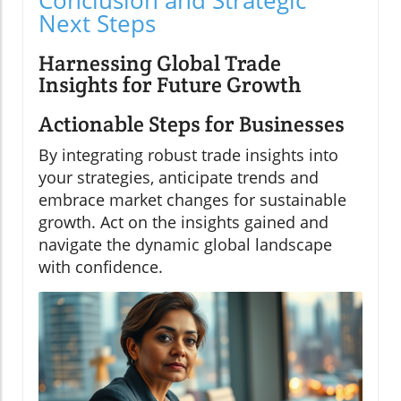
Conclusion and Strategic
Next Steps
Harnessing Global Trade
Insights for Future Growth
Actionable Steps for Businesses
By integrating robust trade insights into
your strategies, anticipate trends and
embrace market changes for sustainable
growth. Act on the insights gained and
navigate the dynamic global landscape
with confidence.