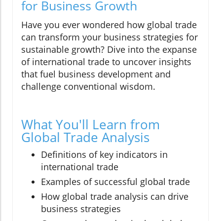
for Business Growth
Have you ever wondered how global trade
can transform your business strategies for
sustainable growth? Dive into the expanse
of international trade to uncover insights
that fuel business development and
challenge conventional wisdom.
What You'll Learn from
Global Trade Analysis
Definitions of key indicators in
international trade
Examples of successful global trade
How global trade analysis can drive
business strategies