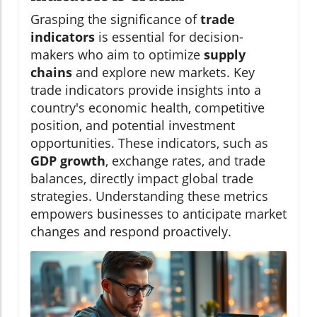
Grasping the significance of
trade
indicators
is essential for decision-
makers who aim to optimize
supply
chains
and explore new markets. Key
trade indicators provide insights into a
country's economic health, competitive
position, and potential investment
opportunities. These indicators, such as
GDP growth
, exchange rates, and trade
balances, directly impact global trade
strategies. Understanding these metrics
empowers businesses to anticipate market
changes and respond proactively.