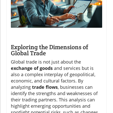
Exploring the Dimensions of
Global Trade
Global trade is not just about the
exchange of goods
and services but is
also a complex interplay of geopolitical,
economic, and cultural factors. By
analyzing
trade flows
, businesses can
identify the strengths and weaknesses of
their trading partners. This analysis can
highlight emerging opportunities and
spotlight potential risks, such as changes